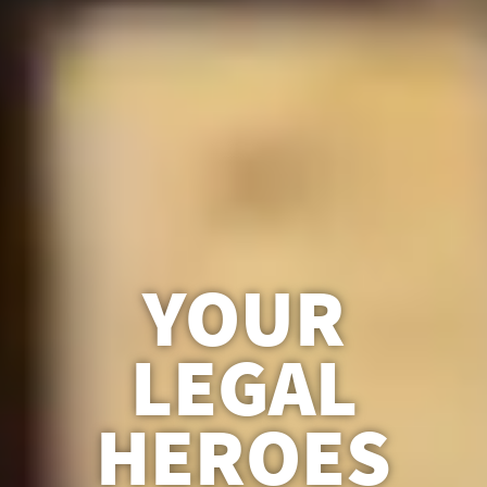
YOUR
LEGAL
HEROES