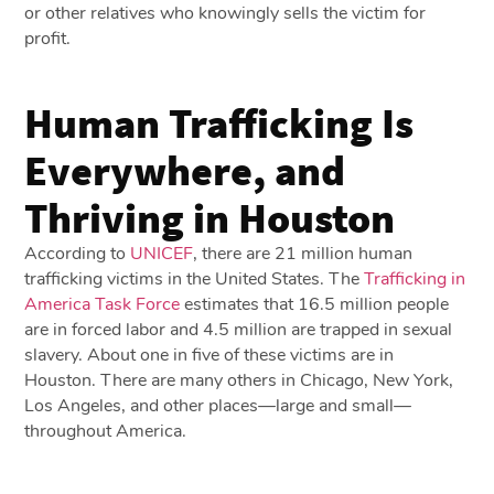
or other relatives who knowingly sells the victim for
profit.
Human Trafficking Is
Everywhere, and
Thriving in Houston
According to
UNICEF
, there are 21 million human
trafficking victims in the United States. The
Trafficking in
America Task Force
estimates that 16.5 million people
are in forced labor and 4.5 million are trapped in sexual
slavery. About one in five of these victims are in
Houston. There are many others in Chicago, New York,
Los Angeles, and other places—large and small—
throughout America.