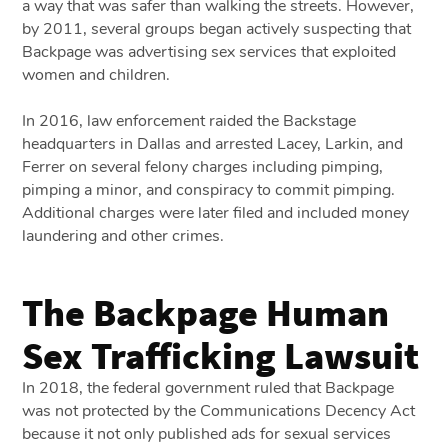
a way that was safer than walking the streets. However,
by 2011, several groups began actively suspecting that
Backpage was advertising sex services that exploited
women and children.
In 2016, law enforcement raided the Backstage
headquarters in Dallas and arrested Lacey, Larkin, and
Ferrer on several felony charges including pimping,
pimping a minor, and conspiracy to commit pimping.
Additional charges were later filed and included money
laundering and other crimes.
The Backpage Human
Sex Trafficking Lawsuit
In 2018, the federal government ruled that Backpage
was not protected by the Communications Decency Act
because it not only published ads for sexual services