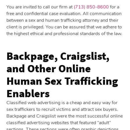
You are invited to call our firm at
(713) 850-8600
for a
free and confidential case evaluation. All communication
between a sex and human trafficking attorney and their
client is privileged. You can be assured that we adhere to
the highest ethical and professional standards of the law.
Backpage, Craigslist,
and Other Online
Human Sex Trafficking
Enablers
Classified web advertising is a cheap and easy way for
sex traffickers to recruit victims and attract sex buyers.
Backpage and Craigslist were the most successful online
classified advertising websites that featured “adult”
sections. These sections were often graphic depictions