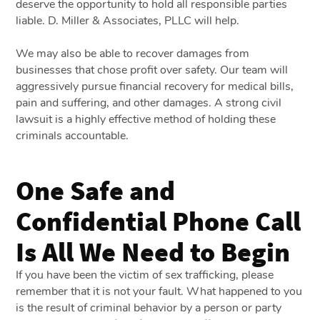
deserve the opportunity to hold all responsible parties
liable. D. Miller & Associates, PLLC will help.
We may also be able to recover damages from
businesses that chose profit over safety. Our team will
aggressively pursue financial recovery for medical bills,
pain and suffering, and other damages. A strong civil
lawsuit is a highly effective method of holding these
criminals accountable.
One Safe and
Confidential Phone Call
Is All We Need to Begin
If you have been the victim of sex trafficking, please
remember that it is not your fault. What happened to you
is the result of criminal behavior by a person or party