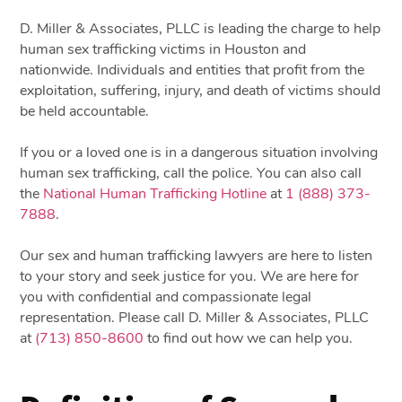
D. Miller & Associates, PLLC is leading the charge to help
human sex trafficking victims in Houston and
nationwide. Individuals and entities that profit from the
exploitation, suffering, injury, and death of victims should
be held accountable.
If you or a loved one is in a dangerous situation involving
human sex trafficking, call the police. You can also call
the
National Human Trafficking Hotline
at
1 (888) 373-
7888
.
Our sex and human trafficking lawyers are here to listen
to your story and seek justice for you. We are here for
you with confidential and compassionate legal
representation. Please call D. Miller & Associates, PLLC
at
(713) 850-8600
to find out how we can help you.