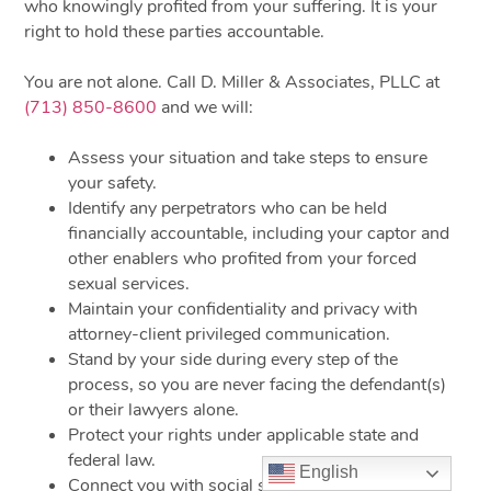
who knowingly profited from your suffering. It is your
right to hold these parties accountable.
You are not alone. Call D. Miller & Associates, PLLC at
(713) 850-8600
and we will:
Assess your situation and take steps to ensure
your safety.
Identify any perpetrators who can be held
financially accountable, including your captor and
other enablers who profited from your forced
sexual services.
Maintain your confidentiality and privacy with
attorney-client privileged communication.
Stand by your side during every step of the
process, so you are never facing the defendant(s)
or their lawyers alone.
Protect your rights under applicable state and
federal law.
English
Connect you with social service and victim