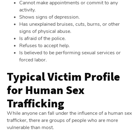
Cannot make appointments or commit to any
activity.
Shows signs of depression.
Has unexplained bruises, cuts, burns, or other
signs of physical abuse.
Is afraid of the police.
Refuses to accept help.
Is believed to be performing sexual services or
forced labor.
Typical Victim Profile
for Human Sex
Trafficking
While anyone can fall under the influence of a human sex
trafficker, there are groups of people who are more
vulnerable than most.