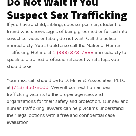
Do Not Wait if You
Suspect Sex Trafficking
If you have a child, sibling, spouse, partner, student, or
friend who shows signs of being groomed or forced into
sexual services or labor, do not wait. Call the police
immediately. You should also call the National Human
Trafficking Hotline at
1 (888) 373-7888
immediately to
speak to a trained professional about what steps you
should take.
Your next call should be to D. Miller & Associates, PLLC
at
(713) 850-8600
. We will connect human sex
trafficking victims to the proper agencies and
organizations for their safety and protection. Our sex and
human trafficking lawyers can help victims understand
their legal options with a free and confidential case
evaluation.