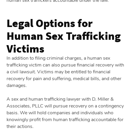
human sex traffickers accountable under the law.
Legal Options for
Human Sex Trafficking
Victims
In addition to filing criminal charges, a human sex
trafficking victim can also pursue financial recovery with
a civil lawsuit. Victims may be entitled to financial
recovery for pain and suffering, medical bills, and other
damages.
A sex and human trafficking lawyer with D. Miller &
Associates, PLLC will pursue recovery on a contingency
basis. We will hold companies and individuals who
knowingly profit from human trafficking accountable for
their actions.