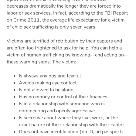
decreases dramatically the longer they are forced into
labor or sex services. In fact, according to the FBI Report
on Crime 2011, the average life expectancy for a victim
of child sex trafficking is only seven years.
Victims are terrified of retribution by their captors and
are often too frightened to ask for help. You can help a
victim of human trafficking by knowing—and acting on—
these warning signs. The victim:
Is always anxious and fearful.
Avoids making eye contact.
Is not allowed to be alone.
Has no money or control of their finances.
Is in a relationship with someone who is
domineering and openly aggressive.
Is secretive about where they live, work, or the
exact nature of their relationship with their captor.
Does not have identification (no ID, no passport).