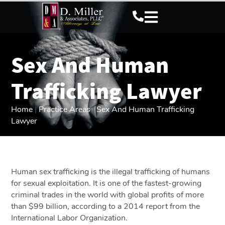
Sex And Human
Trafficking Lawyer
Home
|
Practice Areas
|
Sex And Human Trafficking
Lawyer
Human sex trafficking is the illegal trafficking of humans
for sexual exploitation. It is one of the fastest-growing
criminal trades in the world with global profits of more
than $99 billion, according to a 2014 report from the
International Labor Organization.