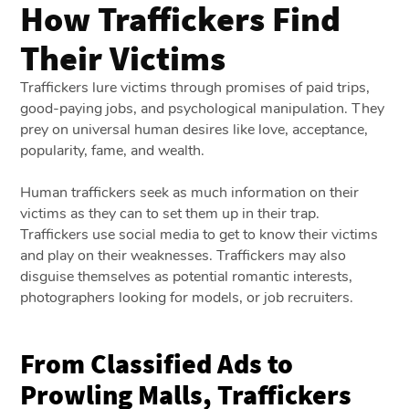
How Traffickers Find
Their Victims
Traffickers lure victims through promises of paid trips,
good-paying jobs, and psychological manipulation. They
prey on universal human desires like love, acceptance,
popularity, fame, and wealth.
Human traffickers seek as much information on their
victims as they can to set them up in their trap.
Traffickers use social media to get to know their victims
and play on their weaknesses. Traffickers may also
disguise themselves as potential romantic interests,
photographers looking for models, or job recruiters.
From Classified Ads to
Prowling Malls, Traffickers