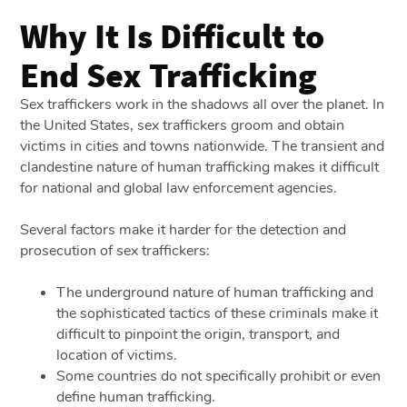
Why It Is Difficult to
End Sex Trafficking
Sex traffickers work in the shadows all over the planet. In
the United States, sex traffickers groom and obtain
victims in cities and towns nationwide. The transient and
clandestine nature of human trafficking makes it difficult
for national and global law enforcement agencies.
Several factors make it harder for the detection and
prosecution of sex traffickers:
The underground nature of human trafficking and
the sophisticated tactics of these criminals make it
difficult to pinpoint the origin, transport, and
location of victims.
Some countries do not specifically prohibit or even
define human trafficking.