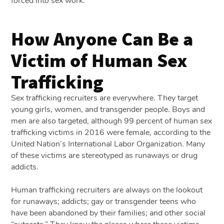
forced into sex work.
How Anyone Can Be a
Victim of Human Sex
Trafficking
Sex trafficking recruiters are everywhere. They target
young girls, women, and transgender people. Boys and
men are also targeted, although 99 percent of human sex
trafficking victims in 2016 were female, according to the
United Nation’s International Labor Organization. Many
of these victims are stereotyped as runaways or drug
addicts.
Human trafficking recruiters are always on the lookout
for runaways; addicts; gay or transgender teens who
have been abandoned by their families; and other social