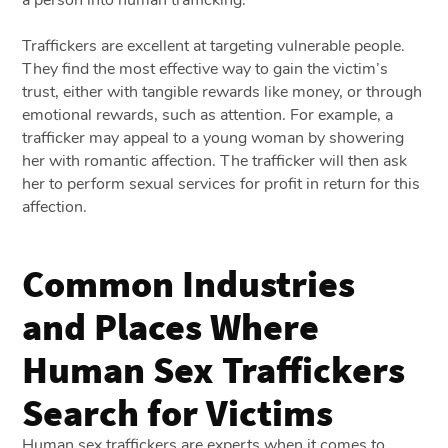
Traffickers are excellent at targeting vulnerable people.
They find the most effective way to gain the victim’s
trust, either with tangible rewards like money, or through
emotional rewards, such as attention. For example, a
trafficker may appeal to a young woman by showering
her with romantic affection. The trafficker will then ask
her to perform sexual services for profit in return for this
affection.
Common Industries
and Places Where
Human Sex Traffickers
Search for Victims
Human sex traffickers are experts when it comes to