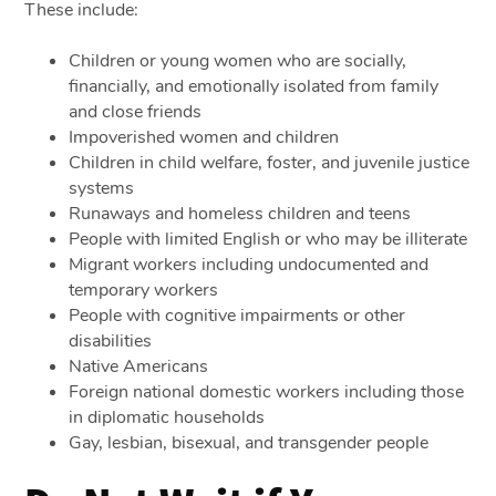
These include:
Children or young women who are socially,
financially, and emotionally isolated from family
and close friends
Impoverished women and children
Children in child welfare, foster, and juvenile justice
systems
Runaways and homeless children and teens
People with limited English or who may be illiterate
Migrant workers including undocumented and
temporary workers
People with cognitive impairments or other
disabilities
Native Americans
Foreign national domestic workers including those
in diplomatic households
Gay, lesbian, bisexual, and transgender people