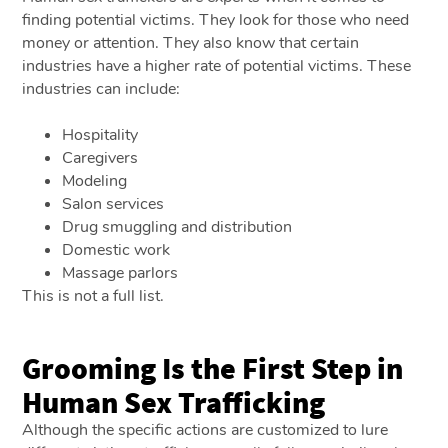
finding potential victims. They look for those who need
money or attention. They also know that certain
industries have a higher rate of potential victims. These
industries can include:
Hospitality
Caregivers
Modeling
Salon services
Drug smuggling and distribution
Domestic work
Massage parlors
This is not a full list.
Grooming Is the First Step in
Human Sex Trafficking
Although the specific actions are customized to lure