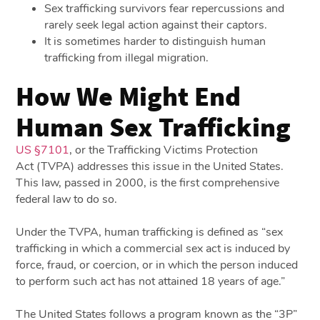
Sex trafficking survivors fear repercussions and
rarely seek legal action against their captors.
It is sometimes harder to distinguish human
trafficking from illegal migration.
How We Might End
Human Sex Trafficking
US §7101
, or the Trafficking Victims Protection
Act (TVPA) addresses this issue in the United States.
This law, passed in 2000, is the first comprehensive
federal law to do so.
Under the TVPA, human trafficking is defined as “sex
trafficking in which a commercial sex act is induced by
force, fraud, or coercion, or in which the person induced
to perform such act has not attained 18 years of age.”
The United States follows a program known as the “3P”