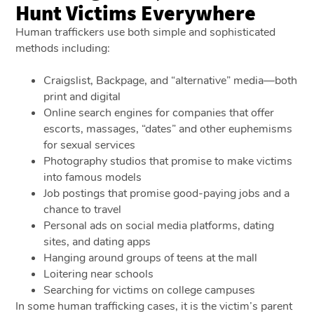
Hunt Victims Everywhere
Human traffickers use both simple and sophisticated
methods including:
Craigslist, Backpage, and “alternative” media—both
print and digital
Online search engines for companies that offer
escorts, massages, “dates” and other euphemisms
for sexual services
Photography studios that promise to make victims
into famous models
Job postings that promise good-paying jobs and a
chance to travel
Personal ads on social media platforms, dating
sites, and dating apps
Hanging around groups of teens at the mall
Loitering near schools
Searching for victims on college campuses
In some human trafficking cases, it is the victim’s parent