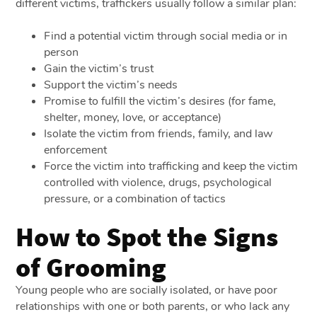
different victims, traffickers usually follow a similar plan:
Find a potential victim through social media or in
person
Gain the victim’s trust
Support the victim’s needs
Promise to fulfill the victim’s desires (for fame,
shelter, money, love, or acceptance)
Isolate the victim from friends, family, and law
enforcement
Force the victim into trafficking and keep the victim
controlled with violence, drugs, psychological
pressure, or a combination of tactics
How to Spot the Signs
of Grooming
Young people who are socially isolated, or have poor
relationships with one or both parents, or who lack any