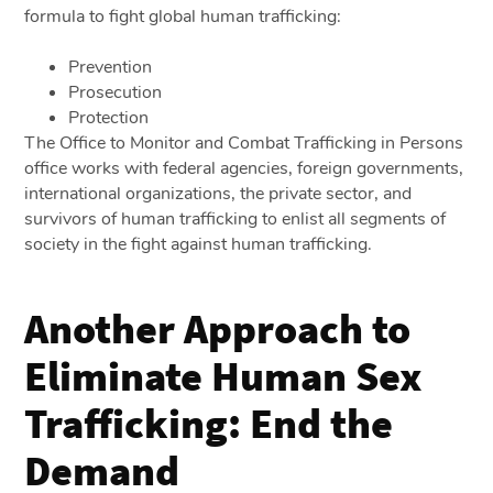
formula to fight global human trafficking:
Prevention
Prosecution
Protection
The Office to Monitor and Combat Trafficking in Persons
office works with federal agencies, foreign governments,
international organizations, the private sector, and
survivors of human trafficking to enlist all segments of
society in the fight against human trafficking.
Another Approach to
Eliminate Human Sex
Trafficking: End the
Demand