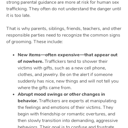
strong parental guidance are more at risk for human sex
trafficking. They often do not understand the danger until
it is too late.
That is why parents, siblings, friends, teachers, and other
responsible parties need to recognize the common signs
of grooming. These include:
New items—often expensive—that appear out
of nowhere.
Traffickers tend to shower their
victims with gifts, such as a new cell phone,
clothes, and jewelry. Be on the alert if someone
suddenly has nice, new things and will not tell you
where the gifts came from.
Abrupt mood swings or other changes in
behavior.
Traffickers are experts at manipulating
the feelings and emotions of their victims. They
begin with friendship or romantic overtures, and
then slowly transition into demanding, aggressive
behaviors. Their goal is to confuse and frustrate