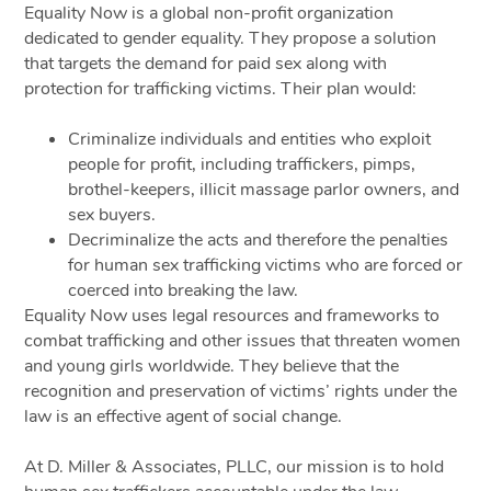
Equality Now is a global non-profit organization
dedicated to gender equality. They propose a solution
that targets the demand for paid sex along with
protection for trafficking victims. Their plan would:
Criminalize individuals and entities who exploit
people for profit, including traffickers, pimps,
brothel-keepers, illicit massage parlor owners, and
sex buyers.
Decriminalize the acts and therefore the penalties
for human sex trafficking victims who are forced or
coerced into breaking the law.
Equality Now uses legal resources and frameworks to
combat trafficking and other issues that threaten women
and young girls worldwide. They believe that the
recognition and preservation of victims’ rights under the
law is an effective agent of social change.
At D. Miller & Associates, PLLC, our mission is to hold