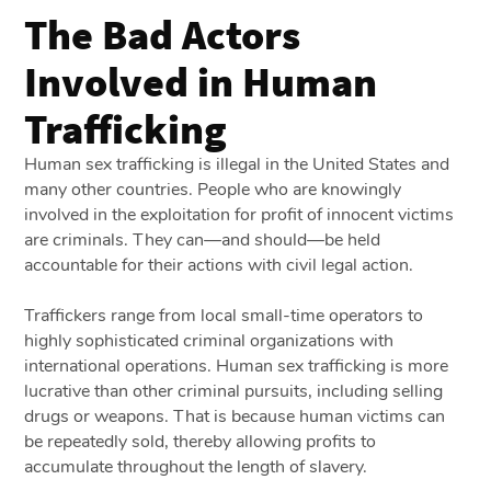
The Bad Actors
Involved in Human
Trafficking
Human sex trafficking is illegal in the United States and
many other countries. People who are knowingly
involved in the exploitation for profit of innocent victims
are criminals. They can—and should—be held
accountable for their actions with civil legal action.
Traffickers range from local small-time operators to
highly sophisticated criminal organizations with
international operations. Human sex trafficking is more
lucrative than other criminal pursuits, including selling
drugs or weapons. That is because human victims can
be repeatedly sold, thereby allowing profits to
accumulate throughout the length of slavery.