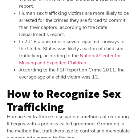
report.
Human sex trafficking victims are more likely to be
arrested for the crimes they are forced to commit
than their captors, according to the State
Department’s report.
In 2018 alone, one in seven reported runways in
the United States was likely a victim of child sex
trafficking, according to the
National Center for
Missing and Exploited Children
.
According to the FBI Report on Crime 2011, the
average age of a child victim was 13.
How to Recognize Sex
Trafficking
Human sex traffickers use various methods of recruiting.
It begins with a process called grooming. Grooming is
the method that traffickers use to control and manipulate
a person into human trafficking.