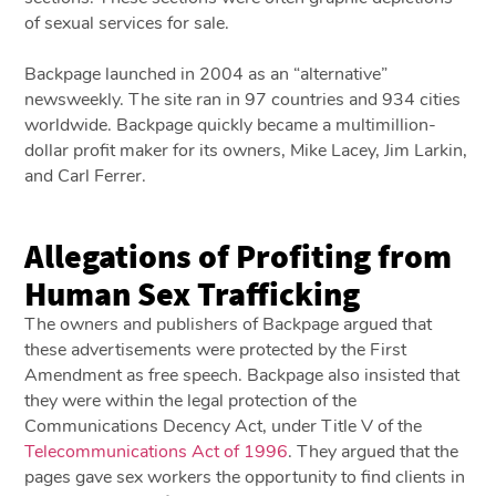
of sexual services for sale.
Backpage launched in 2004 as an “alternative”
newsweekly. The site ran in 97 countries and 934 cities
worldwide. Backpage quickly became a multimillion-
dollar profit maker for its owners, Mike Lacey, Jim Larkin,
and Carl Ferrer.
Allegations of Profiting from
Human Sex Trafficking
The owners and publishers of Backpage argued that
these advertisements were protected by the First
Amendment as free speech. Backpage also insisted that
they were within the legal protection of the
Communications Decency Act, under Title V of the
Telecommunications Act of 1996
. They argued that the
pages gave sex workers the opportunity to find clients in