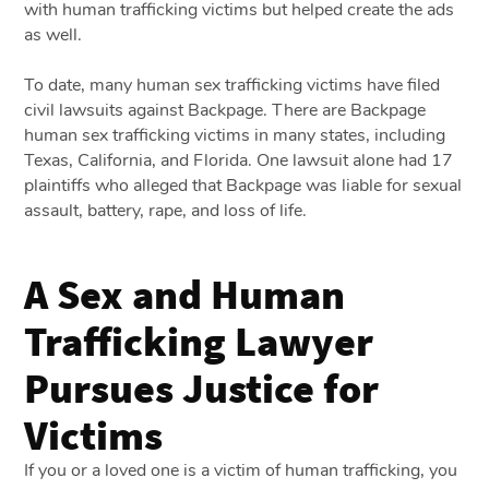
with human trafficking victims but helped create the ads
as well.
To date, many human sex trafficking victims have filed
civil lawsuits against Backpage. There are Backpage
human sex trafficking victims in many states, including
Texas, California, and Florida. One lawsuit alone had 17
plaintiffs who alleged that Backpage was liable for sexual
assault, battery, rape, and loss of life.
A Sex and Human
Trafficking Lawyer
Pursues Justice for
Victims
If you or a loved one is a victim of human trafficking, you