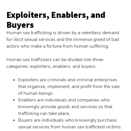
Exploiters, Enablers, and
Buyers
Human sex trafficking is driven by a relentless demand
for illicit sexual services and the immense greed of bad
actors who make a fortune from human suffering.
Human sex traffickers can be divided into three
categories: exploiters, enablers, and buyers.
Exploiters are criminals and criminal enterprises
that organize, implement, and profit from the sale
of human beings.
Enablers are individuals and companies who
knowingly provide goods and services so that
trafficking can take place.
Buyers are individuals who knowingly purchase
sexual services from human sex trafficked victims.