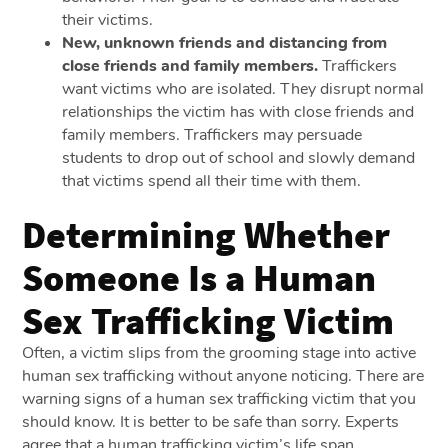
their victims.
New, unknown friends and distancing from
close friends and family members.
Traffickers
want victims who are isolated. They disrupt normal
relationships the victim has with close friends and
family members. Traffickers may persuade
students to drop out of school and slowly demand
that victims spend all their time with them.
Determining Whether
Someone Is a Human
Sex Trafficking Victim
Often, a victim slips from the grooming stage into active
human sex trafficking without anyone noticing. There are
warning signs of a human sex trafficking victim that you
should know. It is better to be safe than sorry. Experts
agree that a human trafficking victim’s life span