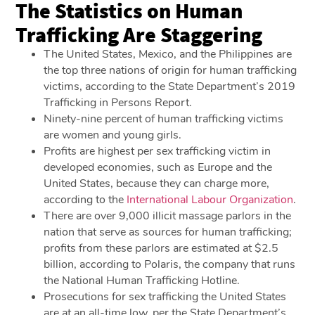
The Statistics on Human
Trafficking Are Staggering
The United States, Mexico, and the Philippines are
the top three nations of origin for human trafficking
victims, according to the State Department’s 2019
Trafficking in Persons Report.
Ninety-nine percent of human trafficking victims
are women and young girls.
Profits are highest per sex trafficking victim in
developed economies, such as Europe and the
United States, because they can charge more,
according to the
International Labour Organization
.
There are over 9,000 illicit massage parlors in the
nation that serve as sources for human trafficking;
profits from these parlors are estimated at $2.5
billion, according to Polaris, the company that runs
the National Human Trafficking Hotline.
Prosecutions for sex trafficking the United States
are at an all-time low, per the State Department’s