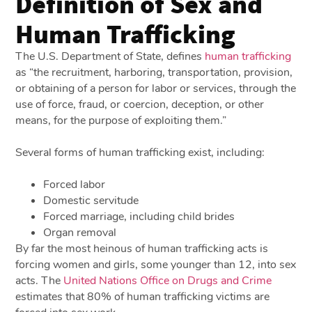
Definition of Sex and
Human Trafficking
The U.S. Department of State, defines
human trafficking
as “the recruitment, harboring, transportation, provision,
or obtaining of a person for labor or services, through the
use of force, fraud, or coercion, deception, or other
means, for the purpose of exploiting them.”
Several forms of human trafficking exist, including:
Forced labor
Domestic servitude
Forced marriage, including child brides
Organ removal
By far the most heinous of human trafficking acts is
forcing women and girls, some younger than 12, into sex
acts. The
United Nations Office on Drugs and Crime
estimates that 80% of human trafficking victims are