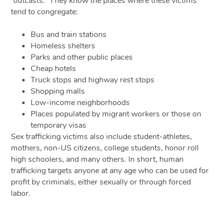
“outcasts.” They know the places where these victims
tend to congregate:
Bus and train stations
Homeless shelters
Parks and other public places
Cheap hotels
Truck stops and highway rest stops
Shopping malls
Low-income neighborhoods
Places populated by migrant workers or those on
temporary visas
Sex trafficking victims also include student-athletes,
mothers, non-US citizens, college students, honor roll
high schoolers, and many others. In short, human
trafficking targets anyone at any age who can be used for
profit by criminals, either sexually or through forced
labor.