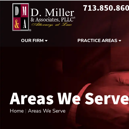
713.850.86
OUR FIRM
PRACTICE AREAS
Areas We Serv
Home
|
Areas We Serve