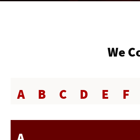
We Co
A
B
C
D
E
F
A