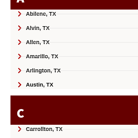
Abilene, TX
Alvin, TX
Allen, TX
Amarillo, TX
Arlington, TX
Austin, TX
C
Carrollton, TX