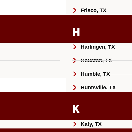
Frisco, TX
H
Harlingen, TX
Houston, TX
Humble, TX
Huntsville, TX
K
Katy, TX