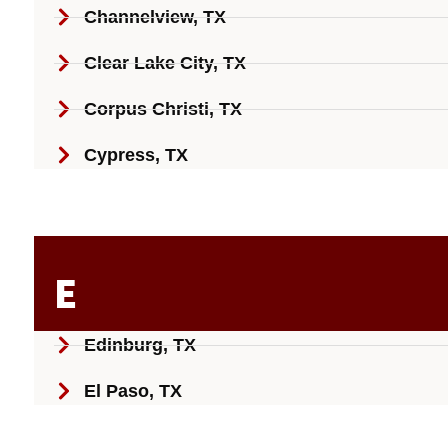
Channelview, TX
Clear Lake City, TX
Corpus Christi, TX
Cypress, TX
E
Edinburg, TX
El Paso, TX