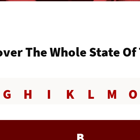
ver The Whole State Of
G
H
I
K
L
M
O
B