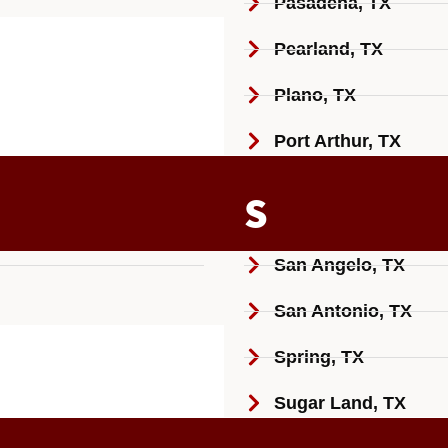
Pasadena, TX
Pearland, TX
Plano, TX
Port Arthur, TX
S
San Angelo, TX
San Antonio, TX
Spring, TX
Sugar Land, TX