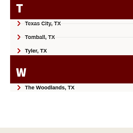
T
Texas City, TX
Tomball, TX
Tyler, TX
W
The Woodlands, TX