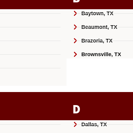
Baytown, TX
Beaumont, TX
Brazoria, TX
Brownsville, TX
D
Dallas, TX