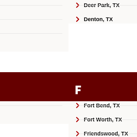
Deer Park, TX
Denton, TX
F
Fort Bend, TX
Fort Worth, TX
Friendswood, TX