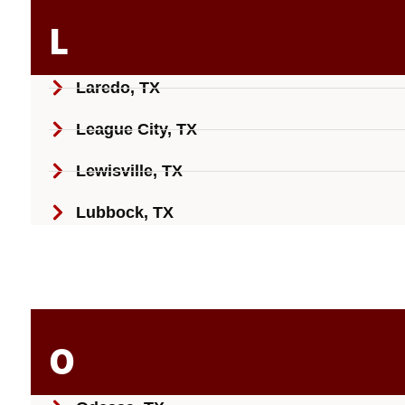
L
Laredo, TX
League City, TX
Lewisville, TX
Lubbock, TX
O