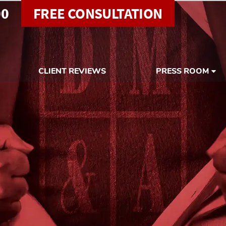
00
FREE CONSULTATION
CLIENT REVIEWS
PRESS ROOM
e