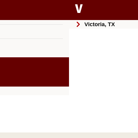
V
Victoria, TX