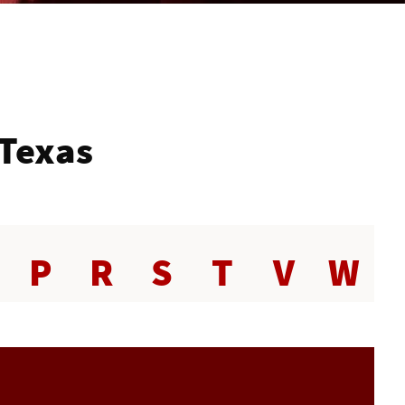
 Texas
P
R
S
T
V
W