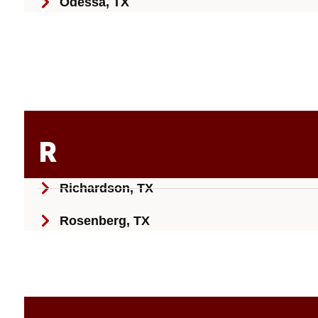
Odessa, TX
R
Richardson, TX
Rosenberg, TX