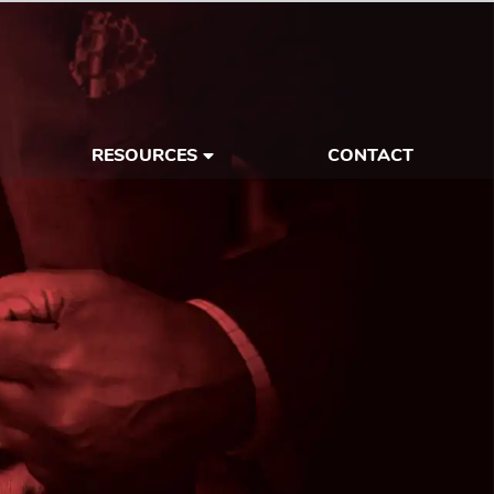
RESOURCES
CONTACT