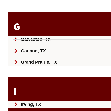
G
Galveston, TX
Garland, TX
Grand Prairie, TX
I
Irving, TX