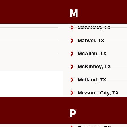
M
Mansfield, TX
Manvel, TX
McAllen, TX
McKinney, TX
Midland, TX
Missouri City, TX
P