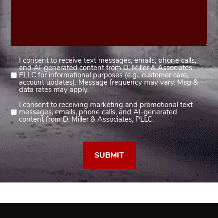
I consent to receive text messages, emails, phone calls,
Consent
and AI-generated content from D. Miller & Associates,
1
PLLC for informational purposes (e.g., customer care,
account updates). Message frequency may vary. Msg &
(Required)
data rates may apply.
I consent to receiving marketing and promotional text
Consent
messages, emails, phone calls, and AI-generated
2
content from D. Miller & Associates, PLLC.
(Required)