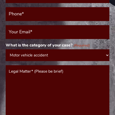
Phone*
(Required)
Your
Email
(Required)
What is the category of your case?
(Required)
Message*
(Required)