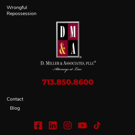
Wrongful
Repossession
713.850.8600
Contact
Blog