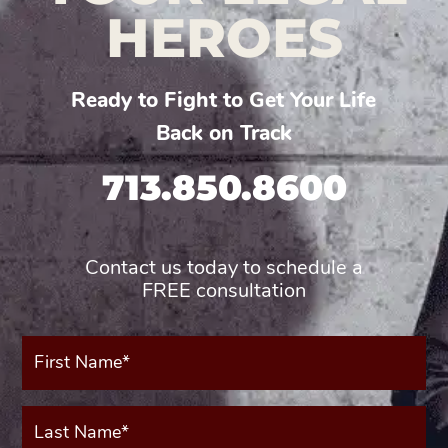
HEROES
Ready to Fight to Get Your Life
Back on Track
713.850.8600
Contact us today to schedule a
FREE consultation
First
Name*
(Required)
Last
Name*
(Required)