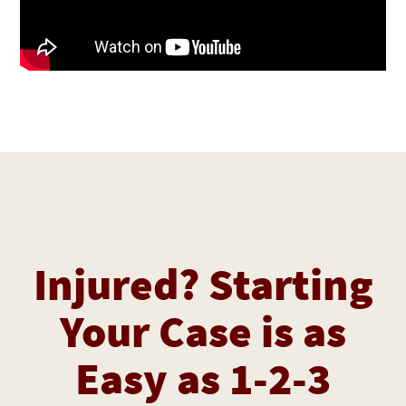
Injured? Starting
Your Case is as
Easy as 1-2-3