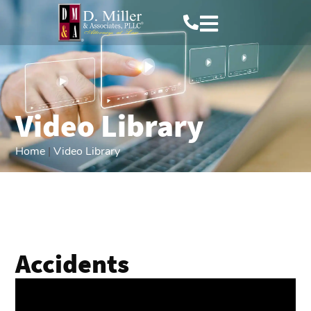
Video Library
Home
|
Video Library
Accidents