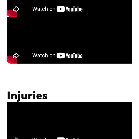
Injuries