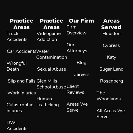
Practice
Practice
Our Firm
Areas
Areas
Areas
Firm
Served
Overview
Truck
Videogame
Houston
Accidents
Addiction
Our
Cypress
Attorneys
Car Accidents
Water
Contamination
Katy
Blog
Wrongful
Death
Sexual Abuse
Sugar Land
Careers
Slip and Falls
Glen Mills
Rosenberg
Client
School Abuse
Reviews
Work Injuries
The
Human
Woodlands
Areas We
Catastrophic
Trafficking
Serve
Injuries
All Areas We
Serve
DWI
Accidents