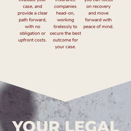
case, and
companies
on recovery
provide a clear
head-on,
and move
path forward,
working
forward with
with no
tirelessly to
peace of mind.
obligation or
secure the best
upfront costs.
outcome for
your case.
YOUR LEGAL