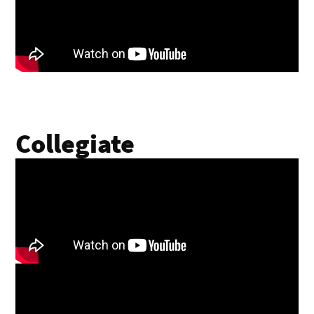
Collegiate