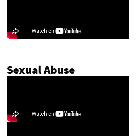
Sexual Abuse