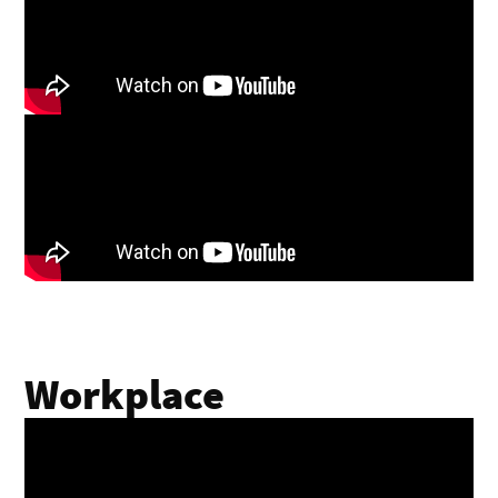
Workplace