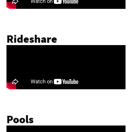
Rideshare
Pools