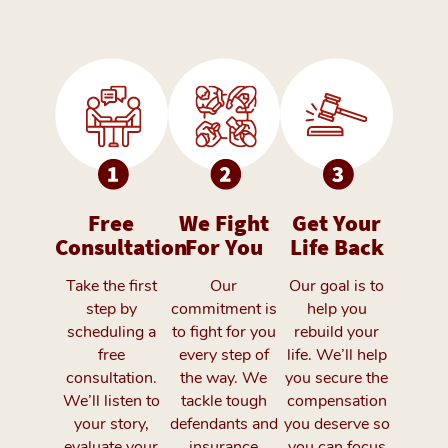
Free
We Fight
Get Your
Consultation
For You
Life Back
Take the first
Our
Our goal is to
step by
commitment is
help you
scheduling a
to fight for you
rebuild your
free
every step of
life. We’ll help
consultation.
the way. We
you secure the
We’ll listen to
tackle tough
compensation
your story,
defendants and
you deserve so
evaluate your
insurance
you can focus