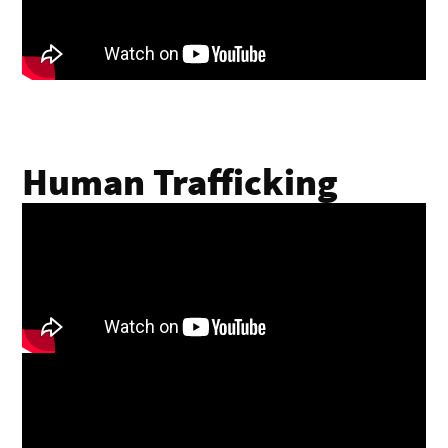
Human Trafficking