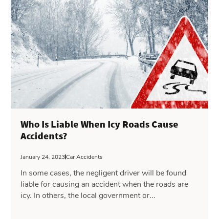
Who Is Liable When Icy Roads Cause
Accidents?
January 24, 2023
Car Accidents
In some cases, the negligent driver will be found
liable for causing an accident when the roads are
icy. In others, the local government or...