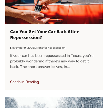
Can You Get Your Car Back After
Repossession?
November 9, 2025
Wrongful Repossession
If your car has been repossessed in Texas, you’re
probably wondering if there’s any way to get it
back. The short answer is: yes, in...
Continue Reading