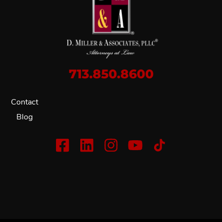
713.850.8600
Contact
Blog