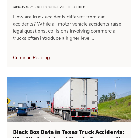
January 9, 2026
commercial-vehicle-accidents
How are truck accidents different from car
accidents? While all motor vehicle accidents raise
legal questions, collisions involving commercial
trucks often introduce a higher level...
Continue Reading
Black Box Data in Texas Truck Accidents: