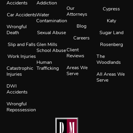
Accidents
Addiction
Our
Cypress
Attorneys
Car Accidents
Water
Contamination
Katy
Blog
Wrongful
Death
Sexual Abuse
Sugar Land
Careers
Slip and Falls
Glen Mills
Rosenberg
Client
School Abuse
Reviews
Work Injuries
The
Human
Woodlands
Areas We
Catastrophic
Trafficking
Serve
Injuries
All Areas We
Serve
DWI
Accidents
Wrongful
Repossession