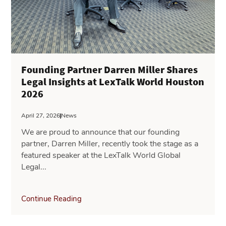
Founding Partner Darren Miller Shares
Legal Insights at LexTalk World Houston
2026
April 27, 2026
News
We are proud to announce that our founding
partner, Darren Miller, recently took the stage as a
featured speaker at the LexTalk World Global
Legal...
Continue Reading