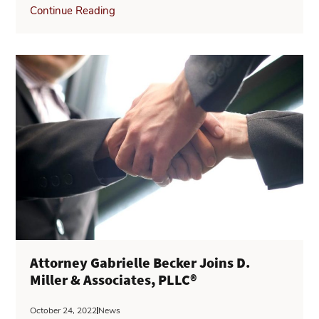
Continue Reading
Attorney Gabrielle Becker Joins D.
Miller & Associates, PLLC®
October 24, 2022
News