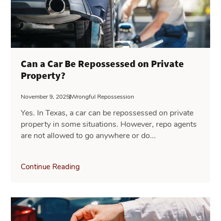
Can a Car Be Repossessed on Private
Property?
November 9, 2025
Wrongful Repossession
Yes. In Texas, a car can be repossessed on private
property in some situations. However, repo agents
are not allowed to go anywhere or do...
Continue Reading