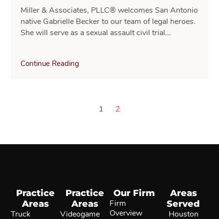
Miller & Associates, PLLC® welcomes San Antonio
native Gabrielle Becker to our team of legal heroes.
She will serve as a sexual assault civil trial...
Continue Reading
1
2
Practice
Practice
Our Firm
Areas
Areas
Areas
Firm
Served
Overview
Truck
Videogame
Houston