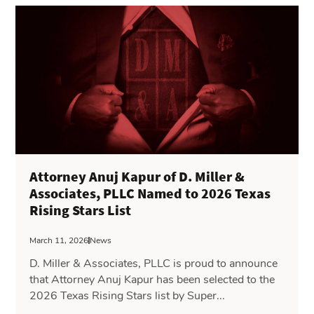
Attorney Anuj Kapur of D. Miller &
Associates, PLLC Named to 2026 Texas
Rising Stars List
March 11, 2026
News
D. Miller & Associates, PLLC is proud to announce
that Attorney Anuj Kapur has been selected to the
2026 Texas Rising Stars list by Super...