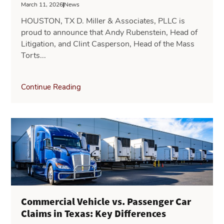
March 11, 2026
News
HOUSTON, TX D. Miller & Associates, PLLC is
proud to announce that Andy Rubenstein, Head of
Litigation, and Clint Casperson, Head of the Mass
Torts...
Continue Reading
Commercial Vehicle vs. Passenger Car
Claims in Texas: Key Differences