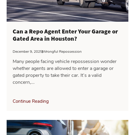
Can a Repo Agent Enter Your Garage or
Gated Area in Houston?
December 9, 2025
Wrongful Repossession
Many people facing vehicle repossession wonder
whether agents are allowed to enter a garage or
gated property to take their car. It’s a valid
concern,...
Continue Reading