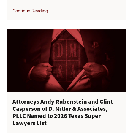
Continue Reading
Attorneys Andy Rubenstein and Clint
Casperson of D. Miller & Associates,
PLLC Named to 2026 Texas Super
Lawyers List