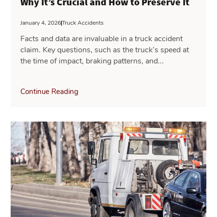
Why It’s Crucial and How to Preserve It
January 4, 2026
Truck Accidents
Facts and data are invaluable in a truck accident
claim. Key questions, such as the truck’s speed at
the time of impact, braking patterns, and...
Continue Reading