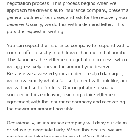
negotiation process. This process begins when we
approach the driver’s auto insurance company, present a
general outline of our case, and ask for the recovery you
deserve. Usually, we do this with a demand letter. This
puts the request in writing.
You can expect the insurance company to respond with a
counteroffer, usually much lower than our initial number.
This launches the settlement negotiation process, where
we aggressively pursue the amount you deserve.
Because we assessed your accident-related damages,
we know exactly what a fair settlement will look like, and
we will not settle for less. Our negotiators usually
succeed in this endeavor, reaching a fair settlement
agreement with the insurance company and recovering
the maximum amount possible.
Occasionally, an insurance company will deny our claim
or refuse to negotiate fairly. When this occurs, we are
not afraid to take the case to court. We will file a