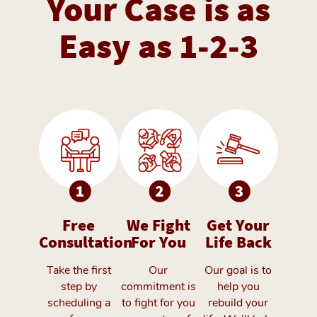
Your Case is as
Easy as 1-2-3
Free
We Fight
Get Your
Consultation
For You
Life Back
Take the first
Our
Our goal is to
step by
commitment is
help you
scheduling a
to fight for you
rebuild your