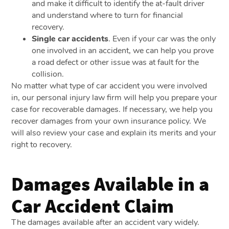
and make it difficult to identify the at-fault driver
and understand where to turn for financial
recovery.
Single car accidents
. Even if your car was the only
one involved in an accident, we can help you prove
a road defect or other issue was at fault for the
collision.
No matter what type of car accident you were involved
in, our personal injury law firm will help you prepare your
case for recoverable damages. If necessary, we help you
recover damages from your own insurance policy. We
will also review your case and explain its merits and your
right to recovery.
Damages Available in a
Car Accident Claim
The damages available after an accident vary widely.