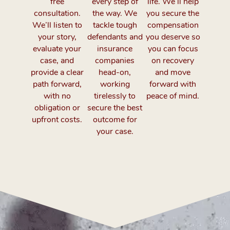
free
every step of
life. We’ll help
consultation.
the way. We
you secure the
We’ll listen to
tackle tough
compensation
your story,
defendants and
you deserve so
evaluate your
insurance
you can focus
case, and
companies
on recovery
provide a clear
head-on,
and move
path forward,
working
forward with
with no
tirelessly to
peace of mind.
obligation or
secure the best
upfront costs.
outcome for
your case.