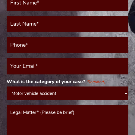
Name*
(Required)
Last
Name*
(Required)
Phone*
(Required)
Your
Email
(Required)
What is the category of your case?
(Required)
Message*
(Required)