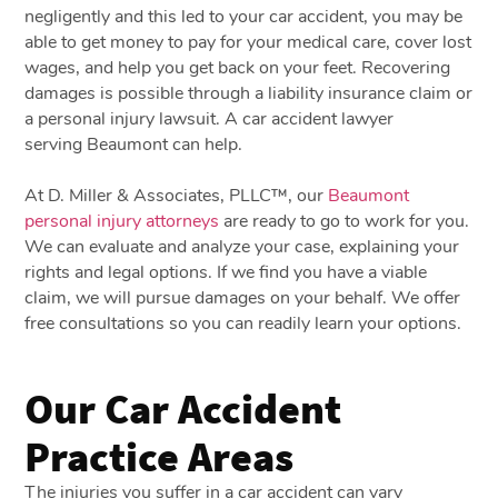
negligently and this led to your car accident, you may be
able to get money to pay for your medical care, cover lost
wages, and help you get back on your feet. Recovering
damages is possible through a liability insurance claim or
a
personal injury
lawsuit. A car accident lawyer
serving Beaumont can help.
At D. Miller & Associates, PLLC™, our
Beaumont
personal injury attorneys
are ready to go to work for you.
We can evaluate and analyze your case, explaining your
rights and legal options. If we find you have a viable
claim, we will pursue damages on your behalf. We offer
free consultations so you can readily learn your options.
Our Car Accident
Practice Areas
The injuries you suffer in a car accident can vary