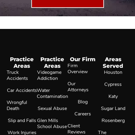
Practice
Practice
Our Firm
Areas
Areas
Areas
Firm
Served
Overview
Truck
Videogame
Houston
Accidents
Addiction
Our
Cypress
Attorneys
Car Accidents
Water
Contamination
Katy
Blog
Wrongful
Death
Sexual Abuse
Sugar Land
Careers
Slip and Falls
Glen Mills
Rosenberg
Client
School Abuse
Reviews
Work Injuries
The