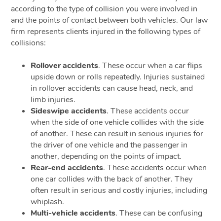
according to the type of collision you were involved in
and the points of contact between both vehicles. Our law
firm represents clients injured in the following types of
collisions:
Rollover accidents
. These occur when a car flips
upside down or rolls repeatedly. Injuries sustained
in rollover accidents can cause head, neck, and
limb injuries.
Sideswipe accidents
. These accidents occur
when the side of one vehicle collides with the side
of another. These can result in serious injuries for
the driver of one vehicle and the passenger in
another, depending on the points of impact.
Rear-end accidents
. These accidents occur when
one car collides with the back of another. They
often result in serious and costly injuries, including
whiplash.
Multi-vehicle accidents
. These can be confusing