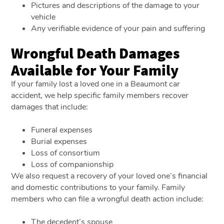
Pictures and descriptions of the damage to your
vehicle
Any verifiable evidence of your pain and suffering
Wrongful Death Damages
Available for Your Family
If your family lost a loved one in a Beaumont car
accident, we help specific family members recover
damages that include:
Funeral expenses
Burial expenses
Loss of consortium
Loss of companionship
We also request a recovery of your loved one’s financial
and domestic contributions to your family. Family
members who can file a wrongful death action include:
The decedent’s spouse