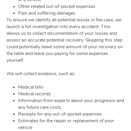
Other related out-of-pocket expenses
Pain and suffering damages
To ensure we identify all potential losses in the case, we
launch a full investigation into every accident. This
allows us to collect documentation of your losses and
assess an accurate potential recovery. Skipping this step
could potentially leave some amount of your recovery on
the table and leave you paying for some expenses
yourself.
We will collect evidence, such as:
Medical bills
Medical records
Information from experts about your prognosis and
any future care costs
Receipts for any out-of-pocket expenses
Estimates for the repair or replacement of your
vehicle