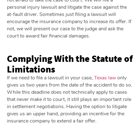
personal injury lawsuit and litigate the case against the
at-fault driver. Sometimes just filing a lawsuit will
encourage the insurance company to increase its offer. If
not, we will present our case to the judge and ask the
court to award fair financial damages.
Complying With the Statute of
Limitations
If we need to file a lawsuit in your case,
Texas law
only
gives us two years from the date of the accident to do so.
While this deadline does not technically apply to cases
that never make it to court, it still plays an important role
in settlement negotiations. Having the option to litigate
gives us an upper hand, providing an incentive for the
insurance company to extend a fair offer.