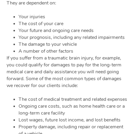
They are dependent on:
Your injuries
The cost of your care
Your future and ongoing care needs
Your prognosis, including any related impairments
The damage to your vehicle
A number of other factors
If you suffer from a traumatic brain injury, for example,
you could qualify for damages to pay for the long-term
medical care and daily assistance you will need going
forward. Some of the most common types of damages
we recover for our clients include:
The cost of medical treatment and related expenses
Ongoing care costs, such as home health care or a
long-term care facility
Lost wages, future lost income, and lost benefits
Property damage, including repair or replacement
of a vehicle