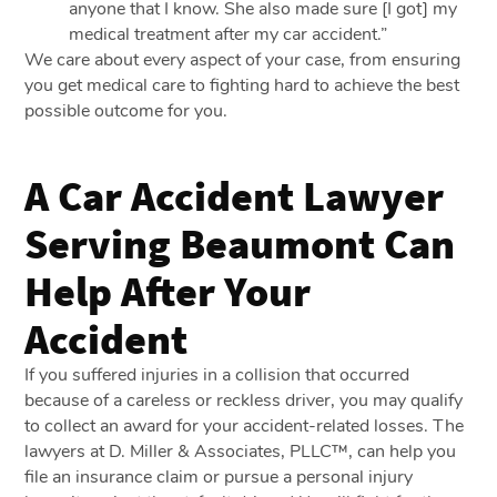
anyone that I know. She also made sure [I got] my
medical treatment after my car accident.”
We care about every aspect of your case, from ensuring
you get medical care to fighting hard to achieve the best
possible outcome for you.
A Car Accident Lawyer
Serving Beaumont Can
Help After Your
Accident
If you suffered injuries in a collision that occurred
because of a careless or reckless driver, you may qualify
to collect an award for your accident-related losses. The
lawyers at D. Miller & Associates, PLLC™, can help you
file an insurance claim or pursue a personal injury