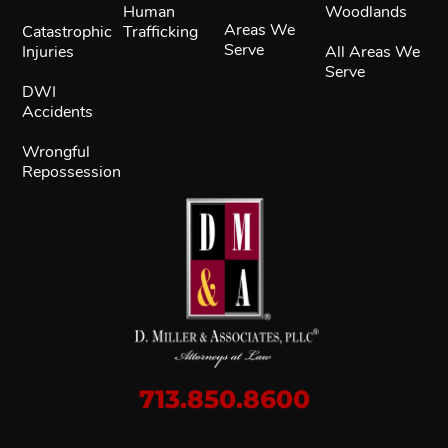
Human
Woodlands
Areas We
Catastrophic
Trafficking
Serve
Injuries
All Areas We
Serve
DWI
Accidents
Wrongful
Repossession
713.850.8600