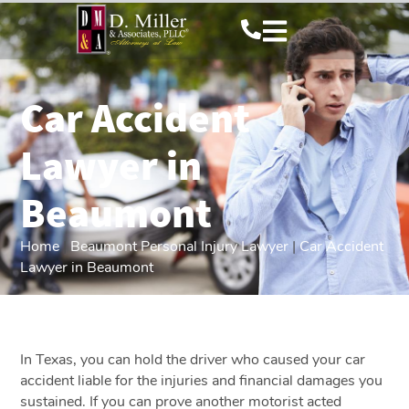
Car Accident
Lawyer in
Beaumont
Home
|
Beaumont Personal Injury Lawyer
|
Car Accident
Lawyer in Beaumont
In Texas, you can hold the driver who caused your car
accident liable for the injuries and financial damages you
sustained. If you can prove another motorist acted