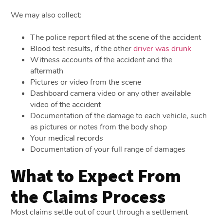
We may also collect:
The police report filed at the scene of the accident
Blood test results, if the other
driver was drunk
Witness accounts of the accident and the
aftermath
Pictures or video from the scene
Dashboard camera video or any other available
video of the accident
Documentation of the damage to each vehicle, such
as pictures or notes from the body shop
Your medical records
Documentation of your full range of damages
What to Expect From
the Claims Process
Most claims settle out of court through a settlement