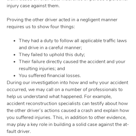
injury case against them.
Proving the other driver acted in a negligent manner
requires us to show four things:
They had a duty to follow all applicable traffic laws
and drive in a careful manner;
They failed to uphold this duty;
Their failure directly caused the accident and your
resulting injuries; and
You suffered financial losses.
During our investigation into how and why your accident
occurred, we may call on a number of professionals to
help us understand what happened. For example,
accident reconstruction specialists can testify about how
the other driver’s actions caused a crash and explain how
you suffered injuries. This, in addition to other evidence,
may play a key role in building a solid case against the at-
fault driver.