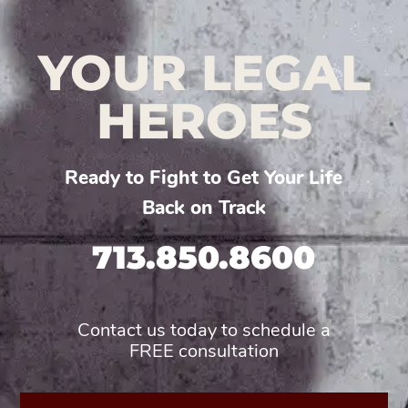
YOUR LEGAL
HEROES
Ready to Fight to Get Your Life
Back on Track
713.850.8600
Contact us today to schedule a
FREE consultation
First