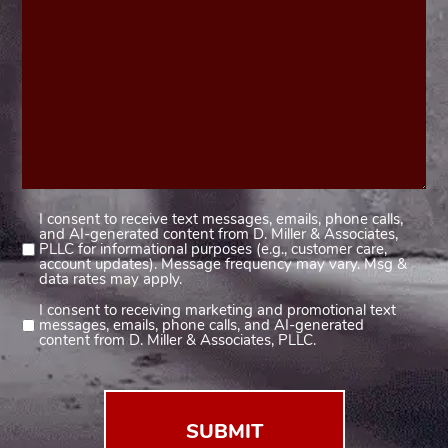
I consent to receive text messages, emails, phone calls,
Consent
and AI-generated content from D. Miller & Associates,
1
PLLC for informational purposes (e.g., customer care,
account updates). Message frequency may vary. Msg &
(Required)
data rates may apply.
I consent to receiving marketing and promotional text
Consent
messages, emails, phone calls, and AI-generated
2
content from D. Miller & Associates, PLLC.
(Required)