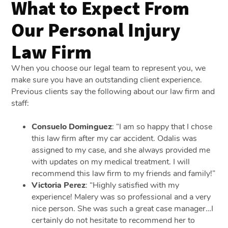
What to Expect From
Our Personal Injury
Law Firm
When you choose our legal team to represent you, we
make sure you have an outstanding client experience.
Previous clients say the following about our law firm and
staff:
Consuelo Dominguez
: “I am so happy that I chose
this law firm after my car accident. Odalis was
assigned to my case, and she always provided me
with updates on my medical treatment. I will
recommend this law firm to my friends and family!”
Victoria Perez
: “Highly satisfied with my
experience! Malery was so professional and a very
nice person. She was such a great case manager…I
certainly do not hesitate to recommend her to