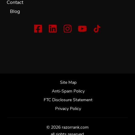
Contact
Blog
Site Map
Anti-Spam Policy
FTC Disclosure Statement
Privacy Policy
© 2026 razorrank.com
all rights reserved.