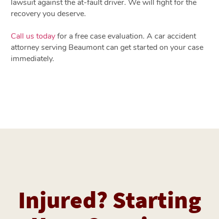
lawsuit against the at-fault driver. We will fight for the
recovery you deserve.
Call us today
for a free case evaluation. A car accident
attorney serving Beaumont can get started on your case
immediately.
Injured? Starting