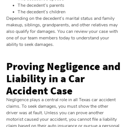
The decedent’s parents
The decedent’s children
Depending on the decedent’s marital status and family
makeup, siblings, grandparents, and other relatives may
also qualify for damages. You can review your case with
one of our team members today to understand your
ability to seek damages.
Proving Negligence and
Liability in a Car
Accident Case
Negligence plays a central role in all Texas car accident
claims. To seek damages, you must show the other
driver was at fault. Unless you can prove another
motorist caused your accident, you cannot file a liability
claim based on their auto insurance or pursue a personal