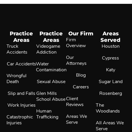
Practice
Practice
Our Firm
Areas
Areas
Areas
Firm
Served
Overview
Truck
Videogame
Houston
Accidents
Addiction
Our
Cypress
Attorneys
Car Accidents
Water
Contamination
Katy
Blog
Wrongful
Death
Sexual Abuse
Sugar Land
Careers
Slip and Falls
Glen Mills
Rosenberg
Client
School Abuse
Reviews
Work Injuries
The
Human
Woodlands
Areas We
Catastrophic
Trafficking
Serve
Injuries
All Areas We
Serve