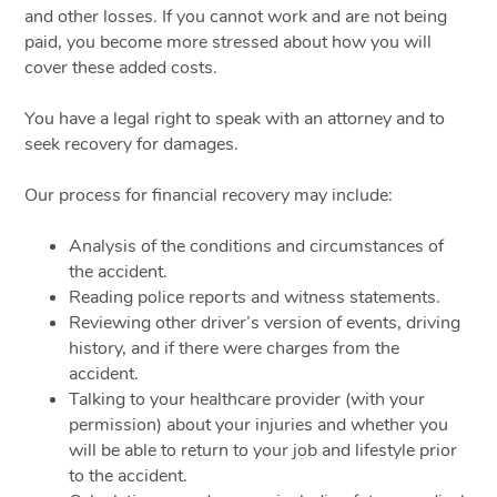
and other losses. If you cannot work and are not being
paid, you become more stressed about how you will
cover these added costs.
You have a legal right to speak with an attorney and to
seek recovery for damages.
Our process for financial recovery may include:
Analysis of the conditions and circumstances of
the accident.
Reading police reports and witness statements.
Reviewing other driver’s version of events, driving
history, and if there were charges from the
accident.
Talking to your healthcare provider (with your
permission) about your injuries and whether you
will be able to return to your job and lifestyle prior
to the accident.