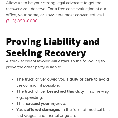
Allow us to be your strong legal advocate to get the
recovery you deserve. For a free case evaluation at our
office, your home, or anywhere most convenient, call
(713) 850-8600
.
Proving Liability and
Seeking Recovery
A truck accident lawyer will establish the following to
prove the other party is liable:
The truck driver owed you a
duty of care
to avoid
the collision if possible.
The truck driver
breached this duty
in some way,
e.g., speeding.
This
caused your injuries
.
You
suffered damages
in the form of medical bills,
lost wages, and mental anguish.