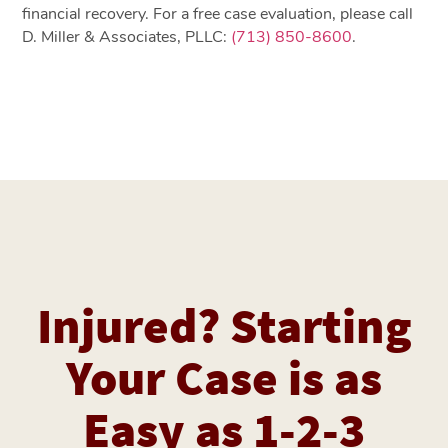
financial recovery. For a free case evaluation, please call
D. Miller & Associates, PLLC:
(713) 850-8600
.
Injured? Starting
Your Case is as
Easy as 1-2-3