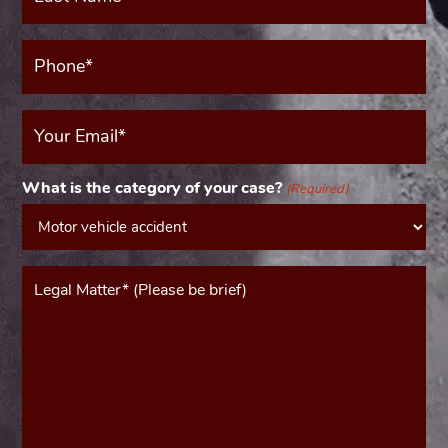
(Required)
Phone*
(Required)
Your
Email
(Required)
What is the category of your case?
(Required)
Message*
(Required)