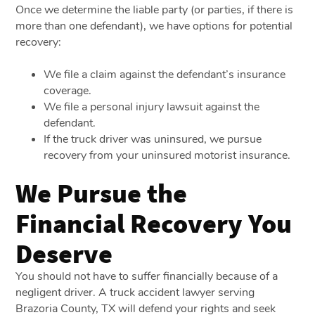
Once we determine the liable party (or parties, if there is
more than one defendant), we have options for potential
recovery:
We file a claim against the defendant’s insurance
coverage.
We file a personal injury lawsuit against the
defendant.
If the truck driver was uninsured, we pursue
recovery from your uninsured motorist insurance.
We Pursue the
Financial Recovery You
Deserve
You should not have to suffer financially because of a
negligent driver. A truck accident lawyer serving
Brazoria County, TX will defend your rights and seek