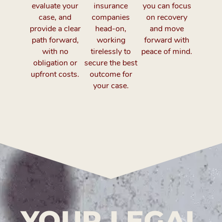
evaluate your
insurance
you can focus
case, and
companies
on recovery
provide a clear
head-on,
and move
path forward,
working
forward with
with no
tirelessly to
peace of mind.
obligation or
secure the best
upfront costs.
outcome for
your case.
YOUR LEGAL