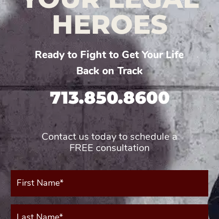
HEROES
Ready to Fight to Get Your Life
Back on Track
713.850.8600
Contact us today to schedule a
FREE consultation
First
Name*
(Required)
Last
Name*