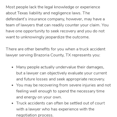
Most people lack the legal knowledge or experience
about Texas liability and negligence laws. The
defendant’s insurance company, however, may have a
team of lawyers that can readily counter your claim. You
have one opportunity to seek recovery and you do not
want to unknowingly jeopardize the outcome.
There are other benefits for you when a truck accident
lawyer serving Brazoria County, TX represents you:
Many people actually undervalue their damages,
but a lawyer can objectively evaluate your current
and future losses and seek appropriate recovery.
You may be recovering from severe injuries and not
feeling well enough to spend the necessary time
and energy on your own.
Truck accidents can often be settled out of court
with a lawyer who has experience with the
negotiation process.