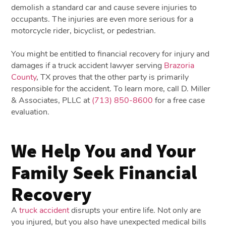
demolish a standard car and cause severe injuries to
occupants. The injuries are even more serious for a
motorcycle rider, bicyclist, or pedestrian.
You might be entitled to financial recovery for injury and
damages if a truck accident lawyer serving
Brazoria
County
, TX proves that the other party is primarily
responsible for the accident. To learn more, call D. Miller
& Associates, PLLC at
(713) 850-8600
for a free case
evaluation.
We Help You and Your
Family Seek Financial
Recovery
A
truck accident
disrupts your entire life. Not only are
you injured, but you also have unexpected medical bills