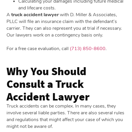
Calculating your damages including future medical
and lifecare costs.
A
truck accident lawyer
with D. Miller & Associates,
PLLC will file an insurance claim with the defendant’s
carrier. They can also represent you at trial if necessary.
Our lawyers work on a contingency basis only.
For a free case evaluation, call
(713) 850-8600
.
Why You Should
Consult a Truck
Accident Lawyer
Truck accidents can be complex. In many cases, they
involve several liable parties. There are also several rules
and regulations that might affect your case of which you
might not be aware of.