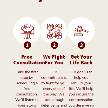
Free
We Fight
Get Your
Consultation
For You
Life Back
Take the first
Our
Our goal is to
step by
commitment is
help you
scheduling a
to fight for you
rebuild your
free
every step of
life. We’ll help
consultation.
the way. We
you secure the
We’ll listen to
tackle tough
compensation
your story,
defendants and
you deserve so