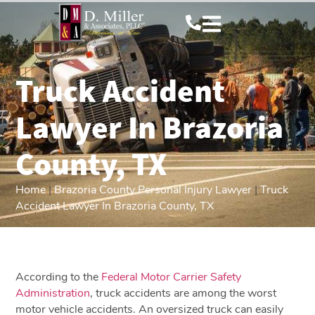
Truck Accident
Lawyer In Brazoria
County, TX
Home
|
Brazoria County Personal Injury Lawyer
|
Truck
Accident Lawyer In Brazoria County, TX
According to the
Federal Motor Carrier Safety
Administration
, truck accidents are among the worst
motor vehicle accidents. An oversized truck can easily