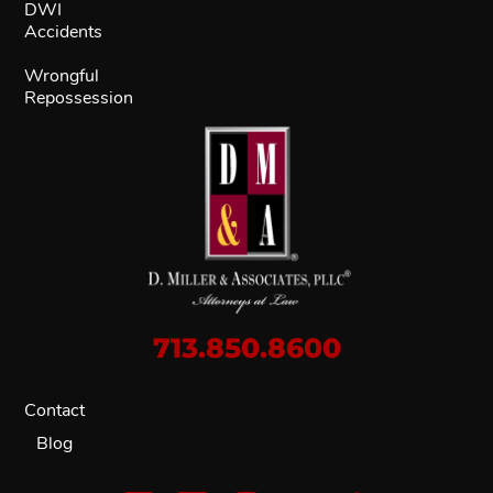
DWI
Accidents
Wrongful
Repossession
713.850.8600
Contact
Blog