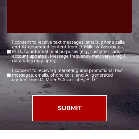
I consent to receive text messages, emails, phone calls,
Consent
and AI-generated content from D. Miller & Associates,
1
PLLC for informational purposes (e.g., customer care,
account updates). Message frequency may vary. Msg &
(Required)
data rates may apply.
I consent to receiving marketing and promotional text
Consent
messages, emails, phone calls, and AI-generated
2
content from D. Miller & Associates, PLLC.
(Required)