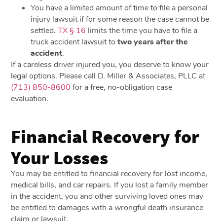
You have a limited amount of time to file a personal
injury lawsuit if for some reason the case cannot be
settled.
TX § 16
limits the time you have to file a
truck accident lawsuit to
two years after the
accident
.
If a careless driver injured you, you deserve to know your
legal options. Please call D. Miller & Associates, PLLC at
(713) 850-8600
for a free, no-obligation case
evaluation.
Financial Recovery for
Your Losses
You may be entitled to financial recovery for lost income,
medical bills, and car repairs. If you lost a family member
in the accident, you and other surviving loved ones may
be entitled to damages with a wrongful death insurance
claim or lawsuit.