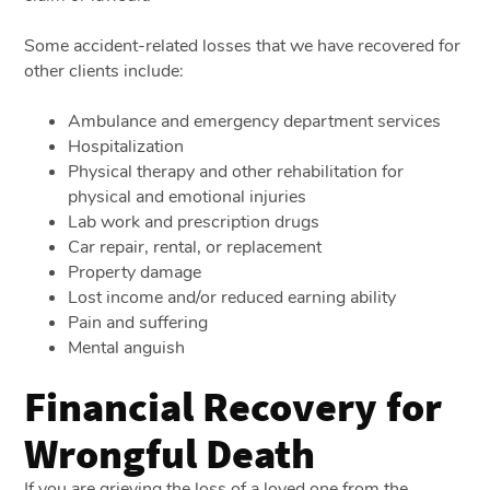
Some accident-related losses that we have recovered for
other clients include:
Ambulance and emergency department services
Hospitalization
Physical therapy and other rehabilitation for
physical and emotional injuries
Lab work and prescription drugs
Car repair, rental, or replacement
Property damage
Lost income and/or reduced earning ability
Pain and suffering
Mental anguish
Financial Recovery for
Wrongful Death
If you are grieving the loss of a loved one from the