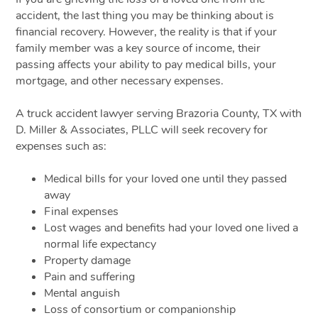
accident, the last thing you may be thinking about is
financial recovery. However, the reality is that if your
family member was a key source of income, their
passing affects your ability to pay medical bills, your
mortgage, and other necessary expenses.
A truck accident lawyer serving Brazoria County, TX with
D. Miller & Associates, PLLC will seek recovery for
expenses such as:
Medical bills for your loved one until they passed
away
Final expenses
Lost wages and benefits had your loved one lived a
normal life expectancy
Property damage
Pain and suffering
Mental anguish
Loss of consortium or companionship