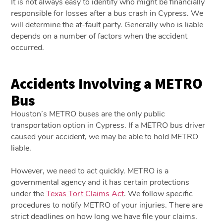
It is not always easy to identify who might be financially
responsible for losses after a bus crash in Cypress. We
will determine the at-fault party. Generally who is liable
depends on a number of factors when the accident
occurred.
Accidents Involving a METRO
Bus
Houston’s METRO buses are the only public
transportation option in Cypress. If a METRO bus driver
caused your accident, we may be able to hold METRO
liable.
However, we need to act quickly. METRO is a
governmental agency and it has certain protections
under the
Texas Tort Claims Act
. We follow specific
procedures to notify METRO of your injuries. There are
strict deadlines on how long we have file your claims.