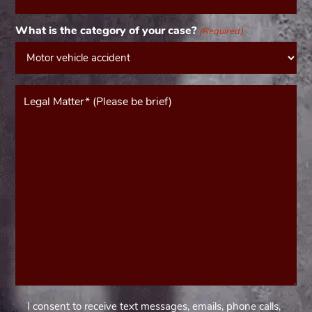
(Required)
What is the category of your case?
(Required)
Message*
(Required)
I consent to receive text messages, emails, phone calls,
Consent