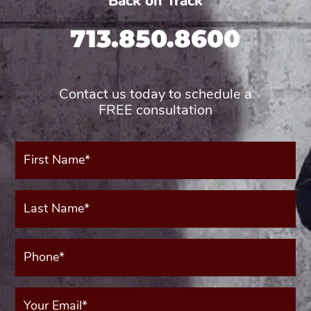
Back on Track
713.850.8600
Contact us today to schedule a
FREE consultation
First
Name*
(Required)
Last
Name*
(Required)
Phone*
(Required)
Your
Email