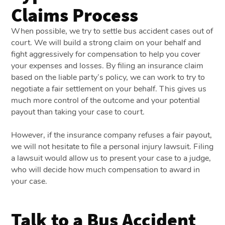
Claims Process
When possible, we try to settle bus accident cases out of
court. We will build a strong claim on your behalf and
fight aggressively for compensation to help you cover
your expenses and losses. By filing an insurance claim
based on the liable party’s policy, we can work to try to
negotiate a fair settlement on your behalf. This gives us
much more control of the outcome and your potential
payout than taking your case to court.
However, if the insurance company refuses a fair payout,
we will not hesitate to file a personal injury lawsuit. Filing
a lawsuit would allow us to present your case to a judge,
who will decide how much compensation to award in
your case.
Talk to a Bus Accident