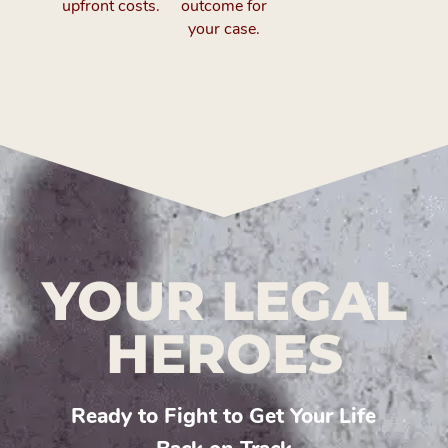
upfront costs.
outcome for
your case.
YOUR LEGAL
HEROES
Ready to Fight to Get Your Life