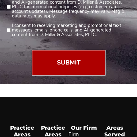
and AI-generated content from D. Miller & Associates,
1
PLLC for informational purposes (e.g., customer care,
account updates). Message frequency may vary. Msg &
(Required)
data rates may apply.
I consent to receiving marketing and promotional text
Consent
messages, emails, phone calls, and AI-generated
2
content from D. Miller & Associates, PLLC.
(Required)
Practice
Practice
Our Firm
Areas
Areas
Areas
Firm
Served