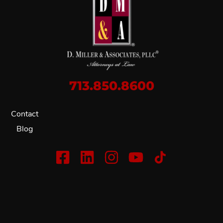
713.850.8600
Contact
Blog