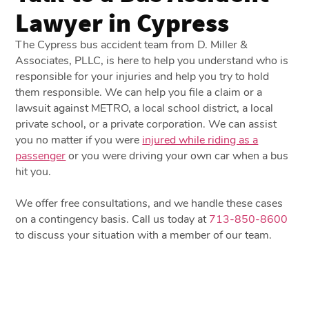
Lawyer in Cypress
The Cypress bus accident team from D. Miller &
Associates, PLLC, is here to help you understand who is
responsible for your injuries and help you try to hold
them responsible. We can help you file a claim or a
lawsuit against METRO, a local school district, a local
private school, or a private corporation. We can assist
you no matter if you were
injured while riding as a
passenger
or you were driving your own car when a bus
hit you.
We offer free consultations, and we handle these cases
on a contingency basis. Call us today at
713-850-8600
to discuss your situation with a member of our team.