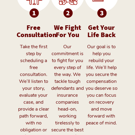
Free
We Fight
Get Your
Consultation
For You
Life Back
Take the first
Our
Our goal is to
step by
commitment is
help you
scheduling a
to fight for you
rebuild your
free
every step of
life. We’ll help
consultation.
the way. We
you secure the
We’ll listen to
tackle tough
compensation
your story,
defendants and
you deserve so
evaluate your
insurance
you can focus
case, and
companies
on recovery
provide a clear
head-on,
and move
path forward,
working
forward with
with no
tirelessly to
peace of mind.
obligation or
secure the best