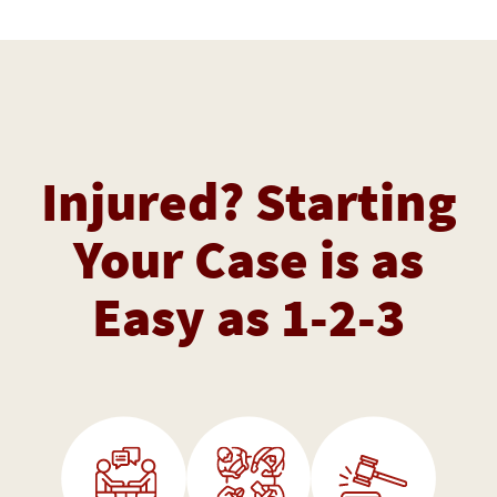
Injured? Starting
Your Case is as
Easy as 1-2-3