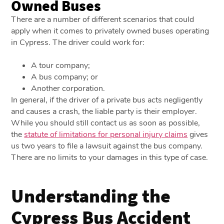
Owned Buses
There are a number of different scenarios that could
apply when it comes to privately owned buses operating
in Cypress. The driver could work for:
A tour company;
A bus company; or
Another corporation.
In general, if the driver of a private bus acts negligently
and causes a crash, the liable party is their employer.
While you should still contact us as soon as possible,
the
statute of limitations for personal injury claims
gives
us two years to file a lawsuit against the bus company.
There are no limits to your damages in this type of case.
Understanding the
Cypress Bus Accident