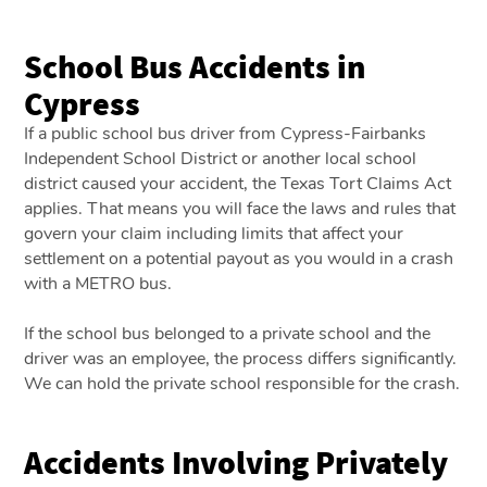
School Bus Accidents in
Cypress
If a public school bus driver from Cypress-Fairbanks
Independent School District or another local school
district caused your accident, the Texas Tort Claims Act
applies. That means you will face the laws and rules that
govern your claim including limits that affect your
settlement on a potential payout as you would in a crash
with a METRO bus.
If the school bus belonged to a private school and the
driver was an employee, the process differs significantly.
We can hold the private school responsible for the crash.
Accidents Involving Privately