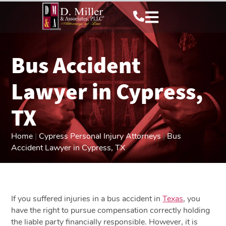
Bus Accident
Lawyer in Cypress,
TX
Home
|
Cypress Personal Injury Attorneys
|
Bus
Accident Lawyer in Cypress, TX
If you suffered injuries in a bus accident in
Texas
, you
have the right to pursue compensation correctly holding
the liable party financially responsible. However, it is