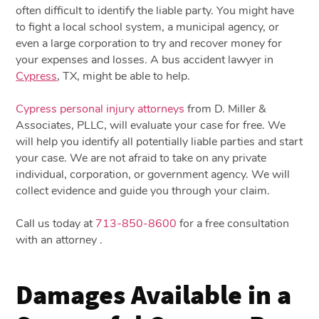
often difficult to identify the liable party. You might have
to fight a local school system, a municipal agency, or
even a large corporation to try and recover money for
your expenses and losses. A bus accident lawyer in
Cypress
, TX, might be able to help.
Cypress personal injury attorneys
from D. Miller &
Associates, PLLC, will evaluate your case for free. We
will help you identify all potentially liable parties and start
your case. We are not afraid to take on any private
individual, corporation, or government agency. We will
collect evidence and guide you through your claim.
Call us today at
713-850-8600
for a free consultation
with an attorney .
Damages Available in a