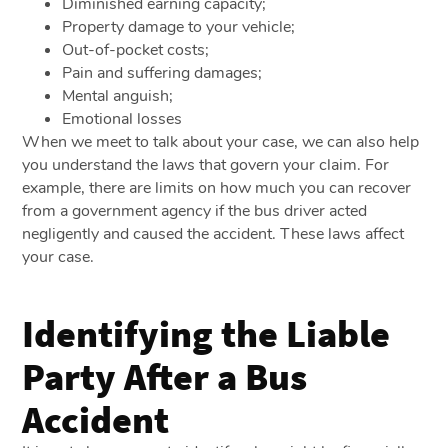
Diminished earning capacity;
Property damage to your vehicle;
Out-of-pocket costs;
Pain and suffering damages;
Mental anguish;
Emotional losses
When we meet to talk about your case, we can also help
you understand the laws that govern your claim. For
example, there are limits on how much you can recover
from a government agency if the bus driver acted
negligently and caused the accident. These laws affect
your case.
Identifying the Liable
Party After a Bus
Accident