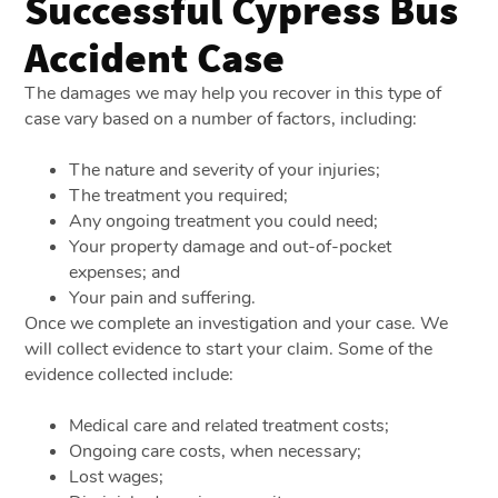
Successful Cypress Bus
Accident Case
The damages we may help you recover in this type of
case vary based on a number of factors, including:
The nature and severity of your injuries;
The treatment you required;
Any ongoing treatment you could need;
Your property damage and out-of-pocket
expenses; and
Your pain and suffering.
Once we complete an investigation and your case. We
will collect evidence to start your claim. Some of the
evidence collected include:
Medical care and related treatment costs;
Ongoing care costs, when necessary;
Lost wages;