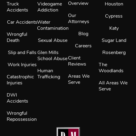
Overview
Truck
Videogame
Houston
Accidents
Addiction
Our
Cypress
Attorneys
Car Accidents
Water
Contamination
Katy
Blog
Wrongful
Death
Sexual Abuse
Sugar Land
Careers
Slip and Falls
Glen Mills
Rosenberg
Client
School Abuse
Reviews
Work Injuries
The
Human
Woodlands
Areas We
Catastrophic
Trafficking
Serve
Injuries
All Areas We
Serve
DWI
Accidents
Wrongful
Repossession