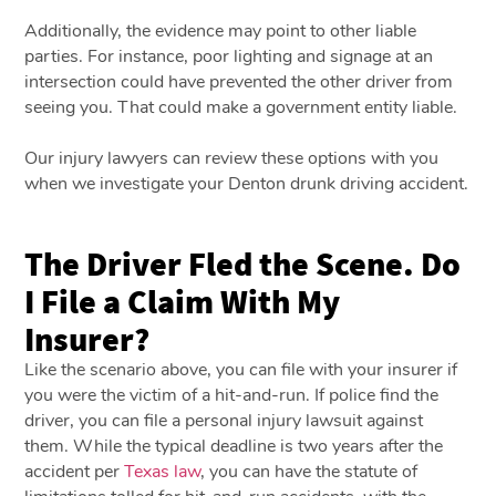
Additionally, the evidence may point to other liable
parties. For instance, poor lighting and signage at an
intersection could have prevented the other driver from
seeing you. That could make a government entity liable.
Our injury lawyers can review these options with you
when we investigate your Denton drunk driving accident.
The Driver Fled the Scene. Do
I File a Claim With My
Insurer?
Like the scenario above, you can file with your insurer if
you were the victim of a hit-and-run. If police find the
driver, you can file a personal injury lawsuit against
them. While the typical deadline is two years after the
accident per
Texas law
, you can have the statute of