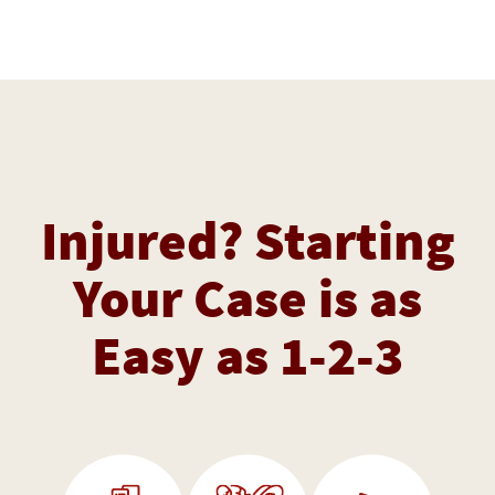
Injured? Starting
Your Case is as
Easy as 1-2-3