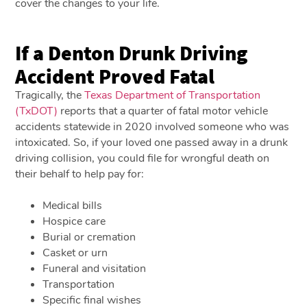
cover the changes to your life.
If a Denton Drunk Driving
Accident Proved Fatal
Tragically, the
Texas Department of Transportation
(TxDOT)
reports that a quarter of fatal motor vehicle
accidents statewide in 2020 involved someone who was
intoxicated. So, if your loved one passed away in a drunk
driving collision, you could file for wrongful death on
their behalf to help pay for:
Medical bills
Hospice care
Burial or cremation
Casket or urn
Funeral and visitation
Transportation
Specific final wishes