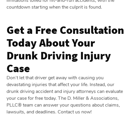
limitations tolled for hit-and-run accidents, with the
countdown starting when the culprit is found.
Get a Free Consultation
Today About Your
Drunk Driving Injury
Case
Don’t let that driver get away with causing you
devastating injuries that affect your life. Instead, our
drunk driving accident and injury attorneys can evaluate
your case for free today. The D. Miller & Associations,
PLLC® team can answer your questions about claims,
lawsuits, and deadlines. Contact us now!