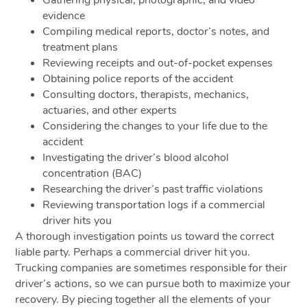
evidence
Compiling medical reports, doctor’s notes, and
treatment plans
Reviewing receipts and out-of-pocket expenses
Obtaining police reports of the accident
Consulting doctors, therapists, mechanics,
actuaries, and other experts
Considering the changes to your life due to the
accident
Investigating the driver’s blood alcohol
concentration (BAC)
Researching the driver’s past traffic violations
Reviewing transportation logs if a commercial
driver hits you
A thorough investigation points us toward the correct
liable party. Perhaps a commercial driver hit you.
Trucking companies are sometimes responsible for their
driver’s actions, so we can pursue both to maximize your
recovery. By piecing together all the elements of your