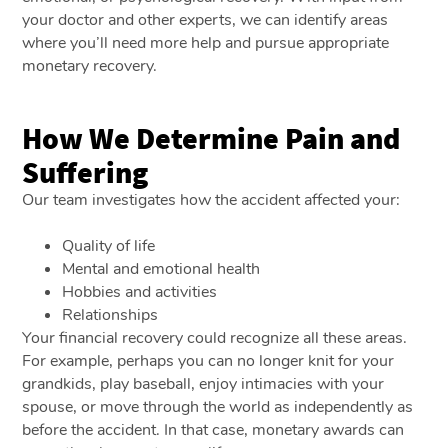
your doctor and other experts, we can identify areas
where you’ll need more help and pursue appropriate
monetary recovery.
How We Determine Pain and
Suffering
Our team investigates how the accident affected your:
Quality of life
Mental and emotional health
Hobbies and activities
Relationships
Your financial recovery could recognize all these areas.
For example, perhaps you can no longer knit for your
grandkids, play baseball, enjoy intimacies with your
spouse, or move through the world as independently as
before the accident. In that case, monetary awards can