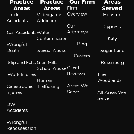
Practice
Practice
Our Firm
Areas
Areas
Areas
Firm
Served
Overview
Truck
Videogame
Houston
Accidents
Addiction
Our
Cypress
Attorneys
Car Accidents
Water
Contamination
Katy
Blog
Wrongful
Death
Sexual Abuse
Sugar Land
Careers
Slip and Falls
Glen Mills
Rosenberg
Client
School Abuse
Reviews
Work Injuries
The
Human
Woodlands
Areas We
Catastrophic
Trafficking
Serve
Injuries
All Areas We
Serve
DWI
Accidents
Wrongful
Repossession