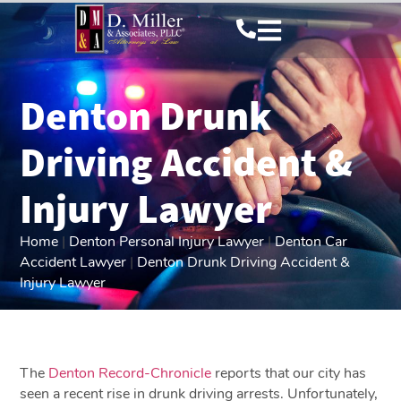
Denton Drunk
Driving Accident &
Injury Lawyer
Home
|
Denton Personal Injury Lawyer
|
Denton Car
Accident Lawyer
|
Denton Drunk Driving Accident &
Injury Lawyer
The
Denton Record-Chronicle
reports that our city has
seen a recent rise in drunk driving arrests. Unfortunately,