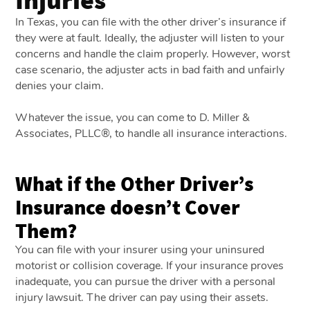
In Texas, you can file with the other driver’s insurance if
they were at fault. Ideally, the adjuster will listen to your
concerns and handle the claim properly. However, worst
case scenario, the adjuster acts in bad faith and unfairly
denies your claim.
Whatever the issue, you can come to D. Miller &
Associates, PLLC®, to handle all insurance interactions.
What if the Other Driver’s
Insurance doesn’t Cover
Them?
You can file with your insurer using your uninsured
motorist or collision coverage. If your insurance proves
inadequate, you can pursue the driver with a personal
injury lawsuit. The driver can pay using their assets.