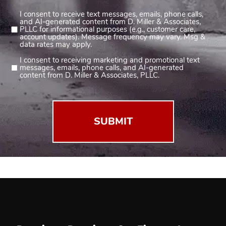
I consent to receive text messages, emails, phone calls,
Consent
and AI-generated content from D. Miller & Associates,
1
PLLC for informational purposes (e.g., customer care,
account updates). Message frequency may vary. Msg &
(Required)
data rates may apply.
I consent to receiving marketing and promotional text
Consent
messages, emails, phone calls, and AI-generated
2
content from D. Miller & Associates, PLLC.
(Required)