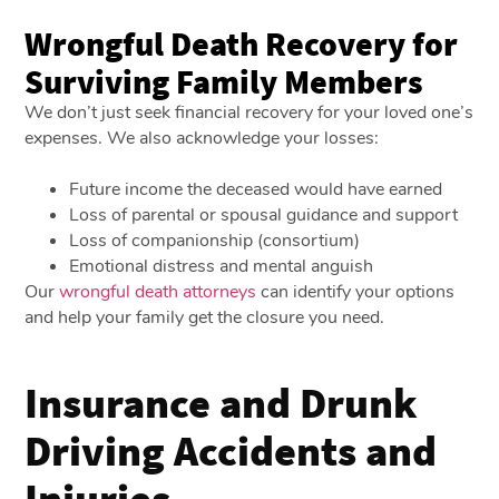
Wrongful Death Recovery for
Surviving Family Members
We don’t just seek financial recovery for your loved one’s
expenses. We also acknowledge your losses:
Future income the deceased would have earned
Loss of parental or spousal guidance and support
Loss of companionship (consortium)
Emotional distress and mental anguish
Our
wrongful death attorneys
can identify your options
and help your family get the closure you need.
Insurance and Drunk
Driving Accidents and
Injuries