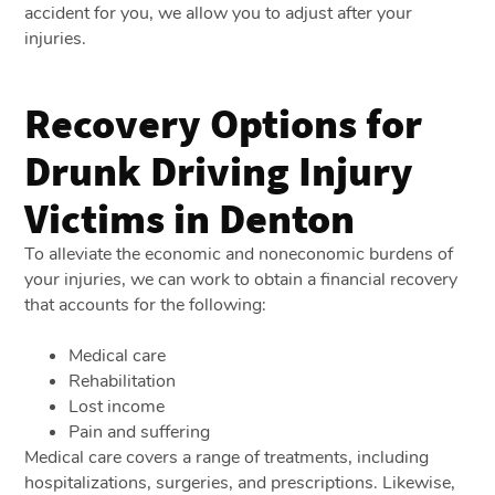
accident for you, we allow you to adjust after your
injuries.
Recovery Options for
Drunk Driving Injury
Victims in Denton
To alleviate the economic and noneconomic burdens of
your injuries, we can work to obtain a financial recovery
that accounts for the following:
Medical care
Rehabilitation
Lost income
Pain and suffering
Medical care covers a range of treatments, including
hospitalizations, surgeries, and prescriptions. Likewise,