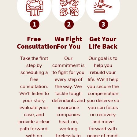
Free
We Fight
Get Your
Consultation
For You
Life Back
Take the first
Our
Our goal is to
step by
commitment is
help you
scheduling a
to fight for you
rebuild your
free
every step of
life. We’ll help
consultation.
the way. We
you secure the
We’ll listen to
tackle tough
compensation
your story,
defendants and
you deserve so
evaluate your
insurance
you can focus
case, and
companies
on recovery
provide a clear
head-on,
and move
path forward,
working
forward with
with no
tirelessly to
peace of mind.