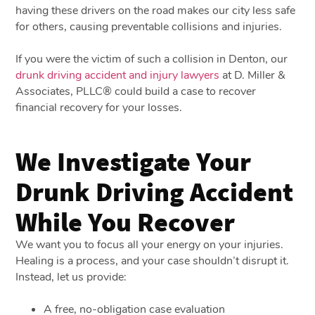
having these drivers on the road makes our city less safe
for others, causing preventable collisions and injuries.
If you were the victim of such a collision in Denton, our
drunk driving accident and injury lawyers
at D. Miller &
Associates, PLLC® could build a case to recover
financial recovery for your losses.
We Investigate Your
Drunk Driving Accident
While You Recover
We want you to focus all your energy on your injuries.
Healing is a process, and your case shouldn’t disrupt it.
Instead, let us provide:
A free, no-obligation case evaluation