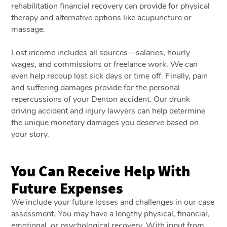
rehabilitation financial recovery can provide for physical
therapy and alternative options like acupuncture or
massage.
Lost income includes all sources—salaries, hourly
wages, and commissions or freelance work. We can
even help recoup lost sick days or time off. Finally, pain
and suffering damages provide for the personal
repercussions of your Denton accident. Our drunk
driving accident and injury lawyers can help determine
the unique monetary damages you deserve based on
your story.
You Can Receive Help With
Future Expenses
We include your future losses and challenges in our case
assessment. You may have a lengthy physical, financial,
emotional, or psychological recovery. With input from