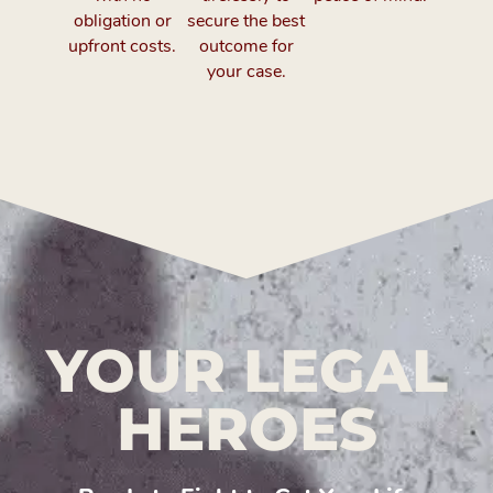
obligation or
secure the best
upfront costs.
outcome for
your case.
YOUR LEGAL
HEROES