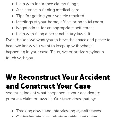
Help with insurance claims filings
Assistance in finding medical care
Tips for getting your vehicle repaired
Meetings at your home, office, or hospital room
Negotiations for an appropriate settlement
Help with filing a personal injury lawsuit
Even though we want you to have the space and peace to
heal, we know you want to keep up with what’s
happening in your case. Thus, we prioritize staying in
touch with you.
We Reconstruct Your Accident
and Construct Your Case
We must look at what happened in your accident to
pursue a claim or lawsuit. Our team does that by:
Tracking down and interviewing eyewitnesses
Gathering physical, photographic, and video