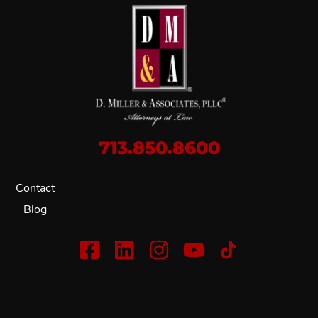
713.850.8600
Contact
Blog