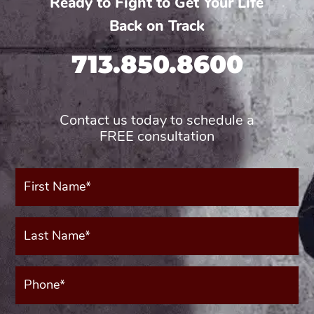
Ready to Fight to Get Your Life
Back on Track
713.850.8600
Contact us today to schedule a
FREE consultation
First
Name*
(Required)
Last
Name*
(Required)
Phone*
(Required)