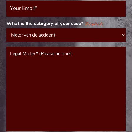
Your
Email
(Required)
What is the category of your case?
(Required)
Message*
(Required)