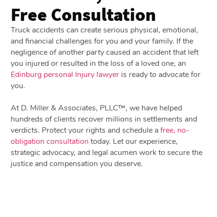
Free Consultation
Truck accidents can create serious physical, emotional,
and financial challenges for you and your family. If the
negligence of another party caused an accident that left
you injured or resulted in the loss of a loved one, an
Edinburg personal Injury lawyer
is ready to advocate for
you.
At D. Miller & Associates, PLLC™, we have helped
hundreds of clients recover millions in settlements and
verdicts. Protect your rights and schedule a
free, no-
obligation consultation
today. Let our experience,
strategic advocacy, and legal acumen work to secure the
justice and compensation you deserve.