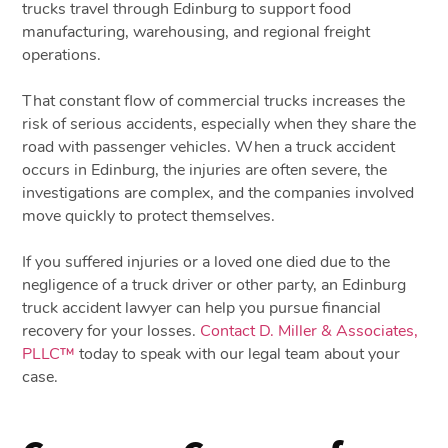
trucks travel through Edinburg to support food
manufacturing, warehousing, and regional freight
operations.
That constant flow of commercial trucks increases the
risk of serious accidents, especially when they share the
road with passenger vehicles. When a truck accident
occurs in Edinburg, the injuries are often severe, the
investigations are complex, and the companies involved
move quickly to protect themselves.
If you suffered injuries or a loved one died due to the
negligence of a truck driver or other party, an Edinburg
truck accident lawyer can help you pursue financial
recovery for your losses.
Contact D. Miller & Associates,
PLLC™
today to speak with our legal team about your
case.