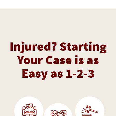
Injured? Starting
Your Case is as
Easy as 1-2-3