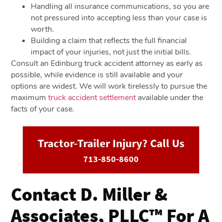
Handling all insurance communications, so you are
not pressured into accepting less than your case is
worth.
Building a claim that reflects the full financial
impact of your injuries, not just the initial bills.
Consult an Edinburg truck accident attorney as early as
possible, while evidence is still available and your
options are widest. We will work tirelessly to pursue the
maximum
truck accident settlement
available under the
facts of your case.
Tractor-Trailer Injury? Call Us
713-850-8600
Contact D. Miller &
Associates, PLLC™ For A