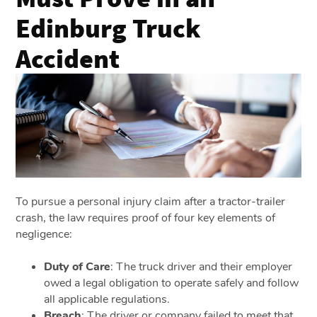
Edinburg Truck
Accident
To pursue a personal injury claim after a tractor-trailer
crash, the law requires proof of four key elements of
negligence:
Duty of Care
: The truck driver and their employer
owed a legal obligation to operate safely and follow
all applicable regulations.
Breach
: The driver or company failed to meet that