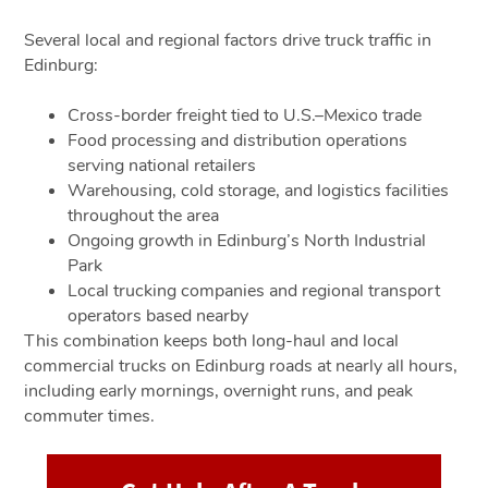
Several local and regional factors drive truck traffic in
Edinburg:
Cross-border freight tied to U.S.–Mexico trade
Food processing and distribution operations
serving national retailers
Warehousing, cold storage, and logistics facilities
throughout the area
Ongoing growth in Edinburg’s North Industrial
Park
Local trucking companies and regional transport
operators based nearby
This combination keeps both long-haul and local
commercial trucks on Edinburg roads at nearly all hours,
including early mornings, overnight runs, and peak
commuter times.