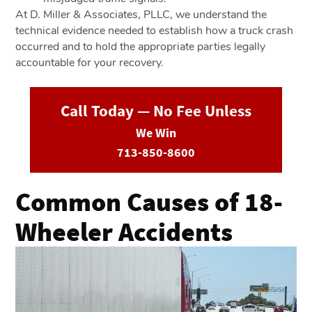
At D. Miller & Associates, PLLC, we understand the
technical evidence needed to establish how a truck crash
occurred and to hold the appropriate parties legally
accountable for your recovery.
Call Today — No Fee Unless
We Win
713-850-8600
Common Causes of 18-
Wheeler Accidents