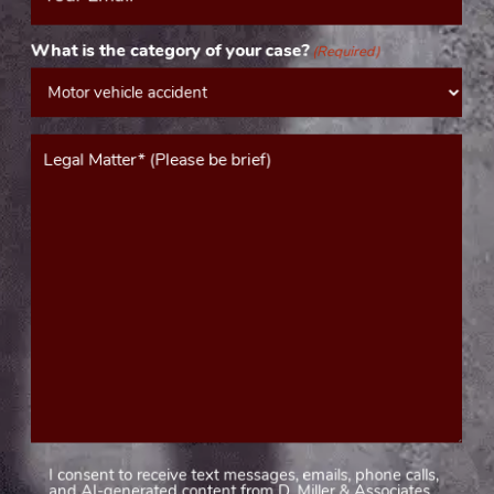
(Required)
What is the category of your case?
(Required)
Message*
(Required)
I consent to receive text messages, emails, phone calls,
Consent