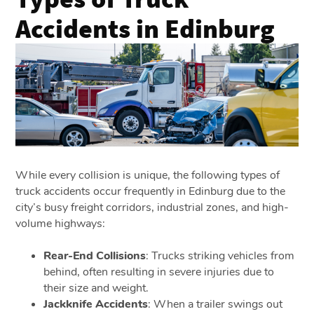
Accidents in Edinburg
While every collision is unique, the following types of
truck accidents occur frequently in Edinburg due to the
city’s busy freight corridors, industrial zones, and high-
volume highways:
Rear-End Collisions
: Trucks striking vehicles from
behind, often resulting in severe injuries due to
their size and weight.
Jackknife Accidents
: When a trailer swings out