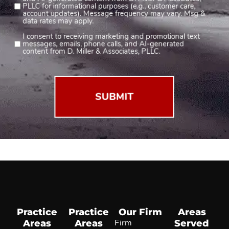
and AI-generated content from D. Miller & Associates,
1
PLLC for informational purposes (e.g., customer care,
account updates). Message frequency may vary. Msg &
(Required)
data rates may apply.
I consent to receiving marketing and promotional text
Consent
messages, emails, phone calls, and AI-generated
2
content from D. Miller & Associates, PLLC.
(Required)
Practice
Practice
Our Firm
Areas
Areas
Areas
Firm
Served