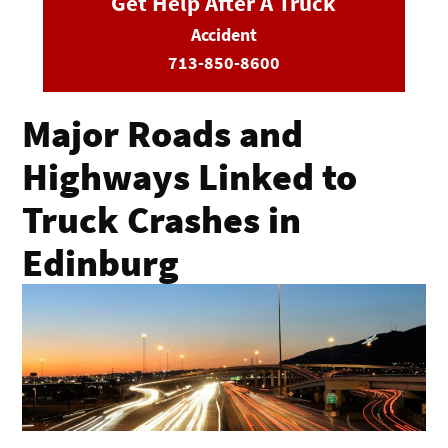
Get Help After A Truck
Accident
713-850-8600
Major Roads and
Highways Linked to
Truck Crashes in
Edinburg