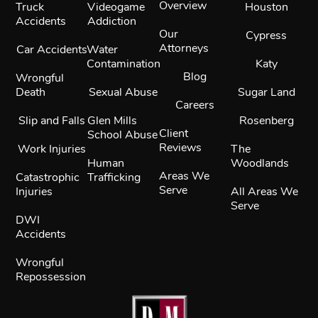
Overview
Truck
Videogame
Houston
Accidents
Addiction
Our
Cypress
Attorneys
Car Accidents
Water
Contamination
Katy
Blog
Wrongful
Death
Sexual Abuse
Sugar Land
Careers
Slip and Falls
Glen Mills
Rosenberg
Client
School Abuse
Reviews
Work Injuries
The
Human
Woodlands
Areas We
Catastrophic
Trafficking
Serve
Injuries
All Areas We
Serve
DWI
Accidents
Wrongful
Repossession