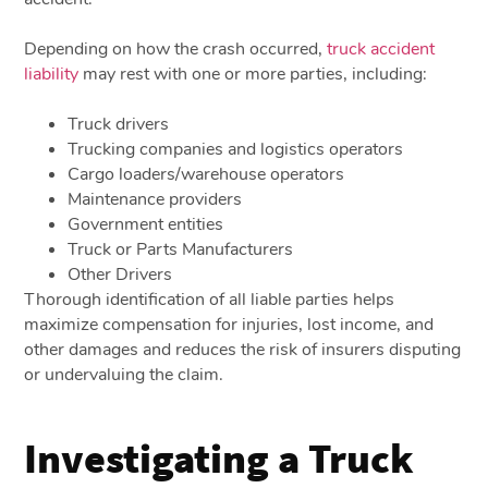
Depending on how the crash occurred,
truck accident
liability
may rest with one or more parties, including:
Truck drivers
Trucking companies and logistics operators
Cargo loaders/warehouse operators
Maintenance providers
Government entities
Truck or Parts Manufacturers
Other Drivers
Thorough identification of all liable parties helps
maximize compensation for injuries, lost income, and
other damages and reduces the risk of insurers disputing
or undervaluing the claim.
Investigating a Truck