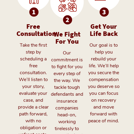
Free
We Fight
Get Your
Consultation
For You
Life Back
Take the first
Our
Our goal is to
step by
commitment is
help you
scheduling a
to fight for you
rebuild your
free
every step of
life. We’ll help
consultation.
the way. We
you secure the
We’ll listen to
tackle tough
compensation
your story,
defendants and
you deserve so
evaluate your
insurance
you can focus
case, and
companies
on recovery
provide a clear
head-on,
and move
path forward,
working
forward with
with no
tirelessly to
peace of mind.
obligation or
secure the best