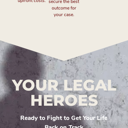
upfront costs.
outcome for
your case.
YOUR LEGAL
HEROES
Ready to Fight to Get Your Life
Back on Track