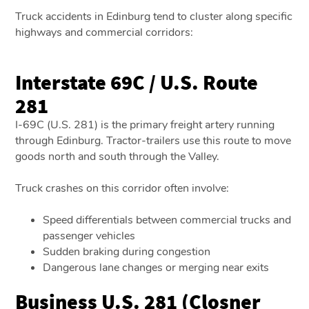
Truck accidents in Edinburg tend to cluster along specific
highways and commercial corridors:
Interstate 69C / U.S. Route
281
I-69C (U.S. 281) is the primary freight artery running
through Edinburg. Tractor-trailers use this route to move
goods north and south through the Valley.
Truck crashes on this corridor often involve:
Speed differentials between commercial trucks and
passenger vehicles
Sudden braking during congestion
Dangerous lane changes or merging near exits
Business U.S. 281 (Closner