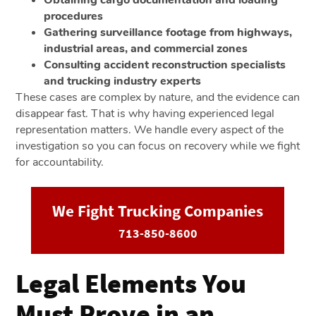
procedures
Gathering surveillance footage from highways,
industrial areas, and commercial zones
Consulting accident reconstruction specialists
and trucking industry experts
These cases are complex by nature, and the evidence can
disappear fast. That is why having experienced legal
representation matters. We handle every aspect of the
investigation so you can focus on recovery while we fight
for accountability.
We Fight Trucking Companies
713-850-8600
Legal Elements You
Must Prove in an