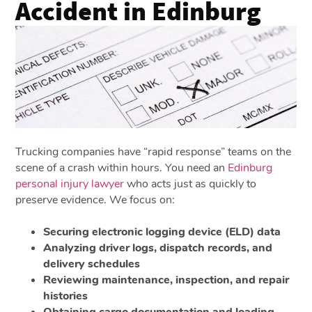
Accident in Edinburg
Trucking companies have “rapid response” teams on the
scene of a crash within hours. You need an
Edinburg
personal injury lawyer
who acts just as quickly to
preserve evidence. We focus on:
Securing electronic logging device (ELD) data
Analyzing driver logs, dispatch records, and
delivery schedules
Reviewing maintenance, inspection, and repair
histories
Obtaining cargo documentation and loading