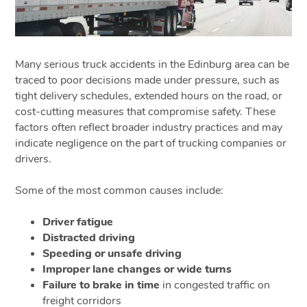
Many serious truck accidents in the Edinburg area can be
traced to poor decisions made under pressure, such as
tight delivery schedules, extended hours on the road, or
cost-cutting measures that compromise safety. These
factors often reflect broader industry practices and may
indicate negligence on the part of trucking companies or
drivers.
Some of the most common causes include:
Driver fatigue
Distracted driving
Speeding or unsafe driving
Improper lane changes or wide turns
Failure to brake in time
in congested traffic on
freight corridors