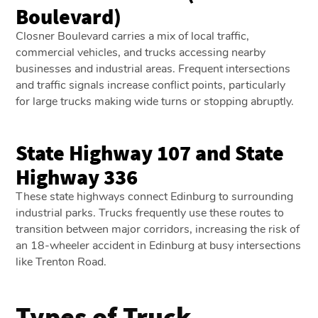
Boulevard)
Closner Boulevard carries a mix of local traffic,
commercial vehicles, and trucks accessing nearby
businesses and industrial areas. Frequent intersections
and traffic signals increase conflict points, particularly
for large trucks making wide turns or stopping abruptly.
State Highway 107 and State
Highway 336
These state highways connect Edinburg to surrounding
industrial parks. Trucks frequently use these routes to
transition between major corridors, increasing the risk of
an 18-wheeler accident in Edinburg at busy intersections
like Trenton Road.
Types of Truck