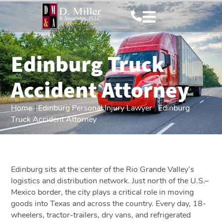
Edinburg Truck
Accident Attorney
Home
|
Edinburg Personal Injury Lawyer
|
Edinburg
Truck Accident Attorney
Edinburg sits at the center of the Rio Grande Valley’s
logistics and distribution network. Just north of the U.S.–
Mexico border, the city plays a critical role in moving
goods into Texas and across the country. Every day, 18-
wheelers, tractor-trailers, dry vans, and refrigerated