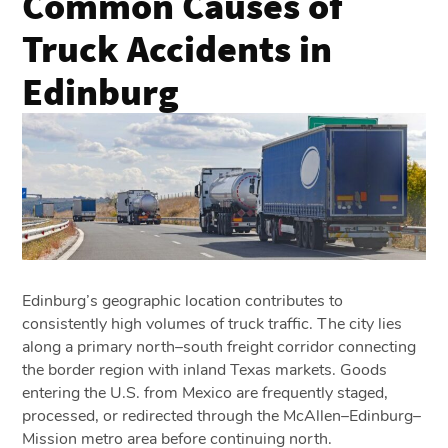
Common Causes of
Truck Accidents in
Edinburg
Edinburg’s geographic location contributes to
consistently high volumes of truck traffic. The city lies
along a primary north–south freight corridor connecting
the border region with inland Texas markets. Goods
entering the U.S. from Mexico are frequently staged,
processed, or redirected through the McAllen–Edinburg–
Mission metro area before continuing north.