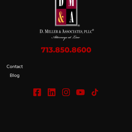
713.850.8600
Contact
Blog