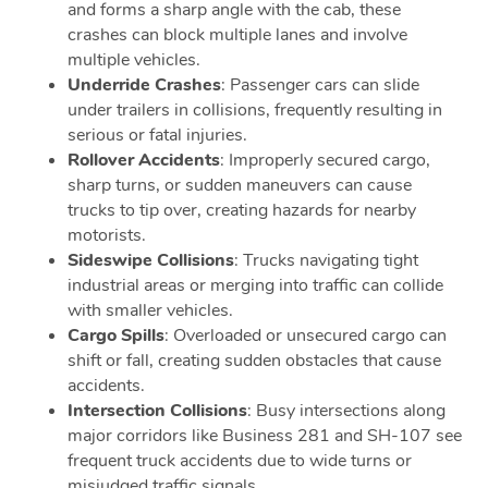
and forms a sharp angle with the cab, these
crashes can block multiple lanes and involve
multiple vehicles.
Underride Crashes
: Passenger cars can slide
under trailers in collisions, frequently resulting in
serious or fatal injuries.
Rollover Accidents
: Improperly secured cargo,
sharp turns, or sudden maneuvers can cause
trucks to tip over, creating hazards for nearby
motorists.
Sideswipe Collisions
: Trucks navigating tight
industrial areas or merging into traffic can collide
with smaller vehicles.
Cargo Spills
: Overloaded or unsecured cargo can
shift or fall, creating sudden obstacles that cause
accidents.
Intersection Collisions
: Busy intersections along
major corridors like Business 281 and SH-107 see
frequent truck accidents due to wide turns or
misjudged traffic signals.