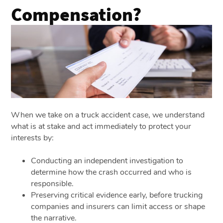
Compensation?
When we take on a truck accident case, we understand
what is at stake and act immediately to protect your
interests by:
Conducting an independent investigation to
determine how the crash occurred and who is
responsible.
Preserving critical evidence early, before trucking
companies and insurers can limit access or shape
the narrative.