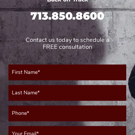
713.850.8600
Contact us today to schedule a
FREE consultation
First
Name*
(Required)
Last
Name*
(Required)
Phone*
(Required)
Your
Email