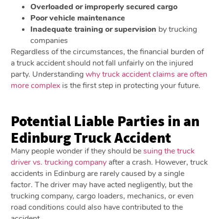
Overloaded or improperly secured cargo
Poor vehicle maintenance
Inadequate training or supervision
by trucking
companies
Regardless of the circumstances, the financial burden of
a truck accident should not fall unfairly on the injured
party. Understanding
why truck accident claims are often
more complex
is the first step in protecting your future.
Potential Liable Parties in an
Edinburg Truck Accident
Many people wonder if they should be
suing the truck
driver vs. trucking company
after a crash. However, truck
accidents in Edinburg are rarely caused by a single
factor. The driver may have acted negligently, but the
trucking company, cargo loaders, mechanics, or even
road conditions could also have contributed to the
accident.