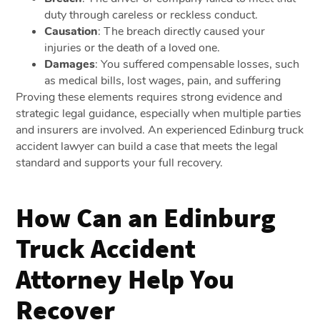
duty through careless or reckless conduct.
Causation
: The breach directly caused your
injuries or the death of a loved one.
Damages
: You suffered compensable losses, such
as medical bills, lost wages, pain, and suffering
Proving these elements requires strong evidence and
strategic legal guidance, especially when multiple parties
and insurers are involved. An experienced Edinburg truck
accident lawyer can build a case that meets the legal
standard and supports your full recovery.
How Can an Edinburg
Truck Accident
Attorney Help You
Recover