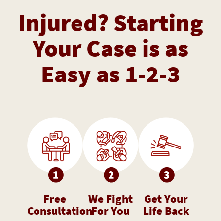
Injured? Starting
Your Case is as
Easy as 1-2-3
Free
We Fight
Get Your
Consultation
For You
Life Back