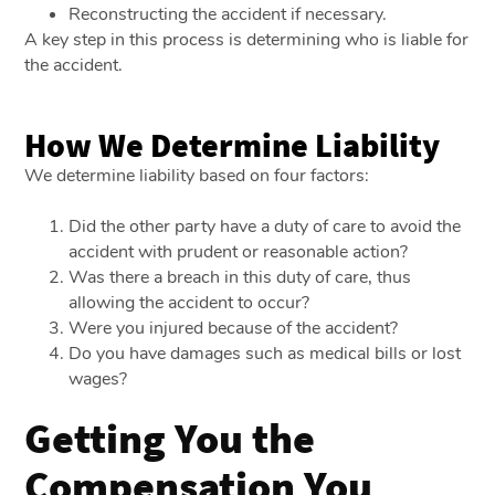
Reconstructing the accident if necessary.
A key step in this process is determining who is liable for
the accident.
How We Determine Liability
We determine liability based on four factors:
Did the other party have a duty of care to avoid the
accident with prudent or reasonable action?
Was there a breach in this duty of care, thus
allowing the accident to occur?
Were you injured because of the accident?
Do you have damages such as medical bills or lost
wages?
Getting You the
Compensation You