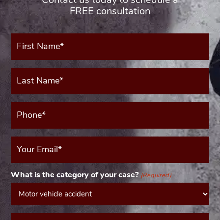
FREE consultation
First
Name*
(Required)
Last
Name*
(Required)
Phone*
(Required)
Your
Email
(Required)
What is the category of your case?
(Required)
Message*