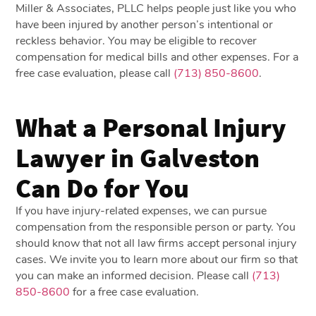
Miller & Associates, PLLC helps people just like you who
have been injured by another person’s intentional or
reckless behavior. You may be eligible to recover
compensation for medical bills and other expenses. For a
free case evaluation, please call
(713) 850-8600
.
What a Personal Injury
Lawyer in Galveston
Can Do for You
If you have injury-related expenses, we can pursue
compensation from the responsible person or party. You
should know that not all law firms accept personal injury
cases. We invite you to learn more about our firm so that
you can make an informed decision.
Please call
(713)
850-8600
for a free case evaluation
.