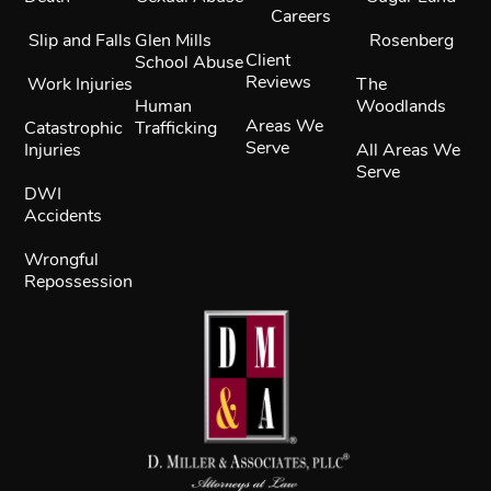
Careers
Slip and Falls
Glen Mills
Rosenberg
Client
School Abuse
Reviews
Work Injuries
The
Human
Woodlands
Areas We
Catastrophic
Trafficking
Serve
Injuries
All Areas We
Serve
DWI
Accidents
Wrongful
Repossession