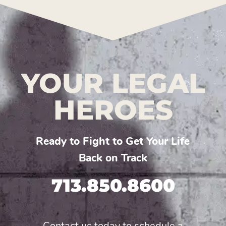
YOUR LEGAL
HEROES
Ready to Fight to Get Your Life
Back on Track
713.850.8600
Contact us today to schedule a