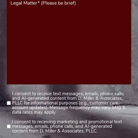
(Required)
I consent to receive text messages, emails, phone calls,
Consent
and AI-generated content from D. Miller & Associates,
1
PLLC for informational purposes (e.g., customer care,
account updates). Message frequency may vary. Msg &
(Required)
data rates may apply.
I consent to receiving marketing and promotional text
Consent
messages, emails, phone calls, and AI-generated
2
content from D. Miller & Associates, PLLC.
(Required)