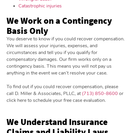
Catastrophic injuries
We Work on a Contingency
Basis Only
You deserve to know if you could recover compensation.
We will assess your injuries, expenses, and
circumstances and tell you if you qualify for
compensatory damages. Our firm works only on a
contingency basis. This means you will not pay us
anything in the event we can’t resolve your case.
To find out if you could recover compensation, please
call D. Miller & Associates, PLLC, at
(713) 850-8600
or
click here to schedule your free case evaluation.
We Understand Insurance
Claims and Liability Laws