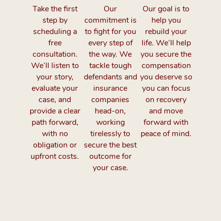
Take the first
Our
Our goal is to
step by
commitment is
help you
scheduling a
to fight for you
rebuild your
free
every step of
life. We’ll help
consultation.
the way. We
you secure the
We’ll listen to
tackle tough
compensation
your story,
defendants and
you deserve so
evaluate your
insurance
you can focus
case, and
companies
on recovery
provide a clear
head-on,
and move
path forward,
working
forward with
with no
tirelessly to
peace of mind.
obligation or
secure the best
upfront costs.
outcome for
your case.