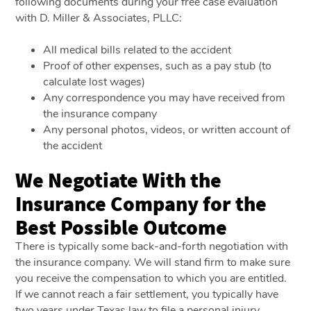
following documents during your free case evaluation
with D. Miller & Associates, PLLC:
All medical bills related to the accident
Proof of other expenses, such as a pay stub (to
calculate lost wages)
Any correspondence you may have received from
the insurance company
Any personal photos, videos, or written account of
the accident
We Negotiate With the
Insurance Company for the
Best Possible Outcome
There is typically some back-and-forth negotiation with
the insurance company. We will stand firm to make sure
you receive the compensation to which you are entitled.
If we cannot reach a fair settlement, you typically have
two years under Texas law to file a personal injury