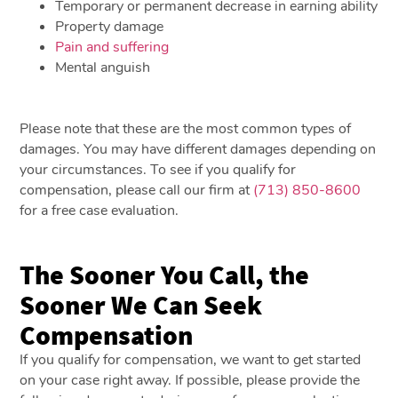
Temporary or permanent decrease in earning ability
Property damage
Pain and suffering
Mental anguish
Please note that these are the most common types of
damages. You may have different damages depending on
your circumstances. To see if you qualify for
compensation, please call our firm at
(713) 850-8600
for a free case evaluation.
The Sooner You Call, the
Sooner We Can Seek
Compensation
If you qualify for compensation, we want to get started
on your case right away. If possible, please provide the