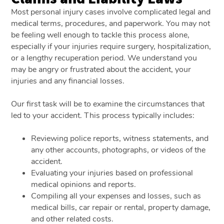
Most personal injury cases involve complicated legal and
medical terms, procedures, and paperwork. You may not
be feeling well enough to tackle this process alone,
especially if your injuries require surgery, hospitalization,
or a lengthy recuperation period. We understand you
may be angry or frustrated about the accident, your
injuries and any financial losses.
Our first task will be to examine the circumstances that
led to your accident. This process typically includes:
Reviewing police reports, witness statements, and
any other accounts, photographs, or videos of the
accident.
Evaluating your injuries based on professional
medical opinions and reports.
Compiling all your expenses and losses, such as
medical bills, car repair or rental, property damage,
and other related costs.