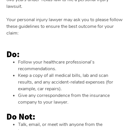
lawsuit.
Your personal injury lawyer may ask you to please follow
these guidelines to ensure the best outcome for your
claim:
Do:
Follow your healthcare professional’s
recommendations.
Keep a copy of all medical bills, lab and scan
results, and any accident-related expenses (for
example, car repairs).
Give any correspondence from the insurance
company to your lawyer.
Do Not:
Talk, email, or meet with anyone from the