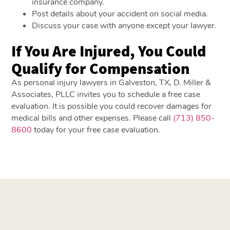
insurance company.
Post details about your accident on social media.
Discuss your case with anyone except your lawyer.
If You Are Injured, You Could
Qualify for Compensation
As personal injury lawyers in Galveston, TX, D. Miller &
Associates, PLLC invites you to schedule a free case
evaluation. It is possible you could recover damages for
medical bills and other expenses. Please call
(713) 850-
8600
today for your free case evaluation.