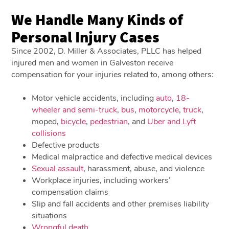
We Handle Many Kinds of
Personal Injury Cases
Since 2002, D. Miller & Associates, PLLC has helped
injured men and women in Galveston receive
compensation for your injuries related to, among others:
Motor vehicle accidents, including
auto
,
18-
wheeler and semi-truck
,
bus
,
motorcycle
,
truck
,
moped,
bicycle
,
pedestrian
, and
Uber and Lyft
collisions
Defective products
Medical malpractice and defective medical devices
Sexual assault
, harassment, abuse, and violence
Workplace injuries, including workers’
compensation claims
Slip and fall accidents and other premises liability
situations
Wrongful death