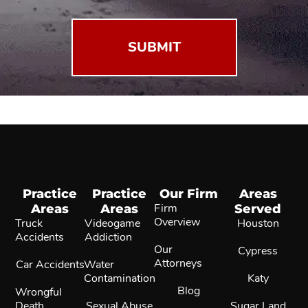
Practice
Practice
Our Firm
Areas
Areas
Areas
Firm
Served
Overview
Truck
Videogame
Houston
Accidents
Addiction
Our
Cypress
Attorneys
Car Accidents
Water
Contamination
Katy
Blog
Wrongful
Death
Sexual Abuse
Sugar Land