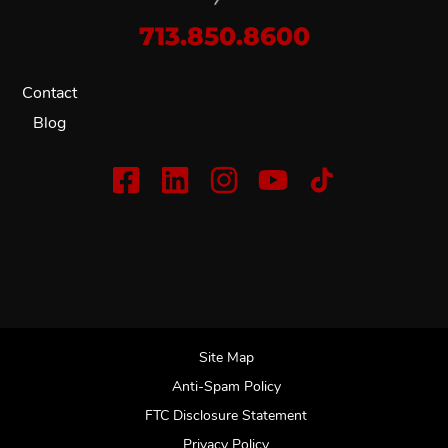
713.850.8600
Contact
Blog
Site Map
Anti-Spam Policy
FTC Disclosure Statement
Privacy Policy