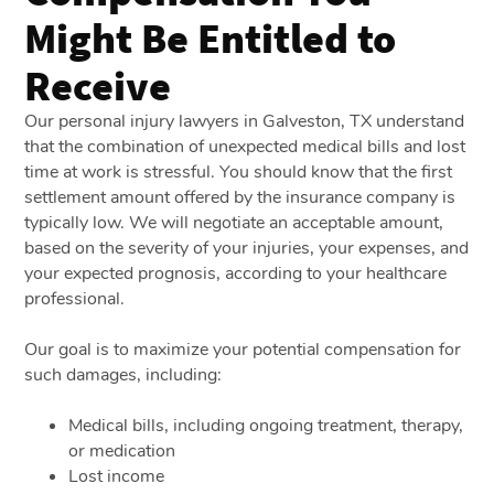
Might Be Entitled to
Receive
Our personal injury lawyers in Galveston, TX understand
that the combination of unexpected medical bills and lost
time at work is stressful. You should know that the first
settlement amount offered by the insurance company is
typically low. We will negotiate an acceptable amount,
based on the severity of your injuries, your expenses, and
your expected prognosis, according to your healthcare
professional.
Our goal is to maximize your potential compensation for
such damages, including:
Medical bills, including ongoing treatment, therapy,
or medication
Lost income