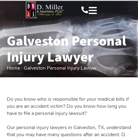
Galveston Personal
Injury Lawyer
Home
|
Galveston Personal Injury Lawyer
Do you know who is responsible for your medical bills if
you are an accident victim? Do you know how long you
have to file a personal injury lawsuit?
Our personal injury lawyers in Galveston, TX, understand
that you may have many questions after an accident. D.