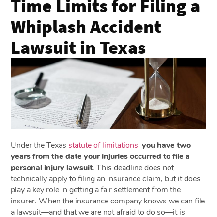
Time Limits for Filing a
Whiplash Accident
Lawsuit in Texas
Under the Texas
statute of limitations
,
you have two
years from the date your injuries occurred to file a
personal injury lawsuit
. This deadline does not
technically apply to filing an insurance claim, but it does
play a key role in getting a fair settlement from the
insurer. When the insurance company knows we can file
a lawsuit—and that we are not afraid to do so—it is