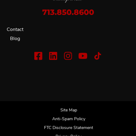
713.850.8600
Contact
Blog
Site Map
Anti-Spam Policy
FTC Disclosure Statement