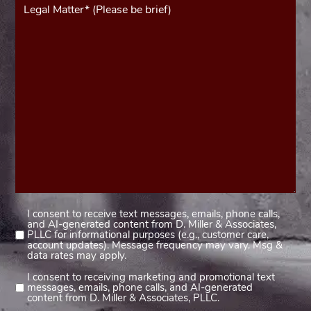
(Required)
I consent to receive text messages, emails, phone calls,
Consent
and AI-generated content from D. Miller & Associates,
1
PLLC for informational purposes (e.g., customer care,
account updates). Message frequency may vary. Msg &
(Required)
data rates may apply.
I consent to receiving marketing and promotional text
Consent
messages, emails, phone calls, and AI-generated
2
content from D. Miller & Associates, PLLC.