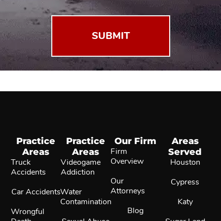
(Required)
Practice
Practice
Our Firm
Areas
Areas
Areas
Firm
Served
Overview
Truck
Videogame
Houston
Accidents
Addiction
Our
Cypress
Attorneys
Car Accidents
Water
Contamination
Katy
Blog
Wrongful