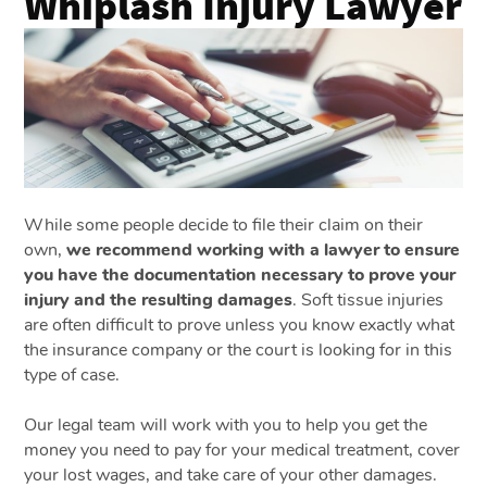
Whiplash Injury Lawyer
While some people decide to file their claim on their
own,
we recommend working with a lawyer to ensure
you have the documentation necessary to prove your
injury and the resulting damages
. Soft tissue injuries
are often difficult to prove unless you know exactly what
the insurance company or the court is looking for in this
type of case.
Our legal team will work with you to help you get the
money you need to pay for your medical treatment, cover
your lost wages, and take care of your other damages.