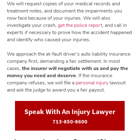
We will request copies of your medical records and
treatment notes, and document the impairments you
now face because of your injuries. We will also
investigate your crash,
get the police report
, and call in
experts if necessary to prove how the accident happened
and identify who caused your injuries.
We approach the at-fault driver’s auto liability insurance
company first, demanding a fair settlement. In most
cases,
the insurer will negotiate with us and pay the
money you need and deserve
. If the insurance
company refuses, we will file a
personal injury
lawsuit
and ask the judge to award you a fair payout.
Speak With An Injury Lawyer
713-850-8600