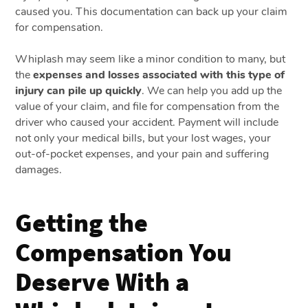
caused you. This documentation can back up your claim
for compensation.
Whiplash may seem like a minor condition to many, but
the
expenses and losses associated with this type of
injury can pile up quickly
. We can help you add up the
value of your claim, and file for compensation from the
driver who caused your accident. Payment will include
not only your medical bills, but your lost wages, your
out-of-pocket expenses, and your pain and suffering
damages.
Getting the
Compensation You
Deserve With a