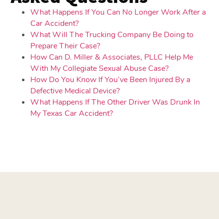
What Happens If You Can No Longer Work After a
Car Accident?
What Will The Trucking Company Be Doing to
Prepare Their Case?
How Can D. Miller & Associates, PLLC Help Me
With My Collegiate Sexual Abuse Case?
How Do You Know If You’ve Been Injured By a
Defective Medical Device?
What Happens If The Other Driver Was Drunk In
My Texas Car Accident?