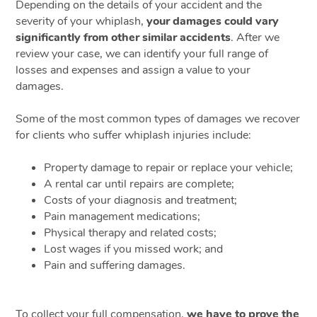
Depending on the details of your accident and the
severity of your whiplash,
your damages could vary
significantly from other similar accidents
. After we
review your case, we can identify your full range of
losses and expenses and assign a value to your
damages.
Some of the most common types of damages we recover
for clients who suffer whiplash injuries include:
Property damage to repair or replace your vehicle;
A rental car until repairs are complete;
Costs of your diagnosis and treatment;
Pain management medications;
Physical therapy and related costs;
Lost wages if you missed work; and
Pain and suffering damages.
To collect your full compensation,
we have to prove the