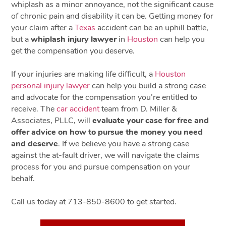
whiplash as a minor annoyance, not the significant cause
of chronic pain and disability it can be. Getting money for
your claim after a
Texas
accident can be an uphill battle,
but a
whiplash injury lawyer
in
Houston
can help you
get the compensation you deserve.
If your injuries are making life difficult, a
Houston
personal injury lawyer
can help you build a strong case
and advocate for the compensation you’re entitled to
receive. The
car accident
team from D. Miller &
Associates, PLLC, will
evaluate your case for free and
offer advice on how to pursue the money you need
and deserve
. If we believe you have a strong case
against the at-fault driver, we will navigate the claims
process for you and pursue compensation on your
behalf.
Call us today at 713-850-8600 to get started.