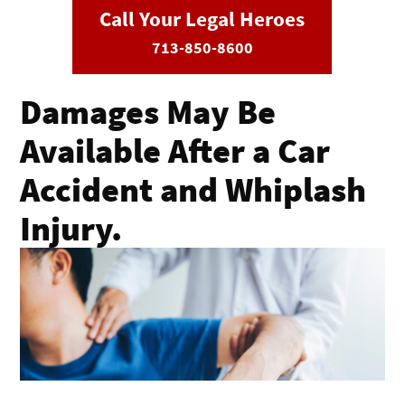
Call Your Legal Heroes
713-850-8600
Damages May Be
Available After a Car
Accident and Whiplash
Injury.