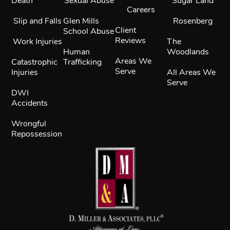
Death
Sexual Abuse
Sugar Land
Careers
Slip and Falls
Glen Mills
Rosenberg
Client
School Abuse
Reviews
Work Injuries
The
Human
Woodlands
Areas We
Catastrophic
Trafficking
Serve
Injuries
All Areas We
Serve
DWI
Accidents
Wrongful
Repossession