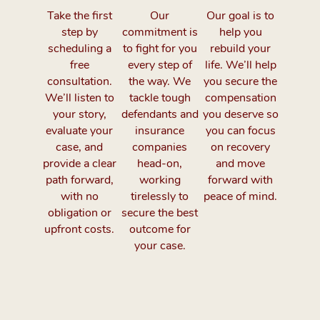
Take the first
Our
Our goal is to
step by
commitment is
help you
scheduling a
to fight for you
rebuild your
free
every step of
life. We’ll help
consultation.
the way. We
you secure the
We’ll listen to
tackle tough
compensation
your story,
defendants and
you deserve so
evaluate your
insurance
you can focus
case, and
companies
on recovery
provide a clear
head-on,
and move
path forward,
working
forward with
with no
tirelessly to
peace of mind.
obligation or
secure the best
upfront costs.
outcome for
your case.