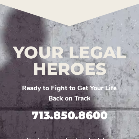
YOUR LEGAL
HEROES
Ready to Fight to Get Your Life
Back on Track
713.850.8600