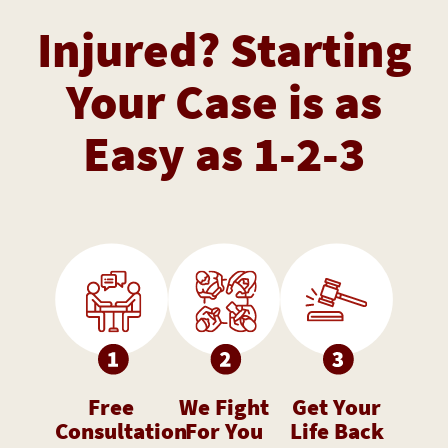
Injured? Starting
Your Case is as
Easy as 1-2-3
Free
We Fight
Get Your
Consultation
For You
Life Back