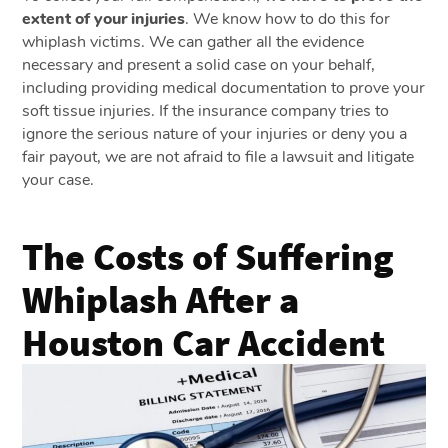
extent of your injuries
. We know how to do this for
whiplash victims. We can gather all the evidence
necessary and present a solid case on your behalf,
including providing medical documentation to prove your
soft tissue injuries. If the insurance company tries to
ignore the serious nature of your injuries or deny you a
fair payout, we are not afraid to file a lawsuit and litigate
your case.
The Costs of Suffering
Whiplash After a
Houston Car Accident