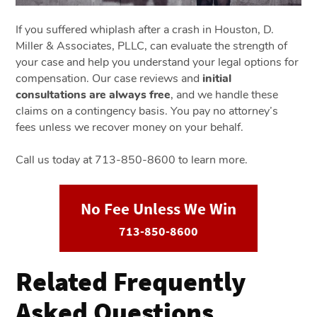
If you suffered whiplash after a crash in Houston, D.
Miller & Associates, PLLC, can evaluate the strength of
your case and help you understand your legal options for
compensation. Our case reviews and
initial
consultations are always free
, and we handle these
claims on a contingency basis. You pay no attorney’s
fees unless we recover money on your behalf.
Call us today at 713-850-8600 to learn more.
No Fee Unless We Win
713-850-8600
Related Frequently
Asked Questions