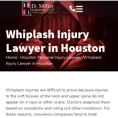
Whiplash Injury
Lawyer in Houston
Home
|
Houston Personal Injury Lawyer
|
Whiplash
Injury Lawyer in Houston
Whiplash injuries are difficult to prove because injuries
to the soft tissues of the neck and upper spine do not
appear on x-rays or other scans. Doctors diagnose them
based on symptoms and ruling out other conditions. For
these reasons, insurance companies tend to treat