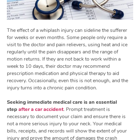
The effect of a whiplash injury can sideline the sufferer
for weeks or even months. Some people only require a
visit to the doctor and pain relievers, using heat and ice
regularly until the pain disappears and the range of
motion returns. If they are not back to work within a
week to 10 days, their doctor may recommend
prescription medication and physical therapy to aid
recovery. Occasionally, even this is not enough, and the
injury turns into a chronic pain condition.
Seeking immediate medical care is an essential
step
after a car accident
. Prompt treatment is
necessary to document your claim and ensure there is
not a more serious injury to your neck. Your medical
bills, receipts, and records will show the extent of your
injury and prove the amount of damages the crash