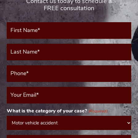
Contact us today to schedule a
FREE consultation
First
Name*
(Required)
Last
Name*
(Required)
Phone*
(Required)
Your
Email
(Required)
What is the category of your case?
(Required)
Message*