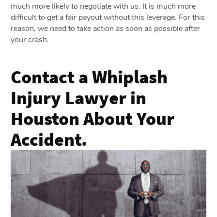
much more likely to negotiate with us. It is much more
difficult to get a fair payout without this leverage. For this
reason, we need to take action as soon as possible after
your crash.
Contact a Whiplash
Injury Lawyer in
Houston About Your
Accident.