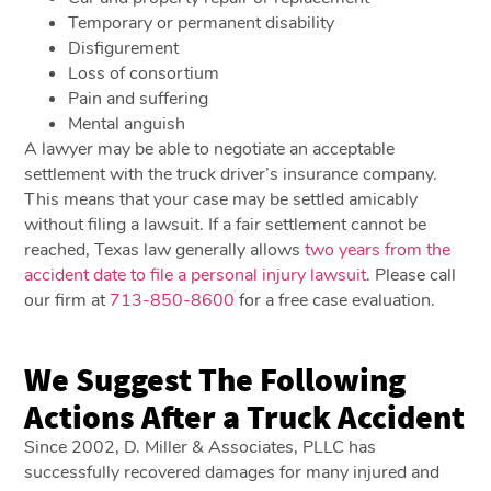
Temporary or permanent disability
Disfigurement
Loss of consortium
Pain and suffering
Mental anguish
A lawyer may be able to negotiate an acceptable
settlement with the truck driver’s insurance company.
This means that your case may be settled amicably
without filing a lawsuit. If a fair settlement cannot be
reached, Texas law generally allows
two years from the
accident date to file a personal injury lawsuit
. Please call
our firm at
713-850-8600
for a free case evaluation.
We Suggest The Following
Actions After a Truck Accident
Since 2002, D. Miller & Associates, PLLC has
successfully recovered damages for many injured and