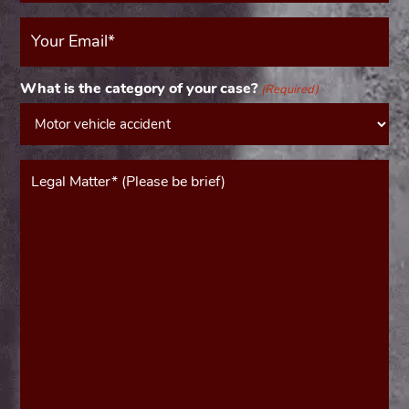
Your
Email
(Required)
What is the category of your case?
(Required)
Message*
(Required)