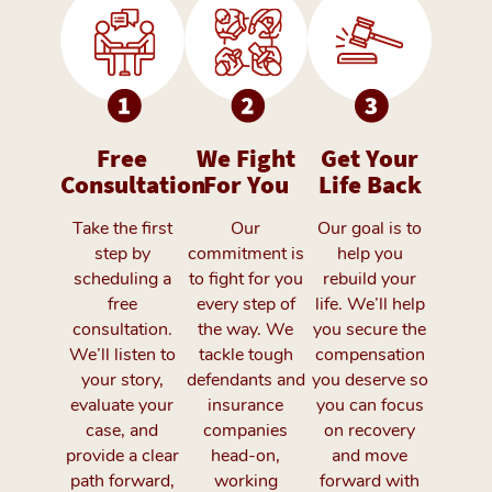
Free
We Fight
Get Your
Consultation
For You
Life Back
Take the first
Our
Our goal is to
step by
commitment is
help you
scheduling a
to fight for you
rebuild your
free
every step of
life. We’ll help
consultation.
the way. We
you secure the
We’ll listen to
tackle tough
compensation
your story,
defendants and
you deserve so
evaluate your
insurance
you can focus
case, and
companies
on recovery
provide a clear
head-on,
and move
path forward,
working
forward with