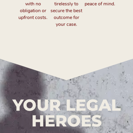
with no
tirelessly to
peace of mind.
obligation or
secure the best
upfront costs.
outcome for
your case.
YOUR LEGAL
HEROES