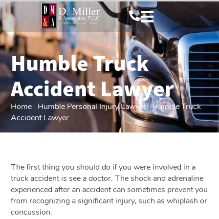
Humble Truck
Accident Lawyer
Home
|
Humble Personal Injury Lawyer
|
Humble Truck
Accident Lawyer
The first thing you should do if you were involved in a
truck accident is see a doctor. The shock and adrenaline
experienced after an accident can sometimes prevent you
from recognizing a significant injury, such as whiplash or
concussion.