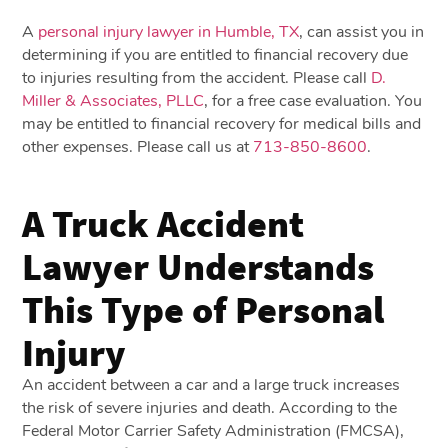
A
personal injury lawyer in Humble, TX
, can assist you in
determining if you are entitled to financial recovery due
to injuries resulting from the accident. Please call
D.
Miller & Associates, PLLC
, for a free case evaluation. You
may be entitled to financial recovery for medical bills and
other expenses. Please call us at
713-850-8600
.
A Truck Accident
Lawyer Understands
This Type of Personal
Injury
An accident between a car and a large truck increases
the risk of severe injuries and death. According to the
Federal Motor Carrier Safety Administration (FMCSA),