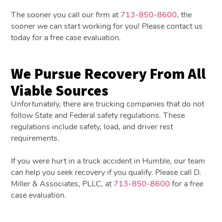
The sooner you call our firm at
713-850-8600
, the
sooner we can start working for you! Please contact us
today for a free case evaluation.
We Pursue Recovery From All
Viable Sources
Unfortunately, there are trucking companies that do not
follow State and Federal safety regulations. These
regulations include safety, load, and driver rest
requirements.
If you were hurt in a truck accident in Humble, our team
can help you seek recovery if you qualify. Please call D.
Miller & Associates, PLLC, at
713-850-8600
for a free
case evaluation.