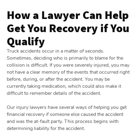
How a Lawyer Can Help
Get You Recovery if You
Qualify
Truck accidents occur in a matter of seconds.
Sometimes, deciding who is primarily to blame for the
collision is difficult. If you were severely injured, you may
not have a clear memory of the events that occurred right
before, during, or after the accident. You may be
currently taking medication, which could also make it
difficult to remember details of the accident.
Our injury lawyers have several ways of helping you get
financial recovery if someone else caused the accident
and was the at-fault party. This process begins with
determining liability for the accident.