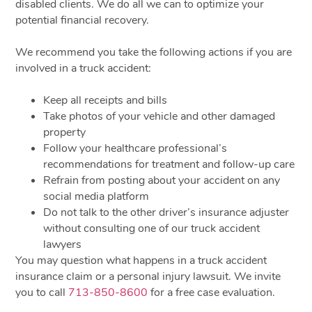
disabled clients. We do all we can to optimize your
potential financial recovery.
We recommend you take the following actions if you are
involved in a truck accident:
Keep all receipts and bills
Take photos of your vehicle and other damaged
property
Follow your healthcare professional’s
recommendations for treatment and follow-up care
Refrain from posting about your accident on any
social media platform
Do not talk to the other driver’s insurance adjuster
without consulting one of our truck accident
lawyers
You may question what happens in a truck accident
insurance claim or a personal injury lawsuit. We invite
you to call
713-850-8600
for a free case evaluation.