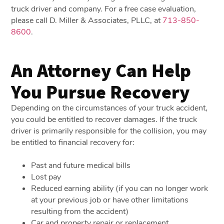
truck driver and company. For a free case evaluation,
please call D. Miller & Associates, PLLC, at
713-850-
8600
.
An Attorney Can Help
You Pursue Recovery
Depending on the circumstances of your truck accident,
you could be entitled to recover damages. If the truck
driver is primarily responsible for the collision, you may
be entitled to financial recovery for:
Past and future medical bills
Lost pay
Reduced earning ability (if you can no longer work
at your previous job or have other limitations
resulting from the accident)
Car and property repair or replacement