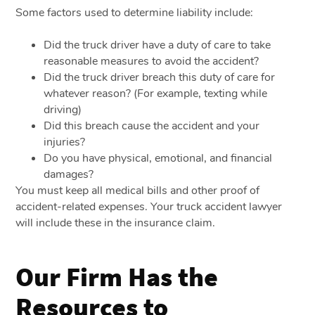
Some factors used to determine liability include:
Did the truck driver have a duty of care to take
reasonable measures to avoid the accident?
Did the truck driver breach this duty of care for
whatever reason? (For example, texting while
driving)
Did this breach cause the accident and your
injuries?
Do you have physical, emotional, and financial
damages?
You must keep all medical bills and other proof of
accident-related expenses. Your truck accident lawyer
will include these in the insurance claim.
Our Firm Has the
Resources to