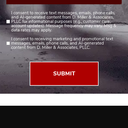
I consent to receive text messages, emails, phone calls,
Consent
and AI-generated content from D. Miller & Associates,
1
PLLC for informational purposes (e.g., customer care,
account updates). Message frequency may vary. Msg &
(Required)
data rates may apply.
I consent to receiving marketing and promotional text
Consent
messages, emails, phone calls, and AI-generated
2
content from D. Miller & Associates, PLLC.
(Required)