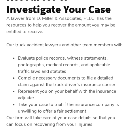
Investigate Your Case
A lawyer from D. Miller & Associates, PLLC, has the
resources to help you recover the amount you may be
entitled to receive.
Our truck accident lawyers and other team members will:
Evaluate police records, witness statements,
photographs, medical records, and applicable
traffic laws and statutes
Compile necessary documents to file a detailed
claim against the truck driver’s insurance carrier
Represent you on your behalf with the insurance
adjuster
Take your case to trial if the insurance company is
unwilling to offer a fair settlement
Our firm will take care of your case details so that you
can focus on recovering from your injuries.