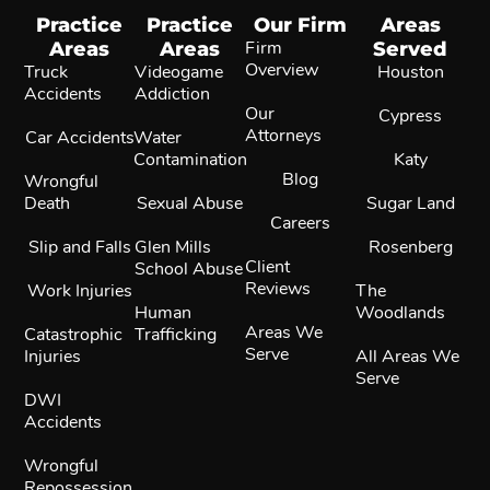
Practice
Practice
Our Firm
Areas
Areas
Areas
Firm
Served
Overview
Truck
Videogame
Houston
Accidents
Addiction
Our
Cypress
Attorneys
Car Accidents
Water
Contamination
Katy
Blog
Wrongful
Death
Sexual Abuse
Sugar Land
Careers
Slip and Falls
Glen Mills
Rosenberg
Client
School Abuse
Reviews
Work Injuries
The
Human
Woodlands
Areas We
Catastrophic
Trafficking
Serve
Injuries
All Areas We
Serve
DWI
Accidents
Wrongful
Repossession