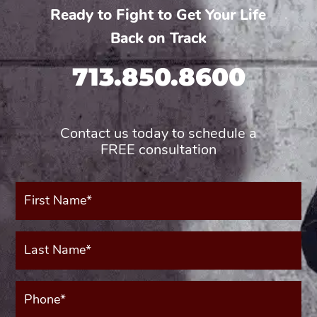
Ready to Fight to Get Your Life
Back on Track
713.850.8600
Contact us today to schedule a
FREE consultation
First
Name*
(Required)
Last
Name*
(Required)
Phone*
(Required)