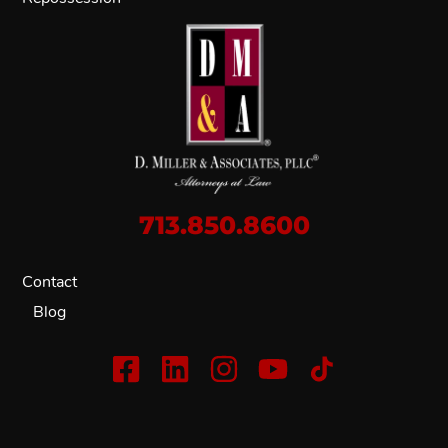
713.850.8600
Contact
Blog