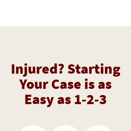
Injured? Starting
Your Case is as
Easy as 1-2-3