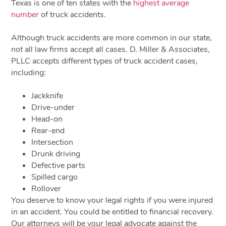
Texas is one of ten states with the
highest average
number
of truck accidents.
Although truck accidents are more common in our state,
not all law firms accept all cases. D. Miller & Associates,
PLLC accepts different types of truck accident cases,
including:
Jackknife
Drive-under
Head-on
Rear-end
Intersection
Drunk driving
Defective parts
Spilled cargo
Rollover
You deserve to know your legal rights if you were injured
in an accident. You could be entitled to financial recovery.
Our attorneys will be your legal advocate against the