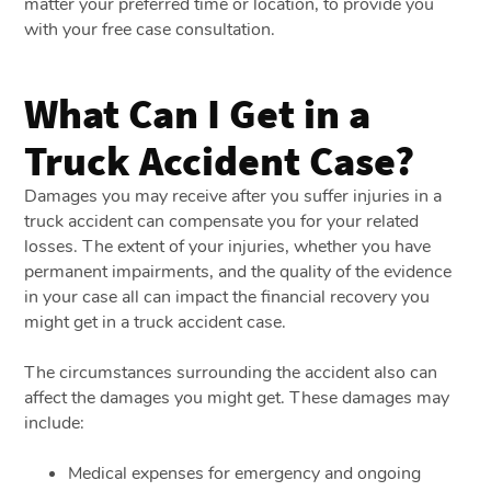
matter your preferred time or location, to provide you
with your free case consultation.
What Can I Get in a
Truck Accident Case?
Damages you may receive after you suffer injuries in a
truck accident can compensate you for your related
losses. The extent of your injuries, whether you have
permanent impairments, and the quality of the evidence
in your case all can impact the financial recovery you
might get in a truck accident case.
The circumstances surrounding the accident also can
affect the damages you might get. These damages may
include:
Medical expenses for emergency and ongoing