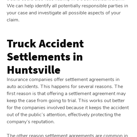
We can help identify all potentially responsible parties in
your case and investigate all possible aspects of your
claim.
Truck Accident
Settlements in
Huntsville
Insurance companies offer settlement agreements in
auto accidents. This happens for several reasons. The
first reason is that offering a settlement agreement may
keep the case from going to trial. This works out better
for the companies involved because it keeps the accident
out of the public’s attention, effectively protecting the
company’s reputation.
The other reason settlement agreements are common in