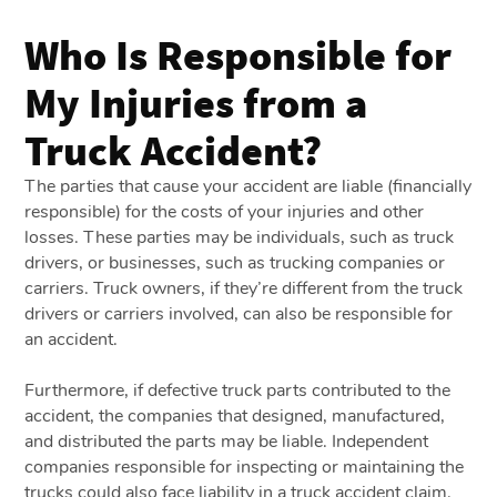
Who Is Responsible for
My Injuries from a
Truck Accident?
The parties that cause your accident are liable (financially
responsible) for the costs of your injuries and other
losses. These parties may be individuals, such as truck
drivers, or businesses, such as trucking companies or
carriers. Truck owners, if they’re different from the truck
drivers or carriers involved, can also be responsible for
an accident.
Furthermore, if defective truck parts contributed to the
accident, the companies that designed, manufactured,
and distributed the parts may be liable. Independent
companies responsible for inspecting or maintaining the
trucks could also face liability in a truck accident claim.