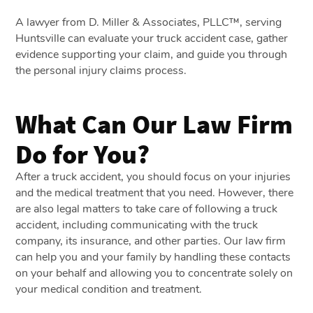
A lawyer from D. Miller & Associates, PLLC™, serving
Huntsville can evaluate your truck accident case, gather
evidence supporting your claim, and guide you through
the personal injury claims process.
What Can Our Law Firm
Do for You?
After a truck accident, you should focus on your injuries
and the medical treatment that you need. However, there
are also legal matters to take care of following a truck
accident, including communicating with the truck
company, its insurance, and other parties. Our law firm
can help you and your family by handling these contacts
on your behalf and allowing you to concentrate solely on
your medical condition and treatment.