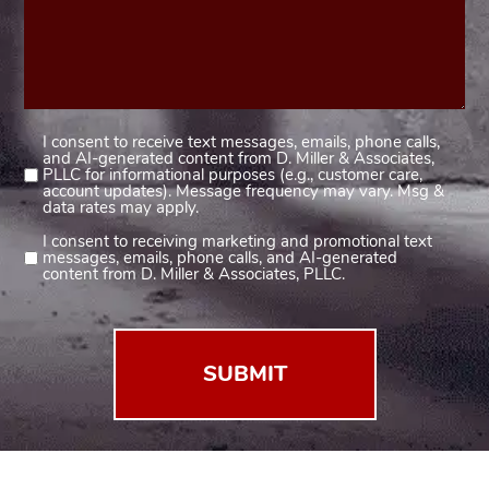
I consent to receive text messages, emails, phone calls,
Consent
and AI-generated content from D. Miller & Associates,
1
PLLC for informational purposes (e.g., customer care,
account updates). Message frequency may vary. Msg &
(Required)
data rates may apply.
I consent to receiving marketing and promotional text
Consent
messages, emails, phone calls, and AI-generated
2
content from D. Miller & Associates, PLLC.
(Required)