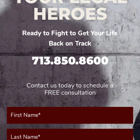
HEROES
Ready to Fight to Get Your Life
Back on Track
713.850.8600
Contact us today to schedule a
FREE consultation
First
Name*
(Required)
Last
Name*