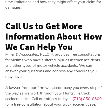
time limitations and how they might affect your claim for
damages.
Call Us to Get More
Information About How
We Can Help You
Miller & Associates, PLLC™, provides free consultations
for victims who have suffered injuries in truck accidents
and other types of motor vehicle accidents. We can
answer your questions and address any concerns you
may have.
A lawyer from our firm will accompany you every step of
the way as we work through your Huntsville truck
accident claim. Call our offices today at
(713) 850-8600
for a free consultation about your truck accident case.