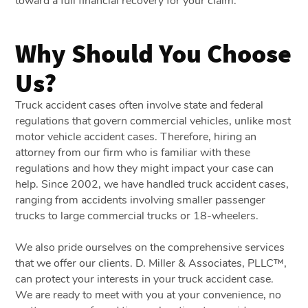
toward a full financial recovery for your claim.
Why Should You Choose
Us?
Truck accident cases often involve state and federal
regulations that govern commercial vehicles, unlike most
motor vehicle accident cases. Therefore, hiring an
attorney from our firm who is familiar with these
regulations and how they might impact your case can
help. Since 2002, we have handled truck accident cases,
ranging from accidents involving smaller passenger
trucks to large commercial trucks or 18-wheelers.
We also pride ourselves on the comprehensive services
that we offer our clients. D. Miller & Associates, PLLC™,
can protect your interests in your truck accident case.
We are ready to meet with you at your convenience, no