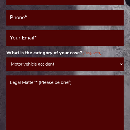
(Required)
Phone*
(Required)
Your
Email
(Required)
What is the category of your case?
(Required)
Message*
(Required)