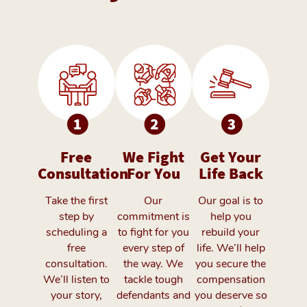
Free
We Fight
Get Your
Consultation
For You
Life Back
Take the first
Our
Our goal is to
step by
commitment is
help you
scheduling a
to fight for you
rebuild your
free
every step of
life. We’ll help
consultation.
the way. We
you secure the
We’ll listen to
tackle tough
compensation
your story,
defendants and
you deserve so