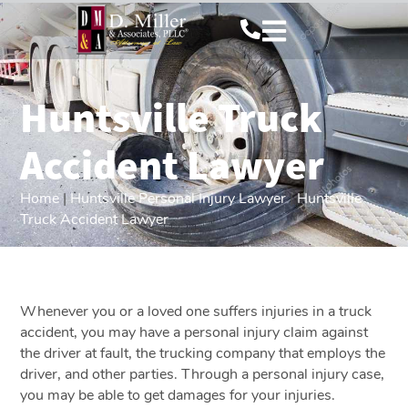
Huntsville Truck
Accident Lawyer
Home
|
Huntsville Personal Injury Lawyer
|
Huntsville
Truck Accident Lawyer
Whenever you or a loved one suffers injuries in a truck
accident, you may have a personal injury claim against
the driver at fault, the trucking company that employs the
driver, and other parties. Through a personal injury case,
you may be able to get damages for your injuries.