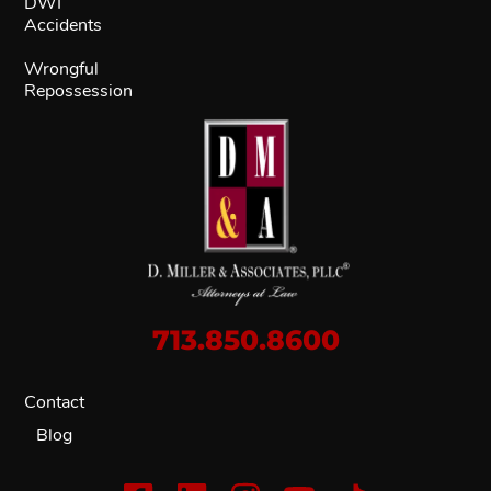
DWI
Accidents
Wrongful
Repossession
713.850.8600
Contact
Blog