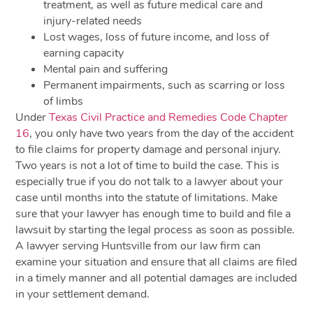
treatment, as well as future medical care and
injury-related needs
Lost wages, loss of future income, and loss of
earning capacity
Mental pain and suffering
Permanent impairments, such as scarring or loss
of limbs
Under
Texas Civil Practice and Remedies Code Chapter
16
, you only have two years from the day of the accident
to file claims for property damage and personal injury.
Two years is not a lot of time to build the case. This is
especially true if you do not talk to a lawyer about your
case until months into the statute of limitations. Make
sure that your lawyer has enough time to build and file a
lawsuit by starting the legal process as soon as possible.
A lawyer serving Huntsville from our law firm can
examine your situation and ensure that all claims are filed
in a timely manner and all potential damages are included
in your settlement demand.