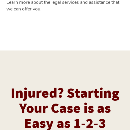
Learn more about the legal services and assistance that
we can offer you.
Injured? Starting
Your Case is as
Easy as 1-2-3