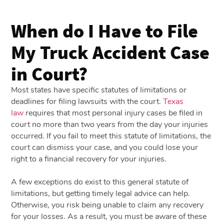
When do I Have to File
My Truck Accident Case
in Court?
Most states have specific statutes of limitations or
deadlines for filing lawsuits with the court.
Texas
law
requires that most personal injury cases be filed in
court no more than two years from the day your injuries
occurred. If you fail to meet this statute of limitations, the
court can dismiss your case, and you could lose your
right to a financial recovery for your injuries.
A few exceptions do exist to this general statute of
limitations, but getting timely legal advice can help.
Otherwise, you risk being unable to claim any recovery
for your losses. As a result, you must be aware of these