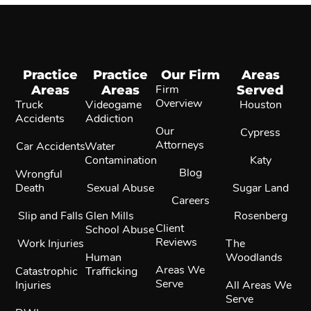
Practice
Practice
Our Firm
Areas
Areas
Areas
Firm
Served
Overview
Truck
Videogame
Houston
Accidents
Addiction
Our
Cypress
Attorneys
Car Accidents
Water
Contamination
Katy
Blog
Wrongful
Death
Sexual Abuse
Sugar Land
Careers
Slip and Falls
Glen Mills
Rosenberg
Client
School Abuse
Reviews
Work Injuries
The
Human
Woodlands
Areas We
Catastrophic
Trafficking
Serve
Injuries
All Areas We
Serve