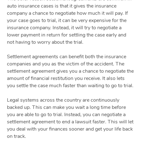
auto insurance cases is that it gives the insurance
company a chance to negotiate how much it will pay. If
your case goes to trial, it can be very expensive for the
insurance company. Instead, it will try to negotiate a
lower payment in return for settling the case early and
not having to worry about the trial.
Settlement agreements can benefit both the insurance
companies and you as the victim of the accident. The
settlement agreement gives you a chance to negotiate the
amount of financial restitution you receive. It also lets
you settle the case much faster than waiting to go to trial.
Legal systems across the country are continuously
backed up. This can make you wait a long time before
you are able to go to trial. Instead, you can negotiate a
settlement agreement to end a lawsuit faster. This will let
you deal with your finances sooner and get your life back
on track.