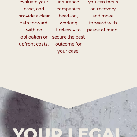
evaluate your
insurance
you can focus
case, and
companies
on recovery
provide a clear
head-on,
and move
path forward,
working
forward with
with no
tirelessly to
peace of mind.
obligation or
secure the best
upfront costs.
outcome for
your case.
YOUR LEGAL