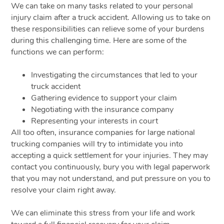
We can take on many tasks related to your personal
injury claim after a truck accident. Allowing us to take on
these responsibilities can relieve some of your burdens
during this challenging time. Here are some of the
functions we can perform:
Investigating the circumstances that led to your
truck accident
Gathering evidence to support your claim
Negotiating with the insurance company
Representing your interests in court
All too often, insurance companies for large national
trucking companies will try to intimidate you into
accepting a quick settlement for your injuries. They may
contact you continuously, bury you with legal paperwork
that you may not understand, and put pressure on you to
resolve your claim right away.
We can eliminate this stress from your life and work