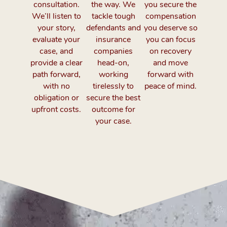
consultation.
the way. We
you secure the
We’ll listen to
tackle tough
compensation
your story,
defendants and
you deserve so
evaluate your
insurance
you can focus
case, and
companies
on recovery
provide a clear
head-on,
and move
path forward,
working
forward with
with no
tirelessly to
peace of mind.
obligation or
secure the best
upfront costs.
outcome for
your case.