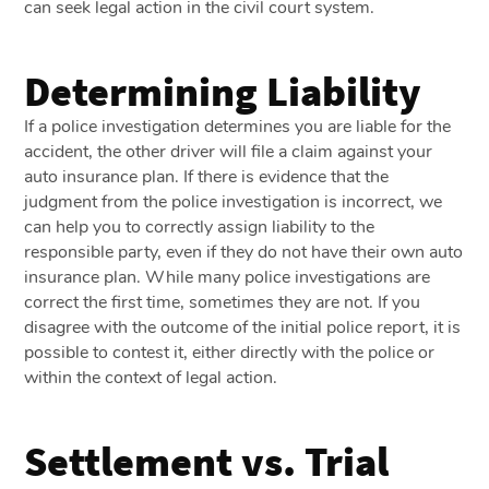
can seek legal action in the civil court system.
Determining Liability
If a police investigation determines you are liable for the
accident, the other driver will file a claim against your
auto insurance plan. If there is evidence that the
judgment from the police investigation is incorrect, we
can help you to correctly assign liability to the
responsible party, even if they do not have their own auto
insurance plan. While many police investigations are
correct the first time, sometimes they are not. If you
disagree with the outcome of the initial police report, it is
possible to contest it, either directly with the police or
within the context of legal action.
Settlement vs. Trial