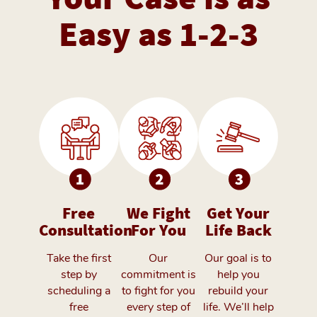
Easy as 1-2-3
Free
We Fight
Get Your
Consultation
For You
Life Back
Take the first
Our
Our goal is to
step by
commitment is
help you
scheduling a
to fight for you
rebuild your
free
every step of
life. We’ll help