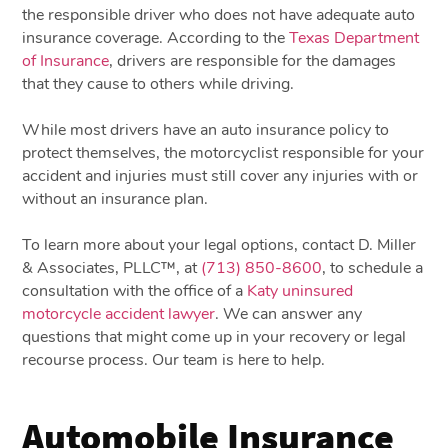
the responsible driver who does not have adequate auto
insurance coverage. According to the
Texas Department
of Insurance
, drivers are responsible for the damages
that they cause to others while driving.
While most drivers have an auto insurance policy to
protect themselves, the motorcyclist responsible for your
accident and injuries must still cover any injuries with or
without an insurance plan.
To learn more about your legal options, contact D. Miller
& Associates, PLLC™, at
(713) 850-8600
, to schedule a
consultation with the office of a
Katy uninsured
motorcycle accident lawyer
. We can answer any
questions that might come up in your recovery or legal
recourse process. Our team is here to help.
Automobile Insurance