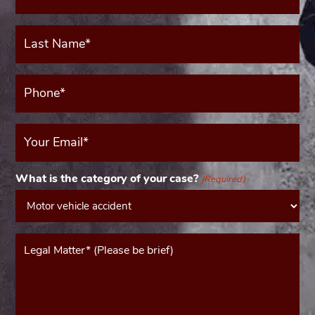
(Required)
Last
Name*
(Required)
Phone*
(Required)
Your
Email
(Required)
What is the category of your case?
(Required)
Message*
(Required)