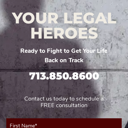
YOUR LEGAL
HEROES
Ready to Fight to Get Your Life
Back on Track
713.850.8600
Contact us today to schedule a
FREE consultation
First
Name*