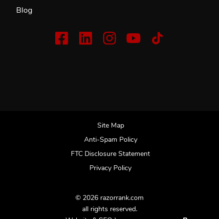
Blog
Site Map
Anti-Spam Policy
FTC Disclosure Statement
Privacy Policy
© 2026 razorrank.com
all rights reserved.