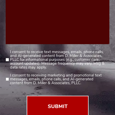
I consent to receive text messages, emails, phone calls,
Consent
and AI-generated content from D. Miller & Associates,
1
PLLC for informational purposes (e.g., customer care,
account updates). Message frequency may vary. Msg &
(Required)
data rates may apply.
I consent to receiving marketing and promotional text
Consent
messages, emails, phone calls, and AI-generated
2
content from D. Miller & Associates, PLLC.
(Required)