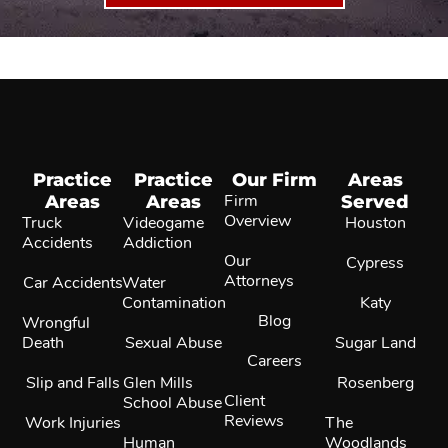
Practice
Practice
Our Firm
Areas
Areas
Areas
Firm
Served
Overview
Truck
Videogame
Houston
Accidents
Addiction
Our
Cypress
Attorneys
Car Accidents
Water
Contamination
Katy
Blog
Wrongful
Death
Sexual Abuse
Sugar Land
Careers
Slip and Falls
Glen Mills
Rosenberg
Client
School Abuse
Reviews
Work Injuries
The
Human
Woodlands