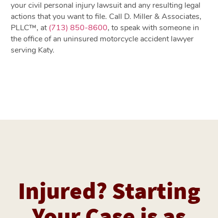
your civil personal injury lawsuit and any resulting legal
actions that you want to file. Call D. Miller & Associates,
PLLC™, at
(713) 850-8600
, to speak with someone in
the office of an uninsured motorcycle accident lawyer
serving Katy.
Injured? Starting
Your Case is as