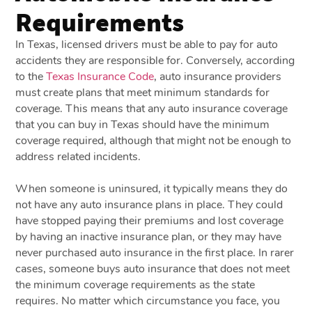
Requirements
In Texas, licensed drivers must be able to pay for auto
accidents they are responsible for. Conversely, according
to the
Texas Insurance Code
, auto insurance providers
must create plans that meet minimum standards for
coverage. This means that any auto insurance coverage
that you can buy in Texas should have the minimum
coverage required, although that might not be enough to
address related incidents.
When someone is uninsured, it typically means they do
not have any auto insurance plans in place. They could
have stopped paying their premiums and lost coverage
by having an inactive insurance plan, or they may have
never purchased auto insurance in the first place. In rarer
cases, someone buys auto insurance that does not meet
the minimum coverage requirements as the state
requires. No matter which circumstance you face, you