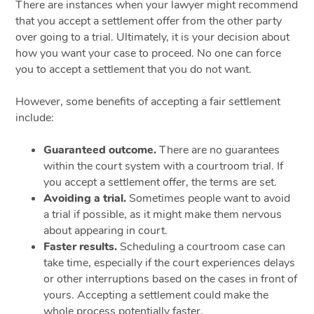
There are instances when your lawyer might recommend
that you accept a settlement offer from the other party
over going to a trial. Ultimately, it is your decision about
how you want your case to proceed. No one can force
you to accept a settlement that you do not want.
However, some benefits of accepting a fair settlement
include:
Guaranteed outcome.
There are no guarantees
within the court system with a courtroom trial. If
you accept a settlement offer, the terms are set.
Avoiding a trial.
Sometimes people want to avoid
a trial if possible, as it might make them nervous
about appearing in court.
Faster results.
Scheduling a courtroom case can
take time, especially if the court experiences delays
or other interruptions based on the cases in front of
yours. Accepting a settlement could make the
whole process potentially faster.