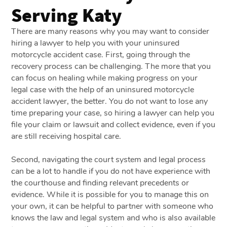
Serving Katy
There are many reasons why you may want to consider
hiring a lawyer to help you with your uninsured
motorcycle accident case. First, going through the
recovery process can be challenging. The more that you
can focus on healing while making progress on your
legal case with the help of an uninsured motorcycle
accident lawyer, the better. You do not want to lose any
time preparing your case, so hiring a lawyer can help you
file your claim or lawsuit and collect evidence, even if you
are still receiving hospital care.
Second, navigating the court system and legal process
can be a lot to handle if you do not have experience with
the courthouse and finding relevant precedents or
evidence. While it is possible for you to manage this on
your own, it can be helpful to partner with someone who
knows the law and legal system and who is also available