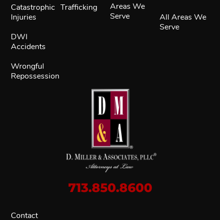
Areas We
Catastrophic
Trafficking
Serve
Injuries
All Areas We
Serve
DWI
Accidents
Wrongful
Repossession
713.850.8600
Contact