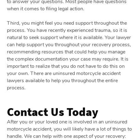
to answer your questions. Most people have questions
when it comes to filing legal action.
Third, you might feel you need support throughout the
process. You have recently experienced trauma, so it is
natural to seek support where it is available. Your lawyer
can help support you throughout your recovery process,
recommending resources that could help you manage
the complex documentation your case may require. It is
important to realize that you do not have to do this on
your own. There are uninsured motorcycle accident
lawyers available to help you throughout the entire
process.
Contact Us Today
After you or your loved one is involved in an uninsured
motorcycle accident, you will likely have a lot of things to
handle. We can help with one aspect of your recovery: