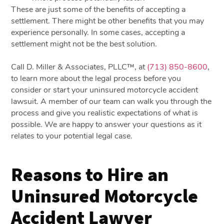
These are just some of the benefits of accepting a
settlement. There might be other benefits that you may
experience personally. In some cases, accepting a
settlement might not be the best solution.
Call D. Miller & Associates, PLLC™, at
(713) 850-8600
,
to learn more about the legal process before you
consider or start your uninsured motorcycle accident
lawsuit. A member of our team can walk you through the
process and give you realistic expectations of what is
possible. We are happy to answer your questions as it
relates to your potential legal case.
Reasons to Hire an
Uninsured Motorcycle
Accident Lawyer