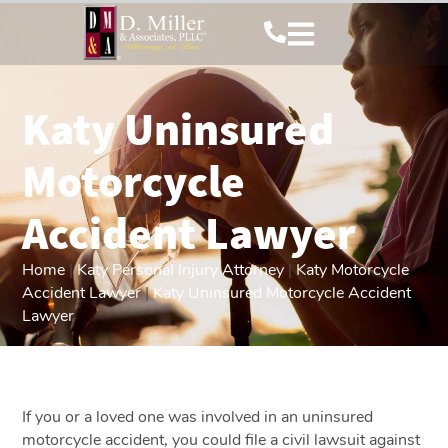
Katy Uninsured
Motorcycle
Accident Lawyer
Home
|
Katy Personal Injury Attorney
|
Katy Motorcycle
Accident Lawyer
|
Katy Uninsured Motorcycle Accident
Lawyer
If you or a loved one was involved in an uninsured
motorcycle accident, you could file a civil lawsuit against