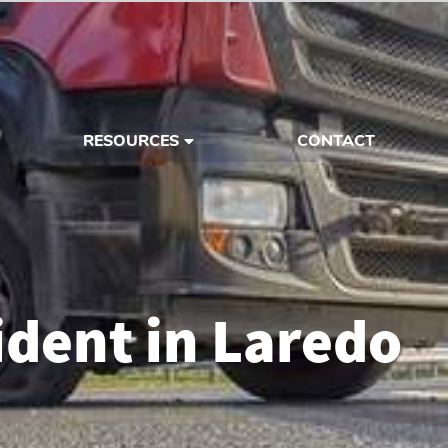
RESOURCES
CONTACT
dent in Laredo