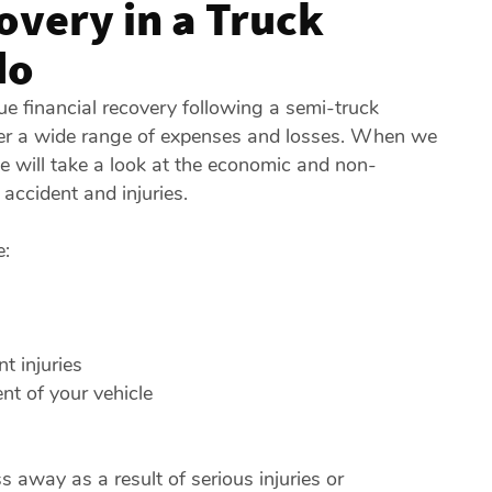
overy in a Truck
do
e financial recovery following a semi-truck
ver a wide range of expenses and losses. When we
we will take a look at the economic and non-
accident and injuries.
e:
 injuries
nt of your vehicle
 away as a result of serious injuries or