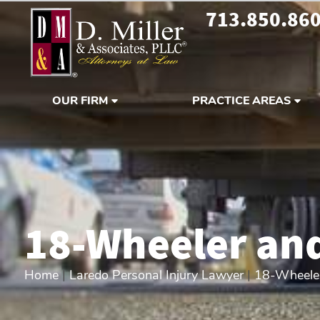
713.850.86
OUR FIRM
PRACTICE AREAS
18-Wheeler and
Home
|
Laredo Personal Injury Lawyer
|
18-Wheeler