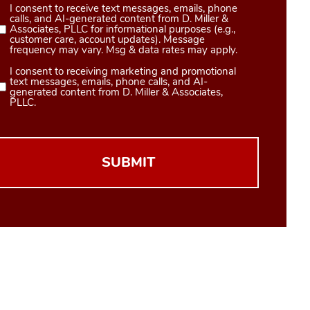
I consent to receive text messages, emails, phone
Consent
calls, and AI-generated content from D. Miller &
1
Associates, PLLC for informational purposes (e.g.,
customer care, account updates). Message
(Required)
frequency may vary. Msg & data rates may apply.
I consent to receiving marketing and promotional
Consent
text messages, emails, phone calls, and AI-
2
generated content from D. Miller & Associates,
PLLC.
(Required)