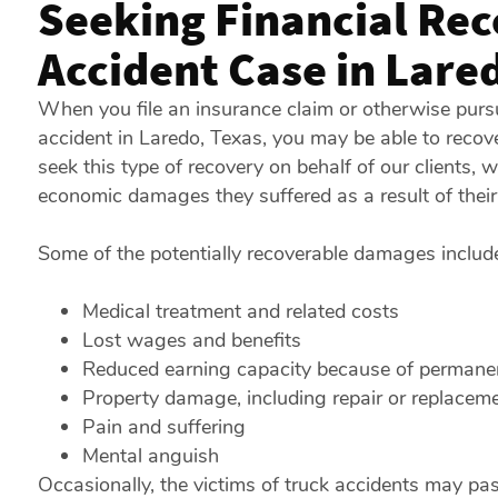
Seeking Financial Rec
Accident Case in Lare
When you file an insurance claim or otherwise pursu
accident in Laredo, Texas, you may be able to reco
seek this type of recovery on behalf of our clients, 
economic damages they suffered as a result of their 
Some of the potentially recoverable damages includ
Medical treatment and related costs
Lost wages and benefits
Reduced earning capacity because of permanent
Property damage, including repair or replaceme
Pain and suffering
Mental anguish
Occasionally, the victims of truck accidents may pass