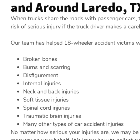
and Around Laredo, T
When trucks share the roads with passenger cars, t
risk of serious injury if the truck driver makes a car
Our team has helped 18-wheeler accident victims who
Broken bones
Burns and scarring
Disfigurement
Internal injuries
Neck and back injuries
Soft tissue injuries
Spinal cord injuries
Traumatic brain injuries
Many other types of car accident injuries
No matter how serious your injuries are, we may be a