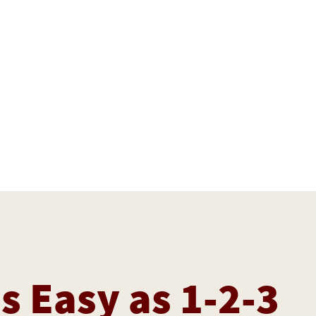
as Easy as 1-2-3