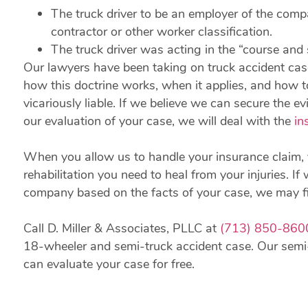
The truck driver to be an employer of the comp
contractor or other worker classification.
The truck driver was acting in the “course and s
Our lawyers have been taking on truck accident cas
how this doctrine works, when it applies, and how 
vicariously liable. If we believe we can secure the 
our evaluation of your case, we will deal with the
in
When you allow us to handle your insurance claim, 
rehabilitation you need to heal from your injuries. 
company based on the facts of your case, we may fil
Call D. Miller & Associates, PLLC at
(713) 850-860
18-wheeler and semi-truck accident case. Our semi
can evaluate your case for free.