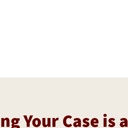
ng Your Case is 