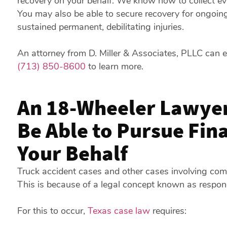
recovery on your behalf. We know how to collect ev
You may also be able to secure recovery for ongoing
sustained permanent, debilitating injuries.
An attorney from D. Miller & Associates, PLLC can e
(713) 850-8600
to learn more.
An 18-Wheeler Lawyer
Be Able to Pursue Fin
Your Behalf
Truck accident cases and other cases involving com
This is because of a legal concept known as respon
For this to occur,
Texas case law
requires: