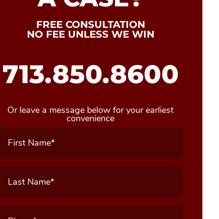
FREE CONSULTATION
NO FEE UNLESS WE WIN
713.850.8600
Or leave a message below for your earliest
convenience
First
Name
(Required)
Last
Name
(Required)
Phone
(Required)