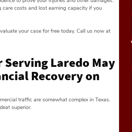
idence to prove your injuries and other damages.
 care costs and lost earning capacity if you
valuate your case for free today. Call us now at
 Serving Laredo May
ancial Recovery on
mercial traffic are somewhat complex in Texas.
deat superior.