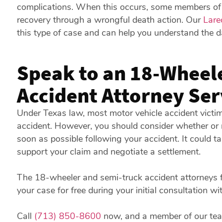
complications. When this occurs, some members of th
recovery through a wrongful death action. Our
Lare
this type of case and can help you understand the 
Speak to an 18-Wheel
Accident Attorney Se
Under Texas law, most motor vehicle accident victim
accident. However, you should consider whether or 
soon as possible following your accident. It could t
support your claim and negotiate a settlement.
The 18-wheeler and semi-truck accident attorneys f
your case for free during your initial consultation wi
Call
(713) 850-8600
now, and a member of our team