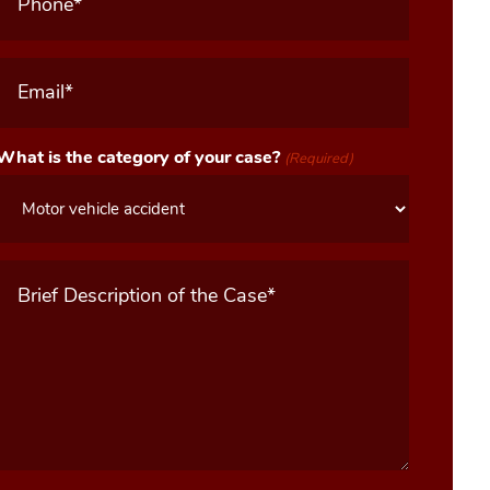
Email
(Required)
What is the category of your case?
(Required)
Message
(Required)