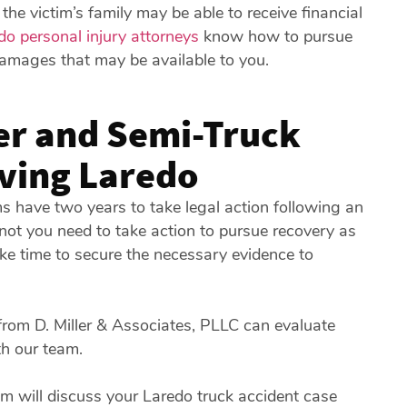
e victim’s family may be able to receive financial
do personal injury attorneys
know how to pursue
damages that may be available to you.
er and Semi-Truck
rving Laredo
s have two years to take legal action following an
not you need to take action to pursue recovery as
ake time to secure the necessary evidence to
rom D. Miller & Associates, PLLC can evaluate
th our team.
 will discuss your Laredo truck accident case