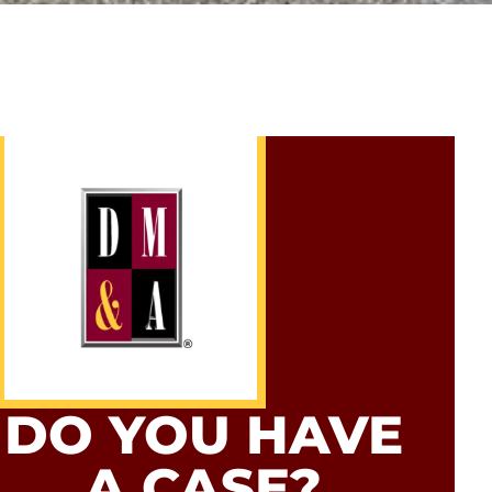
DO YOU HAVE
A CASE?