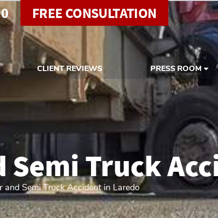
00
FREE CONSULTATION
CLIENT REVIEWS
PRESS ROOM
 Semi Truck Acci
 and Semi Truck Accident in Laredo