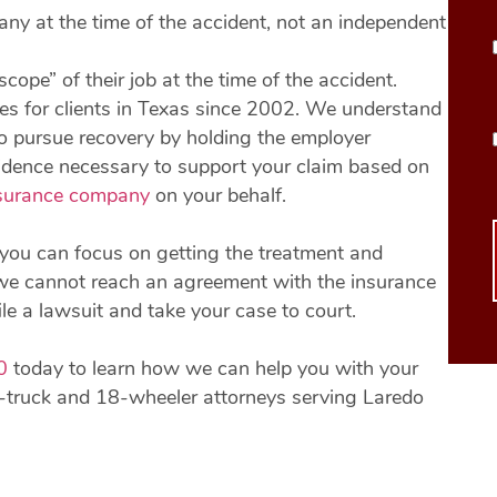
any at the time of the accident, not an independent
cope” of their job at the time of the accident.
es for clients in Texas since 2002. We understand
to pursue recovery by holding the employer
evidence necessary to support your claim based on
surance company
on your behalf.
you can focus on getting the treatment and
If we cannot reach an agreement with the insurance
e a lawsuit and take your case to court.
0
today to learn how we can help you with your
-truck and 18-wheeler attorneys serving Laredo