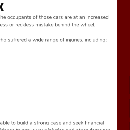
X
he occupants of those cars are at an increased
eless or reckless mistake behind the wheel.
 suffered a wide range of injuries, including:
ble to build a strong case and seek financial