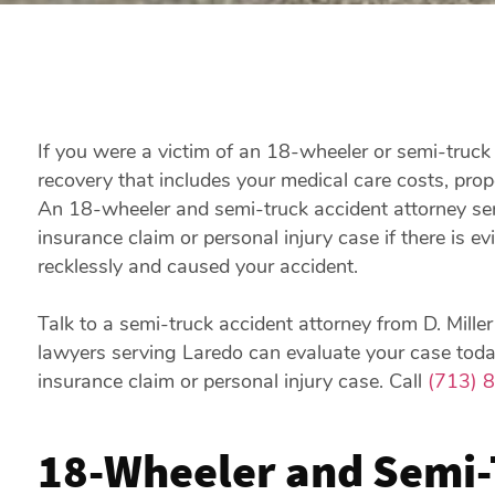
If you were a victim of an 18-wheeler or semi-truck 
recovery that includes your medical care costs, prop
An 18-wheeler and semi-truck accident attorney se
insurance claim or personal injury case if there is ev
recklessly and caused your accident.
Talk to a semi-truck accident attorney from D. Mill
lawyers serving Laredo can evaluate your case today
insurance claim or personal injury case. Call
(713) 
18-Wheeler and Semi-