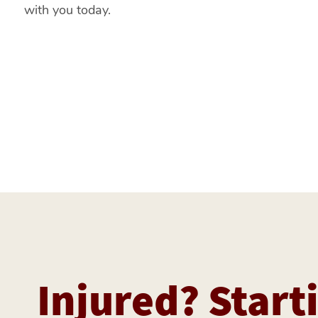
with you today.
Injured? Starti