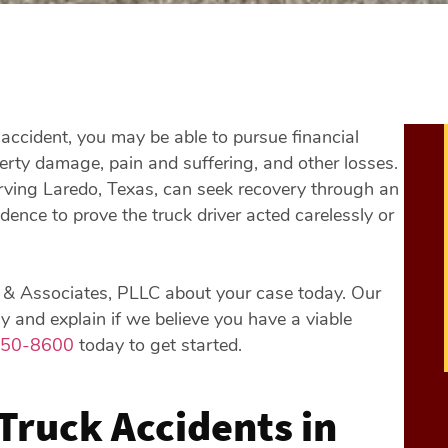
accident, you may be able to pursue financial
erty damage, pain and suffering, and other losses.
rving Laredo, Texas, can seek recovery through an
idence to prove the truck driver acted carelessly or
er & Associates, PLLC about your case today. Our
 and explain if we believe you have a viable
850-8600
today to get started.
Truck Accidents in