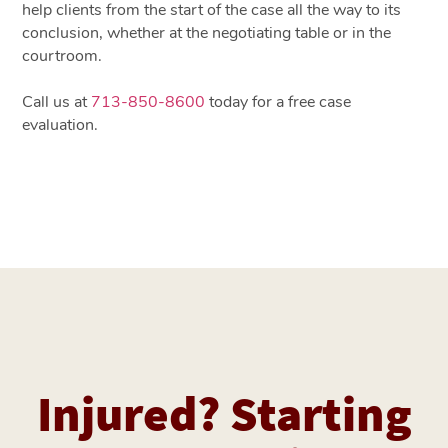
help clients from the start of the case all the way to its
conclusion, whether at the negotiating table or in the
courtroom.
Call us at
713-850-8600
today for a free case
evaluation.
Injured? Starting