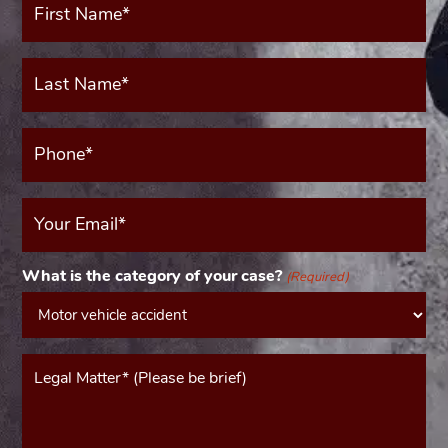
Name*
(Required)
Last
Name*
(Required)
Phone*
(Required)
Your
Email
(Required)
What is the category of your case?
(Required)
Message*
(Required)