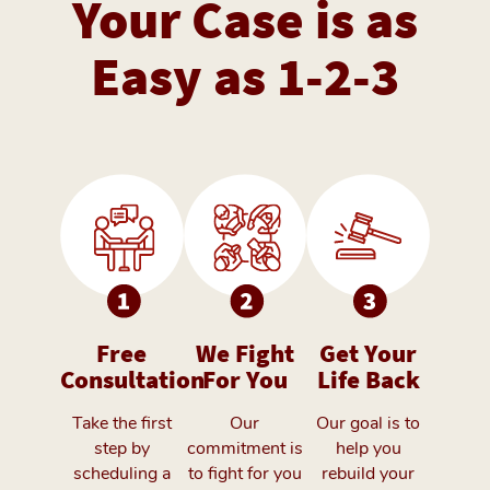
Your Case is as
Easy as 1-2-3
Free
We Fight
Get Your
Consultation
For You
Life Back
Take the first
Our
Our goal is to
step by
commitment is
help you
scheduling a
to fight for you
rebuild your