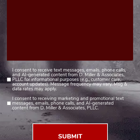
I consent to receive text messages, emails, phone calls,
Consent
and AI-generated content from D. Miller & Associates,
1
PLLC for informational purposes (e.g., customer care,
account updates). Message frequency may vary. Msg &
(Required)
data rates may apply.
I consent to receiving marketing and promotional text
Consent
messages, emails, phone calls, and AI-generated
2
content from D. Miller & Associates, PLLC.
(Required)