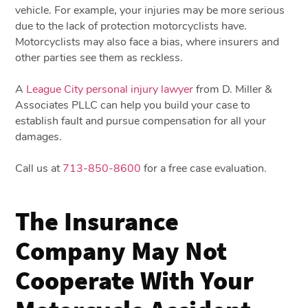
vehicle. For example, your injuries may be more serious
due to the lack of protection motorcyclists have.
Motorcyclists may also face a bias, where insurers and
other parties see them as reckless.
A
League City personal injury lawyer
from D. Miller &
Associates PLLC can help you build your case to
establish fault and pursue compensation for all your
damages.
Call us at
713-850-8600
for a free case evaluation.
The Insurance
Company May Not
Cooperate With Your