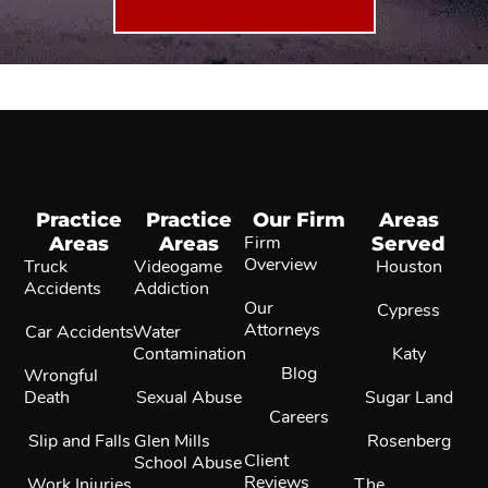
Practice
Practice
Our Firm
Areas
Areas
Areas
Firm
Served
Overview
Truck
Videogame
Houston
Accidents
Addiction
Our
Cypress
Attorneys
Car Accidents
Water
Contamination
Katy
Blog
Wrongful
Death
Sexual Abuse
Sugar Land
Careers
Slip and Falls
Glen Mills
Rosenberg
Client
School Abuse
Reviews
Work Injuries
The