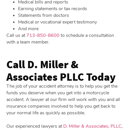
Medical bills and reports
Earning statements or tax records
Statements from doctors
Medical or vocational expert testimony
And more
Call us at
713-850-8600
to schedule a consultation
with a team member.
Call D. Miller &
Associates PLLC Today
The job of your accident attorney is to help you get the
funds you deserve when you get into a motorcycle
accident. A lawyer at our firm will work with you and all
insurance companies involved to help you get back to
your normal life as quickly as possible.
Our experienced lawyers at
D. Miller & Associates, PLLC
,