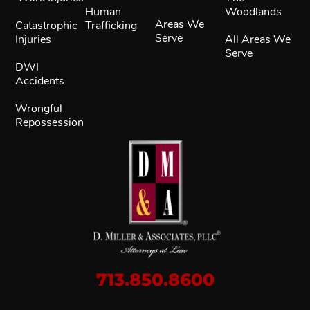
Human
Woodlands
Areas We
Catastrophic
Trafficking
Serve
Injuries
All Areas We
Serve
DWI
Accidents
Wrongful
Repossession
713.850.8600