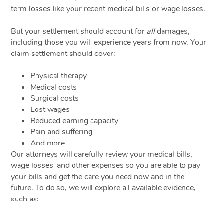
term losses like your recent medical bills or wage losses.
But your settlement should account for
all
damages,
including those you will experience years from now. Your
claim settlement should cover:
Physical therapy
Medical costs
Surgical costs
Lost wages
Reduced earning capacity
Pain and suffering
And more
Our attorneys will carefully review your medical bills,
wage losses, and other expenses so you are able to pay
your bills and get the care you need now and in the
future. To do so, we will explore all available evidence,
such as: