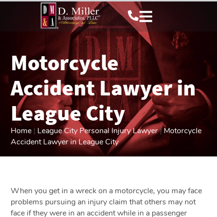
Motorcycle
Accident Lawyer in
League City
Home
|
League City Personal Injury Lawyer
|
Motorcycle
Accident Lawyer in League City
When you get in a wreck on a motorcycle, you may face
problems pursuing an injury claim that others may not
face if they were in an accident while in a passenger