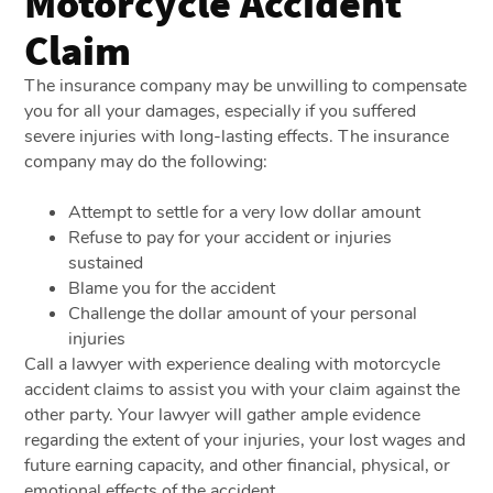
Motorcycle Accident
Claim
The insurance company may be unwilling to compensate
you for all your damages, especially if you suffered
severe injuries with long-lasting effects. The insurance
company may do the following:
Attempt to settle for a very low dollar amount
Refuse to pay for your accident or injuries
sustained
Blame you for the accident
Challenge the dollar amount of your personal
injuries
Call a lawyer with experience dealing with motorcycle
accident claims to assist you with your claim against the
other party. Your lawyer will gather ample evidence
regarding the extent of your injuries, your lost wages and
future earning capacity, and other financial, physical, or
emotional effects of the accident.