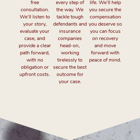
free
every step of
life. We’ll help
consultation.
the way. We
you secure the
We’ll listen to
tackle tough
compensation
your story,
defendants and
you deserve so
evaluate your
insurance
you can focus
case, and
companies
on recovery
provide a clear
head-on,
and move
path forward,
working
forward with
with no
tirelessly to
peace of mind.
obligation or
secure the best
upfront costs.
outcome for
your case.