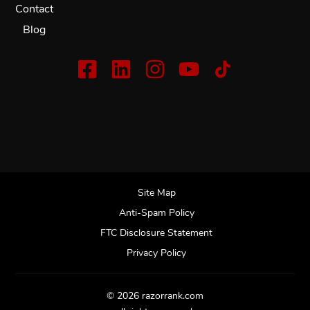
Contact
Blog
Site Map
Anti-Spam Policy
FTC Disclosure Statement
Privacy Policy
© 2026 razorrank.com