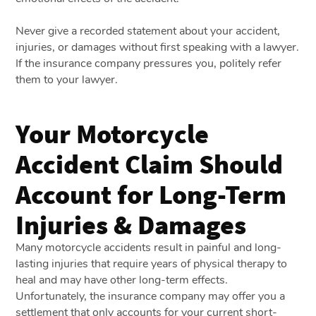
Never give a recorded statement about your accident,
injuries, or damages without first speaking with a lawyer.
If the insurance company pressures you, politely refer
them to your lawyer.
Your Motorcycle
Accident Claim Should
Account for Long-Term
Injuries & Damages
Many motorcycle accidents result in painful and long-
lasting injuries that require years of physical therapy to
heal and may have other long-term effects.
Unfortunately, the insurance company may offer you a
settlement that only accounts for your current short-