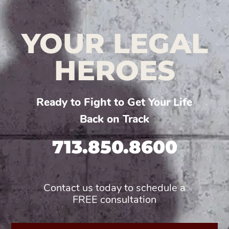
YOUR LEGAL
HEROES
Ready to Fight to Get Your Life
Back on Track
713.850.8600
Contact us today to schedule a
FREE consultation
First