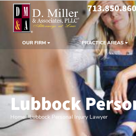
713.850.86
OUR FIRM
PRACTICE AREAS
Lubbock Person
Home
|
Lubbock Personal Injury Lawyer