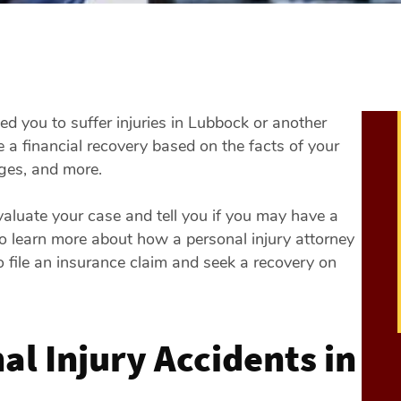
ed you to suffer injuries in Lubbock or another
 a financial recovery based on the facts of your
ages, and more.
luate your case and tell you if you may have a
lso learn more about how a personal injury attorney
 file an insurance claim and seek a recovery on
l Injury Accidents in