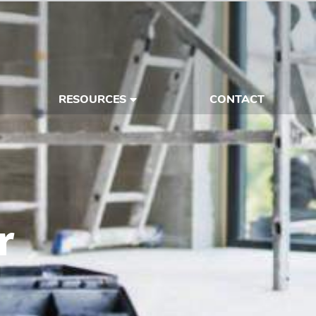
RESOURCES
CONTACT
r