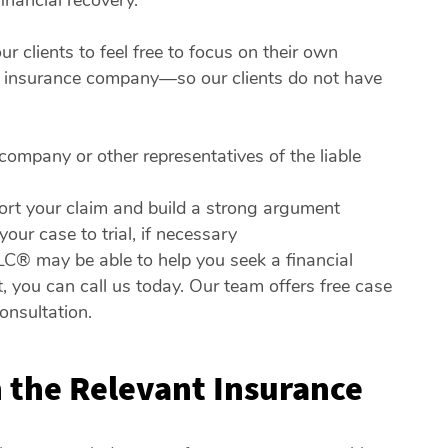
inancial recovery.
 clients to feel free to focus on their own
he insurance company—so our clients do not have
ompany or other representatives of the liable
ort your claim and build a strong argument
ur case to trial, if necessary
LC® may be able to help you seek a financial
, you can call us today. Our team offers free case
onsultation.
 the Relevant Insurance