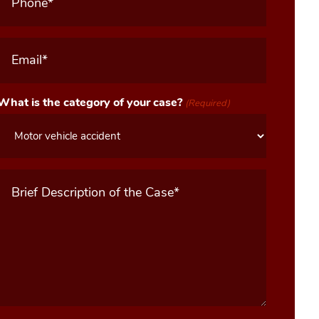
Email
(Required)
What is the category of your case?
(Required)
Message
(Required)