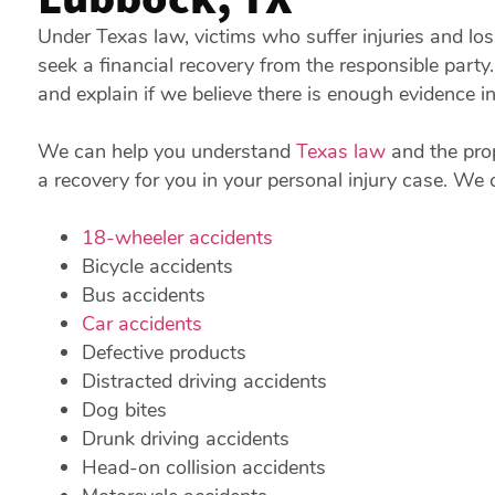
Under Texas law, victims who suffer injuries and l
seek a financial recovery from the responsible part
and explain if we believe there is enough evidence i
We can help you understand
Texas law
and the prop
a recovery for you in your personal injury case. We 
18-wheeler accidents
Bicycle accidents
Bus accidents
Car accidents
Defective products
Distracted driving accidents
Dog bites
Drunk driving accidents
Head-on collision accidents