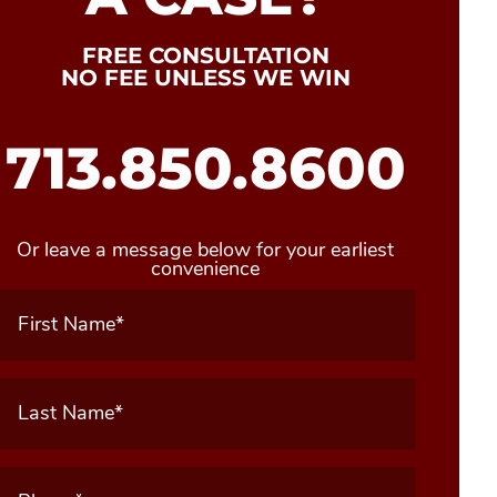
FREE CONSULTATION
NO FEE UNLESS WE WIN
713.850.8600
Or leave a message below for your earliest
convenience
First
Name
(Required)
Last
Name
(Required)
Phone
(Required)