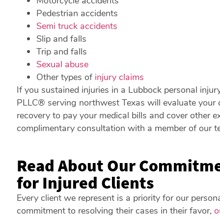
Motorcycle accidents
Pedestrian accidents
Semi truck accidents
Slip and falls
Trip and falls
Sexual abuse
Other types of
injury claims
If you sustained injuries in a Lubbock personal injur
PLLC® serving northwest Texas will evaluate your c
recovery to pay your medical bills and cover other 
complimentary consultation with a member of our t
Read About Our Commitmen
for Injured Clients
Every client we represent is a priority for our perso
commitment to resolving their cases in their favor,
o