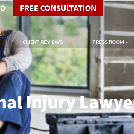
00
FREE CONSULTATION
CLIENT REVIEWS
PRESS ROOM
al Injury Lawye