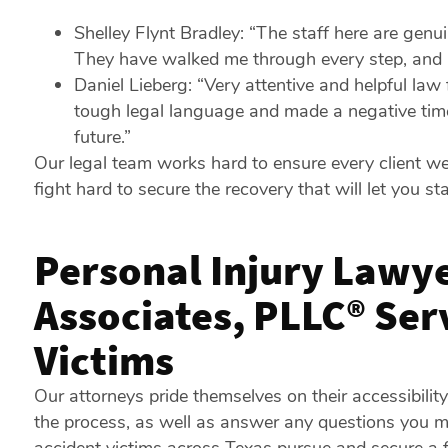
Shelley Flynt Bradley: “The staff here are genu
They have walked me through every step, and I s
Daniel Lieberg: “Very attentive and helpful law
tough legal language and made a negative time
future.”
Our legal team works hard to ensure every client we
fight hard to secure the recovery that will let you sta
Personal Injury Lawye
Associates, PLLC® Se
Victims
Our attorneys pride themselves on their accessibilit
the process, as well as answer any questions you 