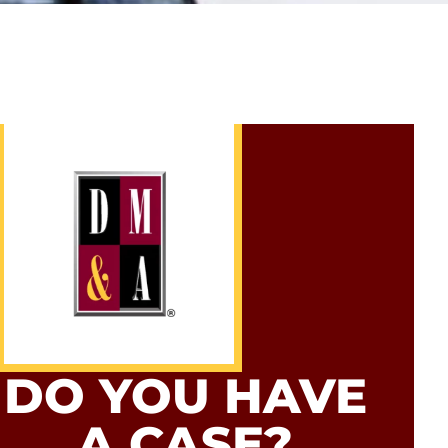
DO YOU HAVE
A CASE?