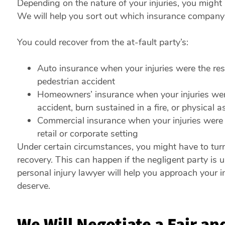
Depending on the nature of your injuries, you might
We will help you sort out which insurance company i
You could recover from the at-fault party’s:
Auto insurance when your injuries were the resul
pedestrian accident
Homeowners’ insurance when your injuries were t
accident, burn sustained in a fire, or physical a
Commercial insurance when your injuries were the
retail or corporate setting
Under certain circumstances, you might have to turn
recovery. This can happen if the negligent party is un
personal injury lawyer will help you approach your i
deserve.
We Will Negotiate a Fair a