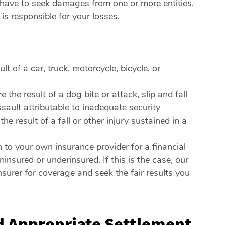
 have to seek damages from one or more entities.
s responsible for your losses.
t of a car, truck, motorcycle, bicycle, or
he result of a dog bite or attack, slip and fall
ssault attributable to inadequate security
 result of a fall or other injury sustained in a
 to your own insurance provider for a financial
insured or underinsured. If this is the case, our
nsurer for coverage and seek the fair results you
nd Appropriate Settlement