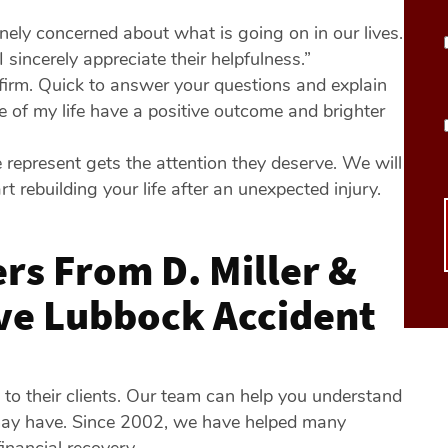
inely concerned about what is going on in our lives.
incerely appreciate their helpfulness.”
 firm. Quick to answer your questions and explain
 of my life have a positive outcome and brighter
 represent gets the attention they deserve. We will
rt rebuilding your life after an unexpected injury.
rs From D. Miller &
rve Lubbock Accident
y to their clients. Our team can help you understand
may have. Since 2002, we have helped many