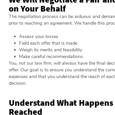
on Your Behalf
The negotiation process can be arduous and demandi
prior to reaching an agreement. We handle this proc
Assess your losses
Field each offer that is made
Weigh its merits and feasibility
Make careful recommendations
You, not our law firm, will always have the final dec
offer. Our goal is to ensure you understand the curre
expenses and that you understand the reach of each
decision.
Understand What Happens i
Reached