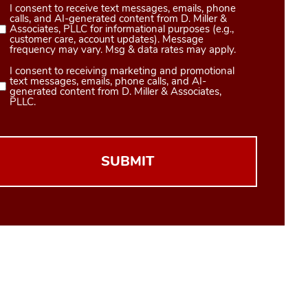
I consent to receive text messages, emails, phone
Consent
calls, and AI-generated content from D. Miller &
1
Associates, PLLC for informational purposes (e.g.,
customer care, account updates). Message
(Required)
frequency may vary. Msg & data rates may apply.
I consent to receiving marketing and promotional
Consent
text messages, emails, phone calls, and AI-
2
generated content from D. Miller & Associates,
PLLC.
(Required)