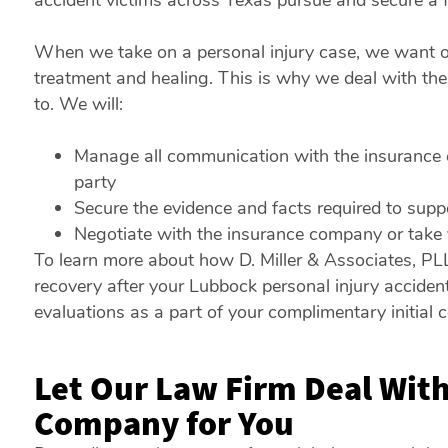
accident victims across Texas pursue and secure a f
When we take on a personal injury case, we want our
treatment and healing. This is why we deal with t
to. We will:
Manage all communication with the insurance c
party
Secure the evidence and facts required to supp
Negotiate with the insurance company or take yo
To learn more about how D. Miller & Associates, PL
recovery after your Lubbock personal injury accident
evaluations as a part of your complimentary initial c
Let Our Law Firm Deal With
Company for You