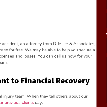
y accident, an attorney from D. Miller & Associates,
ase for free. We may be able to help you secure a
expenses and losses. You can call us now for your
eam.
t to Financial Recovery
nal injury team. When they tell others about our
ur previous clients
say: