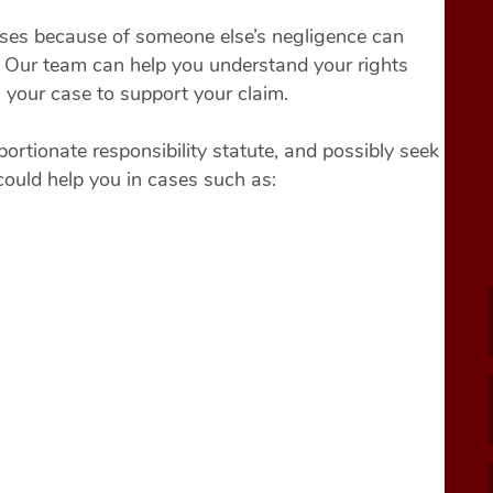
osses because of someone else’s negligence can
y. Our team can help you understand your rights
n your case to support your claim.
ortionate responsibility statute, and possibly seek
could help you in cases such as: