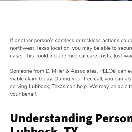
If another person’s careless or reckless actions caus
northwest Texas location, you may be able to secure
case. This could include medical care costs, lost w
Someone from D. Miller & Associates, PLLC® can eva
viable claim today. During your free call, you can a
serving Lubbock, Texas can help. We may be able to
your behalf.
Understanding Persona
Lubbock, TX