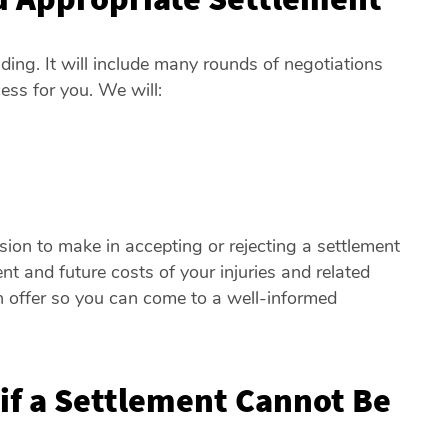
ng. It will include many rounds of negotiations
ess for you. We will:
ision to make in accepting or rejecting a settlement
nt and future costs of your injuries and related
 offer so you can come to a well-informed
f a Settlement Cannot Be