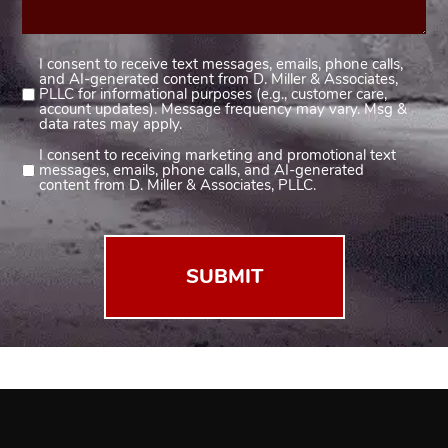
I consent to receive text messages, emails, phone calls,
Consent
and AI-generated content from D. Miller & Associates,
1
PLLC for informational purposes (e.g., customer care,
account updates). Message frequency may vary. Msg &
(Required)
data rates may apply.
I consent to receiving marketing and promotional text
Consent
messages, emails, phone calls, and AI-generated
2
content from D. Miller & Associates, PLLC.
(Required)