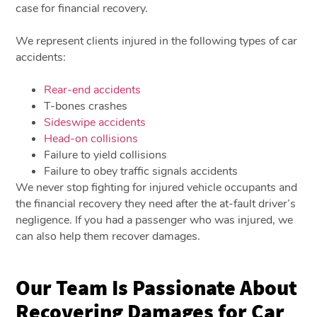
case for financial recovery.
We represent clients injured in the following types of car
accidents:
Rear-end accidents
T-bones crashes
Sideswipe accidents
Head-on collisions
Failure to yield collisions
Failure to obey traffic signals accidents
We never stop fighting for injured vehicle occupants and
the financial recovery they need after the at-fault driver’s
negligence. If you had a passenger who was injured, we
can also help them recover damages.
Our Team Is Passionate About
Recovering Damages for Car