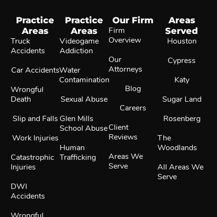
Practice
Practice
Our Firm
Areas
Areas
Areas
Firm
Served
Overview
Truck
Videogame
Houston
Accidents
Addiction
Our
Cypress
Attorneys
Car Accidents
Water
Contamination
Katy
Blog
Wrongful
Death
Sexual Abuse
Sugar Land
Careers
Slip and Falls
Glen Mills
Rosenberg
Client
School Abuse
Reviews
Work Injuries
The
Human
Woodlands
Areas We
Catastrophic
Trafficking
Serve
Injuries
All Areas We
Serve
DWI
Accidents
Wrongful