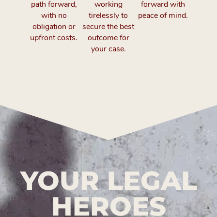
path forward,
working
forward with
with no
tirelessly to
peace of mind.
obligation or
secure the best
upfront costs.
outcome for
your case.
YOUR LEGAL
HEROES