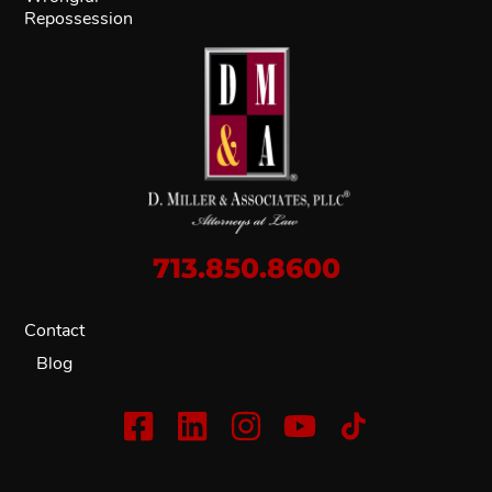
Repossession
713.850.8600
Contact
Blog