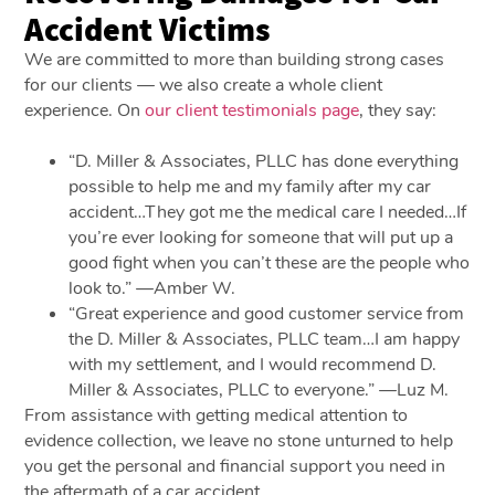
Accident Victims
We are committed to more than building strong cases
for our clients — we also create a whole client
experience. On
our client testimonials page
, they say:
“D. Miller & Associates, PLLC has done everything
possible to help me and my family after my car
accident…They got me the medical care I needed…If
you’re ever looking for someone that will put up a
good fight when you can’t these are the people who
look to.” —Amber W.
“Great experience and good customer service from
the D. Miller & Associates, PLLC team…I am happy
with my settlement, and I would recommend D.
Miller & Associates, PLLC to everyone.” —Luz M.
From assistance with getting medical attention to
evidence collection, we leave no stone unturned to help
you get the personal and financial support you need in
the aftermath of a car accident.