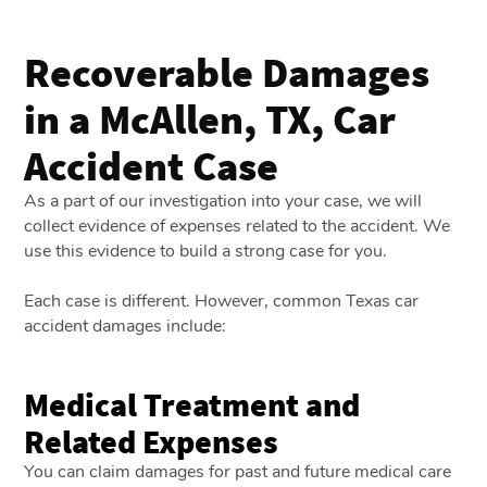
Recoverable Damages
in a McAllen, TX, Car
Accident Case
As a part of our investigation into your case, we will
collect evidence of expenses related to the accident. We
use this evidence to build a strong case for you.
Each case is different. However, common Texas car
accident damages include:
Medical Treatment and
Related Expenses
You can claim damages for past and future medical care