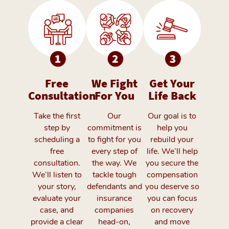
Free
We Fight
Get Your
Consultation
For You
Life Back
Take the first
Our
Our goal is to
step by
commitment is
help you
scheduling a
to fight for you
rebuild your
free
every step of
life. We’ll help
consultation.
the way. We
you secure the
We’ll listen to
tackle tough
compensation
your story,
defendants and
you deserve so
evaluate your
insurance
you can focus
case, and
companies
on recovery
provide a clear
head-on,
and move