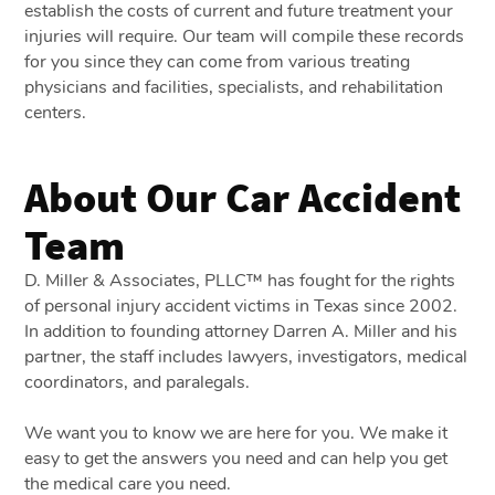
establish the costs of current and future treatment your
injuries will require. Our team will compile these records
for you since they can come from various treating
physicians and facilities, specialists, and rehabilitation
centers.
About Our Car Accident
Team
D. Miller & Associates, PLLC™ has fought for the rights
of personal injury accident victims in Texas since 2002.
In addition to founding attorney Darren A. Miller and his
partner, the staff includes lawyers, investigators, medical
coordinators, and paralegals.
We want you to know we are here for you. We make it
easy to get the answers you need and can help you get
the medical care you need.