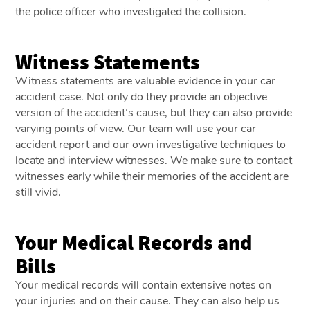
the police officer who investigated the collision.
Witness Statements
Witness statements are valuable evidence in your car
accident case. Not only do they provide an objective
version of the accident’s cause, but they can also provide
varying points of view. Our team will use your car
accident report and our own investigative techniques to
locate and interview witnesses. We make sure to contact
witnesses early while their memories of the accident are
still vivid.
Your Medical Records and
Bills
Your medical records will contain extensive notes on
your injuries and on their cause. They can also help us