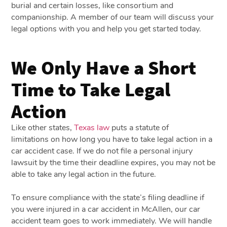
burial and certain losses, like consortium and
companionship. A member of our team will discuss your
legal options with you and help you get started today.
We Only Have a Short
Time to Take Legal
Action
Like other states,
Texas law
puts a statute of
limitations on how long you have to take legal action in a
car accident case. If we do not file a personal injury
lawsuit by the time their deadline expires, you may not be
able to take any legal action in the future.
To ensure compliance with the state’s filing deadline if
you were injured in a car accident in McAllen, our car
accident team goes to work immediately. We will handle