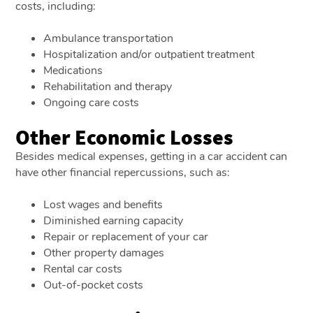
costs, including:
Ambulance transportation
Hospitalization and/or outpatient treatment
Medications
Rehabilitation and therapy
Ongoing care costs
Other Economic Losses
Besides medical expenses, getting in a car accident can
have other financial repercussions, such as:
Lost wages and benefits
Diminished earning capacity
Repair or replacement of your car
Other property damages
Rental car costs
Out-of-pocket costs