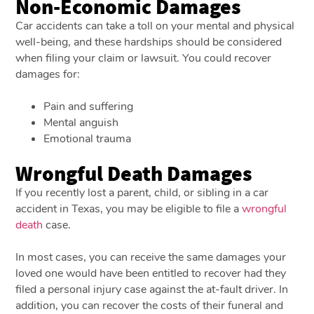
Non-Economic Damages
Car accidents can take a toll on your mental and physical
well-being, and these hardships should be considered
when filing your claim or lawsuit. You could recover
damages for:
Pain and suffering
Mental anguish
Emotional trauma
Wrongful Death Damages
If you recently lost a parent, child, or sibling in a car
accident in Texas, you may be eligible to file a
wrongful
death
case.
In most cases, you can receive the same damages your
loved one would have been entitled to recover had they
filed a personal injury case against the at-fault driver. In
addition, you can recover the costs of their funeral and