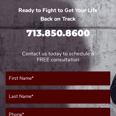
Ready to Fight to Get Your Life
Back on Track
713.850.8600
Contact us today to schedule a
FREE consultation
First
Name*
(Required)
Last
Name*
(Required)
Phone*
(Required)