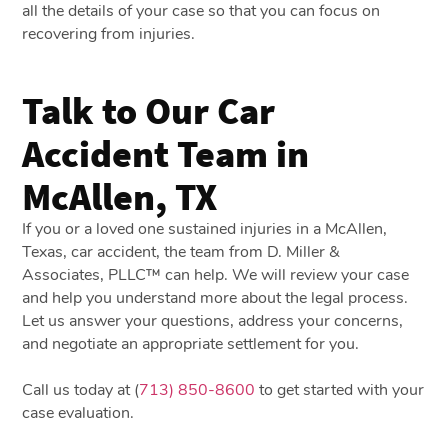
all the details of your case so that you can focus on
recovering from injuries.
Talk to Our Car
Accident Team in
McAllen, TX
If you or a loved one sustained injuries in a McAllen,
Texas, car accident, the team from D. Miller &
Associates, PLLC™ can help. We will review your case
and help you understand more about the legal process.
Let us answer your questions, address your concerns,
and negotiate an appropriate settlement for you.
Call us today at (
713) 850-8600
to get started with your
case evaluation.