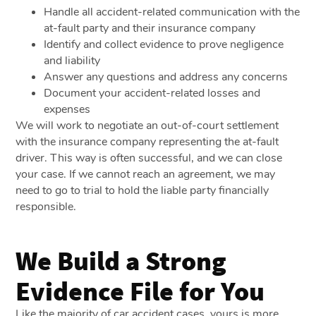
Handle all accident-related communication with the
at-fault party and their insurance company
Identify and collect evidence to prove negligence
and liability
Answer any questions and address any concerns
Document your accident-related losses and
expenses
We will work to negotiate an out-of-court settlement
with the insurance company representing the at-fault
driver. This way is often successful, and we can close
your case. If we cannot reach an agreement, we may
need to go to trial to hold the liable party financially
responsible.
We Build a Strong
Evidence File for You
Like the majority of car accident cases, yours is more