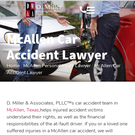
McAllen Car
Accident Lawyer
Home
|
McAllen Personal Injury Lawyer
|
McAllen Car
Accident Lawyer
D. Miller & Associates, PLLC™s car accident team in
McAllen, Texas
,helps injured accident victims
understand their rights, as well as the financial
responsibilities of the at-fault driver. If you or a loved one
suffered injuries in a McAllen car accident, we will