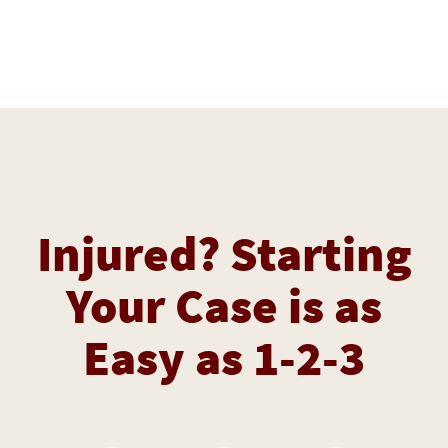
Injured? Starting
Your Case is as
Easy as 1-2-3