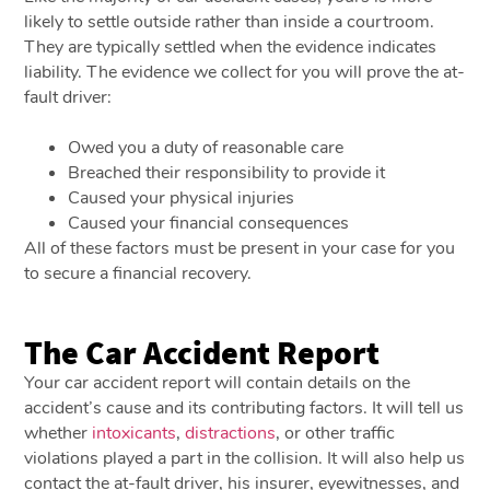
likely to settle outside rather than inside a courtroom.
They are typically settled when the evidence indicates
liability. The evidence we collect for you will prove the at-
fault driver:
Owed you a duty of reasonable care
Breached their responsibility to provide it
Caused your physical injuries
Caused your financial consequences
All of these factors must be present in your case for you
to secure a financial recovery.
The Car Accident Report
Your car accident report will contain details on the
accident’s cause and its contributing factors. It will tell us
whether
intoxicants
,
distractions
, or other traffic
violations played a part in the collision. It will also help us
contact the at-fault driver, his insurer, eyewitnesses, and