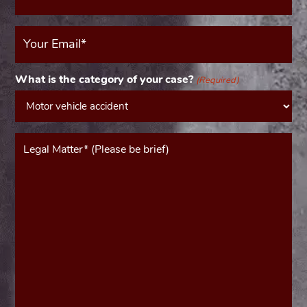
Your
Email
(Required)
What is the category of your case?
(Required)
Message*
(Required)