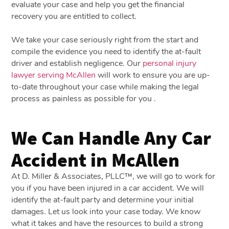
evaluate your case and help you get the financial
recovery you are entitled to collect.
We take your case seriously right from the start and
compile the evidence you need to identify the at-fault
driver and establish negligence. Our
personal injury
lawyer serving McAllen
will work to ensure you are up-
to-date throughout your case while making the legal
process as painless as possible for you .
We Can Handle Any Car
Accident in McAllen
At D. Miller & Associates, PLLC™, we will go to work for
you if you have been injured in a car accident. We will
identify the at-fault party and determine your initial
damages. Let us look into your case today. We know
what it takes and have the resources to build a strong