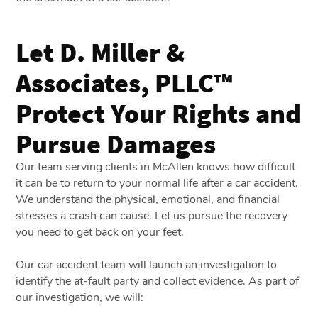
Let D. Miller &
Associates, PLLC™
Protect Your Rights and
Pursue Damages
Our team serving clients in McAllen knows how difficult
it can be to return to your normal life after a car accident.
We understand the physical, emotional, and financial
stresses a crash can cause. Let us pursue the recovery
you need to get back on your feet.
Our car accident team will launch an investigation to
identify the at-fault party and collect evidence. As part of
our investigation, we will: