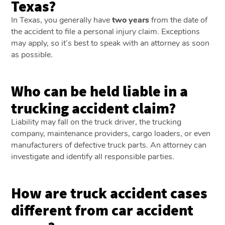
Texas?
In Texas, you generally have
two years
from the date of
the accident to file a personal injury claim. Exceptions
may apply, so it’s best to speak with an attorney as soon
as possible.
Who can be held liable in a
trucking accident claim?
Liability may fall on the truck driver, the trucking
company, maintenance providers, cargo loaders, or even
manufacturers of defective truck parts. An attorney can
investigate and identify all responsible parties.
How are truck accident cases
different from car accident