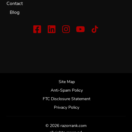
Contact
Blog
Site Map
Anti-Spam Policy
FTC Disclosure Statement
Privacy Policy
© 2026 razorrank.com