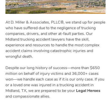
At D. Miller & Associates, PLLC®, we stand up for people
who have suffered due to the negligence of trucking
companies, drivers, and other at-fault parties. Our
Midland trucking accident lawyers have the skill,
experience and resources to handle the most complex
accident claims involving catastrophic injuries and
wrongful death.
Despite our long history of success—more than $650
million on behalf of injury victims and 36,000+ cases
won—we handle each case as if it is our only case. If you
or a loved one was injured in a trucking accident in
Midland, TX, we are prepared to be your
Legal Heroes
and compassionate allies.