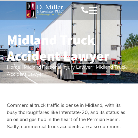
Midland Truck
Accident Lawyer
Home
|
Midland Personal Injury Lawyer
|
Midland Truck
Accident Lawyer
Commercial truck traffic is dense in Midland, with its
busy thoroughfares like Interstate-20, and its status as
an oil and gas hub in the heart of the Permian Basin.
Sadly, commercial truck accidents are also common.