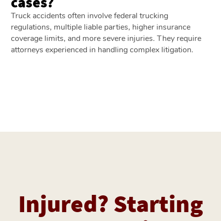
cases?
Truck accidents often involve federal trucking
regulations, multiple liable parties, higher insurance
coverage limits, and more severe injuries. They require
attorneys experienced in handling complex litigation.
Injured? Starting