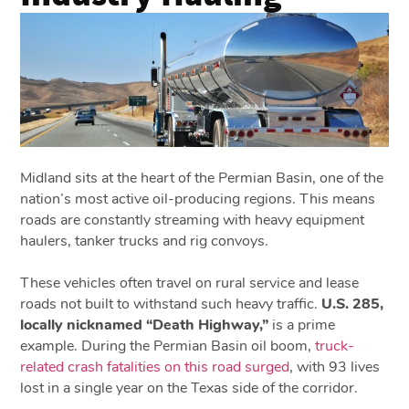
Midland sits at the heart of the Permian Basin, one of the
nation’s most active oil-producing regions. This means
roads are constantly streaming with heavy equipment
haulers, tanker trucks and rig convoys.
These vehicles often travel on rural service and lease
roads not built to withstand such heavy traffic.
U.S. 285,
locally nicknamed “Death Highway,”
is a prime
example. During the Permian Basin oil boom,
truck-
related crash fatalities on this road surged
, with 93 lives
lost in a single year on the Texas side of the corridor.