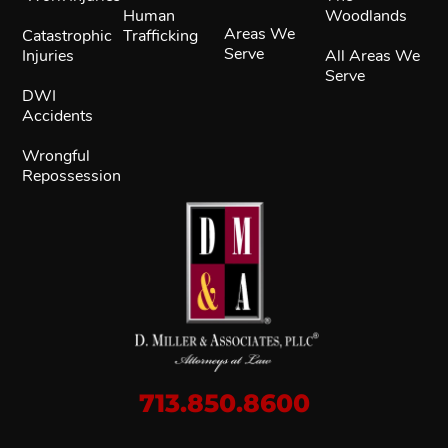
Human
Woodlands
Areas We
Catastrophic
Trafficking
Serve
Injuries
All Areas We
Serve
DWI
Accidents
Wrongful
Repossession
713.850.8600