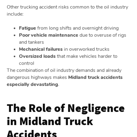
Other trucking accident risks common to the oil industry
include:
Fatigue
from long shifts and overnight driving
Poor vehicle maintenance
due to overuse of rigs
and tankers
Mechanical failures
in overworked trucks
Oversized loads
that make vehicles harder to
control
The combination of oil industry demands and already
dangerous highways makes
Midland truck accidents
especially devastating
.
The Role of Negligence
in Midland Truck
Accidents