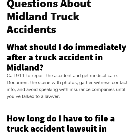
Questions About
Midland Truck
Accidents
What should I do immediately
after a truck accident in
Midland?
Call 911 to report the accident and get medical care.
Document the scene with photos, gather witness contact
info, and avoid speaking with insurance companies until
you’ve talked to a lawyer.
How long do I have to file a
truck accident lawsuit in