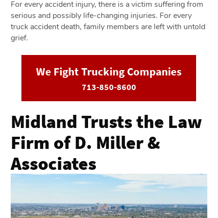
For every accident injury, there is a victim suffering from
serious and possibly life-changing injuries. For every
truck accident death, family members are left with untold
grief.
We Fight Trucking Companies
713-850-8600
Midland Trusts the Law
Firm of D. Miller &
Associates