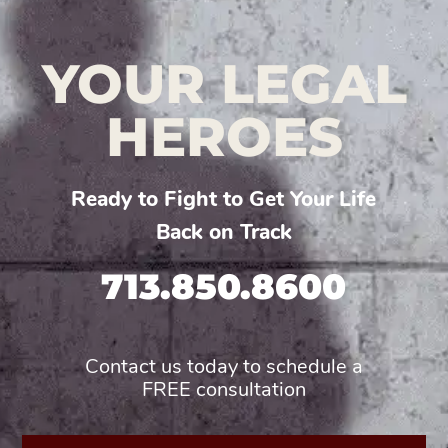
YOUR LEGAL
HEROES
Ready to Fight to Get Your Life
Back on Track
713.850.8600
Contact us today to schedule a
FREE consultation
First