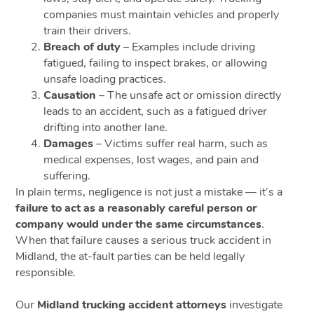
companies must maintain vehicles and properly
train their drivers.
Breach of duty
– Examples include driving
fatigued, failing to inspect brakes, or allowing
unsafe loading practices.
Causation
– The unsafe act or omission directly
leads to an accident, such as a fatigued driver
drifting into another lane.
Damages
– Victims suffer real harm, such as
medical expenses, lost wages, and pain and
suffering.
In plain terms, negligence is not just a mistake — it’s a
failure to act as a reasonably careful person or
company would under the same circumstances
.
When that failure causes a serious truck accident in
Midland, the at-fault parties can be held legally
responsible.
Our
Midland trucking accident attorneys
investigate