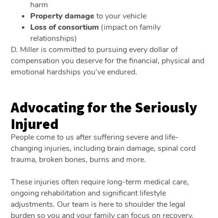
harm
Property damage
to your vehicle
Loss of consortium
(impact on family
relationships)
D. Miller is committed to pursuing every dollar of
compensation you deserve for the financial, physical and
emotional hardships you’ve endured.
Advocating for the Seriously
Injured
People come to us after suffering severe and life-
changing injuries, including brain damage, spinal cord
trauma, broken bones, burns and more.
These injuries often require long-term medical care,
ongoing rehabilitation and significant lifestyle
adjustments. Our team is here to shoulder the legal
burden so you and your family can focus on recovery.