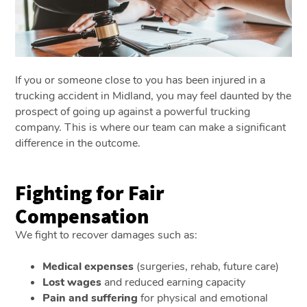
If you or someone close to you has been injured in a
trucking accident in Midland, you may feel daunted by the
prospect of going up against a powerful trucking
company. This is where our team can make a significant
difference in the outcome.
Fighting for Fair
Compensation
We fight to recover damages such as:
Medical expenses
(surgeries, rehab, future care)
Lost wages
and reduced earning capacity
Pain and suffering
for physical and emotional