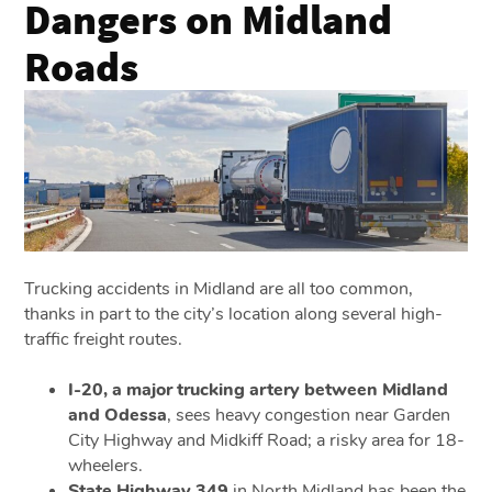
Dangers on Midland
Roads
Trucking accidents in Midland are all too common,
thanks in part to the city’s location along several high-
traffic freight routes.
I-20, a major trucking artery between Midland
and Odessa
, sees heavy congestion near Garden
City Highway and Midkiff Road; a risky area for 18-
wheelers.
State Highway 349
in North Midland has been the