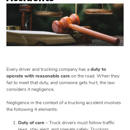
Every driver and trucking company has a
duty to
operate with reasonable care
on the road. When they
fail to meet that duty, and someone gets hurt, the law
considers it negligence.
Negligence in the context of a trucking accident involves
the following 4 elements:
Duty of care
– Truck drivers must follow traffic
laws, stay alert, and operate safely. Trucking