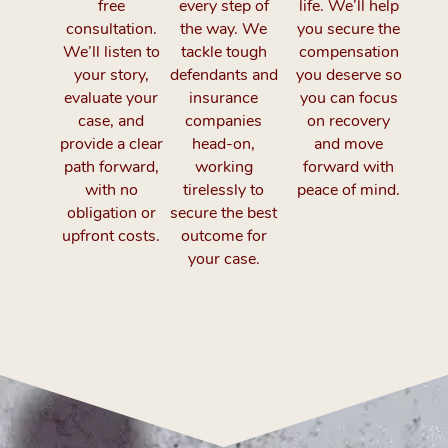
free
every step of
life. We’ll help
consultation.
the way. We
you secure the
We’ll listen to
tackle tough
compensation
your story,
defendants and
you deserve so
evaluate your
insurance
you can focus
case, and
companies
on recovery
provide a clear
head-on,
and move
path forward,
working
forward with
with no
tirelessly to
peace of mind.
obligation or
secure the best
upfront costs.
outcome for
your case.