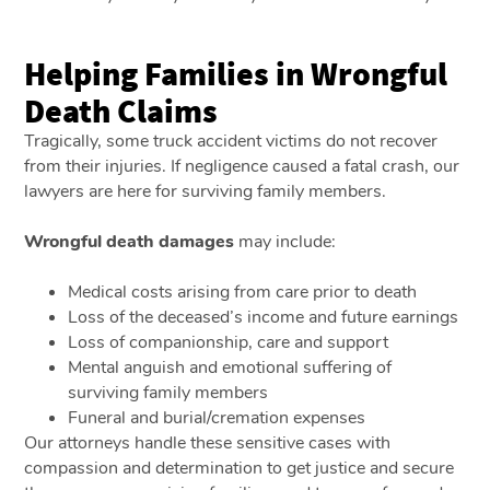
Helping Families in Wrongful
Death Claims
Tragically, some truck accident victims do not recover
from their injuries. If negligence caused a fatal crash, our
lawyers are here for surviving family members.
Wrongful death damages
may include:
Medical costs arising from care prior to death
Loss of the deceased’s income and future earnings
Loss of companionship, care and support
Mental anguish and emotional suffering of
surviving family members
Funeral and burial/cremation expenses
Our attorneys handle these sensitive cases with
compassion and determination to get justice and secure