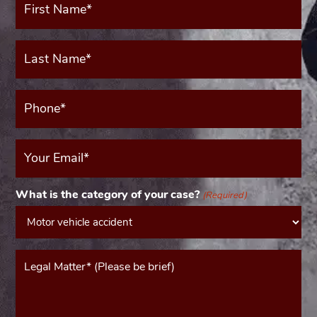
Name*
(Required)
Last
Name*
(Required)
Phone*
(Required)
Your
Email
(Required)
What is the category of your case?
(Required)
Message*
(Required)