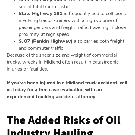
site of fatal truck crashes.
State Highway 191
is frequently tied to collisions
involving tractor-trailers with a high volume of
passenger cars and freight traffic traveling in close
proximity, at high speed.
S. 87 (Rankin Highway)
also carries both freight
and commuter traffic.
Because of the sheer size and weight of commercial
trucks, wrecks in Midland often result in catastrophic
injuries or fatalities.
If you’ve been injured in a Midland truck accident, call
us today for a free case evaluation with an
experienced trucking accident attorney.
The Added Risks of Oil
Industry Hauling