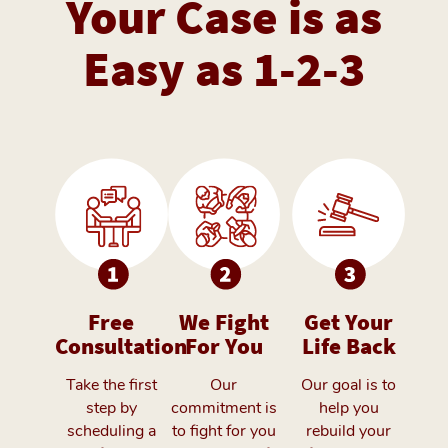
Your Case is as
Easy as 1-2-3
Free
We Fight
Get Your
Consultation
For You
Life Back
Take the first
Our
Our goal is to
step by
commitment is
help you
scheduling a
to fight for you
rebuild your