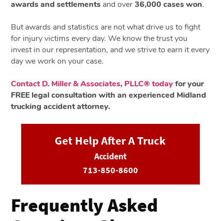
awards and settlements
and over
36,000 cases won
.
But awards and statistics are not what drive us to fight
for injury victims every day. We know the trust you
invest in our representation, and we strive to earn it every
day we work on your case.
Contact D. Miller & Associates, PLLC® today
for your
FREE legal consultation with an experienced Midland
trucking accident attorney.
Get Help After A Truck
Accident
713-850-8600
Frequently Asked