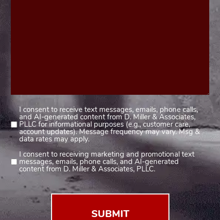
I consent to receive text messages, emails, phone calls,
Consent
and AI-generated content from D. Miller & Associates,
1
PLLC for informational purposes (e.g., customer care,
account updates). Message frequency may vary. Msg &
(Required)
data rates may apply.
I consent to receiving marketing and promotional text
Consent
messages, emails, phone calls, and AI-generated
2
content from D. Miller & Associates, PLLC.
(Required)