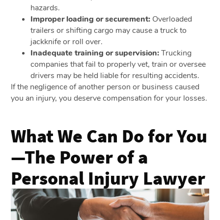
hazards.
Improper loading or securement:
Overloaded
trailers or shifting cargo may cause a truck to
jackknife or roll over.
Inadequate training or supervision:
Trucking
companies that fail to properly vet, train or oversee
drivers may be held liable for resulting accidents.
If the negligence of another person or business caused
you an injury, you deserve compensation for your losses.
What We Can Do for You
—The Power of a
Personal Injury Lawyer