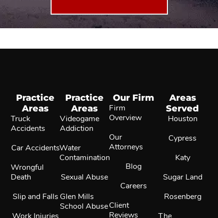
Practice
Practice
Our Firm
Areas
Areas
Areas
Firm
Served
Overview
Truck
Videogame
Houston
Accidents
Addiction
Our
Cypress
Attorneys
Car Accidents
Water
Contamination
Katy
Blog
Wrongful
Death
Sexual Abuse
Sugar Land
Careers
Slip and Falls
Glen Mills
Rosenberg
Client
School Abuse
Reviews
Work Injuries
The