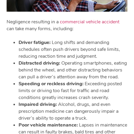
Negligence resulting in a
commercial vehicle accident
can take many forms, including:
Driver fatigue:
Long shifts and demanding
schedules often push drivers beyond safe limits,
reducing reaction time and judgment.
Distracted driving:
Operating smartphones, eating
behind the wheel, and other distracting behaviors
can pull a driver’s attention away from the road.
Speeding or reckless driving:
Exceeding posted
limits or driving too fast for traffic and road
conditions greatly increases crash severity.
Impaired driving:
Alcohol, drugs, and even
prescription medicine can dangerously impair a
driver’s ability to operate a truck.
Poor vehicle maintenance:
Lapses in maintenance
can result in faulty brakes, bald tires and other