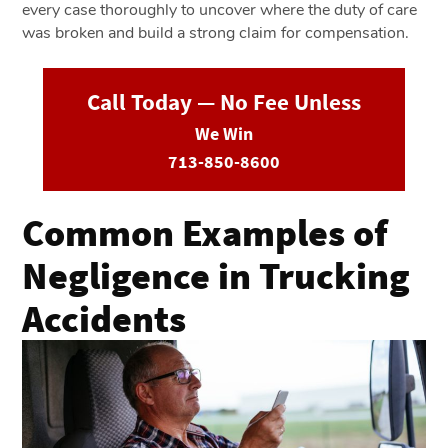
every case thoroughly to uncover where the duty of care
was broken and build a strong claim for compensation.
Call Today — No Fee Unless
We Win
713-850-8600
Common Examples of
Negligence in Trucking
Accidents