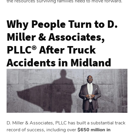
the resources surviving families need to move forward.
Why People Turn to D.
Miller & Associates,
PLLC® After Truck
Accidents in Midland
D. Miller & Associates, PLLC has built a substantial track
record of success, including over
$650 million in