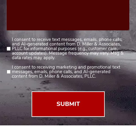
I consent to receive text messages, emails, phone calls,
Consent
and AI-generated content from D. Miller & Associates,
1
PLLC for informational purposes (e.g., customer care,
account updates). Message frequency may vary. Msg &
(Required)
data rates may apply.
I consent to receiving marketing and promotional text
Consent
messages, emails, phone calls, and AI-generated
2
content from D. Miller & Associates, PLLC.
(Required)