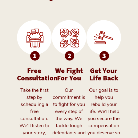
Free
We Fight
Get Your
Consultation
For You
Life Back
Take the first
Our
Our goal is to
step by
commitment is
help you
scheduling a
to fight for you
rebuild your
free
every step of
life. We’ll help
consultation.
the way. We
you secure the
We’ll listen to
tackle tough
compensation
your story,
defendants and
you deserve so