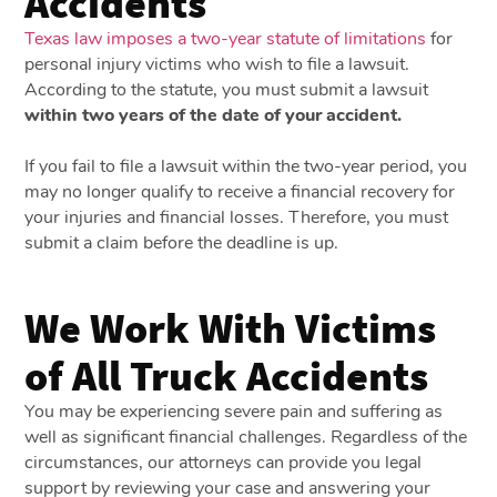
Accidents
Texas law imposes a two-year statute of limitations
for
personal injury victims who wish to file a lawsuit.
According to the statute, you must submit a lawsuit
within two years of the date of your accident.
If you fail to file a lawsuit within the two-year period, you
may no longer qualify to receive a financial recovery for
your injuries and financial losses. Therefore, you must
submit a claim before the deadline is up.
We Work With Victims
of All Truck Accidents
You may be experiencing severe pain and suffering as
well as significant financial challenges. Regardless of the
circumstances, our attorneys can provide you legal
support by reviewing your case and answering your