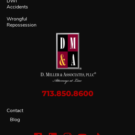
DWI
Accidents
Wrongful
Repossession
713.850.8600
Contact
Blog