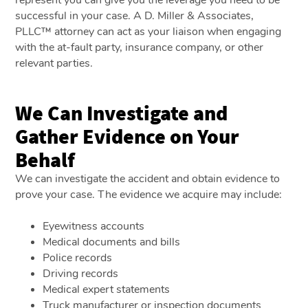
successful in your case. A D. Miller & Associates,
PLLC™ attorney can act as your liaison when engaging
with the at-fault party, insurance company, or other
relevant parties.
We Can Investigate and
Gather Evidence on Your
Behalf
We can investigate the accident and obtain evidence to
prove your case. The evidence we acquire may include:
Eyewitness accounts
Medical documents and bills
Police records
Driving records
Medical expert statements
Truck manufacturer or inspection documents