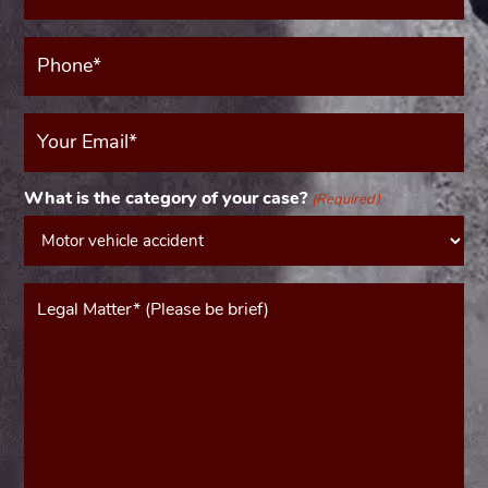
(Required)
Phone*
(Required)
Your
Email
(Required)
What is the category of your case?
(Required)
Message*
(Required)