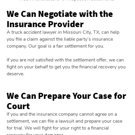
We Can Negotiate with the
Insurance Provider
A truck accident lawyer in Missouri City, TX, can help
you file a claim against the liable party’s insurance
company. Our goal is a fair settlement for you.
If you are not satisfied with the settlement offer, we can
fight on your behalf to get you the financial recovery you
deserve.
We Can Prepare Your Case for
Court
If you and the insurance company cannot agree on a
settlement, we can file a lawsuit and prepare your case
for trial. We will fight for your right to a financial
recovery for your damages.