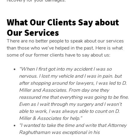
What Our Clients Say about
Our Services
There are no better people to speak about our services
than those who we’ve helped in the past. Here is what
some of our former clients have to say about us:
“When I first got into my accident I was so
nervous. I lost my vehicle and I was in pain. but
after shopping around for lawyers, I was led to D.
Miller and Associates. From day one they
reassured me that everything was going to be fine.
Even as I wait through my surgery and I wasn’t
able to work, I was always able to count on D.
Miller & Associates for help.”
“I wanted to take the time and write that Attorney
Raghuthaman was exceptional in his