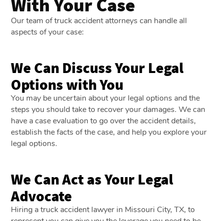
With Your Case
Our team of truck accident attorneys can handle all
aspects of your case:
We Can Discuss Your Legal
Options with You
You may be uncertain about your legal options and the
steps you should take to recover your damages. We can
have a case evaluation to go over the accident details,
establish the facts of the case, and help you explore your
legal options.
We Can Act as Your Legal
Advocate
Hiring a truck accident lawyer in Missouri City, TX, to
represent you can give you the leverage you need to be