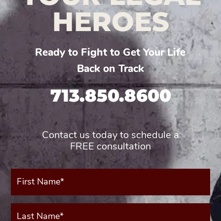
HEROES
Ready to Fight to Get Your Life
Back on Track
713.850.8600
Contact us today to schedule a
FREE consultation
First
Name*
(Required)
Last
Name*