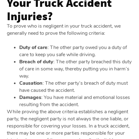
Your Truck Accident
Injuries?
To prove who is negligent in your truck accident, we
generally need to prove the following criteria:
Duty of care
: The other party owed you a duty of
care to keep you safe while driving.
Breach of duty
: The other party breached this duty
of care in some way, thereby putting you in harm’s
way.
Causation
: The other party’s breach of duty must
have caused the accident.
Damages
: You have material and emotional losses
resulting from the accident.
While proving the above criteria establishes a negligent
party, the negligent party is not always the one liable, or
responsible for covering your losses. In a truck accident,
there may be one or more parties responsible for your