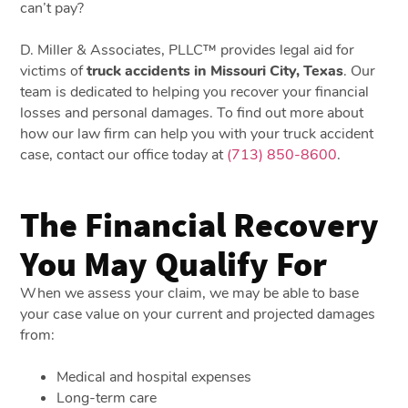
can’t pay?
D. Miller & Associates, PLLC™ provides legal aid for
victims of
truck accidents in Missouri City, Texas
. Our
team is dedicated to helping you recover your financial
losses and personal damages. To find out more about
how our law firm can help you with your truck accident
case, contact our office today at
(713) 850-8600
.
The Financial Recovery
You May Qualify For
When we assess your claim, we may be able to base
your case value on your current and projected damages
from:
Medical and hospital expenses
Long-term care