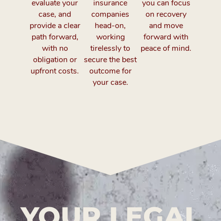
evaluate your
insurance
you can focus
case, and
companies
on recovery
provide a clear
head-on,
and move
path forward,
working
forward with
with no
tirelessly to
peace of mind.
obligation or
secure the best
upfront costs.
outcome for
your case.
YOUR LEGAL