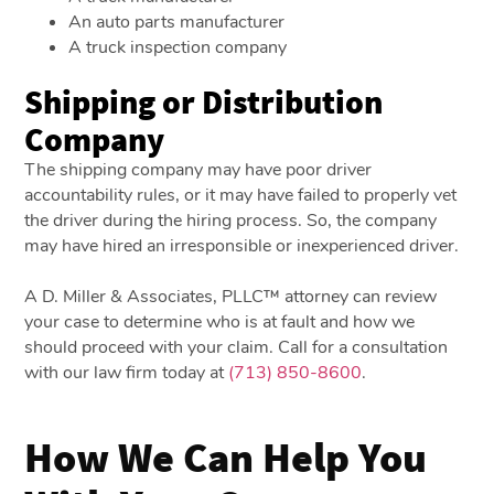
An auto parts manufacturer
A truck inspection company
Shipping or Distribution
Company
The shipping company may have poor driver
accountability rules, or it may have failed to properly vet
the driver during the hiring process. So, the company
may have hired an irresponsible or inexperienced driver.
A D. Miller & Associates, PLLC™ attorney can review
your case to determine who is at fault and how we
should proceed with your claim. Call for a consultation
with our law firm today at
(713) 850-8600
.
How We Can Help You