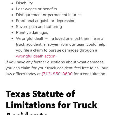
Disability
Lost wages or benefits
Disfigurement or permanent injuries
Emotional anguish or depression
Severe pain and suffering
Punitive damages
Wrongful death – If a loved one lost their life in a
truck accident, a lawyer from our team could help
you file a claim to pursue damages through a
wrongful death action.
If you have any further questions about what damages
you can claim for your truck accident, feel free to call our
law offices today at
(713) 850-8600
for a consultation.
Texas Statute of
Limitations for Truck