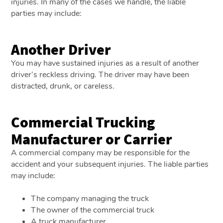
injuries. In many of the cases we handle, the liable
parties may include:
Another Driver
You may have sustained injuries as a result of another
driver’s reckless driving. The driver may have been
distracted, drunk, or careless.
Commercial Trucking
Manufacturer or Carrier
A commercial company may be responsible for the
accident and your subsequent injuries. The liable parties
may include:
The company managing the truck
The owner of the commercial truck
A truck manufacturer