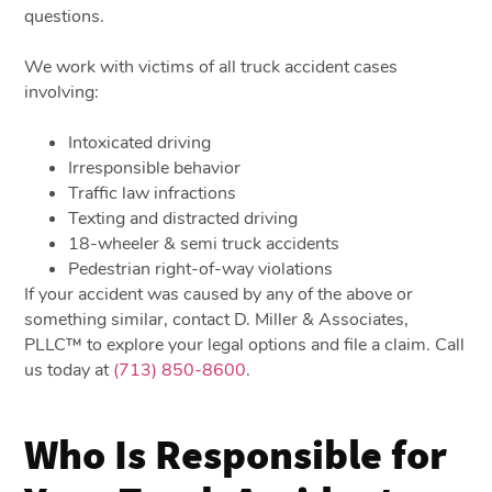
questions.
We work with victims of all truck accident cases
involving:
Intoxicated driving
Irresponsible behavior
Traffic law infractions
Texting and distracted driving
18-wheeler & semi truck accidents
Pedestrian right-of-way violations
If your accident was caused by any of the above or
something similar, contact D. Miller & Associates,
PLLC™ to explore your legal options and file a claim. Call
us today at
(713) 850-8600
.
Who Is Responsible for