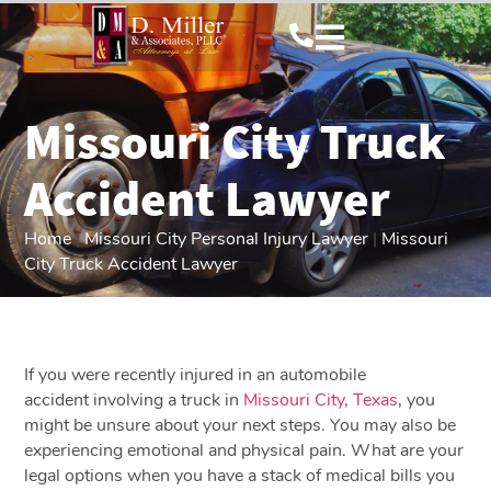
Missouri City Truck
Accident Lawyer
Home
|
Missouri City Personal Injury Lawyer
|
Missouri
City Truck Accident Lawyer
If you were recently injured in an automobile
accident involving a truck in
Missouri City, Texas
, you
might be unsure about your next steps. You may also be
experiencing emotional and physical pain. What are your
legal options when you have a stack of medical bills you