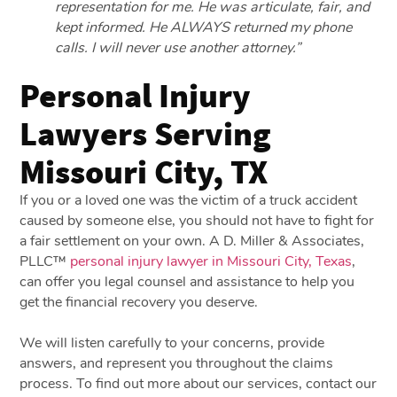
representation for me. He was articulate, fair, and
kept informed. He ALWAYS returned my phone
calls. I will never use another attorney.”
Personal Injury
Lawyers Serving
Missouri City, TX
If you or a loved one was the victim of a truck accident
caused by someone else, you should not have to fight for
a fair settlement on your own. A D. Miller & Associates,
PLLC™
personal injury lawyer in Missouri City, Texas
,
can offer you legal counsel and assistance to help you
get the financial recovery you deserve.
We will listen carefully to your concerns, provide
answers, and represent you throughout the claims
process. To find out more about our services, contact our