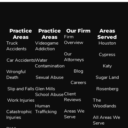
Practice
Practice
Our Firm
Areas
Areas
Areas
Firm
Served
Overview
Truck
Videogame
Houston
Accidents
Addiction
Our
Cypress
Attorneys
Car Accidents
Water
Contamination
Katy
Blog
Wrongful
Death
Sexual Abuse
Sugar Land
Careers
Slip and Falls
Glen Mills
Rosenberg
Client
School Abuse
Reviews
Work Injuries
The
Human
Woodlands
Areas We
Catastrophic
Trafficking
Serve
Injuries
All Areas We
Serve