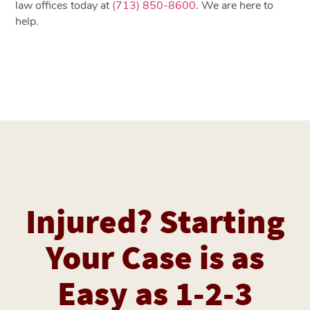
law offices today at
(713) 850-8600
. We are here to
help.
Injured? Starting
Your Case is as
Easy as 1-2-3