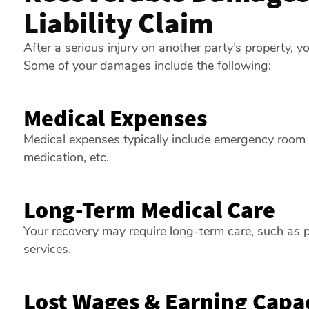
Liability Claim
After a serious injury on another party’s property,
Some of your damages include the following:
Medical Expenses
Medical expenses typically include emergency room vis
medication, etc.
Long-Term Medical Care
Your recovery may require long-term care, such as p
services.
Lost Wages & Earning Capa