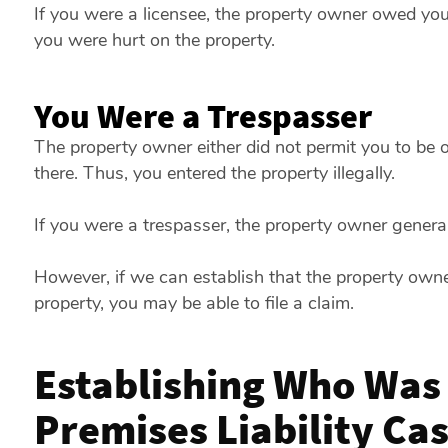
If you were a licensee, the property owner owed you a
you were hurt on the property.
You Were a Trespasser
The property owner either did not permit you to be
there. Thus, you entered the property illegally.
If you were a trespasser, the property owner genera
However, if we can establish that the property own
property, you may be able to file a claim.
Establishing Who Was a
Premises Liability Ca