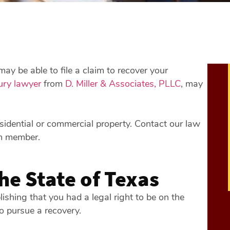
ay be able to file a claim to recover your
ury lawyer
from
D. Miller & Associates, PLLC
, may
esidential or commercial property. Contact our law
m member.
the State of Texas
blishing that you had a legal right to be on the
to pursue a recovery.