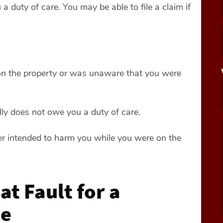
 duty of care. You may be able to file a claim if
 on the property or was unaware that you were
lly does not owe you a duty of care.
er intended to harm you while you were on the
t Fault for a
se