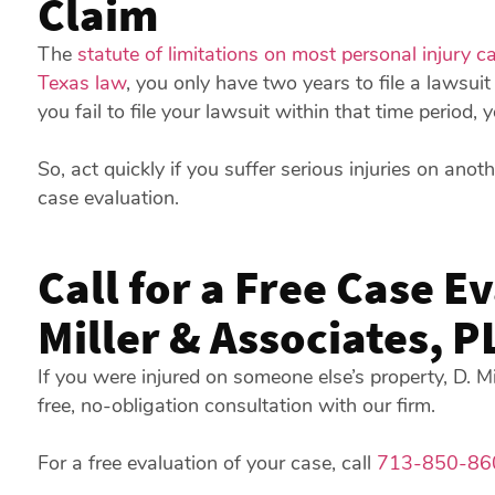
Claim
The
statute of limitations on most personal injury c
Texas law
, you only have two years to file a lawsuit 
you fail to file your lawsuit within that time period,
So, act quickly if you suffer serious injuries on anoth
case evaluation.
Call for a Free Case E
Miller & Associates, P
If you were injured on someone else’s property, D. M
free, no-obligation consultation with our firm.
For a free evaluation of your case, call
713-850-86