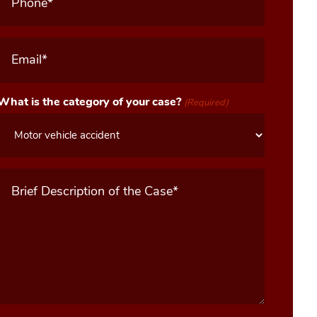
Email
(Required)
What is the category of your case?
(Required)
Message
(Required)