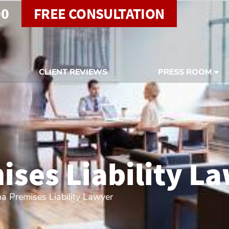
00
FREE CONSULTATION
CLIENT REVIEWS
PRESS ROOM
ses Liability L
a Premises Liability Lawyer