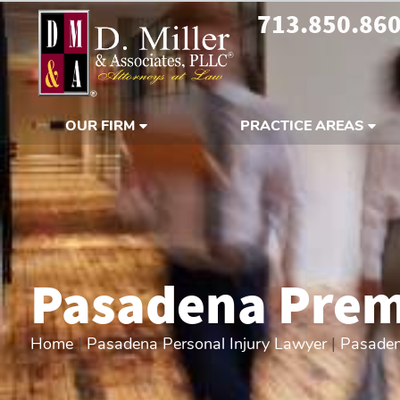
713.850.86
OUR FIRM
PRACTICE AREAS
Pasadena Premi
Home
|
Pasadena Personal Injury Lawyer
|
Pasaden