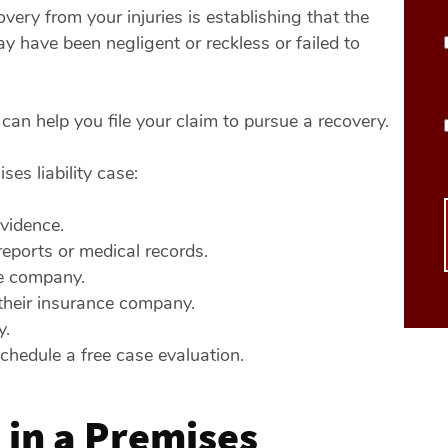
overy from your injuries is establishing that the
 have been negligent or reckless or failed to
 can help you file your claim to pursue a recovery.
es liability case:
vidence.
eports or medical records.
e company.
their insurance company.
y.
chedule a free case evaluation.
in a Premises