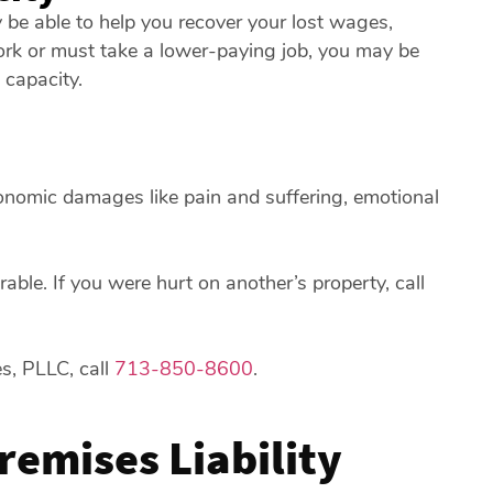
 be able to help you recover your lost wages,
ork or must take a lower-paying job, you may be
 capacity.
onomic damages like pain and suffering, emotional
ble. If you were hurt on another’s property, call
es, PLLC, call
713-850-8600
.
Premises Liability