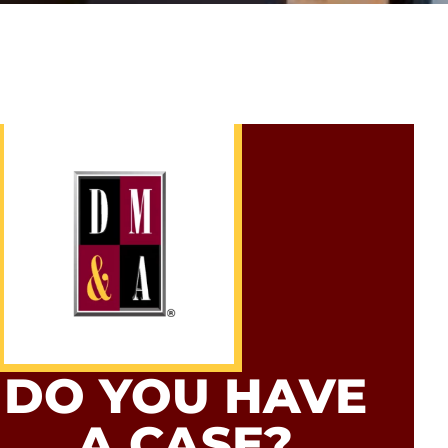
DO YOU HAVE
A CASE?