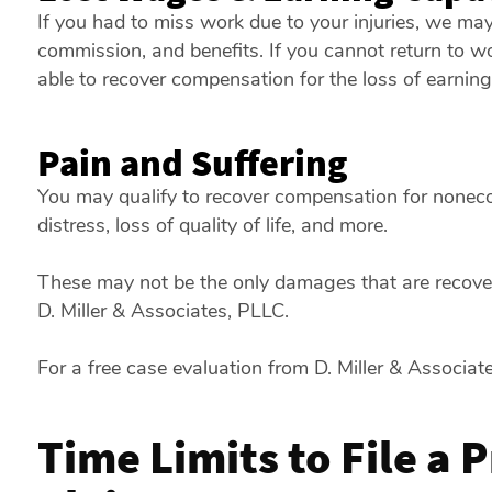
If you had to miss work due to your injuries, we may
commission, and benefits. If you cannot return to w
able to recover compensation for the loss of earning
Pain and Suffering
You may qualify to recover compensation for nonec
distress, loss of quality of life, and more.
These may not be the only damages that are recovera
D. Miller & Associates, PLLC.
For a free case evaluation from D. Miller & Associat
Time Limits to File a 