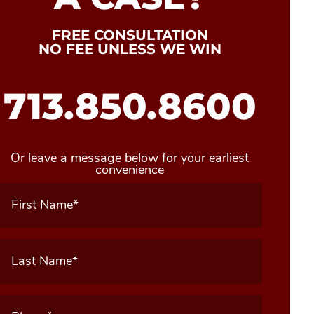
FREE CONSULTATION
NO FEE UNLESS WE WIN
713.850.8600
Or leave a message below for your earliest
convenience
First
Name
(Required)
Last
Name
(Required)
Phone
(Required)