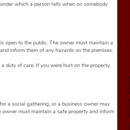
es under which a person falls when on somebody
is open to the public. The owner must maintain a
e and inform them of any hazards on the premises.
a duty of care. If you were hurt on the property,
or a social gathering, or a business owner may
The owner must maintain a safe property and inform