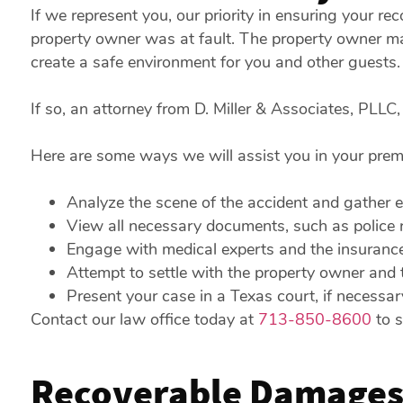
If we represent you, our priority in ensuring your rec
property owner was at fault. The property owner may
create a safe environment for you and other guests.
If so, an attorney from D. Miller & Associates, PLLC,
Here are some ways we will assist you in your premis
Analyze the scene of the accident and gather e
View all necessary documents, such as police r
Engage with medical experts and the insuranc
Attempt to settle with the property owner and 
Present your case in a Texas court, if necessar
Contact our law office today at
713-850-8600
to s
Recoverable Damages 