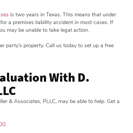
ases
is two years in Texas. This means that under
for a premises liability accident in most cases. If
 you may be unable to take legal action.
er party’s property. Call us today to set up a free
valuation With D.
LLC
iller & Associates, PLLC, may be able to help. Get a
00
.