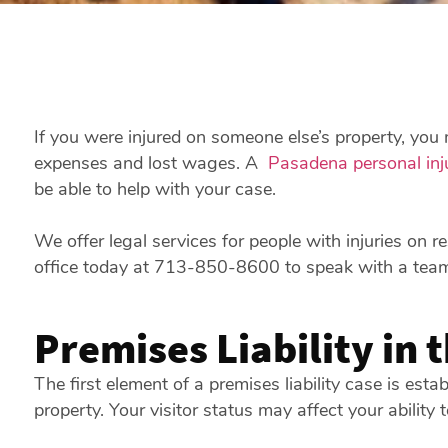
If you were injured on someone else’s property, you m
expenses and lost wages. A
Pasadena personal inj
be able to help with your case.
We offer legal services for people with injuries on r
office today at 713-850-8600 to speak with a tea
Premises Liability in 
The first element of a premises liability case is esta
property. Your visitor status may affect your ability 