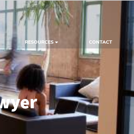
RESOURCES
CONTACT
awyer