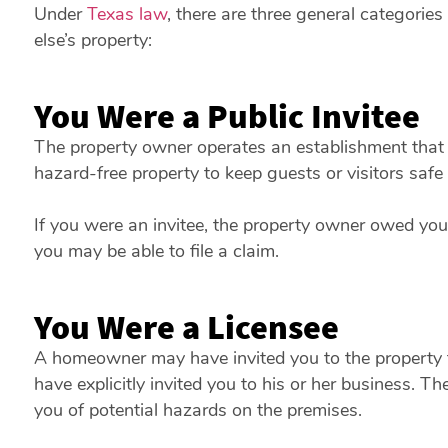
Under
Texas law
, there are three general categori
else’s property:
You Were a Public Invitee
The property owner operates an establishment that 
hazard-free property to keep guests or visitors saf
If you were an invitee, the property owner owed you 
you may be able to file a claim.
You Were a Licensee
A homeowner may have invited you to the property f
have explicitly invited you to his or her business. 
you of potential hazards on the premises.