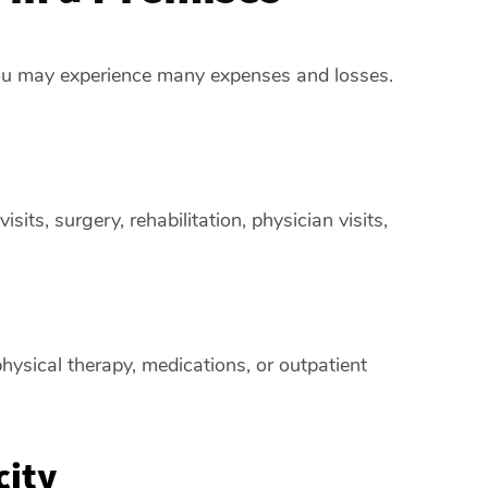
 you may experience many expenses and losses.
its, surgery, rehabilitation, physician visits,
hysical therapy, medications, or outpatient
city