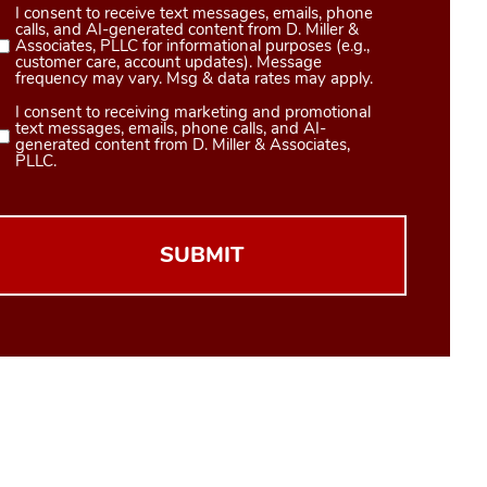
I consent to receive text messages, emails, phone
Consent
calls, and AI-generated content from D. Miller &
1
Associates, PLLC for informational purposes (e.g.,
customer care, account updates). Message
(Required)
frequency may vary. Msg & data rates may apply.
I consent to receiving marketing and promotional
Consent
text messages, emails, phone calls, and AI-
2
generated content from D. Miller & Associates,
PLLC.
(Required)