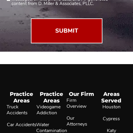
2
content from D. Miller & Associates, PLLC.
(Required)
Practice
Practice
Our Firm
Areas
Areas
Areas
Firm
Served
Overview
Truck
Videogame
Houston
Accidents
Addiction
Our
Cypress
Attorneys
Car Accidents
Water
Contamination
Katy