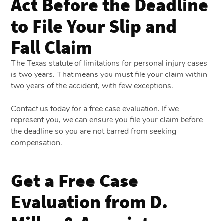
Act Before the Deadline
to File Your Slip and
Fall Claim
The Texas statute of limitations for personal injury cases
is two years. That means you must file your claim within
two years of the accident, with few exceptions.
Contact us today for a free case evaluation. If we
represent you, we can ensure you file your claim before
the deadline so you are not barred from seeking
compensation.
Get a Free Case
Evaluation from D.