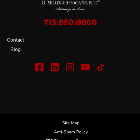
713.850.8600
Contact
Blog
Site Map
Anti-Spam Policy