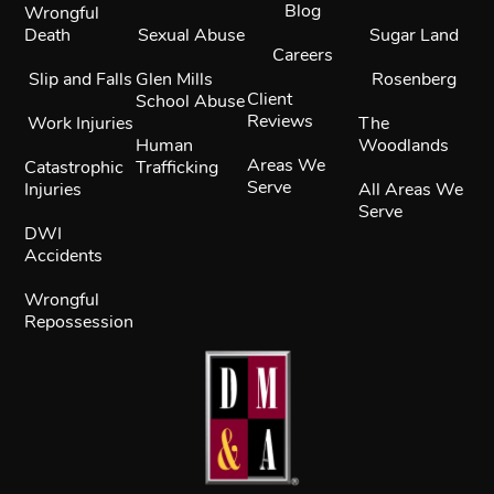
Blog
Wrongful
Death
Sexual Abuse
Sugar Land
Careers
Slip and Falls
Glen Mills
Rosenberg
Client
School Abuse
Reviews
Work Injuries
The
Human
Woodlands
Areas We
Catastrophic
Trafficking
Serve
Injuries
All Areas We
Serve
DWI
Accidents
Wrongful
Repossession