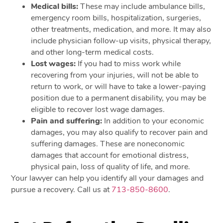
Medical bills:
These may include ambulance bills,
emergency room bills, hospitalization, surgeries,
other treatments, medication, and more. It may also
include physician follow-up visits, physical therapy,
and other long-term medical costs.
Lost wages:
If you had to miss work while
recovering from your injuries, will not be able to
return to work, or will have to take a lower-paying
position due to a permanent disability, you may be
eligible to recover lost wage damages.
Pain and suffering:
In addition to your economic
damages, you may also qualify to recover pain and
suffering damages. These are noneconomic
damages that account for emotional distress,
physical pain, loss of quality of life, and more.
Your lawyer can help you identify all your damages and
pursue a recovery. Call us at
713-850-8600
.