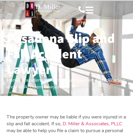
Pasadena Slip and
Fall Accident
Lawyer
Home
|
Pasadena Personal Injury Lawyer
|
Pasadena Slip
and Fall Accident Lawyer
The property owner may be liable if you were injured in a
slip and fall accident. If so,
D. Miller & Associates, PLLC
may be able to help you file a claim to pursue a personal