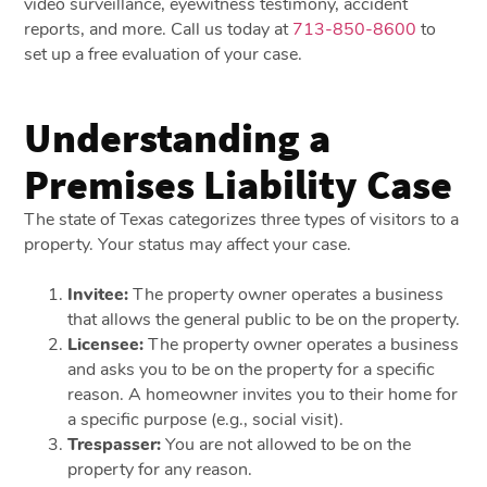
video surveillance, eyewitness testimony, accident
reports, and more. Call us today at
713-850-8600
to
set up a free evaluation of your case.
Understanding a
Premises Liability Case
The state of Texas categorizes three types of visitors to a
property. Your status may affect your case.
Invitee:
The property owner operates a business
that allows the general public to be on the property.
Licensee:
The property owner operates a business
and asks you to be on the property for a specific
reason. A homeowner invites you to their home for
a specific purpose (e.g., social visit).
Trespasser:
You are not allowed to be on the
property for any reason.