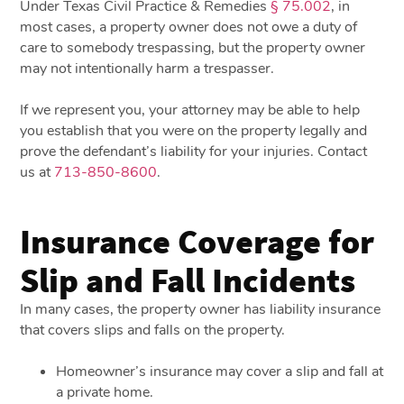
Under Texas Civil Practice & Remedies
§ 75.002
, in
most cases, a property owner does not owe a duty of
care to somebody trespassing, but the property owner
may not intentionally harm a trespasser.
If we represent you, your attorney may be able to help
you establish that you were on the property legally and
prove the defendant’s liability for your injuries. Contact
us at
713-850-8600
.
Insurance Coverage for
Slip and Fall Incidents
In many cases, the property owner has liability insurance
that covers slips and falls on the property.
Homeowner’s insurance may cover a slip and fall at
a private home.