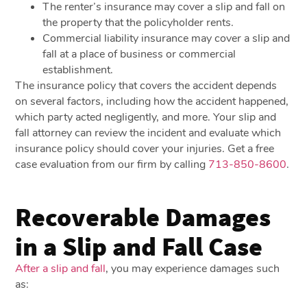
The renter’s insurance may cover a slip and fall on
the property that the policyholder rents.
Commercial liability insurance may cover a slip and
fall at a place of business or commercial
establishment.
The insurance policy that covers the accident depends
on several factors, including how the accident happened,
which party acted negligently, and more. Your slip and
fall attorney can review the incident and evaluate which
insurance policy should cover your injuries. Get a free
case evaluation from our firm by calling
713-850-8600
.
Recoverable Damages
in a Slip and Fall Case
After a slip and fall
, you may experience damages such
as: