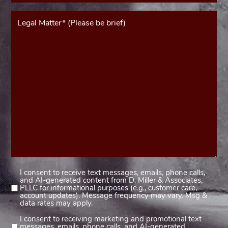
Message*
(Required)
I consent to receive text messages, emails, phone calls,
Consent
and AI-generated content from D. Miller & Associates,
1
PLLC for informational purposes (e.g., customer care,
account updates). Message frequency may vary. Msg &
(Required)
data rates may apply.
I consent to receiving marketing and promotional text
Consent
messages, emails, phone calls, and AI-generated