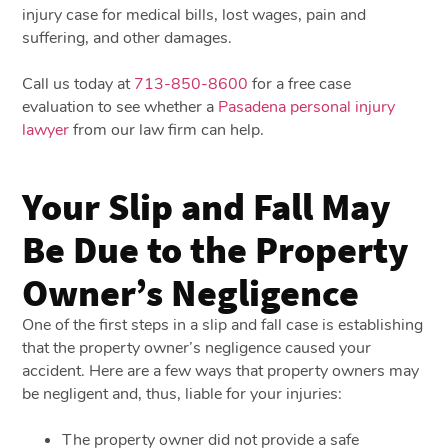
injury case for medical bills, lost wages, pain and
suffering, and other damages.
Call us today at
713-850-8600
for a free case
evaluation to see whether a
Pasadena personal injury
lawyer
from our law firm can help.
Your Slip and Fall May
Be Due to the Property
Owner’s Negligence
One of the first steps in a slip and fall case is establishing
that the property owner’s negligence caused your
accident. Here are a few ways that property owners may
be negligent and, thus, liable for your injuries:
The property owner did not provide a safe