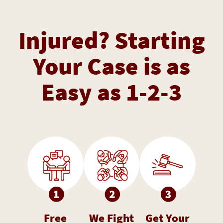
Injured? Starting
Your Case is as
Easy as 1-2-3
Free
We Fight
Get Your