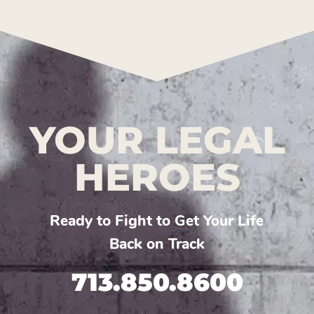
YOUR LEGAL
HEROES
Ready to Fight to Get Your Life
Back on Track
713.850.8600