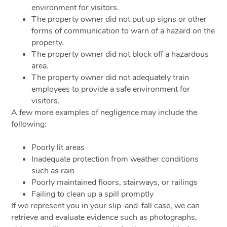
environment for visitors.
The property owner did not put up signs or other
forms of communication to warn of a hazard on the
property.
The property owner did not block off a hazardous
area.
The property owner did not adequately train
employees to provide a safe environment for
visitors.
A few more examples of negligence may include the
following:
Poorly lit areas
Inadequate protection from weather conditions
such as rain
Poorly maintained floors, stairways, or railings
Failing to clean up a spill promptly
If we represent you in your slip-and-fall case, we can
retrieve and evaluate evidence such as photographs,