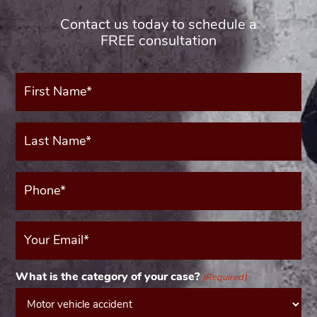
Contact us today to schedule a
FREE consultation
First
Name*
(Required)
Last
Name*
(Required)
Phone*
(Required)
Your
Email
(Required)
What is the category of your case?
(Required)