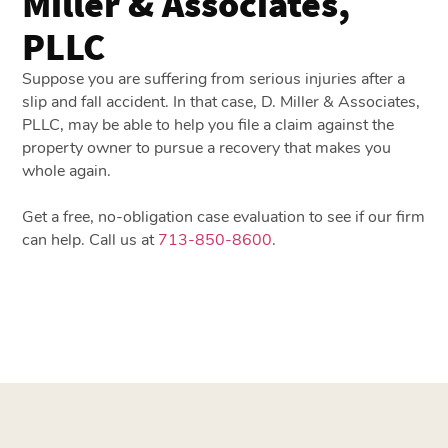
Miller & Associates,
PLLC
Suppose you are suffering from serious injuries after a
slip and fall accident. In that case, D. Miller & Associates,
PLLC, may be able to help you file a claim against the
property owner to pursue a recovery that makes you
whole again.
Get a free, no-obligation case evaluation to see if our firm
can help. Call us at
713-850-8600
.