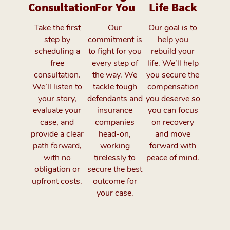
Consultation
For You
Life Back
Take the first
Our
Our goal is to
step by
commitment is
help you
scheduling a
to fight for you
rebuild your
free
every step of
life. We’ll help
consultation.
the way. We
you secure the
We’ll listen to
tackle tough
compensation
your story,
defendants and
you deserve so
evaluate your
insurance
you can focus
case, and
companies
on recovery
provide a clear
head-on,
and move
path forward,
working
forward with
with no
tirelessly to
peace of mind.
obligation or
secure the best
upfront costs.
outcome for
your case.