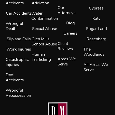
Accidents
Addiction
Our
Cypress
Attorneys
Car Accidents
Water
Contamination
Katy
Blog
Wrongful
Death
Sexual Abuse
Sugar Land
Careers
Slip and Falls
Glen Mills
Rosenberg
Client
School Abuse
Reviews
Work Injuries
The
Human
Woodlands
Areas We
Catastrophic
Trafficking
Serve
Injuries
All Areas We
Serve
DWI
Accidents
Wrongful
Repossession