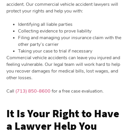
accident. Our commercial vehicle accident lawyers will
protect your rights and help you with:
Identifying all liable parties
Collecting evidence to prove liability
Filing and managing your insurance claim with the
other party’s carrier
Taking your case to trial if necessary
Commercial vehicle accidents can leave you injured and
feeling vulnerable. Our legal team will work hard to help
you recover damages for medical bills, lost wages, and
other losses.
Call
(713) 850-8600
for a free case evaluation.
It Is Your Right to Have
a Lawyer Help You