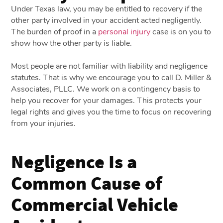
Under Texas law, you may be entitled to recovery if the
other party involved in your accident acted negligently.
The burden of proof in a
personal injury
case is on you to
show how the other party is liable.
Most people are not familiar with liability and negligence
statutes. That is why we encourage you to call D. Miller &
Associates, PLLC. We work on a contingency basis to
help you recover for your damages. This protects your
legal rights and gives you the time to focus on recovering
from your injuries.
Negligence Is a
Common Cause of
Commercial Vehicle