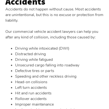
Accidents
Accidents do not happen without cause. Most accidents
are unintentional, but this is no excuse or protection from
liability.
Our commercial vehicle accident lawyers can help you
after any kind of collision, including those caused by:
Driving while intoxicated (DWI)
Distracted driving
Driving while fatigued
Unsecured cargo falling into roadway
Defective tires or parts
Speeding and other reckless driving
Head-on collisions
Left turn accidents
Hit and run accidents
Rollover accidents
Improper maintenance