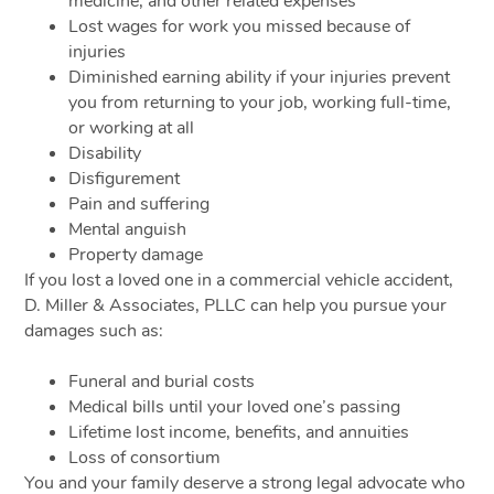
medicine, and other related expenses
Lost wages for work you missed because of
injuries
Diminished earning ability if your injuries prevent
you from returning to your job, working full-time,
or working at all
Disability
Disfigurement
Pain and suffering
Mental anguish
Property damage
If you lost a loved one in a commercial vehicle accident,
D. Miller & Associates, PLLC can help you pursue your
damages such as:
Funeral and burial costs
Medical bills until your loved one’s passing
Lifetime lost income, benefits, and annuities
Loss of consortium
You and your family deserve a strong legal advocate who