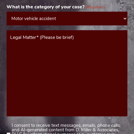
What is the category of your case?
(Required)
Message*
(Required)
I consent to receive text messages, emails, phone calls,
Consent
and AI-generated content from D. Miller & Associates,
1