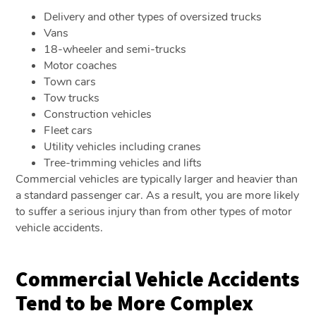
Delivery and other types of oversized trucks
Vans
18-wheeler and semi-trucks
Motor coaches
Town cars
Tow trucks
Construction vehicles
Fleet cars
Utility vehicles including cranes
Tree-trimming vehicles and lifts
Commercial vehicles are typically larger and heavier than
a standard passenger car. As a result, you are more likely
to suffer a serious injury than from other types of motor
vehicle accidents.
Commercial Vehicle Accidents
Tend to be More Complex