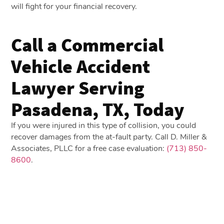
will fight for your financial recovery.
Call a Commercial
Vehicle Accident
Lawyer Serving
Pasadena, TX, Today
If you were injured in this type of collision, you could
recover damages from the at-fault party. Call D. Miller &
Associates, PLLC for a free case evaluation:
(713) 850-
8600
.