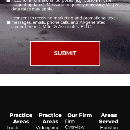
PLLC for informational purposes (e.g., customer care,
account updates). Message frequency may vary. Msg &
(Required)
data rates may apply.
I consent to receiving marketing and promotional text
Consent
messages, emails, phone calls, and AI-generated
2
content from D. Miller & Associates, PLLC.
(Required)
Practice
Practice
Our Firm
Areas
Areas
Areas
Firm
Served
Overview
Truck
Videogame
Houston