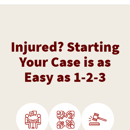
Injured? Starting
Your Case is as
Easy as 1-2-3