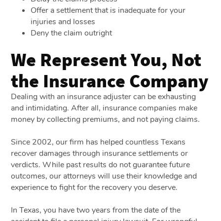
Offer a settlement that is inadequate for your
injuries and losses
Deny the claim outright
We Represent You, Not
the Insurance Company
Dealing with an insurance adjuster can be exhausting
and intimidating. After all, insurance companies make
money by collecting premiums, and not paying claims.
Since 2002, our firm has helped countless Texans
recover damages through insurance settlements or
verdicts. While past results do not guarantee future
outcomes, our attorneys will use their knowledge and
experience to fight for the recovery you deserve.
In Texas, you have two years from the date of the