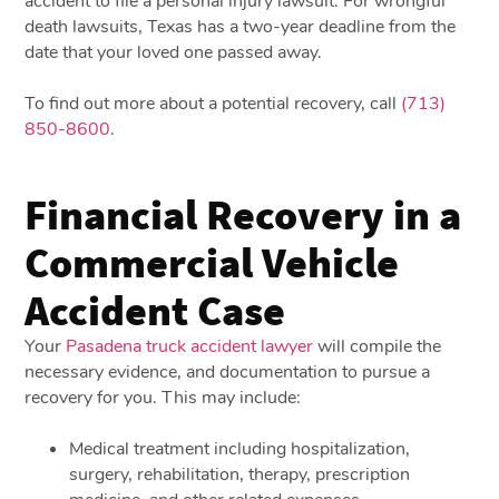
accident to file a personal injury lawsuit. For wrongful
death lawsuits, Texas has a two-year deadline from the
date that your loved one passed away.
To find out more about a potential recovery, call
(713)
850-8600
.
Financial Recovery in a
Commercial Vehicle
Accident Case
Your
Pasadena truck accident lawyer
will compile the
necessary evidence, and documentation to pursue a
recovery for you. This may include:
Medical treatment including hospitalization,
surgery, rehabilitation, therapy, prescription