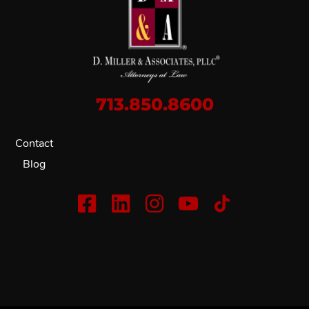
713.850.8600
Contact
Blog