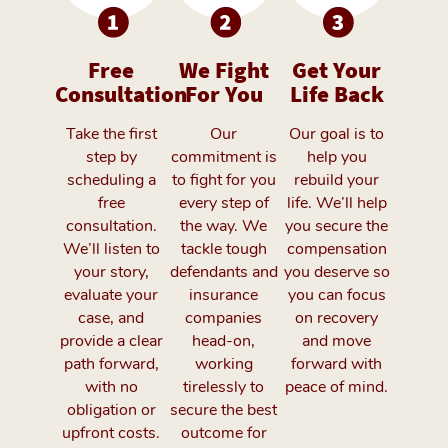
Free
We Fight
Get Your
Consultation
For You
Life Back
Take the first
Our
Our goal is to
step by
commitment is
help you
scheduling a
to fight for you
rebuild your
free
every step of
life. We’ll help
consultation.
the way. We
you secure the
We’ll listen to
tackle tough
compensation
your story,
defendants and
you deserve so
evaluate your
insurance
you can focus
case, and
companies
on recovery
provide a clear
head-on,
and move
path forward,
working
forward with
with no
tirelessly to
peace of mind.
obligation or
secure the best
upfront costs.
outcome for