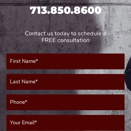
713.850.8600
Contact us today to schedule a
FREE consultation
First
Name*
(Required)
Last
Name*
(Required)
Phone*
(Required)
Your
Email
(Required)