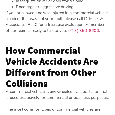
Inadequate driver or operator training
Road rage or aggressive driving
If you or a loved one was injured in a commercial vehicle
accident that was not your fault, please call D. Miller &
Associates, PLLC for a free case evaluation. A member
of our team is ready to talk to you:
(713) 850-8600
.
How Commercial
Vehicle Accidents Are
Different from Other
Collisions
A commercial vehicle is any wheeled transportation that
is used exclusively for commercial or business purposes.
The most common types of commercial vehicles are: