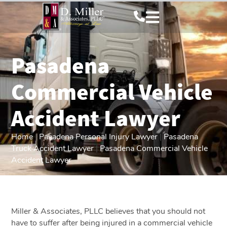
Pasadena
Commercial Vehicle
Accident Lawyer
Home
|
Pasadena Personal Injury Lawyer
|
Pasadena
Truck Accident Lawyer
|
Pasadena Commercial Vehicle
Accident Lawyer
Miller & Associates, PLLC believes that you should not
have to suffer after being injured in a commercial vehicle