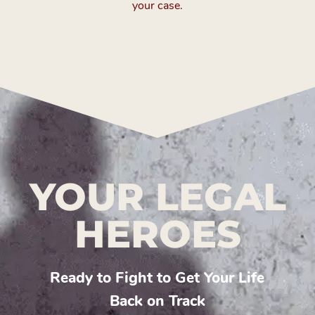
your case.
YOUR LEGAL
HEROES
Ready to Fight to Get Your Life
Back on Track