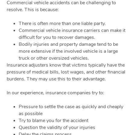
Commercial vehicle accidents can be challenging to
resolve. This is because:
There is often more than one liable party.
Commercial vehicle insurance carriers can make it
difficult for you to recover damages.
Bodily injuries and property damage tend to be
more extensive if the involved vehicle is a large
truck or other oversized vehicles.
Insurance adjusters know that victims typically have the
pressure of medical bills, lost wages, and other financial
burdens. They may use this to their advantage.
In our experience, insurance companies try to:
Pressure to settle the case as quickly and cheaply
as possible
Try to blame you for the accident
Question the validity of your injuries
Delay the claims process