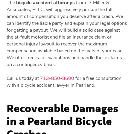
The
bicycle accident attorneys
from D. Miller &
Associates, PLLC, will aggressively pursue the full
amount of compensation you deserve after a crash. We
can identify the liable party and explain your legal options
for getting a payout. We will build a solid case against
the at-fault motorist and file an insurance claim or
personal injury lawsuit to recover the maximum
compensation available based on the facts of your case.
We offer free case evaluations and handle these claims
on a contingency basis.
Call us today at
713-850-8600
for a free consultation
with a bicycle accident lawyer in Pearland.
Recoverable Damages
in a Pearland Bicycle
Crashes