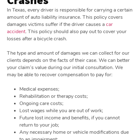
In Texas, every driver is responsible for carrying a certain
amount of auto liability insurance. This policy covers
damages victims suffer if the driver causes a
car
accident
. This policy should also pay out to cover your
losses after a bicycle crash.
The type and amount of damages we can collect for our
clients depends on the facts of their case. We can better
your claim’s value during our initial consultation. We
may be able to recover compensation to pay for:
Medical expenses;
Rehabilitation or therapy costs;
Ongoing care costs;
Lost wages while you are out of work;
Future lost income and benefits, if you cannot
return to your job;
Any necessary home or vehicle modifications due
to an impairment;