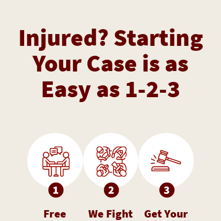
Injured? Starting
Your Case is as
Easy as 1-2-3
Free
We Fight
Get Your