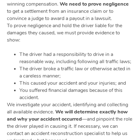
winning compensation.
We need to prove negligence
to get a settlement from an insurance claim or to
convince a judge to award a payout in a lawsuit.
To prove negligence and hold the driver liable for the
damages they caused, we must provide evidence to
show:
The driver had a responsibility to drive in a
reasonable way, including following all traffic laws;
The driver broke a traffic law or otherwise acted in
a careless manner;
This caused your accident and your injuries; and
You suffered financial damages because of this
accident.
We investigate your accident, identifying and collecting
all available evidence.
We will determine exactly how
and why your accident occurred
—and pinpoint the role
the driver played in causing it. If necessary, we can
contact an accident reconstruction specialist to help us