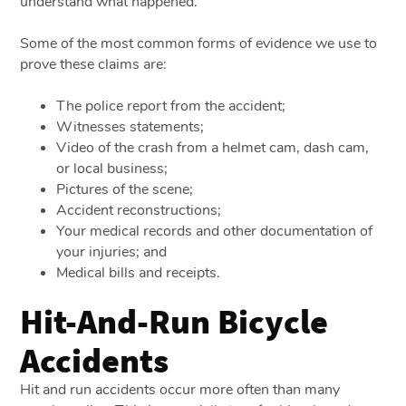
understand what happened.
Some of the most common forms of evidence we use to
prove these claims are:
The police report from the accident;
Witnesses statements;
Video of the crash from a helmet cam, dash cam,
or local business;
Pictures of the scene;
Accident reconstructions;
Your medical records and other documentation of
your injuries; and
Medical bills and receipts.
Hit-And-Run Bicycle
Accidents
Hit and run accidents occur more often than many