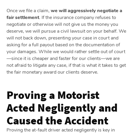
Once we file a claim,
we will aggressively negotiate a
fair settlement
. If the insurance company refuses to
negotiate or otherwise will not give us the money you
deserve, we will pursue a civil lawsuit on your behalf. We
will not back down, presenting your case in court and
asking for a full payout based on the documentation of
your damages. While we would rather settle out of court
—since it is cheaper and faster for our clients—we are
not afraid to litigate any case, if that is what it takes to get
the fair monetary award our clients deserve.
Proving a Motorist
Acted Negligently and
Caused the Accident
Proving the at-fault driver acted negligently is key in