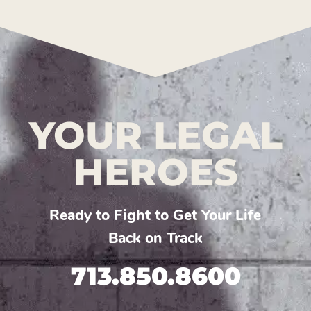
YOUR LEGAL
HEROES
Ready to Fight to Get Your Life
Back on Track
713.850.8600