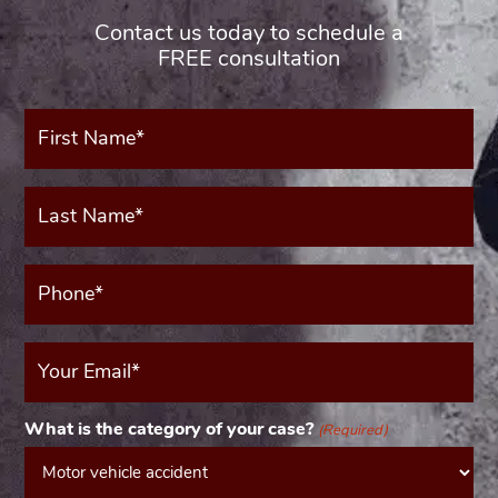
Contact us today to schedule a
FREE consultation
First
Name*
(Required)
Last
Name*
(Required)
Phone*
(Required)
Your
Email
(Required)
What is the category of your case?
(Required)