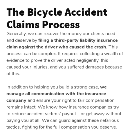
The Bicycle Accident
Claims Process
Generally, we can recover the money our clients need
and deserve by
filing a third-party liability insurance
claim against the driver who caused the crash
. This
process can be complex. It requires collecting a wealth of
evidence to prove the driver acted negligently, this
caused your injuries, and you suffered damages because
of this.
In addition to helping you build a strong case,
we
manage all communication with the insurance
company
and ensure your right to fair compensation
remains intact. We know how insurance companies try
to reduce accident victims’ payout—or get away without
paying you at all. We can guard against these nefarious
tactics, fighting for the full compensation you deserve.