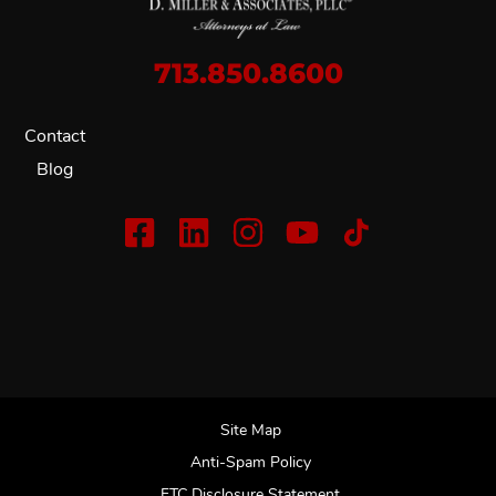
713.850.8600
Contact
Blog
Site Map
Anti-Spam Policy
FTC Disclosure Statement