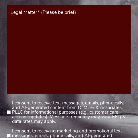
Message*
(Required)
I consent to receive text messages, emails, phone calls,
Consent
and AI-generated content from D. Miller & Associates,
1
PLLC for informational purposes (e.g., customer care,
account updates). Message frequency may vary. Msg &
(Required)
data rates may apply.
I consent to receiving marketing and promotional text
Consent
messages, emails, phone calls, and AI-generated