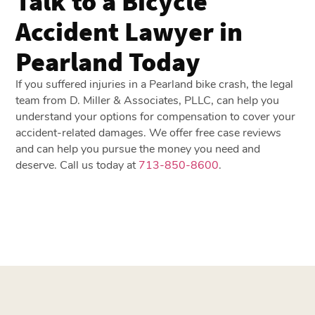
Talk to a Bicycle
Accident Lawyer in
Pearland Today
If you suffered injuries in a Pearland bike crash, the legal
team from D. Miller & Associates, PLLC, can help you
understand your options for compensation to cover your
accident-related damages. We offer free case reviews
and can help you pursue the money you need and
deserve. Call us today at
713-850-8600
.