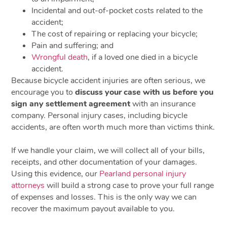
Incidental and out-of-pocket costs related to the
accident;
The cost of repairing or replacing your bicycle;
Pain and suffering; and
Wrongful death
, if a loved one died in a bicycle
accident.
Because bicycle accident injuries are often serious, we
encourage you to
discuss your case with us before you
sign any settlement agreement
with an insurance
company. Personal injury cases, including bicycle
accidents, are often worth much more than victims think.
If we handle your claim, we will collect all of your bills,
receipts, and other documentation of your damages.
Using this evidence, our
Pearland personal injury
attorneys
will build a strong case to prove your full range
of expenses and losses. This is the only way we can
recover the maximum payout available to you.