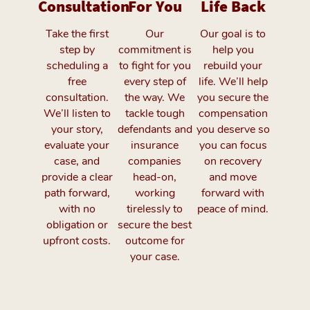
Consultation
For You
Life Back
Take the first
Our
Our goal is to
step by
commitment is
help you
scheduling a
to fight for you
rebuild your
free
every step of
life. We’ll help
consultation.
the way. We
you secure the
We’ll listen to
tackle tough
compensation
your story,
defendants and
you deserve so
evaluate your
insurance
you can focus
case, and
companies
on recovery
provide a clear
head-on,
and move
path forward,
working
forward with
with no
tirelessly to
peace of mind.
obligation or
secure the best
upfront costs.
outcome for
your case.