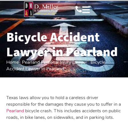
Bicycle Accident
Lawyer in Pearland
Home
|
Pearland Personal Injury Lawyer
|
Bicycle
Accident Lawyer in Pearland
Texas laws allow you to hold a careless driver
responsible for the damages they cause you to suffer in a
Pearland
bicycle crash. This includes accidents on public
roads, in bike lanes, on sidewalks, and in parking lots.