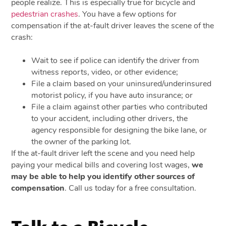
people realize. This is especially true for bicycle and
pedestrian crashes
. You have a few options for
compensation if the at-fault driver leaves the scene of the
crash:
Wait to see if police can identify the driver from
witness reports, video, or other evidence;
File a claim based on your uninsured/underinsured
motorist policy, if you have auto insurance; or
File a claim against other parties who contributed
to your accident, including other drivers, the
agency responsible for designing the bike lane, or
the owner of the parking lot.
If the at-fault driver left the scene and you need help
paying your medical bills and covering lost wages,
we
may be able to help you identify other sources of
compensation
. Call us today for a free consultation.