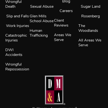
Blog
Wrongful
Death
Sexual Abuse
Sugar Land
Careers
Slip and Falls
Glen Mills
Rosenberg
Client
School Abuse
Reviews
Work Injuries
The
Human
Woodlands
Areas We
Catastrophic
Trafficking
Serve
Injuries
All Areas We
Serve
DWI
Accidents
Wrongful
Repossession