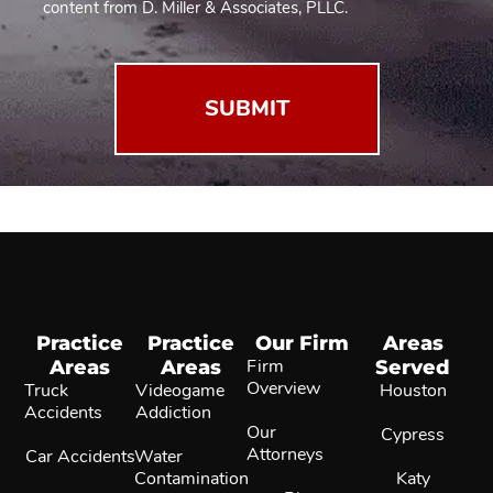
2
content from D. Miller & Associates, PLLC.
(Required)
Practice
Practice
Our Firm
Areas
Areas
Areas
Firm
Served
Overview
Truck
Videogame
Houston
Accidents
Addiction
Our
Cypress
Attorneys
Car Accidents
Water
Contamination
Katy