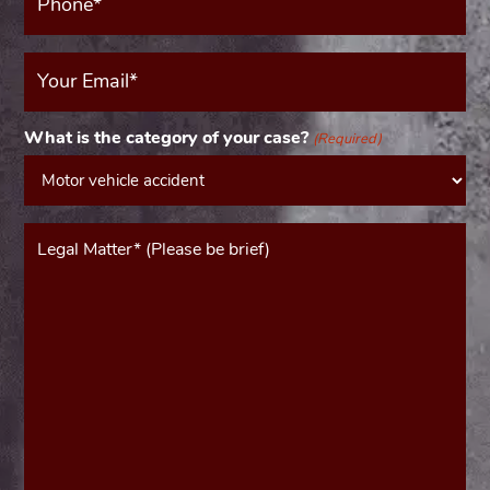
(Required)
Your
Email
(Required)
What is the category of your case?
(Required)
Message*
(Required)