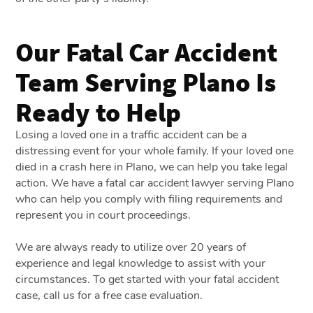
Our Fatal Car Accident
Team Serving Plano Is
Ready to Help
Losing a loved one in a traffic accident can be a
distressing event for your whole family. If your loved one
died in a crash here in Plano, we can help you take legal
action. We have a
fatal car accident lawyer serving Plano
who can help you comply with filing requirements and
represent you in court proceedings.
We are always ready to utilize over 20 years of
experience and legal knowledge to assist with your
circumstances. To get started with your fatal accident
case, call us for a free case evaluation.