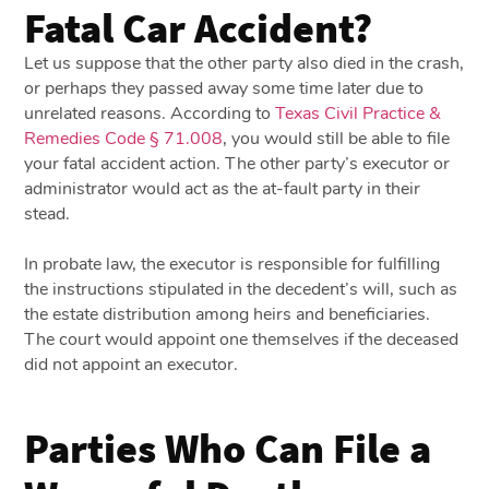
Fatal Car Accident?
Let us suppose that the other party also died in the crash,
or perhaps they passed away some time later due to
unrelated reasons. According to
Texas Civil Practice &
Remedies Code § 71.008
, you would still be able to file
your fatal accident action. The other party’s executor or
administrator would act as the at-fault party in their
stead.
In probate law, the executor is responsible for fulfilling
the instructions stipulated in the decedent’s will, such as
the estate distribution among heirs and beneficiaries.
The court would appoint one themselves if the deceased
did not appoint an executor.
Parties Who Can File a