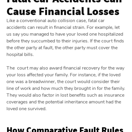
Cause Financial Losses
Like a conventional auto collision case, fatal car
accidents can result in financial strain. For example, let
us say you managed to have your loved one hospitalized
before they succumbed to their injuries. If the court finds
the other party at fault, the other party must cover the
hospital bills.
The court may also award financial recovery for the way
your loss affected your family. For instance, if the loved
one was a breadwinner, the court would consider their
line of work and how much they brought in for the family.
They would also factor in lost benefits such as insurance
coverages and the potential inheritance amount had the
loved one survived.
How Comparative Fault Rules