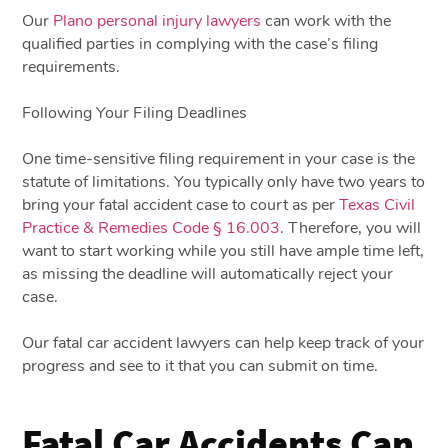
Our
Plano personal injury lawyers
can work with the
qualified parties in complying with the case’s filing
requirements.
Following Your Filing Deadlines
One time-sensitive filing requirement in your case is the
statute of limitations. You typically only have two years to
bring your fatal accident case to court as per
Texas Civil
Practice & Remedies Code § 16.003
. Therefore, you will
want to start working while you still have ample time left,
as missing the deadline will automatically reject your
case.
Our
fatal car accident lawyers
can help keep track of your
progress and see to it that you can submit on time.
Fatal Car Accidents Can