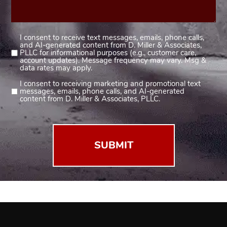
I consent to receive text messages, emails, phone calls,
Consent
and AI-generated content from D. Miller & Associates,
1
PLLC for informational purposes (e.g., customer care,
account updates). Message frequency may vary. Msg &
(Required)
data rates may apply.
I consent to receiving marketing and promotional text
Consent
messages, emails, phone calls, and AI-generated
2
content from D. Miller & Associates, PLLC.
(Required)