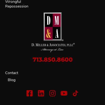
Wrongful
Repossession
713.850.8600
Contact
Blog