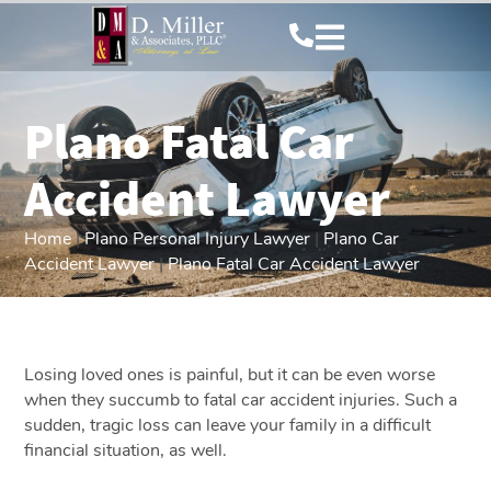
Plano Fatal Car
Accident Lawyer
Home
|
Plano Personal Injury Lawyer
|
Plano Car
Accident Lawyer
|
Plano Fatal Car Accident Lawyer
Losing loved ones is painful, but it can be even worse
when they succumb to fatal car accident injuries. Such a
sudden, tragic loss can leave your family in a difficult
financial situation, as well.