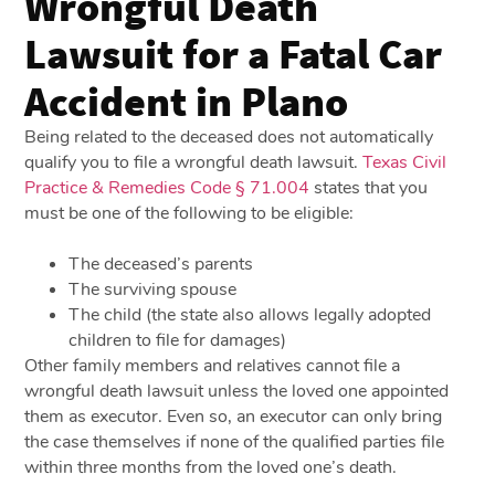
Wrongful Death
Lawsuit for a Fatal Car
Accident in Plano
Being related to the deceased does not automatically
qualify you to file a wrongful death lawsuit.
Texas Civil
Practice & Remedies Code § 71.004
states that you
must be one of the following to be eligible:
The deceased’s parents
The surviving spouse
The child (the state also allows legally adopted
children to file for damages)
Other family members and relatives cannot file a
wrongful death lawsuit unless the loved one appointed
them as executor. Even so, an executor can only bring
the case themselves if none of the qualified parties file
within three months from the loved one’s death.