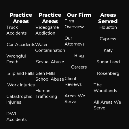
Practice
Practice
Our Firm
Areas
Areas
Areas
Firm
Served
Overview
Truck
Videogame
Houston
Accidents
Addiction
Our
Cypress
Attorneys
Car Accidents
Water
Contamination
Katy
Blog
Wrongful
Death
Sexual Abuse
Sugar Land
Careers
Slip and Falls
Glen Mills
Rosenberg
Client
School Abuse
Reviews
Work Injuries
The
Human
Woodlands
Areas We
Catastrophic
Trafficking
Serve
Injuries
All Areas We
Serve
DWI
Accidents