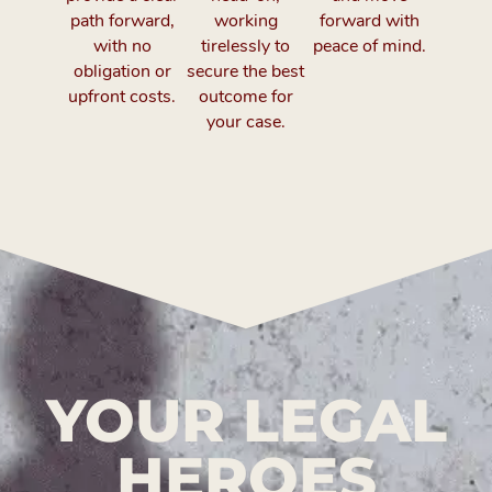
path forward,
working
forward with
with no
tirelessly to
peace of mind.
obligation or
secure the best
upfront costs.
outcome for
your case.
YOUR LEGAL
HEROES