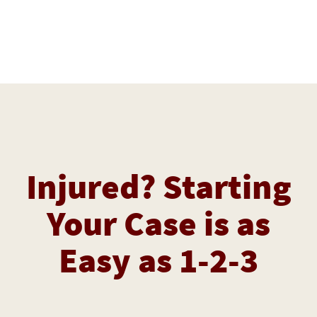
Injured? Starting
Your Case is as
Easy as 1-2-3