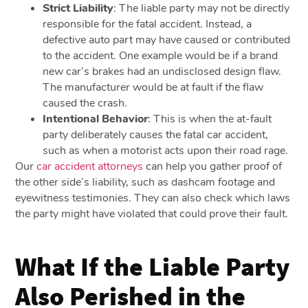
Strict Liability
:
The liable party may not be directly
responsible for the fatal accident. Instead, a
defective auto part may have caused or contributed
to the accident. One example would be if a brand
new car’s brakes had an undisclosed design flaw.
The manufacturer would be at fault if the flaw
caused the crash.
Intentional Behavior
:
This is when the at-fault
party deliberately causes the fatal car accident,
such as when a motorist acts upon their road rage.
Our
car accident attorneys
can help you gather proof of
the other side’s liability, such as dashcam footage and
eyewitness testimonies. They can also check which laws
the party might have violated that could prove their fault.
What If the Liable Party
Also Perished in the