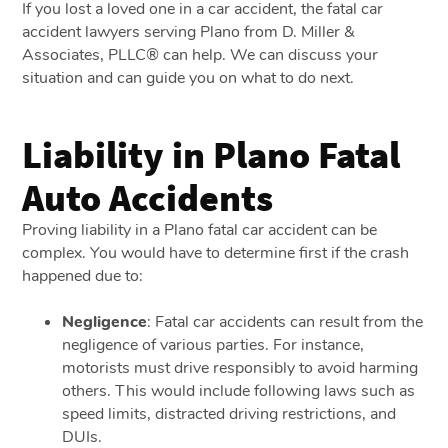
If you lost a loved one in a car accident, the
fatal car
accident lawyers serving Plano from
D. Miller &
Associates, PLLC®
can help. We can discuss your
situation and can guide you on what to do next.
Liability in Plano Fatal
Auto Accidents
Proving liability in a Plano fatal car accident can be
complex. You would have to determine first if the crash
happened due to:
Negligence
:
Fatal car accidents can result from the
negligence of various parties. For instance,
motorists must drive responsibly to avoid harming
others. This would include following laws such as
speed limits, distracted driving restrictions, and
DUIs.