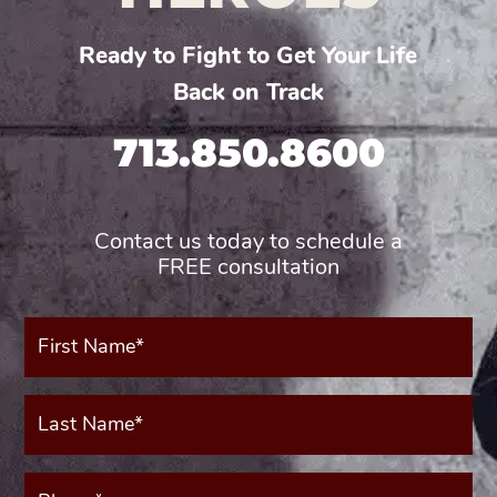
Ready to Fight to Get Your Life
Back on Track
713.850.8600
Contact us today to schedule a
FREE consultation
First
Name*
(Required)
Last
Name*
(Required)
Phone*