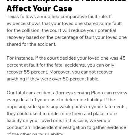
Affect Your Case
Texas follows a modified comparative fault rule. If
evidence shows that your loved one shared some fault
for the collision, the court will reduce your potential
recovery based on the percentage of fault your loved one
shared for the accident.
For instance, if the court decides your loved one was 45
percent at fault for the fatal accidents, you can only
recover 55 percent. Moreover, you cannot recover
anything if they were over 50 percent liable.
Our
fatal car accident attorneys serving Plano can
review
every detail of your case to determine liability. If the
opposing side spots any weak points in your statements,
they could use it to undermine them and place more
liability on your loved one. In this case, we would
conduct an independent investigation to gather evidence
of the other party’s liability.