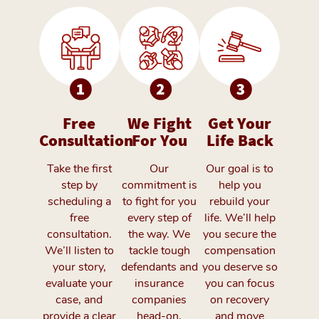
Free
We Fight
Get Your
Consultation
For You
Life Back
Take the first
Our
Our goal is to
step by
commitment is
help you
scheduling a
to fight for you
rebuild your
free
every step of
life. We’ll help
consultation.
the way. We
you secure the
We’ll listen to
tackle tough
compensation
your story,
defendants and
you deserve so
evaluate your
insurance
you can focus
case, and
companies
on recovery
provide a clear
head-on,
and move