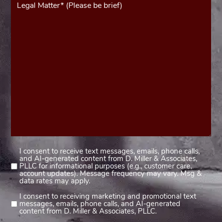
(Required)
I consent to receive text messages, emails, phone calls,
Consent
and AI-generated content from D. Miller & Associates,
1
PLLC for informational purposes (e.g., customer care,
account updates). Message frequency may vary. Msg &
(Required)
data rates may apply.
I consent to receiving marketing and promotional text
Consent
messages, emails, phone calls, and AI-generated
2
content from D. Miller & Associates, PLLC.
(Required)