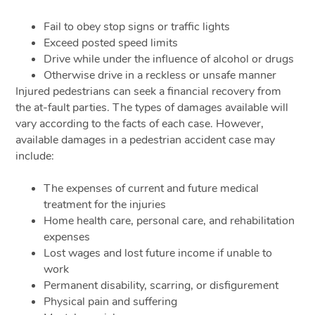
Fail to obey stop signs or traffic lights
Exceed posted speed limits
Drive while under the influence of alcohol or drugs
Otherwise drive in a reckless or unsafe manner
Injured pedestrians can seek a financial recovery from
the at-fault parties. The types of damages available will
vary according to the facts of each case. However,
available damages in a pedestrian accident case may
include:
The expenses of current and future medical
treatment for the injuries
Home health care, personal care, and rehabilitation
expenses
Lost wages and lost future income if unable to
work
Permanent disability, scarring, or disfigurement
Physical pain and suffering