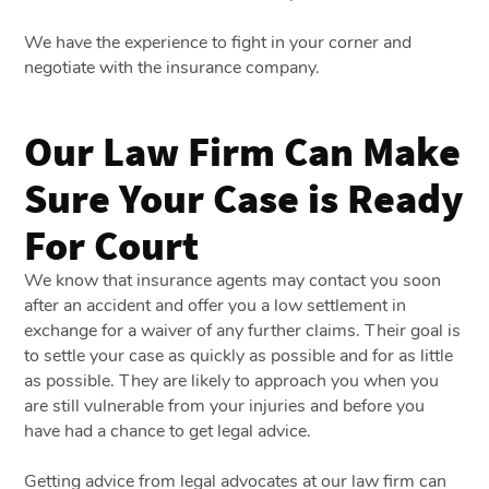
We have the experience to fight in your corner and
negotiate with the insurance company.
Our Law Firm Can Make
Sure Your Case is Ready
For Court
We know that insurance agents may contact you soon
after an accident and offer you a low settlement in
exchange for a waiver of any further claims. Their goal is
to settle your case as quickly as possible and for as little
as possible. They are likely to approach you when you
are still vulnerable from your injuries and before you
have had a chance to get legal advice.
Getting advice from legal advocates at our law firm can