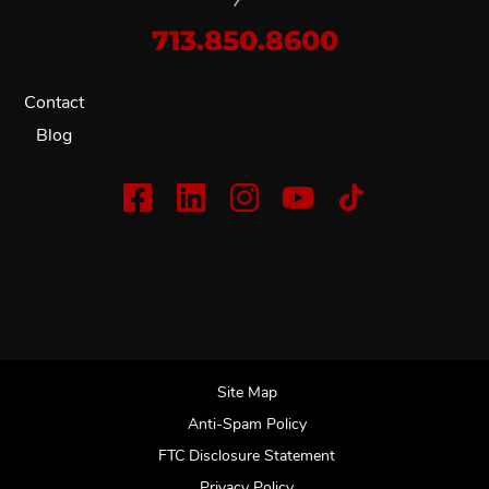
713.850.8600
Contact
Blog
Site Map
Anti-Spam Policy
FTC Disclosure Statement
Privacy Policy