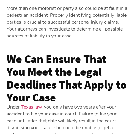
More than one motorist or party also could be at fault in a
pedestrian accident. Properly identifying potentially liable
parties is crucial to successful personal injury claims.
Your attorneys can investigate to determine all possible
sources of liability in your case.
We Can Ensure That
You Meet the Legal
Deadlines That Apply to
Your Case
Under
Texas law
, you only have two years after your
accident to file your case in court. Failure to file your
case until after that date will likely result in the court
dismissing your case. You could be unable to get a