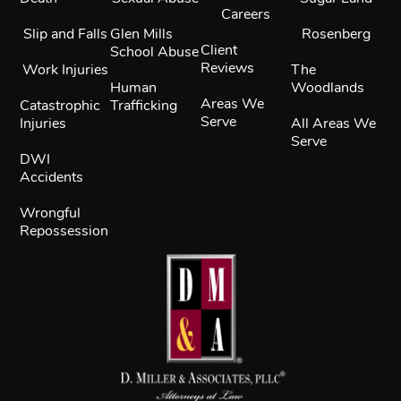
Careers
Slip and Falls
Glen Mills
Rosenberg
Client
School Abuse
Reviews
Work Injuries
The
Human
Woodlands
Areas We
Catastrophic
Trafficking
Serve
Injuries
All Areas We
Serve
DWI
Accidents
Wrongful
Repossession