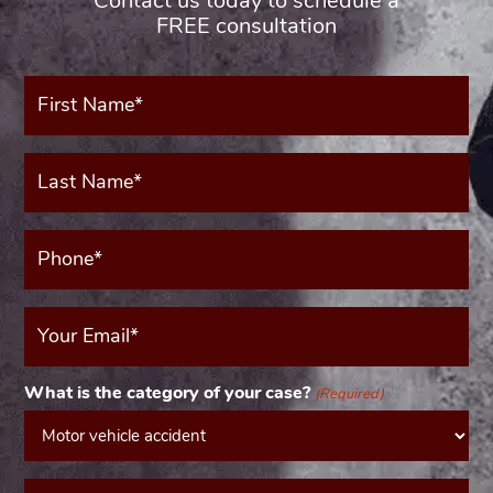
Contact us today to schedule a
FREE consultation
First
Name*
(Required)
Last
Name*
(Required)
Phone*
(Required)
Your
Email
(Required)
What is the category of your case?
(Required)
Message*