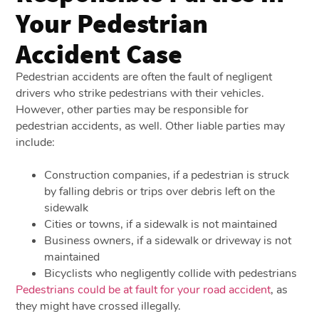
Your Pedestrian
Accident Case
Pedestrian accidents are often the fault of negligent
drivers who strike pedestrians with their vehicles.
However, other parties may be responsible for
pedestrian accidents, as well. Other liable parties may
include:
Construction companies, if a pedestrian is struck
by falling debris or trips over debris left on the
sidewalk
Cities or towns, if a sidewalk is not maintained
Business owners, if a sidewalk or driveway is not
maintained
Bicyclists who negligently collide with pedestrians
Pedestrians could be at fault for your road accident
, as
they might have crossed illegally.