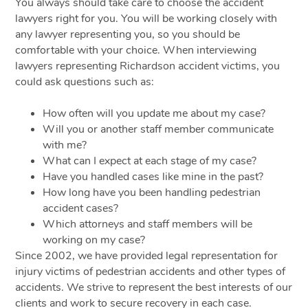
You always should take care to choose the accident
lawyers right for you. You will be working closely with
any lawyer representing you, so you should be
comfortable with your choice. When interviewing
lawyers representing Richardson accident victims, you
could ask questions such as:
How often will you update me about my case?
Will you or another staff member communicate
with me?
What can I expect at each stage of my case?
Have you handled cases like mine in the past?
How long have you been handling pedestrian
accident cases?
Which attorneys and staff members will be
working on my case?
Since 2002, we have provided legal representation for
injury victims of pedestrian accidents and other types of
accidents. We strive to represent the best interests of our
clients and work to secure recovery in each case.