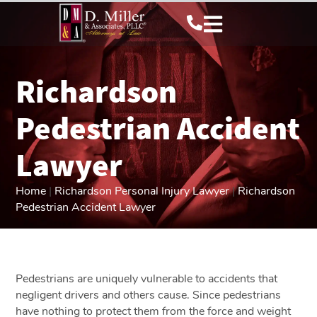
Richardson
Pedestrian Accident
Lawyer
Home
|
Richardson Personal Injury Lawyer
|
Richardson
Pedestrian Accident Lawyer
Pedestrians are uniquely vulnerable to accidents that
negligent drivers and others cause. Since pedestrians
have nothing to protect them from the force and weight