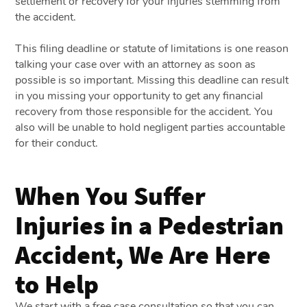
settlement or recovery for your injuries stemming from
the accident.
This filing deadline or statute of limitations is one reason
talking your case over with an attorney as soon as
possible is so important. Missing this deadline can result
in you missing your opportunity to get any financial
recovery from those responsible for the accident. You
also will be unable to hold negligent parties accountable
for their conduct.
When You Suffer
Injuries in a Pedestrian
Accident, We Are Here
to Help
We start with a free case consultation so that you can