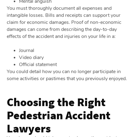
Mental anguish
You must thoroughly document all expenses and
intangible losses. Bills and receipts can support your
claim for economic damages. Proof of non-economic
damages can come from describing the day-to-day
effects of the accident and injuries on your life in a:
Journal
Video diary
Official statement
You could detail how you can no longer participate in
some activities or pastimes that you previously enjoyed.
Choosing the Right
Pedestrian Accident
Lawyers