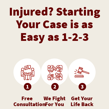
Injured? Starting
Your Case is as
Easy as 1-2-3
Free
We Fight
Get Your
Consultation
For You
Life Back