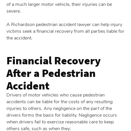
of a much larger motor vehicle, their injuries can be
severe.
A Richardson pedestrian accident lawyer can help injury
victims seek a financial recovery from all parties liable for
the accident.
Financial Recovery
After a Pedestrian
Accident
Drivers of motor vehicles who cause pedestrian
accidents can be liable for the costs of any resulting
injuries to others. Any negligence on the part of the
drivers forms the basis for liability. Negligence occurs
when drivers fail to exercise reasonable care to keep
others safe, such as when they: