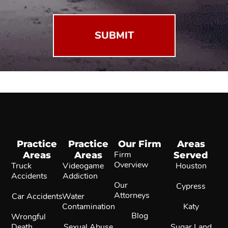
Practice
Practice
Our Firm
Areas
Areas
Areas
Firm
Served
Overview
Truck
Videogame
Houston
Accidents
Addiction
Our
Cypress
Attorneys
Car Accidents
Water
Contamination
Katy
Blog
Wrongful
Death
Sexual Abuse
Sugar Land