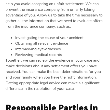
help you avoid accepting an unfair settlement. We can
prevent the insurance company from unfairly taking
advantage of you. Allow us to take the time necessary to
gather all the information that we need to evaluate offers
from the insurance company, such as:
Investigating the cause of your accident
Obtaining all relevant evidence
Interviewing eyewitnesses
Reviewing medical records
Together, we can review the evidence in your case and
make decisions about any settlement offers you have
received. You can make the best determinations for you
and your family when you have the right information.
Getting appropriate legal advice can make a significant
difference in the resolution of your case.
Responsible Parties in