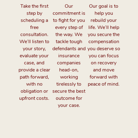
Take the first
Our
Our goal is to
step by
commitment is
help you
scheduling a
to fight for you
rebuild your
free
every step of
life. We’ll help
consultation.
the way. We
you secure the
We’ll listen to
tackle tough
compensation
your story,
defendants and
you deserve so
evaluate your
insurance
you can focus
case, and
companies
on recovery
provide a clear
head-on,
and move
path forward,
working
forward with
with no
tirelessly to
peace of mind.
obligation or
secure the best
upfront costs.
outcome for
your case.