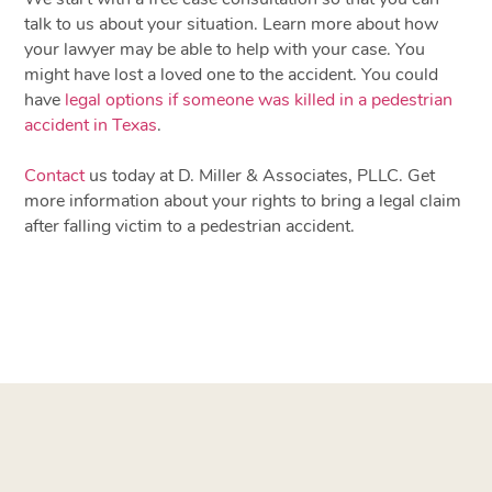
talk to us about your situation. Learn more about how
your lawyer may be able to help with your case. You
might have lost a loved one to the accident. You could
have
legal options if someone was killed in a pedestrian
accident in Texas
.
Contact
us today at D. Miller & Associates, PLLC
. Get
more information about your rights to bring a legal claim
after falling victim to a pedestrian accident.