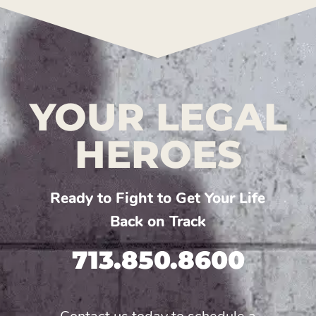
YOUR LEGAL
HEROES
Ready to Fight to Get Your Life
Back on Track
713.850.8600