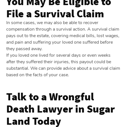
You May Be Eligible to
File a Survival Claim
In some cases, we may also be able to recover
compensation through a survival action. A survival claim
pays out to the estate, covering medical bills, lost wages,
and pain and suffering your loved one suffered before
they passed away.
If you loved one lived for several days or even weeks
after they suffered their injuries, this payout could be
substantial. We can provide advice about a survival claim
based on the facts of your case.
Talk to a Wrongful
Death Lawyer in Sugar
Land Today