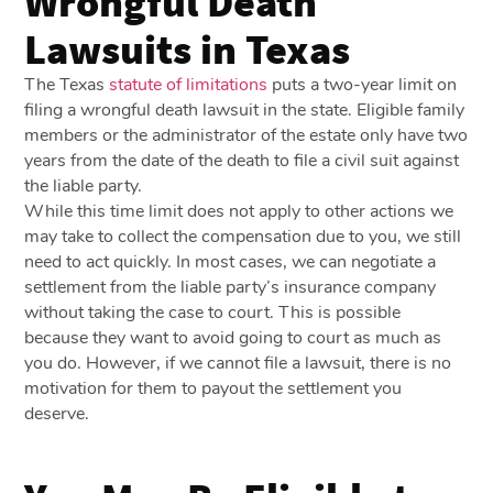
Wrongful Death
Lawsuits in Texas
The Texas
statute of limitations
puts a two-year limit on
filing a wrongful death lawsuit in the state. Eligible family
members or the administrator of the estate only have two
years from the date of the death to file a civil suit against
the liable party.
While this time limit does not apply to other actions we
may take to collect the compensation due to you, we still
need to act quickly. In most cases, we can negotiate a
settlement from the liable party’s insurance company
without taking the case to court. This is possible
because they want to avoid going to court as much as
you do. However, if we cannot file a lawsuit, there is no
motivation for them to payout the settlement you
deserve.