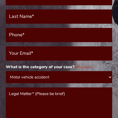
(Required)
Last
Name*
(Required)
Phone*
(Required)
Your
Email
(Required)
What is the category of your case?
(Required)
Message*
(Required)