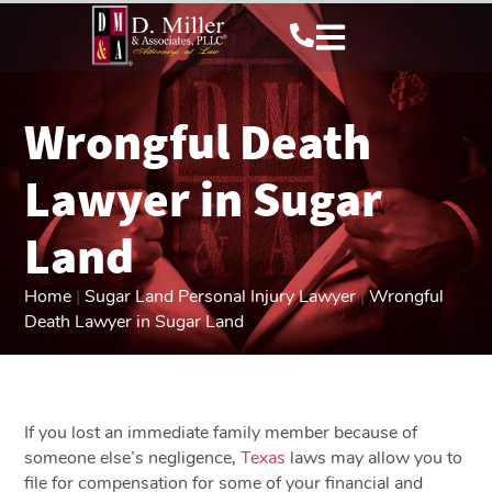
Wrongful Death
Lawyer in Sugar
Land
Home
|
Sugar Land Personal Injury Lawyer
|
Wrongful
Death Lawyer in Sugar Land
If you lost an immediate family member because of
someone else’s negligence,
Texas
laws may allow you to
file for compensation for some of your financial and