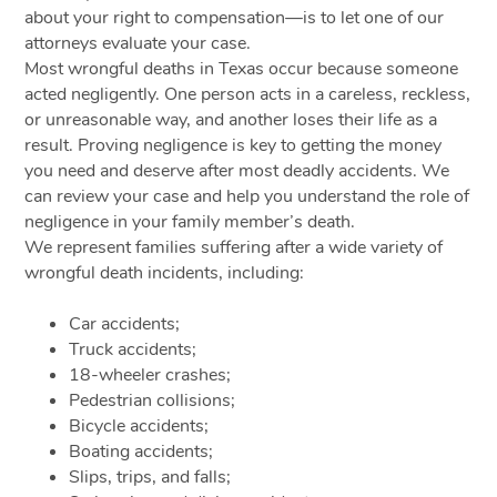
about your right to compensation—is to let one of our
attorneys evaluate your case.
Most wrongful deaths in Texas occur because someone
acted negligently. One person acts in a careless, reckless,
or unreasonable way, and another loses their life as a
result. Proving negligence is key to getting the money
you need and deserve after most deadly accidents. We
can review your case and help you understand the role of
negligence in your family member’s death.
We represent families suffering after a wide variety of
wrongful death incidents, including:
Car accidents;
Truck accidents;
18-wheeler crashes;
Pedestrian collisions;
Bicycle accidents;
Boating accidents;
Slips, trips, and falls;