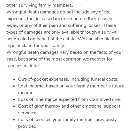
other surviving family members.
Wrongful death damages do not include any of the
expenses the deceased incurred before they passed
away, or any of their pain and suffering losses. These
types of damages are only available through a survival
action filed on behalf of the estate. We can also file this
type of claim for your family.
Wrongful death damages vary based on the facts of your
case, but some of the most common we recover for
families include:
Out-of-pocket expenses, including funeral costs;
Lost income, based on your family member’s future
income;
Loss of inheritance expected from your loved one;
Cost of grief therapy and other emotional support
services;
Loss of services your family member previously
provided;