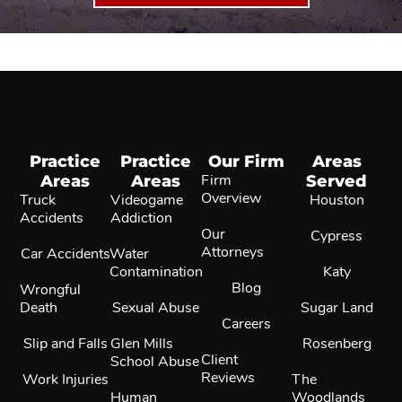
Practice
Practice
Our Firm
Areas
Areas
Areas
Firm
Served
Overview
Truck
Videogame
Houston
Accidents
Addiction
Our
Cypress
Attorneys
Car Accidents
Water
Contamination
Katy
Blog
Wrongful
Death
Sexual Abuse
Sugar Land
Careers
Slip and Falls
Glen Mills
Rosenberg
Client
School Abuse
Reviews
Work Injuries
The
Human
Woodlands