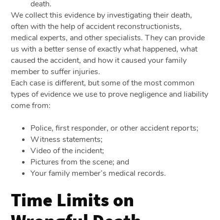
death.
We collect this evidence by investigating their death,
often with the help of accident reconstructionists,
medical experts, and other specialists. They can provide
us with a better sense of exactly what happened, what
caused the accident, and how it caused your family
member to suffer injuries.
Each case is different, but some of the most common
types of evidence we use to prove negligence and liability
come from:
Police, first responder, or other accident reports;
Witness statements;
Video of the incident;
Pictures from the scene; and
Your family member’s medical records.
Time Limits on