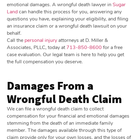
emotional damages. A wrongful death lawyer in
Sugar
Land
can handle this process for you, answering any
questions you have, explaining your eligibility, and filing
an insurance claim or a wrongful death lawsuit on your
behalf.
Call the
personal injury
attorneys at D. Miller &
Associates, PLLC, today at
713-850-8600
for a free
case evaluation. Our legal team is here to help you get
the full compensation you deserve.
Damages From a
Wrongful Death Claim
We can file a wrongful death claim to collect
compensation for your financial and emotional damages
stemming from the death of an immediate family
member. The damages available through this type of
claim provide only for your own losses, and the losses of