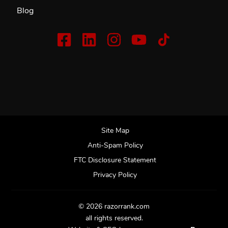
Blog
Site Map
Anti-Spam Policy
FTC Disclosure Statement
Privacy Policy
© 2026 razorrank.com
all rights reserved.