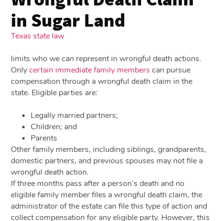
in Sugar Land
Texas state law
limits who we can represent in wrongful death actions.
Only
certain immediate family members
can pursue
compensation through a wrongful death claim in the
state. Eligible parties are:
Legally married partners;
Children; and
Parents
Other family members, including siblings, grandparents,
domestic partners, and previous spouses may not file a
wrongful death action.
If three months pass after a person’s death and no
eligible family member files a wrongful death claim, the
administrator of the estate can file this type of action and
collect compensation for any eligible party. However, this