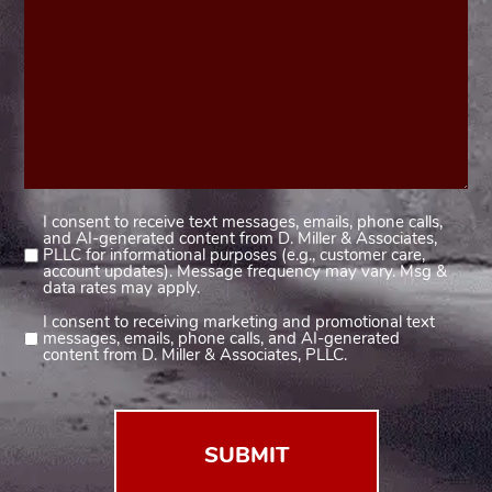
I consent to receive text messages, emails, phone calls,
Consent
and AI-generated content from D. Miller & Associates,
1
PLLC for informational purposes (e.g., customer care,
account updates). Message frequency may vary. Msg &
(Required)
data rates may apply.
I consent to receiving marketing and promotional text
Consent
messages, emails, phone calls, and AI-generated
2
content from D. Miller & Associates, PLLC.
(Required)