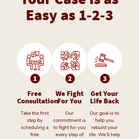
Easy as 1-2-3
Free
We Fight
Get Your
Consultation
For You
Life Back
Take the first
Our
Our goal is to
step by
commitment is
help you
scheduling a
to fight for you
rebuild your
free
every step of
life. We’ll help