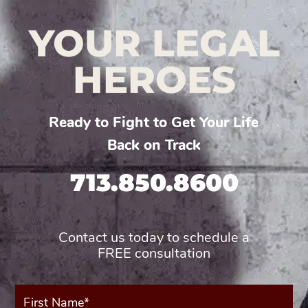
YOUR LEGAL
HEROES
Ready to Fight to Get Your Life
Back on Track
713.850.8600
Contact us today to schedule a
FREE consultation
First
Name*