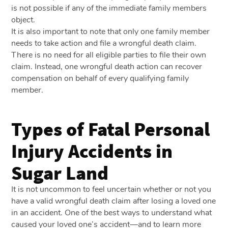
is not possible if any of the immediate family members
object.
It is also important to note that only one family member
needs to take action and file a wrongful death claim.
There is no need for all eligible parties to file their own
claim. Instead, one wrongful death action can recover
compensation on behalf of every qualifying family
member.
Types of Fatal Personal
Injury Accidents in
Sugar Land
It is not uncommon to feel uncertain whether or not you
have a valid wrongful death claim after losing a loved one
in an accident. One of the best ways to understand what
caused your loved one’s accident—and to learn more