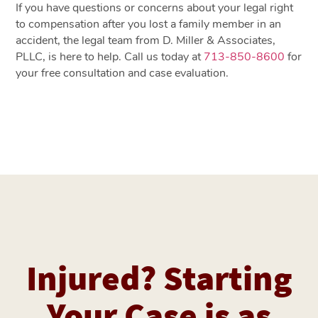
If you have questions or concerns about your legal right
to compensation after you lost a family member in an
accident, the legal team from D. Miller & Associates,
PLLC, is here to help. Call us today at
713-850-8600
for
your free consultation and case evaluation.
Injured? Starting
Your Case is as