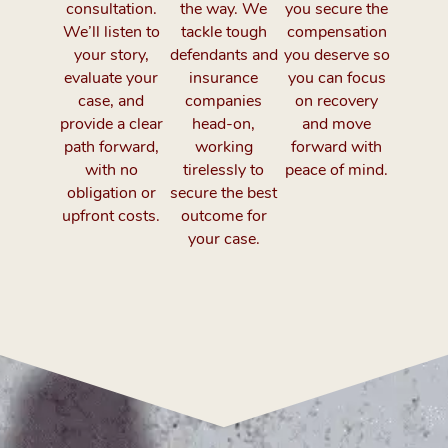
consultation.
the way. We
you secure the
We’ll listen to
tackle tough
compensation
your story,
defendants and
you deserve so
evaluate your
insurance
you can focus
case, and
companies
on recovery
provide a clear
head-on,
and move
path forward,
working
forward with
with no
tirelessly to
peace of mind.
obligation or
secure the best
upfront costs.
outcome for
your case.