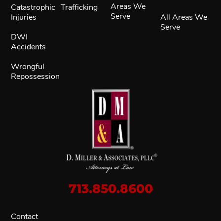
Areas We
Catastrophic
Trafficking
Serve
Injuries
All Areas We
Serve
DWI
Accidents
Wrongful
Repossession
713.850.8600
Contact