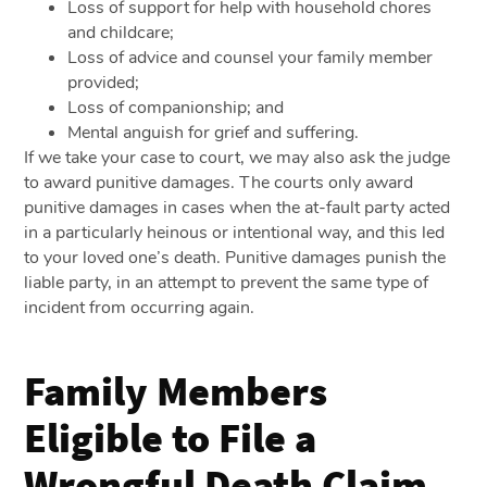
Loss of support for help with household chores
and childcare;
Loss of advice and counsel your family member
provided;
Loss of companionship; and
Mental anguish for grief and suffering.
If we take your case to court, we may also ask the judge
to award punitive damages. The courts only award
punitive damages in cases when the at-fault party acted
in a particularly heinous or intentional way, and this led
to your loved one’s death. Punitive damages punish the
liable party, in an attempt to prevent the same type of
incident from occurring again.
Family Members
Eligible to File a
Wrongful Death Claim