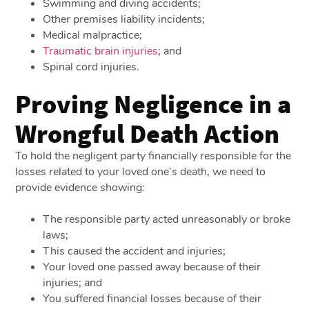
Swimming and diving accidents;
Other premises liability incidents;
Medical malpractice;
Traumatic brain injuries
; and
Spinal cord injuries.
Proving Negligence in a
Wrongful Death Action
To hold the negligent party financially responsible for the
losses related to your loved one’s death, we need to
provide evidence showing:
The responsible party acted unreasonably or broke
laws;
This caused the accident and injuries;
Your loved one passed away because of their
injuries; and
You suffered financial losses because of their