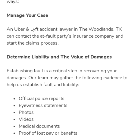
ways:
Manage Your Case
An Uber & Lyft accident lawyer in The Woodlands, TX
can contact the at-fault party’s insurance company and
start the claims process.
Determine Liability and The Value of Damages
Establishing fault is a critical step in recovering your
damages. Our team may gather the following evidence to
help us establish fault and liability:
Official police reports
Eyewitness statements
Photos
Videos
Medical documents
Proof of lost pay or benefits