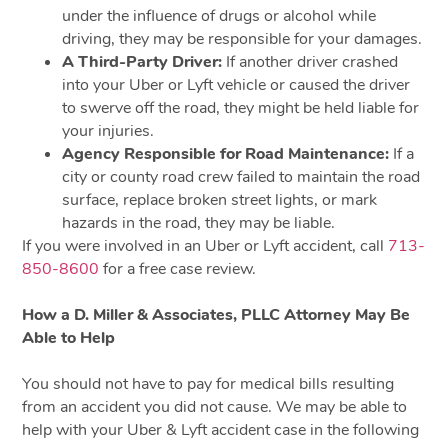
under the influence of drugs or alcohol while
driving, they may be responsible for your damages.
A Third-Party Driver:
If another driver crashed
into your Uber or Lyft vehicle or caused the driver
to swerve off the road, they might be held liable for
your injuries.
Agency Responsible for Road Maintenance:
If a
city or county road crew failed to maintain the road
surface, replace broken street lights, or mark
hazards in the road, they may be liable.
If you were involved in an Uber or Lyft accident, call
713-
850-8600
for a free case review.
How a D. Miller & Associates, PLLC Attorney May Be
Able to Help
You should not have to pay for medical bills resulting
from an accident you did not cause. We may be able to
help with your Uber & Lyft accident case in the following