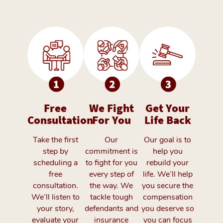
Free
We Fight
Get Your
Consultation
For You
Life Back
Take the first
Our
Our goal is to
step by
commitment is
help you
scheduling a
to fight for you
rebuild your
free
every step of
life. We’ll help
consultation.
the way. We
you secure the
We’ll listen to
tackle tough
compensation
your story,
defendants and
you deserve so
evaluate your
insurance
you can focus