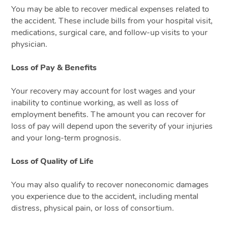
You may be able to recover medical expenses related to
the accident. These include bills from your hospital visit,
medications, surgical care, and follow-up visits to your
physician.
Loss of Pay & Benefits
Your recovery may account for lost wages and your
inability to continue working, as well as loss of
employment benefits. The amount you can recover for
loss of pay will depend upon the severity of your injuries
and your long-term prognosis.
Loss of Quality of Life
You may also qualify to recover noneconomic damages
you experience due to the accident, including mental
distress, physical pain, or loss of consortium.