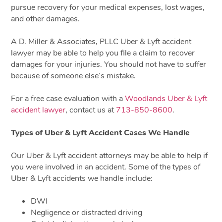
pursue recovery for your medical expenses, lost wages,
and other damages.
A D. Miller & Associates, PLLC Uber & Lyft accident
lawyer may be able to help you file a claim to recover
damages for your injuries. You should not have to suffer
because of someone else’s mistake.
For a free case evaluation with a
Woodlands Uber & Lyft
accident lawyer
, contact us at
713-850-8600
.
Types of Uber & Lyft Accident Cases We Handle
Our Uber & Lyft accident attorneys may be able to help if
you were involved in an accident. Some of the types of
Uber & Lyft accidents we handle include:
DWI
Negligence or distracted driving