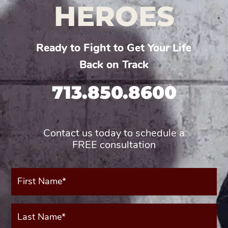
HEROES
Ready to Fight to Get Your Life
Back on Track
713.850.8600
Contact us today to schedule a
FREE consultation
First
Name*
(Required)
Last
Name*
(Required)