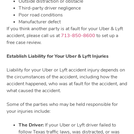
Outside distraction or obstacle
Third-party driver negligence
Poor road conditions
Manufacturer defect
If you think another party is at fault for your Uber & Lyft
accident, please call us at
713-850-8600
to set up a
free case review.
Establish Liability for Your Uber & Lyft Injuries
Liability for your Uber or Lyft accident injury depends on
the circumstances of the accident, including how the
accident happened, who was at fault for the accident, and
what caused the accident.
Some of the parties who may be held responsible for
your injuries include:
The Driver:
If your Uber or Lyft driver failed to
follow Texas traffic laws, was distracted, or was