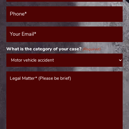
Phone*
(Required)
Your
Email
(Required)
What is the category of your case?
(Required)
Message*
(Required)