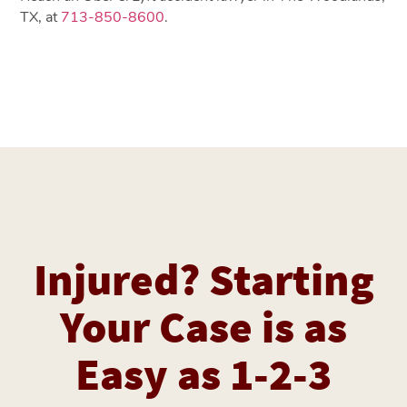
TX, at
713-850-8600
.
Injured? Starting
Your Case is as
Easy as 1-2-3