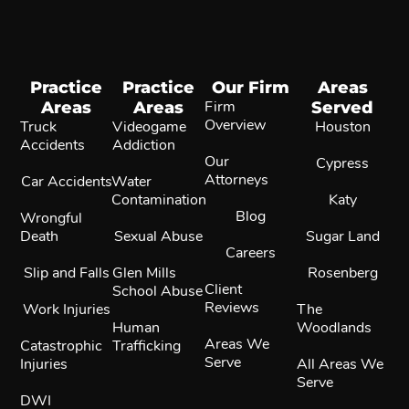
Practice
Practice
Our Firm
Areas
Areas
Areas
Firm
Served
Overview
Truck
Videogame
Houston
Accidents
Addiction
Our
Cypress
Attorneys
Car Accidents
Water
Contamination
Katy
Blog
Wrongful
Death
Sexual Abuse
Sugar Land
Careers
Slip and Falls
Glen Mills
Rosenberg
Client
School Abuse
Reviews
Work Injuries
The
Human
Woodlands
Areas We
Catastrophic
Trafficking
Serve
Injuries
All Areas We
Serve
DWI