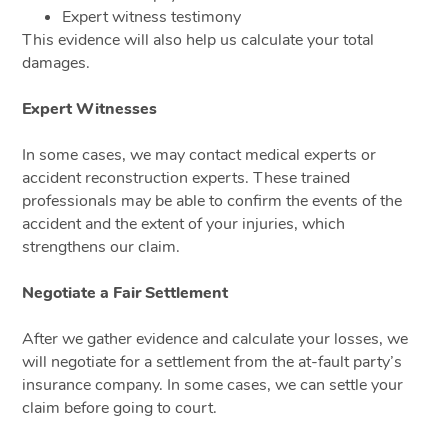
Expert witness testimony
This evidence will also help us calculate your total
damages.
Expert Witnesses
In some cases, we may contact medical experts or
accident reconstruction experts. These trained
professionals may be able to confirm the events of the
accident and the extent of your injuries, which
strengthens our claim.
Negotiate a Fair Settlement
After we gather evidence and calculate your losses, we
will negotiate for a settlement from the at-fault party’s
insurance company. In some cases, we can settle your
claim before going to court.