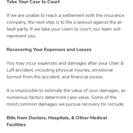
Take Your Case to Court
If we are unable to reach a settlement with the insurance
company, the next step is to file a lawsuit against the at-
fault party. If we take your claim to court, our team will
represent you.
Recovering Your Expenses and Losses
You may incur expenses and damages after your Uber &
Lyft accident, including physical injuries, emotional
turmoil from the accident, and financial losses.
It is impossible to estimate the value of your damages, as
numerous factors determine case value. Some of the
most common damages we pursue recovery for include:
Bills from Doctors, Hospitals, & Other Medical
Facilities