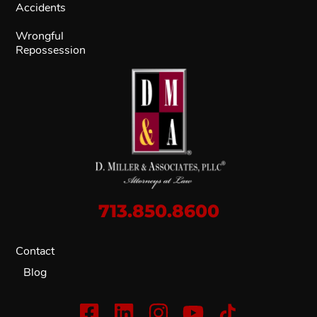
Accidents
Wrongful
Repossession
713.850.8600
Contact
Blog