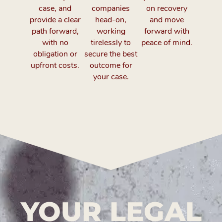
case, and
companies
on recovery
provide a clear
head-on,
and move
path forward,
working
forward with
with no
tirelessly to
peace of mind.
obligation or
secure the best
upfront costs.
outcome for
your case.
YOUR LEGAL