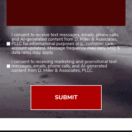
I consent to receive text messages, emails, phone calls,
Consent
and AI-generated content from D. Miller & Associates,
1
PLLC for informational purposes (e.g., customer care,
account updates). Message frequency may vary. Msg &
(Required)
data rates may apply.
I consent to receiving marketing and promotional text
Consent
messages, emails, phone calls, and AI-generated
2
content from D. Miller & Associates, PLLC.
(Required)