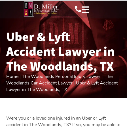
Uber & Lyft
Accident Lawyer in
The Woodlands, TX
Home
|
The Woodlands Personal Injury Lawyer
|
The
Woodlands Car Accident Lawyer
|
Uber & Lyft Accident
Lawyer in The Woodlands, TX
Were you or a loved one injured in an Uber or Lyft
accident in The Woodlands, TX? If so, you may be able to