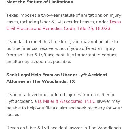
Meet the Statute of Limitations
Texas imposes a two-year statute of limitations on injury
cases, including Uber & Lyft accident cases, under
Texas
Civil Practice and Remedies Code, Title 2 § 16.033.
If you fail to meet this time limit, you may not be able to
pursue financial recovery. So, if you suffered an injury
from an Uber & Lyft accident, it is important to contact
an attorney as soon as possible.
Seek Legal Help From an Uber or Lyft Accident
Attorney in The Woodlands, TX
If you or a loved one suffered injuries from an Uber or
Lyft accident, a
D. Miller & Associates, PLLC
lawyer may
be able to help you file a claim and seek recovery for your
losses.
Reach an Uber & Lyft accident lawyer in The Woodlands,