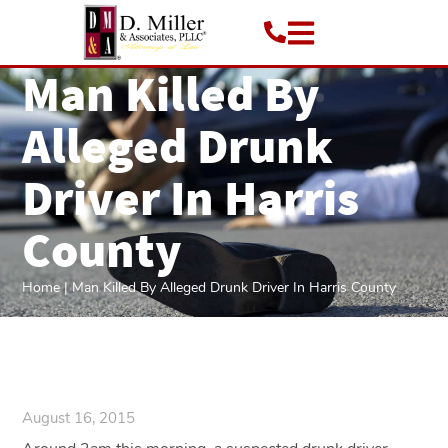
Man Killed By
Alleged Drunk
Driver In Harris
County
Home
|
Man Killed By Alleged Drunk Driver In Harris County
August 16, 2015