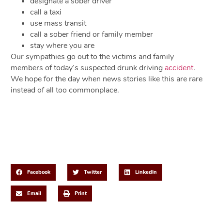
designate a sober driver
call a taxi
use mass transit
call a sober friend or family member
stay where you are
Our sympathies go out to the victims and family
members of today’s suspected drunk driving
accident
.
We hope for the day when news stories like this are rare
instead of all too commonplace.
Share This Post
Facebook
Twitter
LinkedIn
Email
Print