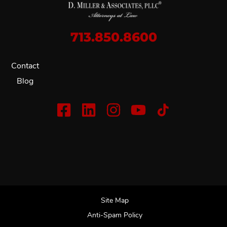
713.850.8600
Contact
Blog
Site Map
Anti-Spam Policy