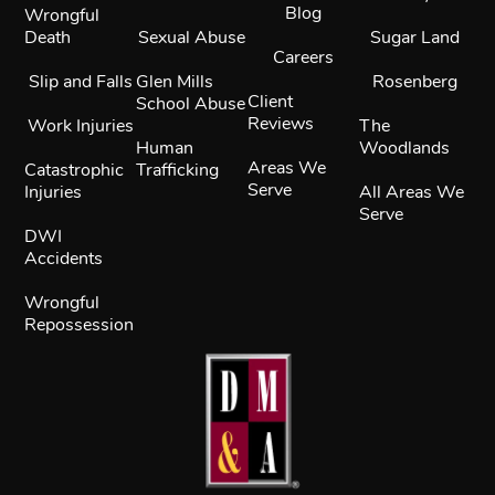
Blog
Wrongful
Death
Sexual Abuse
Sugar Land
Careers
Slip and Falls
Glen Mills
Rosenberg
Client
School Abuse
Reviews
Work Injuries
The
Human
Woodlands
Areas We
Catastrophic
Trafficking
Serve
Injuries
All Areas We
Serve
DWI
Accidents
Wrongful
Repossession