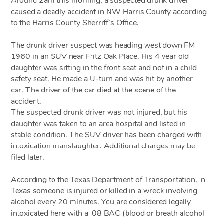
Around 2am this morning, a suspected drunk driver
caused a deadly accident in NW Harris County according
to the Harris County Sherriff’s Office.
The drunk driver suspect was heading west down FM
1960 in an SUV near Fritz Oak Place. His 4 year old
daughter was sitting in the front seat and not in a child
safety seat. He made a U-turn and was hit by another
car. The driver of the car died at the scene of the
accident.
The suspected drunk driver was not injured, but his
daughter was taken to an area hospital and listed in
stable condition. The SUV driver has been charged with
intoxication manslaughter. Additional charges may be
filed later.
According to the Texas Department of Transportation, in
Texas someone is injured or killed in a wreck involving
alcohol every 20 minutes. You are considered legally
intoxicated here with a .08 BAC (blood or breath alcohol