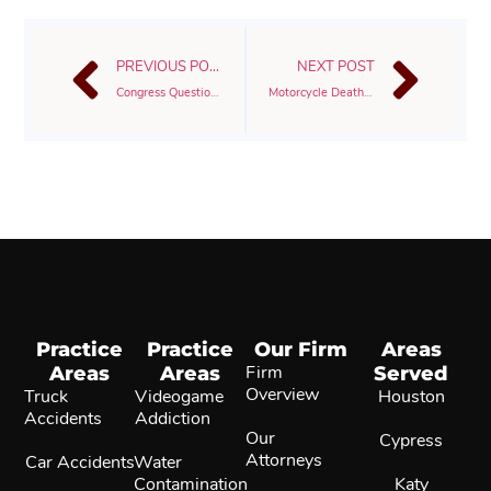
PREVIOUS POST
NEXT POST
Congress Questioning FDA Over Power Morcellator’s Risk To Women
Motorcycle Deaths Attributed To Speeding
Practice
Practice
Our Firm
Areas
Areas
Areas
Firm
Served
Overview
Truck
Videogame
Houston
Accidents
Addiction
Our
Cypress
Attorneys
Car Accidents
Water
Contamination
Katy