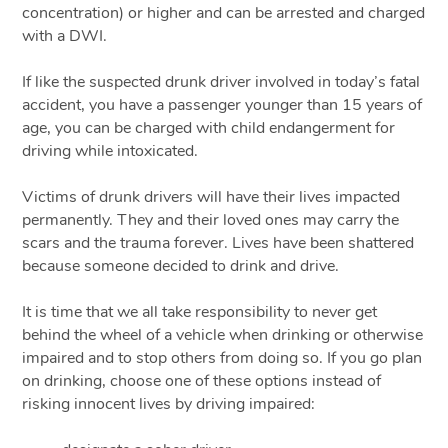
concentration) or higher and can be arrested and charged
with a DWI.
If like the suspected drunk driver involved in today’s fatal
accident, you have a passenger younger than 15 years of
age, you can be charged with child endangerment for
driving while intoxicated.
Victims of drunk drivers will have their lives impacted
permanently. They and their loved ones may carry the
scars and the trauma forever. Lives have been shattered
because someone decided to drink and drive.
It is time that we all take responsibility to never get
behind the wheel of a vehicle when drinking or otherwise
impaired and to stop others from doing so. If you go plan
on drinking, choose one of these options instead of
risking innocent lives by driving impaired: