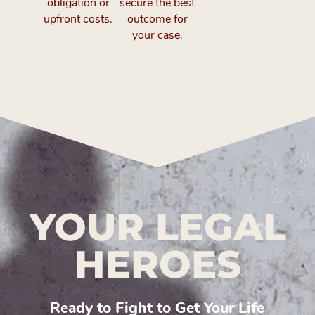
obligation or
secure the best
upfront costs.
outcome for
your case.
YOUR LEGAL
HEROES
Ready to Fight to Get Your Life