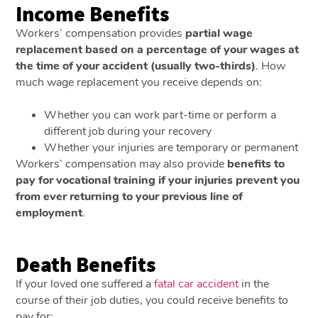
Income Benefits
Workers’ compensation provides
partial wage
replacement based on a percentage of your wages at
the time of your accident (usually two-thirds)
. How
much wage replacement you receive depends on:
Whether you can work part-time or perform a
different job during your recovery
Whether your injuries are temporary or permanent
Workers’ compensation may also provide
benefits to
pay for vocational training if your injuries prevent you
from ever returning to your previous line of
employment
.
Death Benefits
If your loved one suffered a
fatal car accident
in the
course of their job duties, you could receive benefits to
pay for: