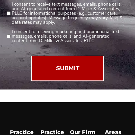
I consent to receive text messages, emails, phone calls,
Consent
and AI-generated content from D. Miller & Associates,
1
PLLC for informational purposes (e.g., customer care,
account updates). Message frequency may vary. Msg &
(Required)
data rates may apply.
I consent to receiving marketing and promotional text
Consent
messages, emails, phone calls, and AI-generated
2
content from D. Miller & Associates, PLLC.
(Required)
Practice
Practice
Our Firm
Areas