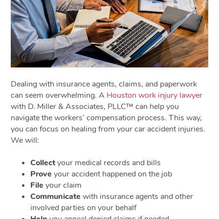
Dealing with insurance agents, claims, and paperwork
can seem overwhelming. A
Houston work injury lawyer
with D. Miller & Associates, PLLC™ can help you
navigate the workers’ compensation process. This way,
you can focus on healing from your car accident injuries.
We will:
Collect
your medical records and bills
Prove
your accident happened on the job
File
your claim
Communicate
with insurance agents and other
involved parties on your behalf