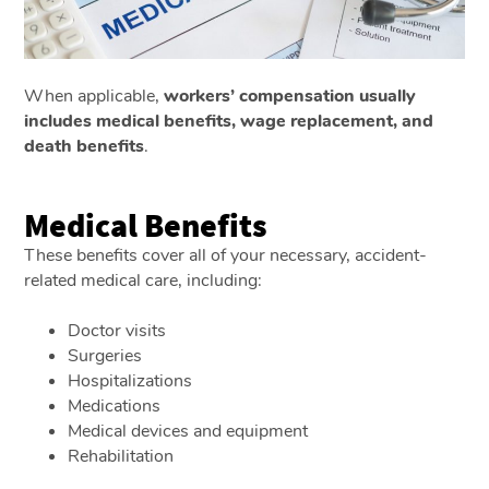
When applicable,
workers’ compensation usually
includes medical benefits, wage replacement, and
death benefits
.
Medical Benefits
These benefits cover all of your necessary, accident-
related medical care, including:
Doctor visits
Surgeries
Hospitalizations
Medications
Medical devices and equipment
Rehabilitation