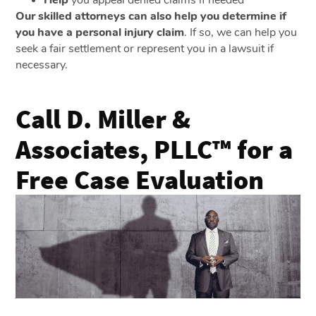
Help
you appeal denied claims if needed
Our skilled attorneys can also help you determine if
you have a personal injury claim
. If so, we can help you
seek a fair settlement or represent you in a lawsuit if
necessary.
Call D. Miller &
Associates, PLLC™ for a
Free Case Evaluation