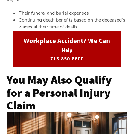
Their funeral and burial expenses
Continuing death benefits based on the deceased’s
wages at their time of death
Workplace Accident? We Can
Help
713-850-8600
You May Also Qualify
for a Personal Injury
Claim