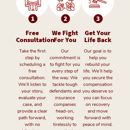
Free
We Fight
Get Your
Consultation
For You
Life Back
Take the first
Our
Our goal is to
step by
commitment is
help you
scheduling a
to fight for you
rebuild your
free
every step of
life. We’ll help
consultation.
the way. We
you secure the
We’ll listen to
tackle tough
compensation
your story,
defendants and
you deserve so
evaluate your
insurance
you can focus
case, and
companies
on recovery
provide a clear
head-on,
and move
path forward,
working
forward with
with no
tirelessly to
peace of mind.