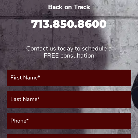
Back on Track
713.850.8600
Contact us today to schedule a
FREE consultation
First
Name*
(Required)
Last
Name*
(Required)
Phone*
(Required)
Your