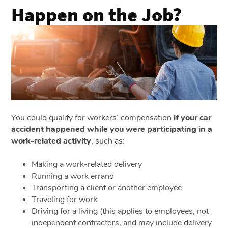
Happen on the Job?
You could qualify for workers’ compensation
if your car
accident happened while you were participating in a
work-related activity
, such as:
Making a work-related delivery
Running a work errand
Transporting a client or another employee
Traveling for work
Driving for a living (this applies to employees, not
independent contractors, and may include delivery