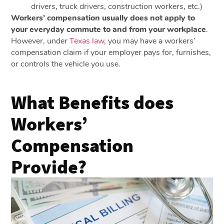
drivers, truck drivers, construction workers, etc.)
Workers’ compensation usually does not apply to
your everyday commute to and from your workplace
.
However, under
Texas law
, you may have a workers’
compensation claim if your employer pays for, furnishes,
or controls the vehicle you use.
What Benefits does
Workers’
Compensation
Provide?