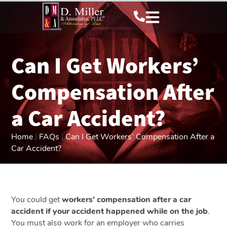
Can I Get Workers’
Compensation After
a Car Accident?
Home
|
FAQs
|
Can I Get Workers’ Compensation After a
Car Accident?
You could get
workers’ compensation after a car
accident if your accident happened while on the job
.
You must also work for an employer who carries