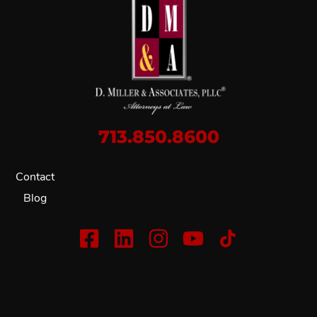
713.850.8600
Contact
Blog