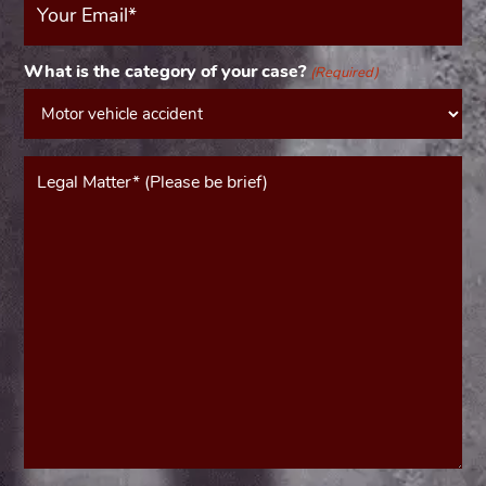
Email
(Required)
What is the category of your case?
(Required)
Message*
(Required)