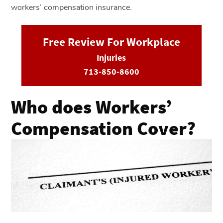
workers’ compensation insurance.
Free Review For Workplace
Injuries
713-850-8600
Who does Workers’
Compensation Cover?