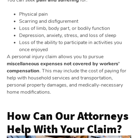
Physical pain
Scarring and disfigurement
Loss of limb, body part, or bodily function
Depression, anxiety, stress, and loss of sleep
Loss of the ability to participate in activities you
once enjoyed
A personal injury claim allows you to pursue
miscellaneous expenses not covered by workers’
compensation
. This may include the cost of paying for
help with household services and transportation,
personal property damages, and medically-necessary
home modifications.
How Can Our Attorneys
Help With Your Claim?