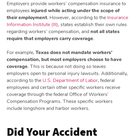
Employers provide workers’ compensation insurance to
employees
injured while acting under the scope of
their employment
. However, according to the
Insurance
Information Institute (III)
, states establish their own rules
regarding workers’ compensation, and
not all states
require that employers carry coverage
.
For example,
Texas does not mandate workers’
compensation, but most employers choose to have
coverage
. This is because not doing so leaves
employers open to personal injury lawsuits. Additionally,
according to the
U.S. Department of Labor
, federal
employees and certain other specific workers receive
coverage through the federal Office of Workers’
Compensation Programs. These specific workers
include longshore and harbor workers.
Did Your Accident