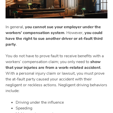
In general,
you cannot sue your employer under the
workers’ compensation system
. However,
you could
have the right to sue another driver or at-fault third
party
.
You do not have to prove fault to receive benefits with a
workers’ compensation claim; you only need to
show
that your injuries are from a work-related accident
.
With a personal injury claim or lawsuit, you must prove
the at-fault party caused your accident with their
negligent or reckless actions. Negligent driving behaviors
include:
Driving under the influence
Speeding