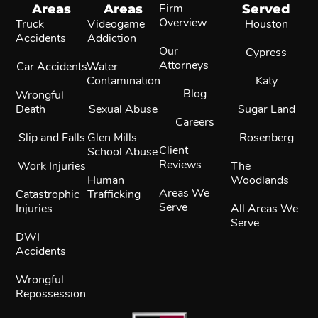
Areas
Areas
Firm
Served
Overview
Truck
Videogame
Houston
Accidents
Addiction
Our
Cypress
Attorneys
Car Accidents
Water
Contamination
Katy
Blog
Wrongful
Death
Sexual Abuse
Sugar Land
Careers
Slip and Falls
Glen Mills
Rosenberg
Client
School Abuse
Reviews
Work Injuries
The
Human
Woodlands
Areas We
Catastrophic
Trafficking
Serve
Injuries
All Areas We
Serve
DWI
Accidents
Wrongful
Repossession