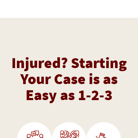
Injured? Starting
Your Case is as
Easy as 1-2-3