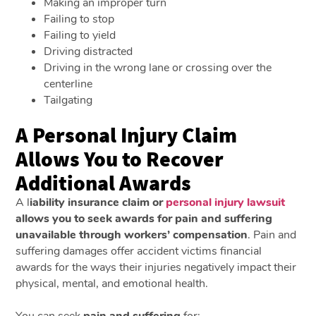
Making an improper turn
Failing to stop
Failing to yield
Driving distracted
Driving in the wrong lane or crossing over the
centerline
Tailgating
A Personal Injury Claim
Allows You to Recover
Additional Awards
A l
iability insurance claim or
personal injury lawsuit
allows you to seek awards for pain and suffering
unavailable through workers’ compensation
. Pain and
suffering damages offer accident victims financial
awards for the ways their injuries negatively impact their
physical, mental, and emotional health.
You can seek
pain and suffering
for: