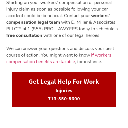
Starting on your workers’ compensation or personal
injury claim as soon as possible following your car
accident could be beneficial. Contact your
workers’
compensation legal team
with D. Miller & Associates,
PLLC™ at 1 (855) PRO-LAWYERS today to schedule a
free consultation
with one of our legal heroes.
We can answer your questions and discuss your best
course of action. You might want to know
if workers’
compensation benefits are taxable
, for instance.
Get Legal Help For Work
Injuries
713-850-8600