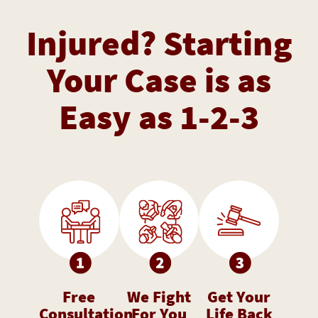
Injured? Starting
Your Case is as
Easy as 1-2-3
Free
We Fight
Get Your
Consultation
For You
Life Back