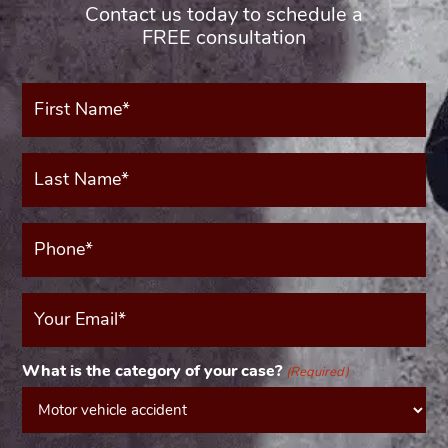
Contact us today to schedule a
FREE consultation
First
Name*
(Required)
Last
Name*
(Required)
Phone*
(Required)
Your
Email
(Required)
What is the category of your case?
(Required)