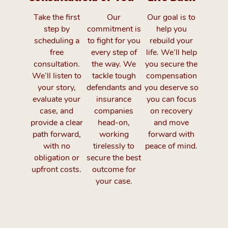
Take the first
Our
Our goal is to
step by
commitment is
help you
scheduling a
to fight for you
rebuild your
free
every step of
life. We’ll help
consultation.
the way. We
you secure the
We’ll listen to
tackle tough
compensation
your story,
defendants and
you deserve so
evaluate your
insurance
you can focus
case, and
companies
on recovery
provide a clear
head-on,
and move
path forward,
working
forward with
with no
tirelessly to
peace of mind.
obligation or
secure the best
upfront costs.
outcome for
your case.