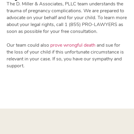
The D. Miller & Associates, PLLC team understands the
trauma of pregnancy complications. We are prepared to
advocate on your behalf and for your child. To learn more
about your legal rights, call 1 (855) PRO-LAWYERS as
soon as possible for your free consultation.
Our team could also
prove wrongful death
and sue for
the loss of your child if this unfortunate circumstance is
relevant in your case. If so, you have our sympathy and
support.