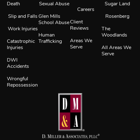
Death
Sexual Abuse
Sugar Land
Careers
Slip and Falls
Glen Mills
Rosenberg
Client
School Abuse
Reviews
Work Injuries
The
Human
Woodlands
Areas We
Catastrophic
Trafficking
Serve
Injuries
All Areas We
Serve
DWI
Accidents
Wrongful
Repossession