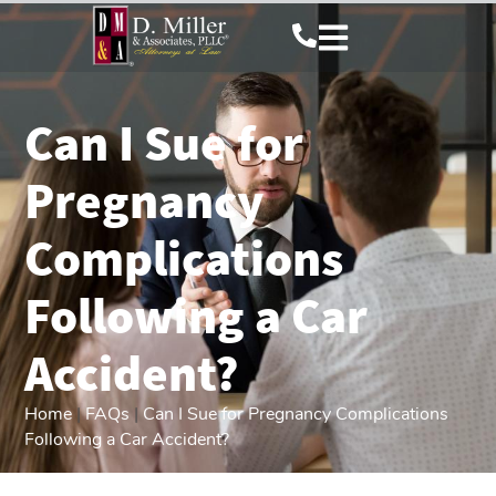
Can I Sue for
Pregnancy
Complications
Following a Car
Accident?
Home
|
FAQs
|
Can I Sue for Pregnancy Complications
Following a Car Accident?