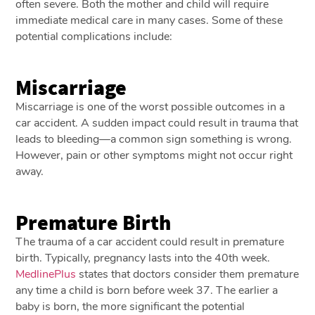
often severe. Both the mother and child will require
immediate medical care in many cases. Some of these
potential complications include:
Miscarriage
Miscarriage is one of the worst possible outcomes in a
car accident. A sudden impact could result in trauma that
leads to bleeding—a common sign something is wrong.
However, pain or other symptoms might not occur right
away.
Premature Birth
The trauma of a car accident could result in premature
birth. Typically, pregnancy lasts into the 40th week.
MedlinePlus
states that doctors consider them premature
any time a child is born before week 37. The earlier a
baby is born, the more significant the potential