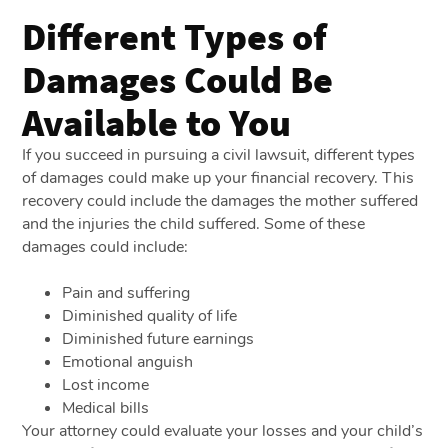
Different Types of
Damages Could Be
Available to You
If you succeed in pursuing a civil lawsuit, different types
of damages could make up your financial recovery. This
recovery could include the damages the mother suffered
and the injuries the child suffered. Some of these
damages could include:
Pain and suffering
Diminished quality of life
Diminished future earnings
Emotional anguish
Lost income
Medical bills
Your attorney could evaluate your losses and your child’s