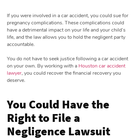
If you were involved in a car accident, you could sue for
pregnancy complications. These complications could
have a detrimental impact on your life and your child’s
life, and the law allows you to hold the negligent party
accountable.
You do not have to seek justice following a car accident
on your own. By working with a
Houston car accident
lawyer
, you could recover the financial recovery you
deserve.
You Could Have the
Right to File a
Negligence Lawsuit