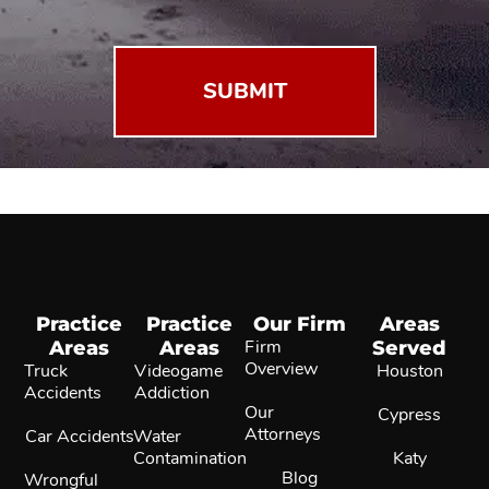
(Required)
Practice
Practice
Our Firm
Areas
Areas
Areas
Firm
Served
Overview
Truck
Videogame
Houston
Accidents
Addiction
Our
Cypress
Attorneys
Car Accidents
Water
Contamination
Katy
Blog
Wrongful