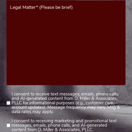
Message*
(Required)
I consent to receive text messages, emails, phone calls,
Consent
and AI-generated content from D. Miller & Associates,
1
PLLC for informational purposes (e.g., customer care,
account updates). Message frequency may vary. Msg &
(Required)
data rates may apply.
I consent to receiving marketing and promotional text
Consent
messages, emails, phone calls, and AI-generated
2
content from D. Miller & Associates, PLLC.