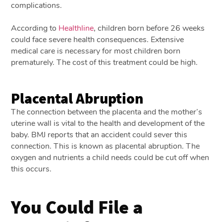
complications.
According to
Healthline
, children born before 26 weeks
could face severe health consequences. Extensive
medical care is necessary for most children born
prematurely. The cost of this treatment could be high.
Placental Abruption
The connection between the placenta and the mother’s
uterine wall is vital to the health and development of the
baby. BMJ reports that an accident could sever this
connection. This is known as placental abruption. The
oxygen and nutrients a child needs could be cut off when
this occurs.
You Could File a