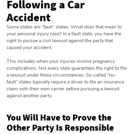
Following a Car
Accident
Some states are “fault” states. What does that mean to
your personal injury case? In a fault state, you have the
right to pursue a civil lawsuit against the party that
caused your accident.
This includes when your injuries involve pregnancy
complications. Not every state guarantees the right to file
a lawsuit under these circumstances. So-called “no-
fault” states typically require a driver to file an insurance
claim with their own carrier before pursuing a lawsuit
against another party.
You Will Have to Prove the
Other Party Is Responsible