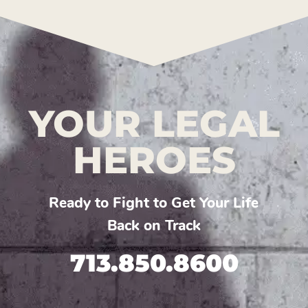
YOUR LEGAL
HEROES
Ready to Fight to Get Your Life
Back on Track
713.850.8600