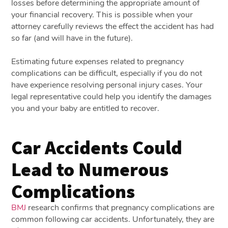
losses before determining the appropriate amount of
your financial recovery. This is possible when your
attorney carefully reviews the effect the accident has had
so far (and will have in the future).
Estimating future expenses related to pregnancy
complications can be difficult, especially if you do not
have experience resolving personal injury cases. Your
legal representative could help you identify the damages
you and your baby are entitled to recover.
Car Accidents Could
Lead to Numerous
Complications
BMJ
research confirms that pregnancy complications are
common following car accidents. Unfortunately, they are