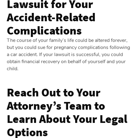
Lawsuit for Your
Accident-Related
Complications
The course of your family’s life could be altered forever,
but you could sue for pregnancy complications following
a car accident. If your lawsuit is successful, you could
obtain financial recovery on behalf of yourself and your
child.
Reach Out to Your
Attorney’s Team to
Learn About Your Legal
Options