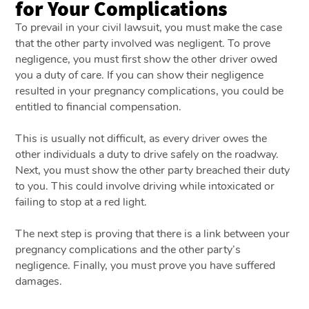
for Your Complications
To prevail in your civil lawsuit, you must make the case
that the other party involved was negligent. To prove
negligence, you must first show the other driver owed
you a duty of care. If you can show their negligence
resulted in your pregnancy complications, you could be
entitled to financial compensation.
This is usually not difficult, as every driver owes the
other individuals a duty to drive safely on the roadway.
Next, you must show the other party breached their duty
to you. This could involve driving while intoxicated or
failing to stop at a red light.
The next step is proving that there is a link between your
pregnancy complications and the other party’s
negligence. Finally, you must prove you have suffered
damages.