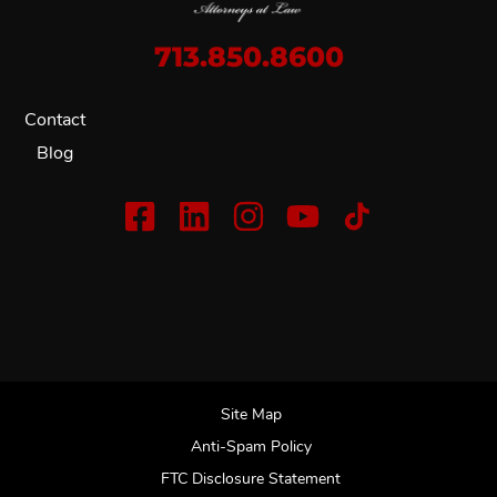
713.850.8600
Contact
Blog
Site Map
Anti-Spam Policy
FTC Disclosure Statement