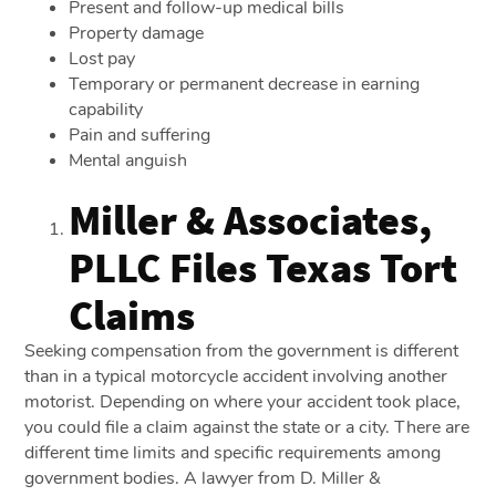
Present and follow-up medical bills
Property damage
Lost pay
Temporary or permanent decrease in earning
capability
Pain and suffering
Mental anguish
Miller & Associates,
PLLC Files Texas Tort
Claims
Seeking compensation from the government is different
than in a typical motorcycle accident involving another
motorist. Depending on where your accident took place,
you could file a claim against the state or a city. There are
different time limits and specific requirements among
government bodies. A lawyer from D. Miller &