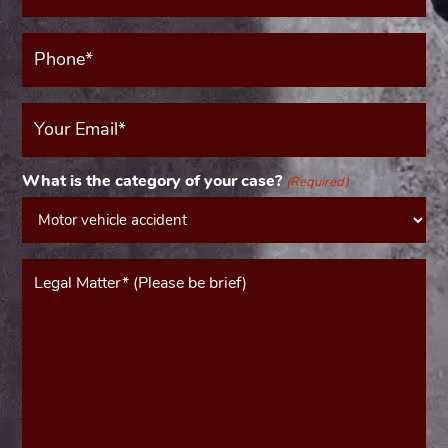
(Required)
Phone*
(Required)
Your
Email
(Required)
What is the category of your case?
(Required)
Message*
(Required)