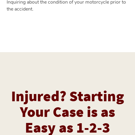
Inquiring about the condition of your motorcycle prior to
the accident.
Injured? Starting
Your Case is as
Easy as 1-2-3