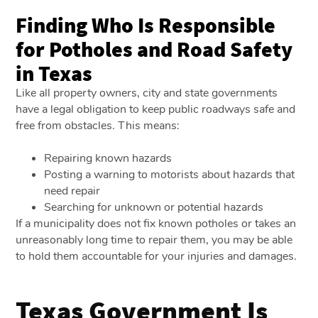
Finding Who Is Responsible
for Potholes and Road Safety
in Texas
Like all property owners, city and state governments
have a legal obligation to keep public roadways safe and
free from obstacles. This means:
Repairing known hazards
Posting a warning to motorists about hazards that
need repair
Searching for unknown or potential hazards
If a municipality does not fix known potholes or takes an
unreasonably long time to repair them, you may be able
to hold them accountable for your injuries and damages.
Texas Government Is