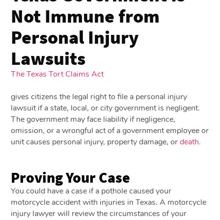
Not Immune from
Personal Injury
Lawsuits
The Texas Tort Claims Act
gives citizens the legal right to file a personal injury
lawsuit if a state, local, or city government is negligent.
The government may face liability if negligence,
omission, or a wrongful act of a government employee or
unit causes personal injury, property damage, or
death
.
Proving Your Case
You could have a case if a pothole caused your
motorcycle accident with injuries in Texas. A motorcycle
injury lawyer will review the circumstances of your