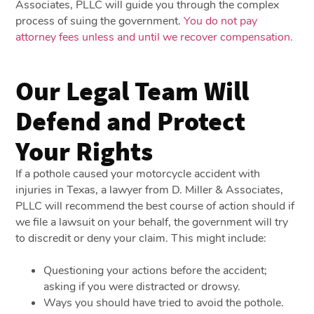
Associates, PLLC will guide you through the complex
process of suing the government.
You do not pay
attorney fees unless and until we recover compensation.
Our Legal Team Will
Defend and Protect
Your Rights
If a pothole caused your motorcycle accident with
injuries in Texas, a lawyer from D. Miller & Associates,
PLLC will recommend the best course of action should if
we file a lawsuit on your behalf, the government will try
to discredit or deny your claim. This might include:
Questioning your actions before the accident;
asking if you were distracted or drowsy.
Ways you should have tried to avoid the pothole.