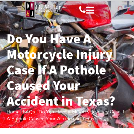
Do You Have A
Motorcycle Injury
Case If A Pothole
Caused Your
Accident in Texas?
Home
|
FAQs
|
Do You Have A Motorcycle Injury Case If
A Pothole Caused Your Accident in Texas?