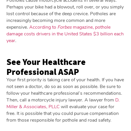
Potholes cause motorcycle accidents in several ways.
Perhaps your bike had a blowout, roll over, or you simply
lost control because of the deep crevice. Potholes are
increasingly becoming more common and more
expensive.
According to
Forbes
magazine, pothole
damage costs drivers in the United States $3 billion each
year
.
See Your Healthcare
Professional ASAP
Your first priority is taking care of your health. If you have
not seen a doctor, do so as soon as possible. Be sure to
follow your healthcare professional’s recommendations.
Then, call a motorcycle injury lawyer. A lawyer from
D.
Miller & Associates, PLLC
will evaluate your case for
free. It is possible that you could pursue compensation
from those responsible for pothole and road safety.