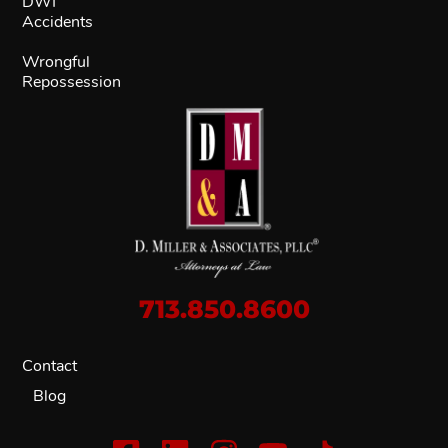
DWI
Accidents
Wrongful
Repossession
713.850.8600
Contact
Blog