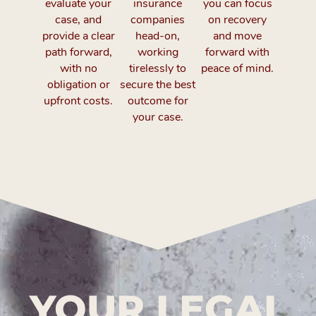
evaluate your
insurance
you can focus
case, and
companies
on recovery
provide a clear
head-on,
and move
path forward,
working
forward with
with no
tirelessly to
peace of mind.
obligation or
secure the best
upfront costs.
outcome for
your case.
YOUR LEGAL