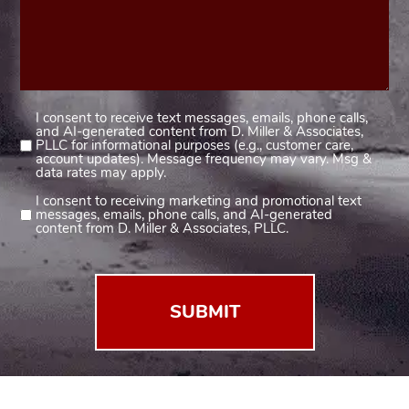
I consent to receive text messages, emails, phone calls,
Consent
and AI-generated content from D. Miller & Associates,
1
PLLC for informational purposes (e.g., customer care,
account updates). Message frequency may vary. Msg &
(Required)
data rates may apply.
I consent to receiving marketing and promotional text
Consent
messages, emails, phone calls, and AI-generated
2
content from D. Miller & Associates, PLLC.
(Required)