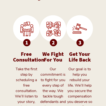
Free
We Fight
Get Your
Consultation
For You
Life Back
Take the first
Our
Our goal is to
step by
commitment is
help you
scheduling a
to fight for you
rebuild your
free
every step of
life. We’ll help
consultation.
the way. We
you secure the
We’ll listen to
tackle tough
compensation
your story,
defendants and
you deserve so