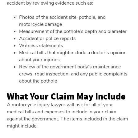
accident by reviewing evidence such as:
Photos of the accident site, pothole, and
motorcycle damage
Measurement of the pothole’s depth and diameter
Accident or police reports
Witness statements
Medical bills that might include a doctor’s opinion
about your injuries
Review of the government body’s maintenance
crews, road inspection, and any public complaints
about the pothole
What Your Claim May Include
A motorcycle injury lawyer will ask for all of your
medical bills and expenses to include in your claim
against the government. The items included in the claim
might include: