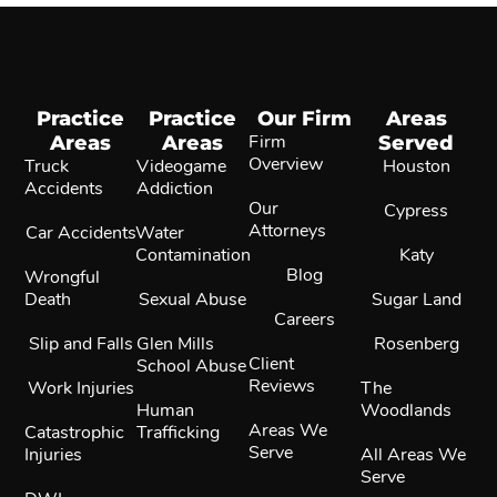
Practice
Practice
Our Firm
Areas
Areas
Areas
Firm
Served
Overview
Truck
Videogame
Houston
Accidents
Addiction
Our
Cypress
Attorneys
Car Accidents
Water
Contamination
Katy
Blog
Wrongful
Death
Sexual Abuse
Sugar Land
Careers
Slip and Falls
Glen Mills
Rosenberg
Client
School Abuse
Reviews
Work Injuries
The
Human
Woodlands
Areas We
Catastrophic
Trafficking
Serve
Injuries
All Areas We
Serve