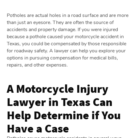
Potholes are actual holes in a road surface and are more
than just an eyesore. They are often the source of
accidents and property damage. If you were injured
because a pothole caused your motorcycle accident in
Texas, you could be compensated by those responsible
for roadway safety. A lawyer can help you explore your
options in pursuing compensation for medical bills,
repairs, and other expenses.
A Motorcycle Injury
Lawyer in Texas Can
Help Determine if You
Have a Case