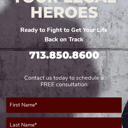
HEROES
Ready to Fight to Get Your Life
Back on Track
713.850.8600
Contact us today to schedule a
FREE consultation
First
Name*
(Required)
Last
Name*