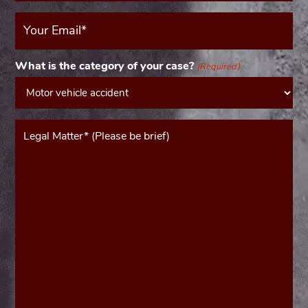
Your
Email
(Required)
What is the category of your case?
(Required)
Message*
(Required)