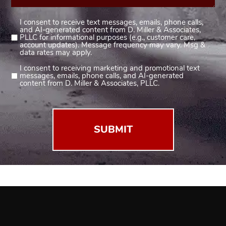
I consent to receive text messages, emails, phone calls,
Consent
and AI-generated content from D. Miller & Associates,
1
PLLC for informational purposes (e.g., customer care,
account updates). Message frequency may vary. Msg &
(Required)
data rates may apply.
I consent to receiving marketing and promotional text
Consent
messages, emails, phone calls, and AI-generated
2
content from D. Miller & Associates, PLLC.
(Required)