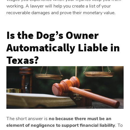
working. A lawyer will help you create a list of your
recoverable damages and prove their monetary value.
Is the Dog’s Owner
Automatically Liable in
Texas?
The short answer is
no because there must be an
element of negligence to support financial liability
. To