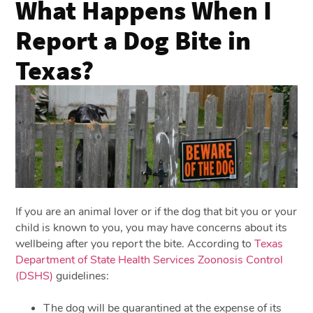
What Happens When I
Report a Dog Bite in
Texas?
If you are an animal lover or if the dog that bit you or your
child is known to you, you may have concerns about its
wellbeing after you report the bite. According to
Texas
Department of State Health Services Zoonosis Control
(DSHS)
guidelines:
The dog will be quarantined at the expense of its