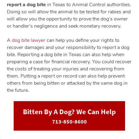
report a dog bite
in Texas to Animal Control authorities.
Doing so will allow the animal to be tested for rabies and
will allow you the opportunity to prove the dog’s owner
or handler’s negligence and seek monetary recovery.
A
dog bite lawyer
can help you define your rights to
recover damages and your responsibility to report a dog
bite. Reporting a dog bite in Texas can also help when
preparing a case for financial recovery. You could recover
the costs of treating your injuries and recovering from
them. Putting a report on record can also help prevent
others from being bitten or attacked by the same dog in
the future.
Bitten By A Dog? We Can Help
713-850-8600