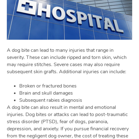
A dog bite can lead to many injuries that range in
severity. These can include ripped and torn skin, which
may require stitches. Severe cases may also require
subsequent skin grafts. Additional injuries can include:
Broken or fractured bones
Brain and skull damages
Subsequent rabies diagnosis
A dog bite can also result in mental and emotional
injuries. Dog bites or attacks can lead to post-traumatic
stress disorder (PTSD), fear of dogs, paranoia,
depression, and anxiety. If you pursue financial recovery
from the negligent dog owner, the cost of treating these