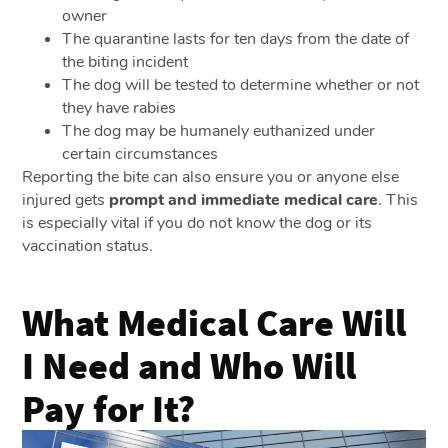
owner
The quarantine lasts for ten days from the date of
the biting incident
The dog will be tested to determine whether or not
they have rabies
The dog may be humanely euthanized under
certain circumstances
Reporting the bite can also ensure you or anyone else
injured gets
prompt and immediate medical care
. This
is especially vital if you do not know the dog or its
vaccination status.
What Medical Care Will
I Need and Who Will
Pay for It?