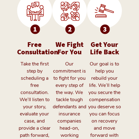
Free
We Fight
Get Your
Consultation
For You
Life Back
Take the first
Our
Our goal is to
step by
commitment is
help you
scheduling a
to fight for you
rebuild your
free
every step of
life. We’ll help
consultation.
the way. We
you secure the
We’ll listen to
tackle tough
compensation
your story,
defendants and
you deserve so
evaluate your
insurance
you can focus
case, and
companies
on recovery
provide a clear
head-on,
and move
path forward,
working
forward with