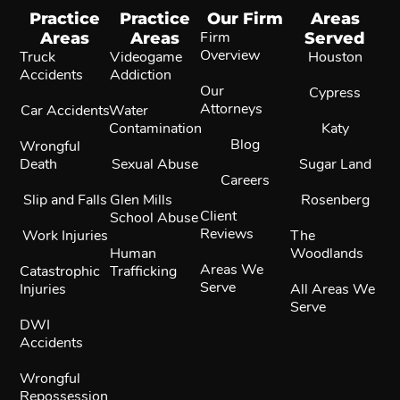
Practice
Practice
Our Firm
Areas
Areas
Areas
Firm
Served
Overview
Truck
Videogame
Houston
Accidents
Addiction
Our
Cypress
Attorneys
Car Accidents
Water
Contamination
Katy
Blog
Wrongful
Death
Sexual Abuse
Sugar Land
Careers
Slip and Falls
Glen Mills
Rosenberg
Client
School Abuse
Reviews
Work Injuries
The
Human
Woodlands
Areas We
Catastrophic
Trafficking
Serve
Injuries
All Areas We
Serve
DWI
Accidents
Wrongful
Repossession