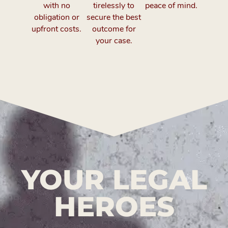
with no
tirelessly to
peace of mind.
obligation or
secure the best
upfront costs.
outcome for
your case.
YOUR LEGAL
HEROES