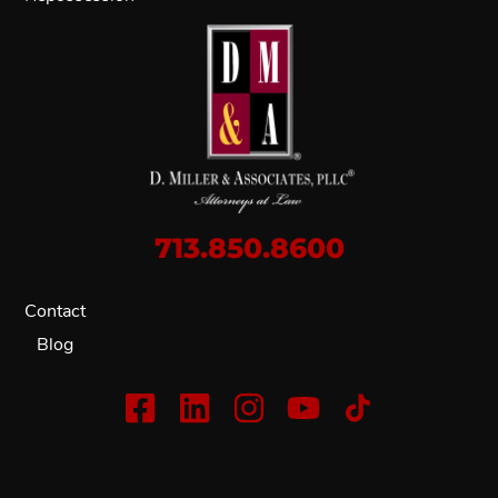
713.850.8600
Contact
Blog