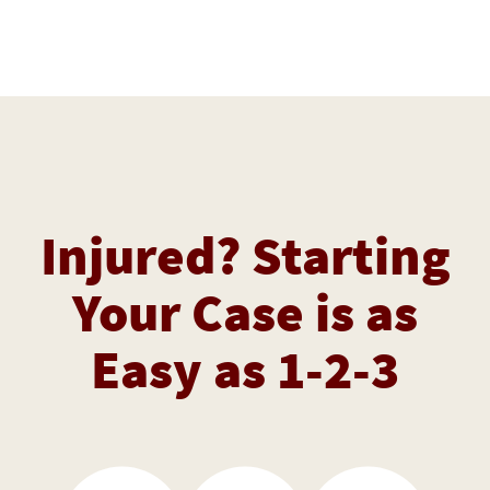
Injured? Starting
Your Case is as
Easy as 1-2-3