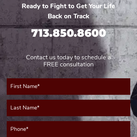
Ready to Fight to Get Your Life
Back on Track
713.850.8600
Contact us today to schedule a
FREE consultation
First
Name*
(Required)
Last
Name*
(Required)
Phone*
(Required)