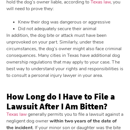
hold the dog’s owner liable, according to
Texas law
, you
will need to prove they:
Knew their dog was dangerous or aggressive
Did not adequately secure their animal
In addition, the dog bite or attack must have been
unprovoked on your part. Similarly, under these
circumstances, the dog’s owner might also face criminal
consequences. Many cities in Texas have additional dog
ownership regulations that may apply to your case. The
best way to understand your rights and responsibilities is
to consult a personal injury lawyer in your area.
How Long do I Have to File a
Lawsuit After I Am Bitten?
Texas law
generally permits you to file a lawsuit against a
negligent dog owner
within two years of the date of
the incident
. If your minor son or daughter was the bite