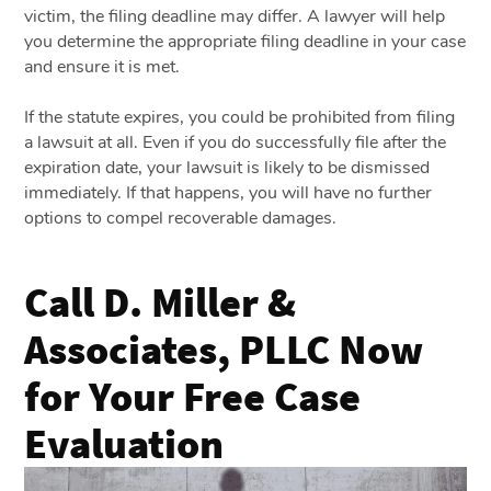
victim, the filing deadline may differ. A lawyer will help
you determine the appropriate filing deadline in your case
and ensure it is met.
If the statute expires, you could be prohibited from filing
a lawsuit at all. Even if you do successfully file after the
expiration date, your lawsuit is likely to be dismissed
immediately. If that happens, you will have no further
options to compel recoverable damages.
Call D. Miller &
Associates, PLLC Now
for Your Free Case
Evaluation