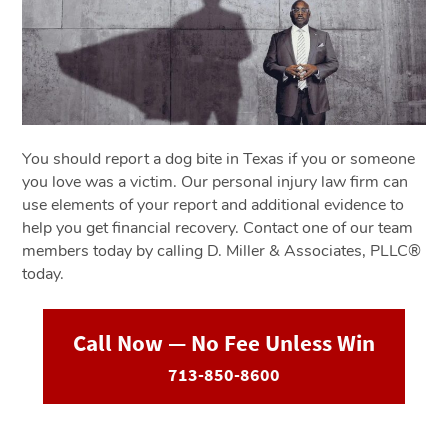
You should report a dog bite in Texas if you or someone
you love was a victim. Our personal injury law firm can
use elements of your report and additional evidence to
help you get financial recovery. Contact one of our team
members today by calling D. Miller & Associates, PLLC®
today.
Call Now — No Fee Unless Win
713-850-8600