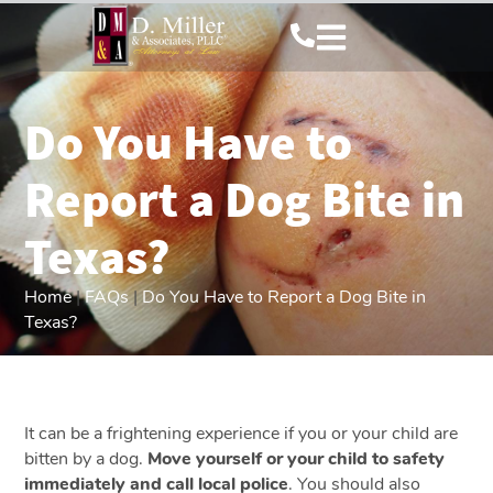
Do You Have to
Report a Dog Bite in
Texas?
Home
|
FAQs
|
Do You Have to Report a Dog Bite in
Texas?
It can be a frightening experience if you or your child are
bitten by a dog.
Move yourself or your child to safety
immediately and call local police
. You should also