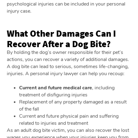
psychological injuries can be included in your personal
injury case.
What Other Damages Can I
Recover After a Dog Bite?
By holding the dog’s owner responsible for their pet’s
actions, you can recover a variety of additional damages.
A dog bite can lead to serious, sometimes life-changing,
injuries. A personal injury lawyer can help you recoup:
Current and future medical care
, including
treatment of disfiguring injuries
Replacement of any property damaged as a result
of the fall
Current and future physical pain and suffering
related to injuries and treatment
As an adult dog bite victim, you can also recover the lost
wages you experience when your injuries keep you from