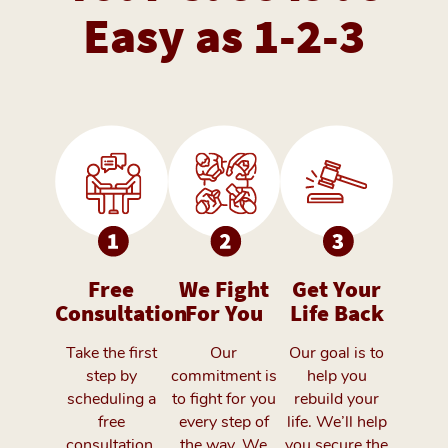
Easy as 1-2-3
Free
We Fight
Get Your
Consultation
For You
Life Back
Take the first
Our
Our goal is to
step by
commitment is
help you
scheduling a
to fight for you
rebuild your
free
every step of
life. We’ll help
consultation.
the way. We
you secure the