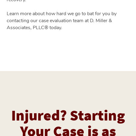
Learn more about how hard we go to bat for you by
contacting our case evaluation team at D. Miller &
Associates, PLLC® today.
Injured? Starting
Your Case is as