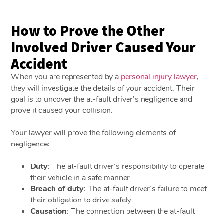
How to Prove the Other
Involved Driver Caused Your
Accident
When you are represented by a
personal injury lawyer
,
they will investigate the details of your accident. Their
goal is to uncover the at-fault driver’s negligence and
prove it caused your collision.
Your lawyer will prove the following elements of
negligence:
Duty
: The at-fault driver’s responsibility to operate
their vehicle in a safe manner
Breach of duty
: The at-fault driver’s failure to meet
their obligation to drive safely
Causation
: The connection between the at-fault