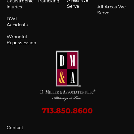
Areas We
Catastrophic
Trafficking
Serve
Injuries
All Areas We
Serve
DWI
Accidents
Wrongful
Repossession
713.850.8600
Contact