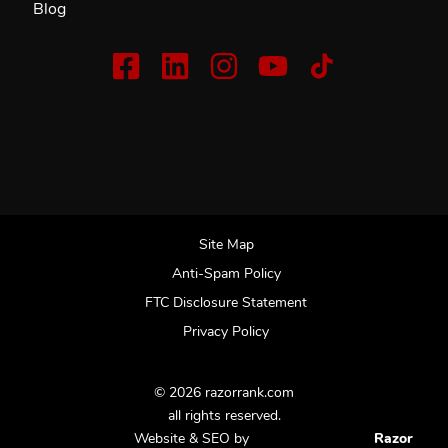
Blog
Site Map
Anti-Spam Policy
FTC Disclosure Statement
Privacy Policy
© 2026 razorrank.com
all rights reserved.
Website & SEO by
Razor