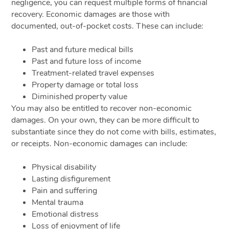
negligence, you can request multiple forms of financial
recovery. Economic damages are those with
documented, out-of-pocket costs. These can include:
Past and future medical bills
Past and future loss of income
Treatment-related travel expenses
Property damage or total loss
Diminished property value
You may also be entitled to recover non-economic
damages. On your own, they can be more difficult to
substantiate since they do not come with bills, estimates,
or receipts. Non-economic damages can include:
Physical disability
Lasting disfigurement
Pain and suffering
Mental trauma
Emotional distress
Loss of enjoyment of life