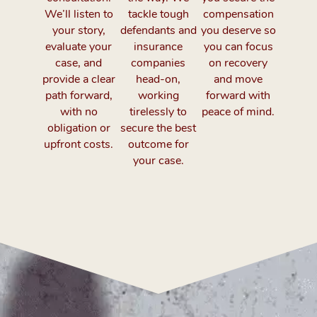
We’ll listen to
tackle tough
compensation
your story,
defendants and
you deserve so
evaluate your
insurance
you can focus
case, and
companies
on recovery
provide a clear
head-on,
and move
path forward,
working
forward with
with no
tirelessly to
peace of mind.
obligation or
secure the best
upfront costs.
outcome for
your case.