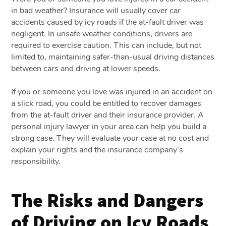
in bad weather? Insurance will usually cover car
accidents caused by icy roads if the at-fault driver was
negligent. In unsafe weather conditions, drivers are
required to exercise caution. This can include, but not
limited to, maintaining safer-than-usual driving distances
between cars and driving at lower speeds.
If you or someone you love was injured in an accident on
a slick road, you could be entitled to recover damages
from the at-fault driver and their insurance provider. A
personal injury lawyer in your area can help you build a
strong case. They will evaluate your case at no cost and
explain your rights and the insurance company’s
responsibility.
The Risks and Dangers
of Driving on Icy Roads