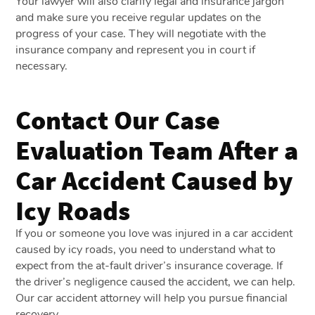
Your lawyer will also clarify legal and insurance jargon
and make sure you receive regular updates on the
progress of your case. They will negotiate with the
insurance company and represent you in court if
necessary.
Contact Our Case
Evaluation Team After a
Car Accident Caused by
Icy Roads
If you or someone you love was injured in a car accident
caused by icy roads, you need to understand what to
expect from the at-fault driver’s insurance coverage. If
the driver’s negligence caused the accident, we can help.
Our car accident attorney will help you pursue financial
recovery.