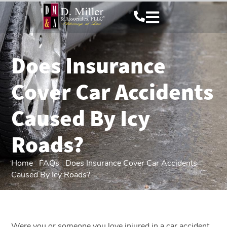
Does Insurance
Cover Car Accidents
Caused By Icy
Roads?
Home
|
FAQs
|
Does Insurance Cover Car Accidents
Caused By Icy Roads?
Were you or someone you love injured in a car accident