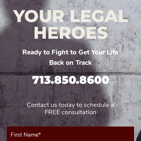
YOUR LEGAL
HEROES
Ready to Fight to Get Your Life
Back on Track
713.850.8600
Contact us today to schedule a
FREE consultation
First
Name*
(Required)