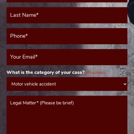
Last
Name*
(Required)
Phone*
(Required)
Your
Email
(Required)
What is the category of your case?
(Required)
Message*
(Required)