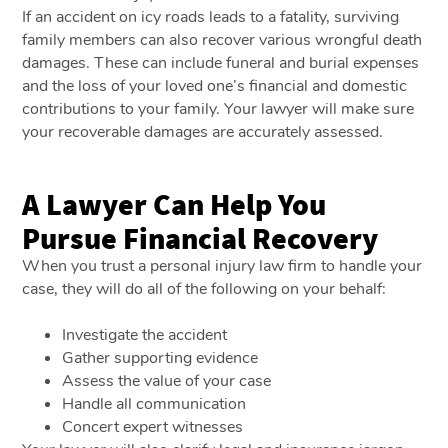
If an accident on icy roads leads to a fatality, surviving
family members can also recover various wrongful death
damages. These can include funeral and burial expenses
and the loss of your loved one’s financial and domestic
contributions to your family. Your lawyer will make sure
your recoverable damages are accurately assessed.
A Lawyer Can Help You
Pursue Financial Recovery
When you trust a personal injury law firm to handle your
case, they will do all of the following on your behalf:
Investigate the accident
Gather supporting evidence
Assess the value of your case
Handle all communication
Concert expert witnesses