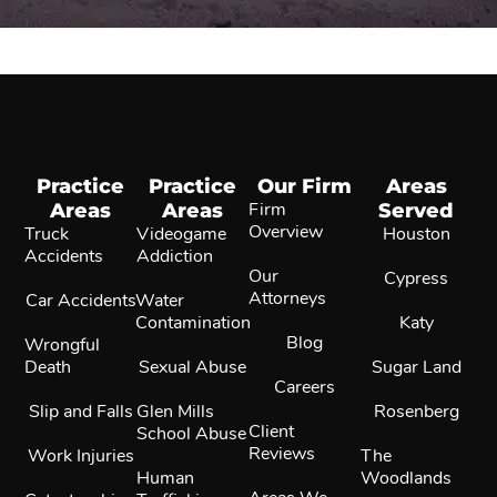
Practice
Practice
Our Firm
Areas
Areas
Areas
Firm
Served
Overview
Truck
Videogame
Houston
Accidents
Addiction
Our
Cypress
Attorneys
Car Accidents
Water
Contamination
Katy
Blog
Wrongful
Death
Sexual Abuse
Sugar Land
Careers
Slip and Falls
Glen Mills
Rosenberg
Client
School Abuse
Reviews
Work Injuries
The
Human
Woodlands