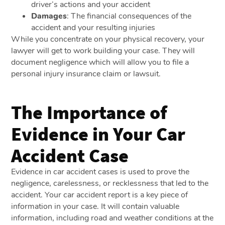
driver’s actions and your accident
Damages
: The financial consequences of the
accident and your resulting injuries
While you concentrate on your physical recovery, your
lawyer will get to work building your case. They will
document negligence which will allow you to file a
personal injury insurance claim or lawsuit.
The Importance of
Evidence in Your Car
Accident Case
Evidence in car accident cases is used to prove the
negligence, carelessness, or recklessness that led to the
accident. Your car accident report is a key piece of
information in your case. It will contain valuable
information, including road and weather conditions at the