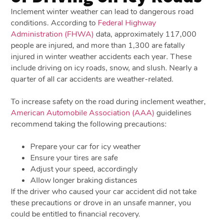
Inclement winter weather can lead to dangerous road
conditions. According to
Federal Highway
Administration (FHWA)
data, approximately 117,000
people are injured, and more than 1,300 are fatally
injured in winter weather accidents each year. These
include driving on icy roads, snow, and slush. Nearly a
quarter of all car accidents are weather-related.
To increase safety on the road during inclement weather,
American Automobile Association (AAA)
guidelines
recommend taking the following precautions:
Prepare your car for icy weather
Ensure your tires are safe
Adjust your speed, accordingly
Allow longer braking distances
If the driver who caused your car accident did not take
these precautions or drove in an unsafe manner, you
could be entitled to financial recovery.