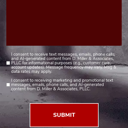
I consent to receive text messages, emails, phone calls,
Consent
and AI-generated content from D. Miller & Associates,
1
PLLC for informational purposes (e.g., customer care,
account updates). Message frequency may vary. Msg &
(Required)
data rates may apply.
I consent to receiving marketing and promotional text
Consent
messages, emails, phone calls, and AI-generated
2
content from D. Miller & Associates, PLLC.
(Required)