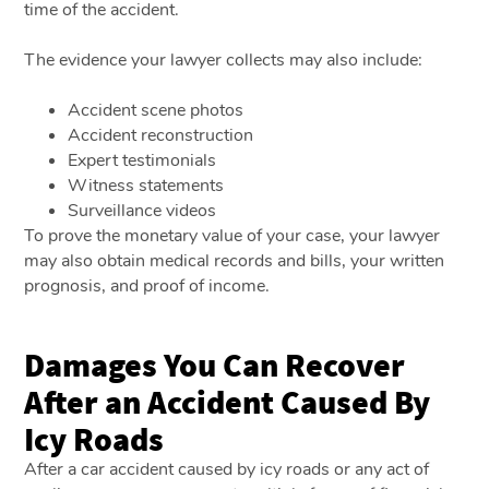
time of the accident.
The evidence your lawyer collects may also include:
Accident scene photos
Accident reconstruction
Expert testimonials
Witness statements
Surveillance videos
To prove the monetary value of your case, your lawyer
may also obtain medical records and bills, your written
prognosis, and proof of income.
Damages You Can Recover
After an Accident Caused By
Icy Roads
After a car accident caused by icy roads or any act of