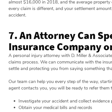
almost $16,000 in 2018, and the average property
every claim is different, and your settlement amount
accident.
7. An Attorney Can Sp
Insurance Company on
A personal injury attorney with D. Miller & Associa
claims process. We can communicate with the insura
settle and protecting you from saying something tha
Our team can help you every step of the way, starti
agent contacts you, you will be ready to refer them 
Investigate your accident and collect evidence p
Obtain your medical bills and records