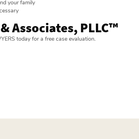
and your family
ecessary
r & Associates, PLLC™
YERS today for a free case evaluation.