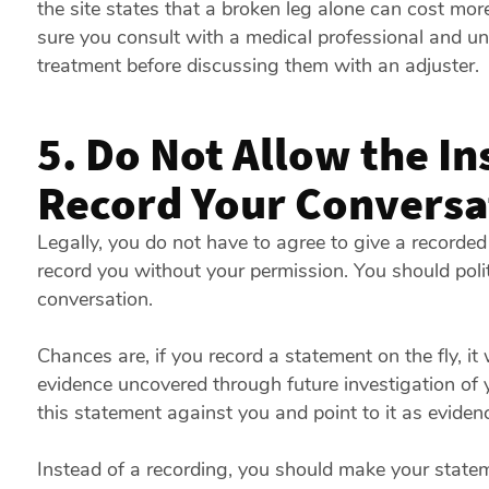
the site states that a broken leg alone can cost mo
sure you consult with a medical professional and und
treatment before discussing them with an adjuster.
5. Do Not Allow the In
Record Your Conversa
Legally, you do not have to agree to give a record
record you without your permission. You should polit
conversation.
Chances are, if you record a statement on the fly, it
evidence uncovered through future investigation o
this statement against you and point to it as evidenc
Instead of a recording, you should make your stateme