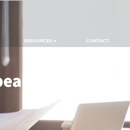
RESOURCES
CONTACT
peaking With