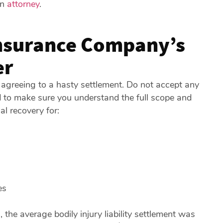
an
attorney
.
Insurance Company’s
er
 agreeing to a hasty settlement. Do not accept any
d to make sure you understand the full scope and
al recovery for:
es
)
, the average bodily injury liability settlement was