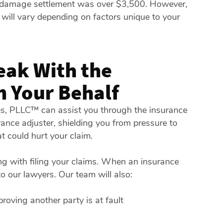
 damage settlement was over $3,500. However,
 will vary depending on factors unique to your
eak With the
 Your Behalf
tes, PLLC™ can assist you through the insurance
nce adjuster, shielding you from pressure to
t could hurt your claim.
ng with filing your claims. When an insurance
to our lawyers. Our team will also:
roving another party is at fault