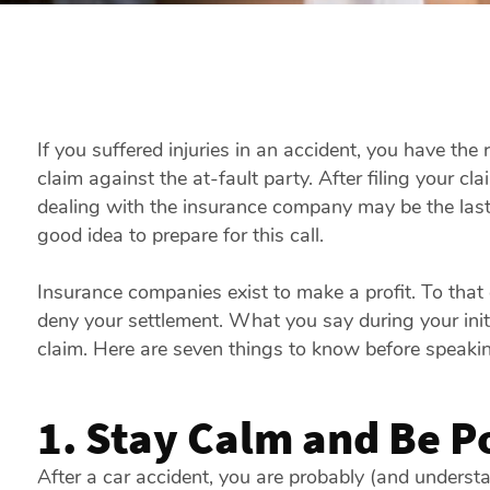
If you suffered injuries in an accident, you have the
claim against the at-fault party. After filing your cl
dealing with the insurance company may be the last t
good idea to prepare for this call.
Insurance companies exist to make a profit. To that e
deny your settlement. What you say during your init
claim. Here are seven things to know before speakin
1. Stay Calm and Be Po
After a car accident, you are probably (and understa