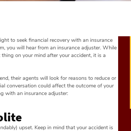
 right to seek financial recovery with an insurance
aim, you will hear from an insurance adjuster. While
hing on your mind after your accident, it is a
nd, their agents will look for reasons to reduce or
ial conversation could affect the outcome of your
g with an insurance adjuster:
lite
ndably) upset. Keep in mind that your accident is