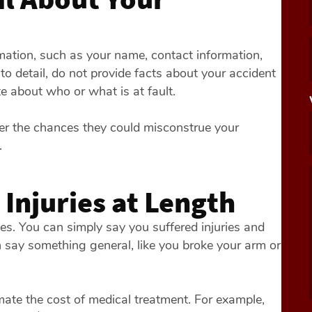
rmation, such as your name, contact information,
to detail, do not provide facts about your accident
e about who or what is at fault.
ter the chances they could misconstrue your
.
 Injuries at Length
ries. You can simply say you suffered injuries and
n say something general, like you broke your arm or
imate the cost of medical treatment. For example,