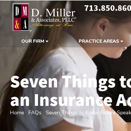
713.850.86
OUR FIRM
PRACTICE AREAS
Seven Things t
an Insurance A
Home
|
FAQs
|
Seven Things to Know Before Speak