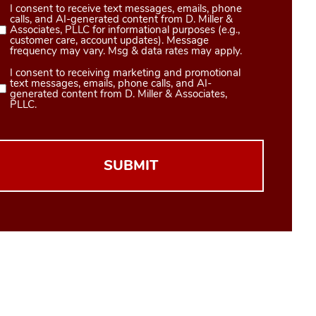
I consent to receive text messages, emails, phone
Consent
calls, and AI-generated content from D. Miller &
1
Associates, PLLC for informational purposes (e.g.,
customer care, account updates). Message
(Required)
frequency may vary. Msg & data rates may apply.
I consent to receiving marketing and promotional
Consent
text messages, emails, phone calls, and AI-
2
generated content from D. Miller & Associates,
PLLC.
(Required)