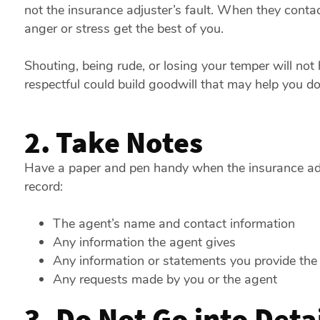
not the insurance adjuster’s fault. When they contact
anger or stress get the best of you.
Shouting, being rude, or losing your temper will not
respectful could build goodwill that may help you d
2. Take Notes
Have a paper and pen handy when the insurance adju
record:
The agent’s name and contact information
Any information the agent gives
Any information or statements you provide the
Any requests made by you or the agent
3. Do Not Go into Deta