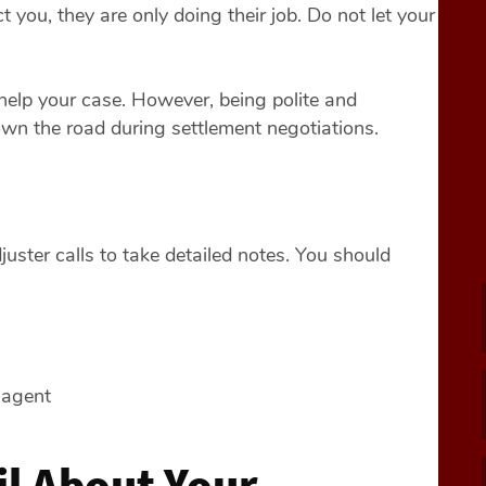
 you, they are only doing their job. Do not let your
 help your case. However, being polite and
own the road during settlement negotiations.
ster calls to take detailed notes. You should
 agent
il About Your