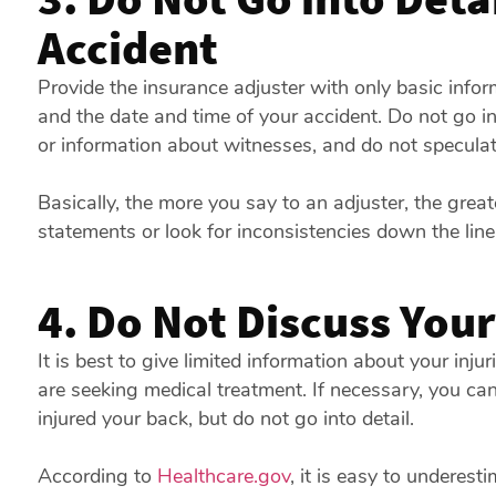
Accident
Provide the insurance adjuster with only basic info
and the date and time of your accident. Do not go in
or information about witnesses, and do not speculat
Basically, the more you say to an adjuster, the grea
statements or look for inconsistencies down the line
4. Do Not Discuss Your
It is best to give limited information about your inju
are seeking medical treatment. If necessary, you ca
injured your back, but do not go into detail.
According to
Healthcare.gov
, it is easy to underest