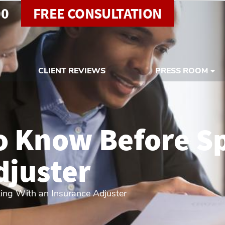
00
FREE CONSULTATION
CLIENT REVIEWS
PRESS ROOM
o Know Before S
djuster
ing With an Insurance Adjuster