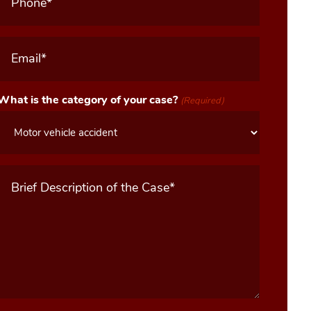
Email
(Required)
What is the category of your case?
(Required)
Message
(Required)