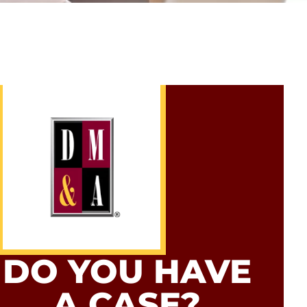
DO YOU HAVE
A CASE?