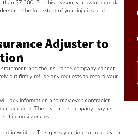
re than $7,000. For this reason, you want to make
erstand the full extent of your injuries and
surance Adjuster to
tion
ed statement, and the insurance company cannot
ely but firmly refuse any requests to record your
 will lack information and may even contradict
f your accident. The insurance company may use
e of inconsistencies.
nt in writing. This gives you time to collect your