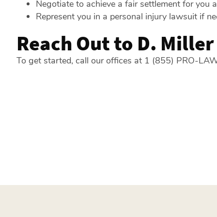
Negotiate to achieve a fair settlement for you 
Represent you in a personal injury lawsuit if n
Reach Out to D. Mille
To get started, call our offices at 1 (855) PRO-LAW