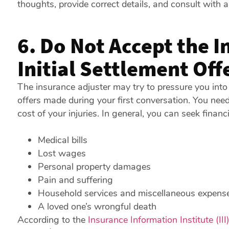
thoughts, provide correct details, and consult with 
6. Do Not Accept the 
Initial Settlement Off
The insurance adjuster may try to pressure you into
offers made during your first conversation. You nee
cost of your injuries. In general, you can seek financi
Medical bills
Lost wages
Personal property damages
Pain and suffering
Household services and miscellaneous expens
A loved one’s wrongful death
According to the
Insurance Information Institute (III