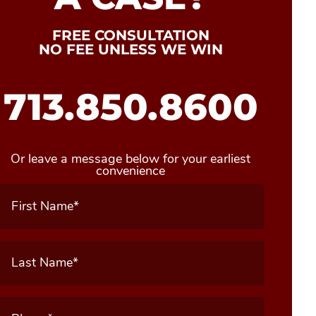
FREE CONSULTATION
NO FEE UNLESS WE WIN
713.850.8600
Or leave a message below for your earliest
convenience
First
Name
(Required)
Last
Name
(Required)
Phone
(Required)