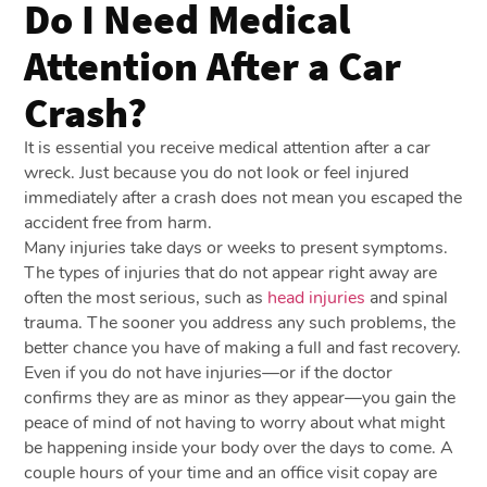
Do I Need Medical
Attention After a Car
Crash?
It is essential you receive medical attention after a car
wreck. Just because you do not look or feel injured
immediately after a crash does not mean you escaped the
accident free from harm.
Many injuries take days or weeks to present symptoms.
The types of injuries that do not appear right away are
often the most serious, such as
head injuries
and spinal
trauma. The sooner you address any such problems, the
better chance you have of making a full and fast recovery.
Even if you do not have injuries—or if the doctor
confirms they are as minor as they appear—you gain the
peace of mind of not having to worry about what might
be happening inside your body over the days to come. A
couple hours of your time and an office visit copay are