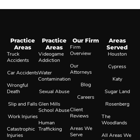
Practice
Practice
Our Firm
Areas
Areas
Areas
Firm
Served
Overview
Truck
Videogame
Houston
Accidents
Addiction
Our
Cypress
Attorneys
Car Accidents
Water
Contamination
Katy
Blog
Wrongful
Death
Sexual Abuse
Sugar Land
Careers
Slip and Falls
Glen Mills
Rosenberg
Client
School Abuse
Reviews
Work Injuries
The
Human
Woodlands
Areas We
Catastrophic
Trafficking
Serve
Injuries
All Areas We