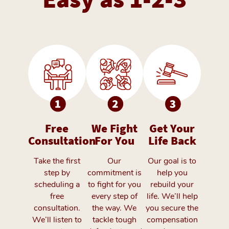
Free
We Fight
Get Your
Consultation
For You
Life Back
Take the first
Our
Our goal is to
step by
commitment is
help you
scheduling a
to fight for you
rebuild your
free
every step of
life. We’ll help
consultation.
the way. We
you secure the
We’ll listen to
tackle tough
compensation