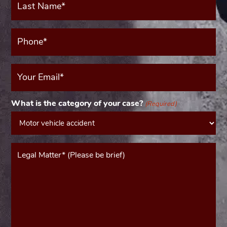
Name*
(Required)
Phone*
(Required)
Your
Email
(Required)
What is the category of your case?
(Required)
Message*
(Required)