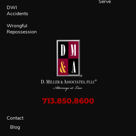
Serve
DWI
Accidents
Wrongful
Repossession
713.850.8600
Contact
Blog