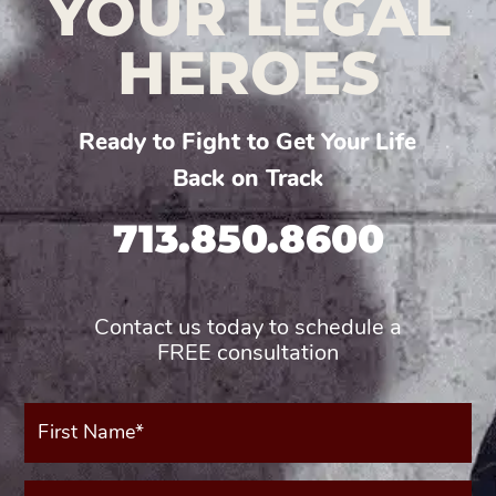
YOUR LEGAL
HEROES
Ready to Fight to Get Your Life
Back on Track
713.850.8600
Contact us today to schedule a
FREE consultation
First
Name*
(Required)
Last