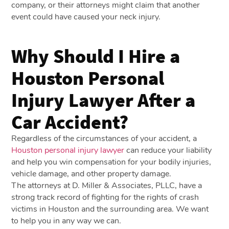
company, or their attorneys might claim that another
event could have caused your neck injury.
Why Should I Hire a
Houston Personal
Injury Lawyer After a
Car Accident?
Regardless of the circumstances of your accident, a
Houston personal injury lawyer
can reduce your liability
and help you win compensation for your bodily injuries,
vehicle damage, and other property damage.
The attorneys at D. Miller & Associates, PLLC, have a
strong track record of fighting for the rights of crash
victims in Houston and the surrounding area. We want
to help you in any way we can.