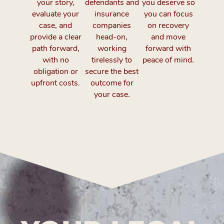
your story,
defendants and
you deserve so
evaluate your
insurance
you can focus
case, and
companies
on recovery
provide a clear
head-on,
and move
path forward,
working
forward with
with no
tirelessly to
peace of mind.
obligation or
secure the best
upfront costs.
outcome for
your case.