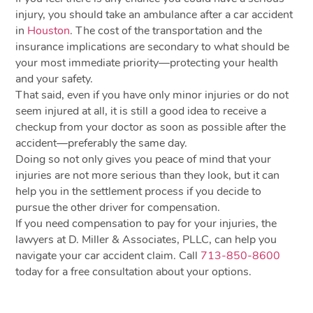
injury, you should take an ambulance after a car accident
in
Houston
. The cost of the transportation and the
insurance implications are secondary to what should be
your most immediate priority—protecting your health
and your safety.
That said, even if you have only minor injuries or do not
seem injured at all, it is still a good idea to receive a
checkup from your doctor as soon as possible after the
accident—preferably the same day.
Doing so not only gives you peace of mind that your
injuries are not more serious than they look, but it can
help you in the settlement process if you decide to
pursue the other driver for compensation.
If you need compensation to pay for your injuries, the
lawyers at D. Miller & Associates, PLLC, can help you
navigate your car accident claim. Call
713-850-8600
today for a free consultation about your options.