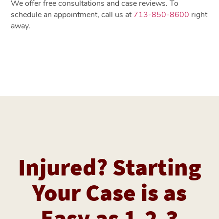
We offer free consultations and case reviews. To
schedule an appointment, call us at
713-850-8600
right
away.
Injured? Starting
Your Case is as
Easy as 1-2-3