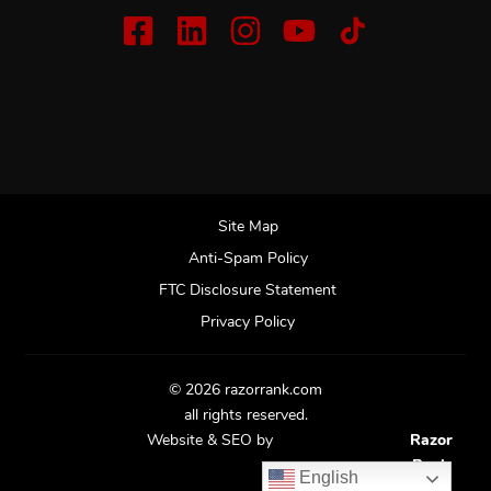
Site Map
Anti-Spam Policy
FTC Disclosure Statement
Privacy Policy
© 2026 razorrank.com
all rights reserved.
Website & SEO by
Razor
Rank
English