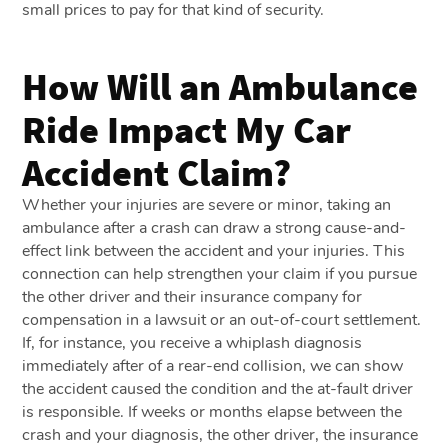
small prices to pay for that kind of security.
How Will an Ambulance
Ride Impact My Car
Accident Claim?
Whether your injuries are severe or minor, taking an
ambulance after a crash can draw a strong cause-and-
effect link between the accident and your injuries. This
connection can help strengthen your claim if you pursue
the other driver and their insurance company for
compensation in a lawsuit or an out-of-court settlement.
If, for instance, you receive a whiplash diagnosis
immediately after of a rear-end collision, we can show
the accident caused the condition and the at-fault driver
is responsible. If weeks or months elapse between the
crash and your diagnosis, the other driver, the insurance