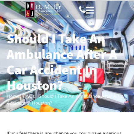
Should I Take An
Ambulance After A
Car Accident In
Houston?
Home
|
FAQs
|
Should I Take An Ambulance After A Car
Accident In Houston?
If you feel there is any chance you could have a serious