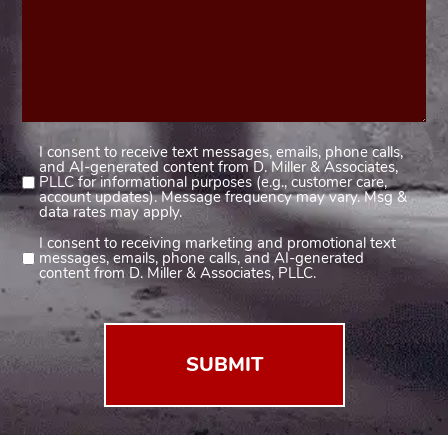
I consent to receive text messages, emails, phone calls,
Consent
and AI-generated content from D. Miller & Associates,
1
PLLC for informational purposes (e.g., customer care,
account updates). Message frequency may vary. Msg &
(Required)
data rates may apply.
I consent to receiving marketing and promotional text
Consent
messages, emails, phone calls, and AI-generated
2
content from D. Miller & Associates, PLLC.
(Required)