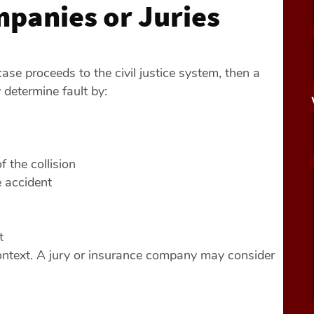
panies or Juries
ase proceeds to the civil justice system, then a
 determine fault by:
f the collision
e accident
t
ontext. A jury or insurance company may consider