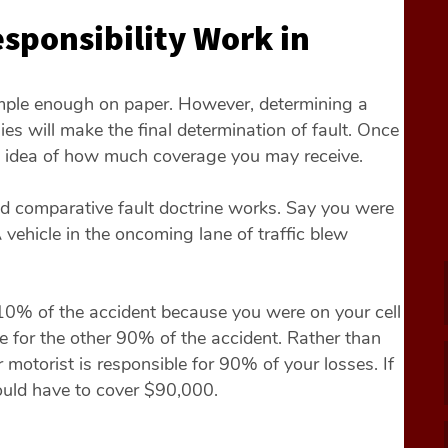
sponsibility Work in
imple enough on paper. However, determining a
es will make the final determination of fault. Once
 an idea of how much coverage you may receive.
d comparative fault doctrine works. Say you were
 vehicle in the oncoming lane of traffic blew
10% of the accident because you were on your cell
le for the other 90% of the accident. Rather than
 motorist is responsible for 90% of your losses. If
ould have to cover $90,000.