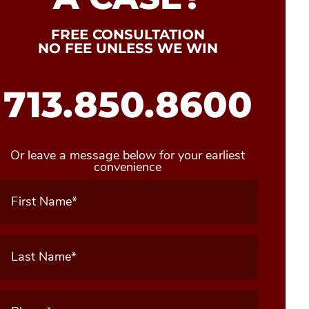
FREE CONSULTATION
NO FEE UNLESS WE WIN
713.850.8600
Or leave a message below for your earliest
convenience
First
Name
(Required)
Last
Name
(Required)
Phone
(Required)