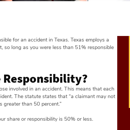
onsible for an accident in Texas. Texas employs a
at, so long as you were less than 51% responsible
 Responsibility?
hose involved in an accident. This means that each
ccident. The statute states that “a claimant may not
is greater than 50 percent.”
ur share or responsibility is 50% or less.