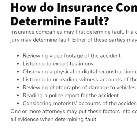
How do Insurance Com
Determine Fault?
Insurance companies may first determine fault. If a c
jury may determine fault. Either of these parties may
Reviewing video footage of the accident
Listening to expert testimony
Observing a physical or digital reconstruction o
Listening to or reading witness accounts of th
Reviewing photographs of damage to vehicles
Reading a police report for the accident
Considering motorists’ accounts of the acciden
One or more attorneys may put these factors into c
all evidence when determining fault.