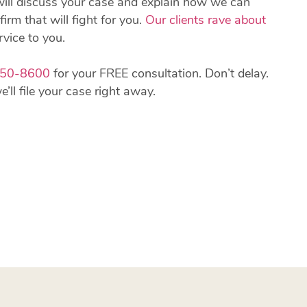
will discuss your case and explain how we can
firm that will fight for you.
Our clients rave about
rvice to you.
850-8600
for your FREE consultation. Don’t delay.
ll file your case right away.