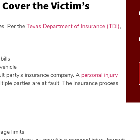
 Cover the Victim’s
es. Per the
Texas Department of Insurance (TDI)
,
bills
vehicle
fault party’s insurance company. A
personal injury
tiple parties are at fault. The insurance process
rage limits