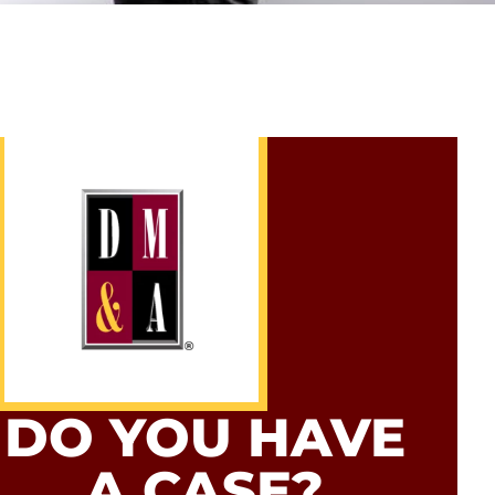
DO YOU HAVE
A CASE?