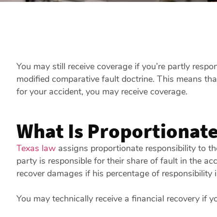
You may still receive coverage if you’re partly resp
modified comparative fault doctrine. This means th
for your accident, you may receive coverage.
What Is Proportionate
Texas law
assigns proportionate responsibility to t
party is responsible for their share of fault in the a
recover damages if his percentage of responsibility 
You may technically receive a financial recovery if yo