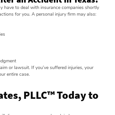
ay have to deal with insurance companies shortly
ctions for you. A personal injury firm may also:
ies
judgment
 or lawsuit. If you’ve suffered injuries, your
ur entire case.
iates, PLLC™ Today to