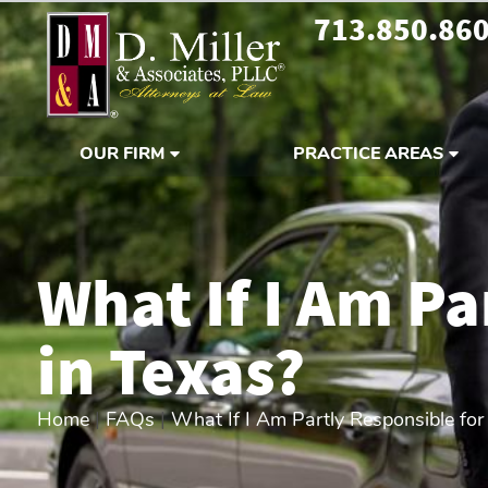
713.850.86
OUR FIRM
PRACTICE AREAS
What If I Am Pa
in Texas?
Home
|
FAQs
|
What If I Am Partly Responsible for