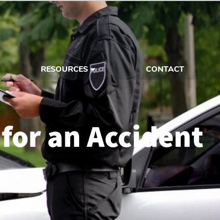
RESOURCES
CONTACT
 for an Accident