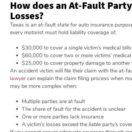
How does an At-Fault Party
Losses?
Texas is an at-fault state for auto insurance purpos
every motorist must hold liability coverage of:
$30,000 to cover a single victim’s medical bills
$60,000 to cover two or more victims’ medical 
$25,000 to cover property damage to another 
An accident victim will file their claim with the at-
lawyer
can explain the claim filing process when mul
may be more complex when:
Multiple parties are at fault
The share of fault for the accident is unclear
One or more parties lack insurance
A victim’s losses exceed the liable party’s cove