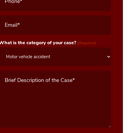
Email
(Required)
What is the category of your case?
(Required)
Message
(Required)