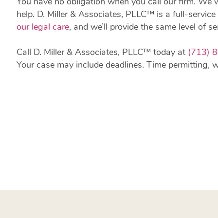
You have no obligation when you call our firm. We 
help. D. Miller & Associates, PLLC™ is a full-service 
our legal care
, and we’ll provide the same level of se
Call D. Miller & Associates, PLLC™ today at
(713) 
Your case may include deadlines. Time permitting, we’