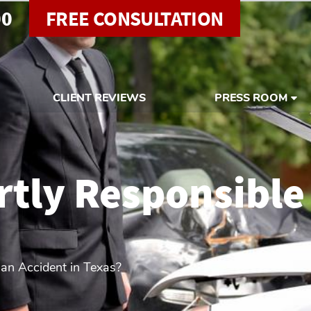
00
FREE CONSULTATION
CLIENT REVIEWS
PRESS ROOM
rtly Responsible
 an Accident in Texas?