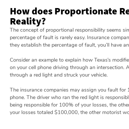
How does Proportionate Re
Reality?
The concept of proportional responsibility seems s
percentage of fault is rarely easy. Insurance compani
they establish the percentage of fault, you’ll have
Consider an example to explain how Texas’s modifie
on your cell phone driving through an intersection. A
through a red light and struck your vehicle.
The insurance companies may assign you fault for 
phone. The driver who ran the red light is responsib
being responsible for 100% of your losses, the other
your losses totaled $100,000, the other motorist w