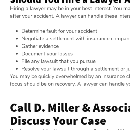
Hiring a lawyer may be in your best interest. You m
after your accident. A lawyer can handle these intera
Determine fault for your accident
Negotiate a settlement with insurance compan
Gather evidence
Document your losses
File any lawsuit that you pursue
Resolve your lawsuit through a settlement or 
You may be quickly overwhelmed by an insurance claim
focus should be on recovery. A lawyer can handle yo
Call D. Miller & Assoc
Discuss Your Case