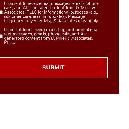
I consent to receive text messages, emails, phone
Consent
calls, and AI-generated content from D. Miller &
1
Associates, PLLC for informational purposes (e.g.,
customer care, account updates). Message
(Required)
frequency may vary. Msg & data rates may apply.
I consent to receiving marketing and promotional
Consent
text messages, emails, phone calls, and AI-
2
generated content from D. Miller & Associates,
PLLC.
(Required)