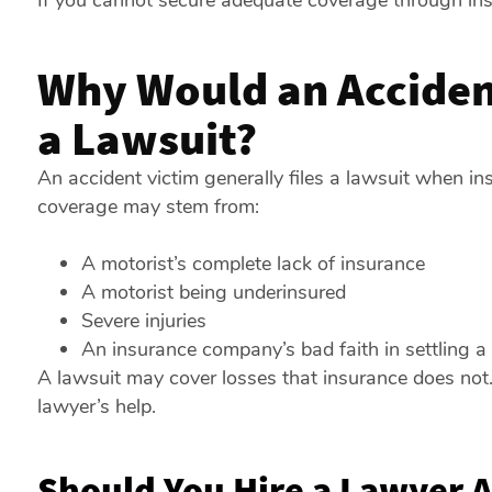
If you cannot secure adequate coverage through insu
Why Would an Accident
a Lawsuit?
An accident victim generally files a lawsuit when ins
coverage may stem from:
A motorist’s complete lack of insurance
A motorist being underinsured
Severe injuries
An insurance company’s bad faith in settling a
A lawsuit may cover losses that insurance does not. 
lawyer’s help.
Should You Hire a Lawyer A