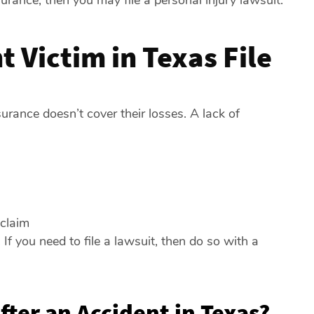
rance, then you may file a personal injury lawsuit.
 Victim in Texas File
urance doesn’t cover their losses. A lack of
 claim
If you need to file a lawsuit, then do so with a
fter an Accident in Texas?