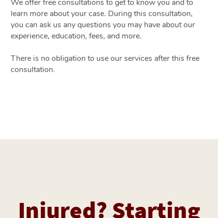
We offer free consultations to get to know you and to
learn more about your case. During this consultation,
you can ask us any questions you may have about our
experience, education, fees, and more.
There is no obligation to use our services after this free
consultation.
Injured? Starting