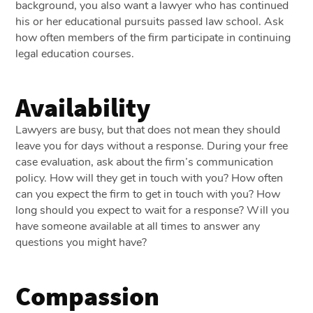
background, you also want a lawyer who has continued
his or her educational pursuits passed law school. Ask
how often members of the firm participate in continuing
legal education courses.
Availability
Lawyers are busy, but that does not mean they should
leave you for days without a response. During your free
case evaluation, ask about the firm’s communication
policy. How will they get in touch with you? How often
can you expect the firm to get in touch with you? How
long should you expect to wait for a response? Will you
have someone available at all times to answer any
questions you might have?
Compassion