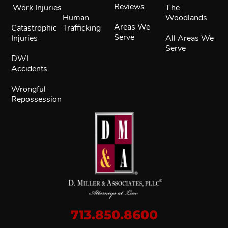
Reviews
Work Injuries
The
Human
Woodlands
Areas We
Catastrophic
Trafficking
Serve
Injuries
All Areas We
Serve
DWI
Accidents
Wrongful
Repossession
713.850.8600