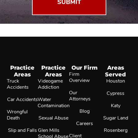
Practice
Practice
Our Firm
Areas
Areas
Areas
Firm
Served
Overview
Truck
Videogame
Houston
Accidents
Addiction
Our
Cypress
Attorneys
Car Accidents
Water
Contamination
Katy
Blog
Wrongful
Death
Sexual Abuse
Sugar Land
Careers
Slip and Falls
Glen Mills
Rosenberg
Client
School Abuse