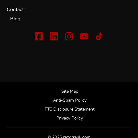
Contact
Blog
Site Map
Anti-Spam Policy
FTC Disclosure Statement
Privacy Policy
© 2026 razorrank.com