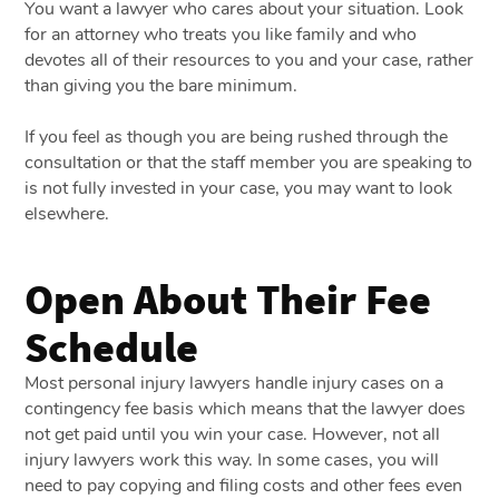
You want a lawyer who cares about your situation. Look
for an attorney who treats you like family and who
devotes all of their resources to you and your case, rather
than giving you the bare minimum.
If you feel as though you are being rushed through the
consultation or that the staff member you are speaking to
is not fully invested in your case, you may want to look
elsewhere.
Open About Their Fee
Schedule
Most personal injury lawyers handle injury cases on a
contingency fee basis which means that the lawyer does
not get paid until you win your case. However, not all
injury lawyers work this way. In some cases, you will
need to pay copying and filing costs and other fees even