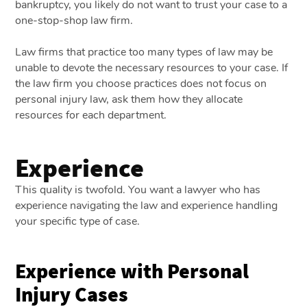
bankruptcy, you likely do not want to trust your case to a
one-stop-shop law firm.
Law firms that practice too many types of law may be
unable to devote the necessary resources to your case. If
the law firm you choose practices does not focus on
personal injury law, ask them how they allocate
resources for each department.
Experience
This quality is twofold. You want a lawyer who has
experience navigating the law and experience handling
your specific type of case.
Experience with Personal
Injury Cases