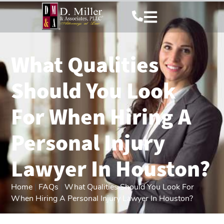
What Qualities
Should You Look
For When Hiring A
Personal Injury
Lawyer In Houston?
Home
|
FAQs
|
What Qualities Should You Look For
When Hiring A Personal Injury Lawyer In Houston?