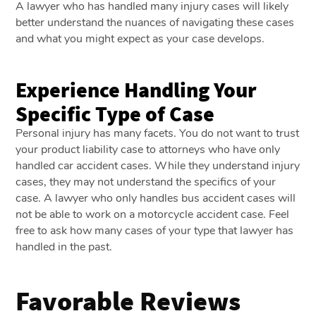
A lawyer who has handled many injury cases will likely
better understand the nuances of navigating these cases
and what you might expect as your case develops.
Experience Handling Your
Specific Type of Case
Personal injury has many facets. You do not want to trust
your product liability case to attorneys who have only
handled car accident cases. While they understand injury
cases, they may not understand the specifics of your
case. A lawyer who only handles bus accident cases will
not be able to work on a motorcycle accident case. Feel
free to ask how many cases of your type that lawyer has
handled in the past.
Favorable Reviews