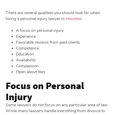
There are several qualities you should look for when
hiring a personal injury lawyer in
Houston
:
A focus on personal injury
Experience
Favorable reviews from past clients
Competence
Education
Availability
Compassion
Open about fees
Focus on Personal
Injury
Some lawyers do not focus on any particular area of law.
While many lawyers handle everything from divorce to