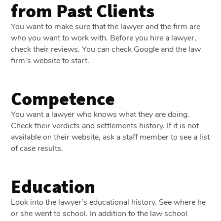
from Past Clients
You want to make sure that the lawyer and the firm are
who you want to work with. Before you hire a lawyer,
check their reviews. You can check Google and the law
firm’s website to start.
Competence
You want a lawyer who knows what they are doing.
Check their verdicts and settlements history. If it is not
available on their website, ask a staff member to see a list
of case results.
Education
Look into the lawyer’s educational history. See where he
or she went to school. In addition to the law school