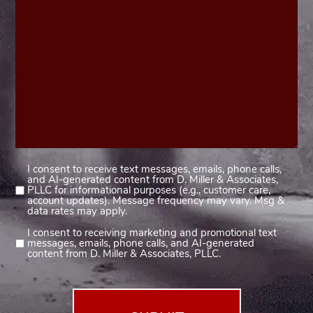
I consent to receive text messages, emails, phone calls,
Consent
and AI-generated content from D. Miller & Associates,
1
PLLC for informational purposes (e.g., customer care,
account updates). Message frequency may vary. Msg &
(Required)
data rates may apply.
I consent to receiving marketing and promotional text
Consent
messages, emails, phone calls, and AI-generated
2
content from D. Miller & Associates, PLLC.
(Required)