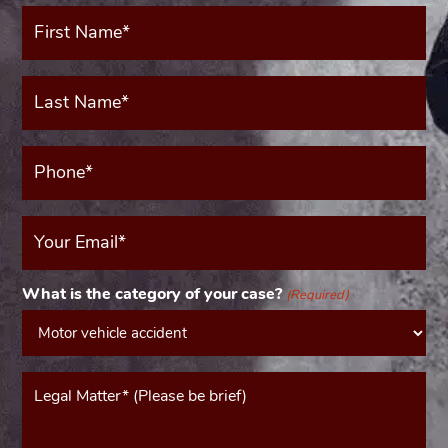
First
Name*
(Required)
Last
Name*
(Required)
Phone*
(Required)
Your
Email
(Required)
What is the category of your case?
(Required)
Message*
(Required)