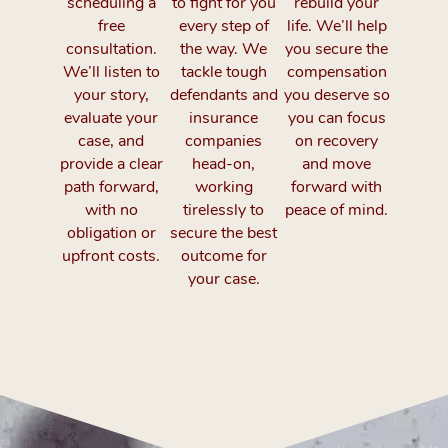
scheduling a
to fight for you
rebuild your
free
every step of
life. We’ll help
consultation.
the way. We
you secure the
We’ll listen to
tackle tough
compensation
your story,
defendants and
you deserve so
evaluate your
insurance
you can focus
case, and
companies
on recovery
provide a clear
head-on,
and move
path forward,
working
forward with
with no
tirelessly to
peace of mind.
obligation or
secure the best
upfront costs.
outcome for
your case.