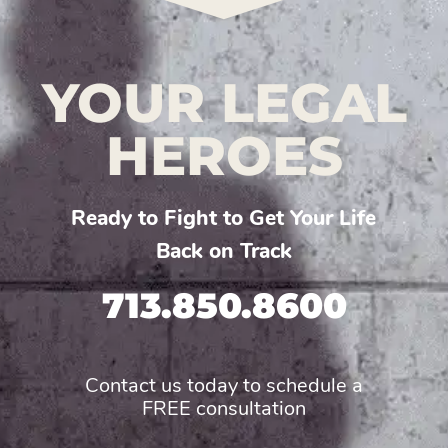
YOUR LEGAL
HEROES
Ready to Fight to Get Your Life
Back on Track
713.850.8600
Contact us today to schedule a
FREE consultation