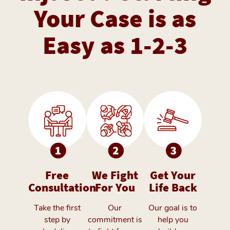
Your Case is as
Easy as 1-2-3
Free
We Fight
Get Your
Consultation
For You
Life Back
Take the first
Our
Our goal is to
step by
commitment is
help you