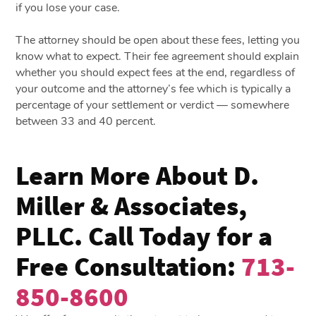
if you lose your case.
The attorney should be open about these fees, letting you
know what to expect. Their fee agreement should explain
whether you should expect fees at the end, regardless of
your outcome and the attorney’s fee which is typically a
percentage of your settlement or verdict — somewhere
between 33 and 40 percent.
Learn More About D.
Miller & Associates,
PLLC. Call Today for a
Free Consultation:
713-
850-8600