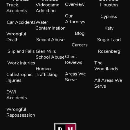
Overview
Truck
Videogame
Houston
Accidents
Addiction
Our
Cypress
Attorneys
Car Accidents
Water
Contamination
Katy
Blog
Wrongful
Death
Sexual Abuse
Sugar Land
Careers
Slip and Falls
Glen Mills
Rosenberg
Client
School Abuse
Reviews
Work Injuries
The
Human
Woodlands
Areas We
Catastrophic
Trafficking
Serve
Injuries
All Areas We
Serve
DWI
Accidents
Wrongful
Repossession