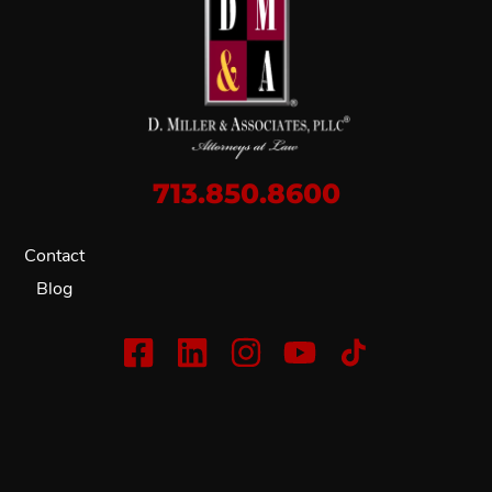
713.850.8600
Contact
Blog