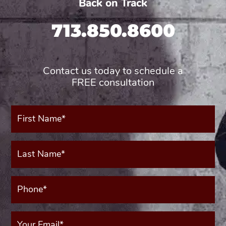
Back on Track
713.850.8600
Contact us today to schedule a
FREE consultation
First
Name*
(Required)
Last
Name*
(Required)
Phone*
(Required)
Your
Email