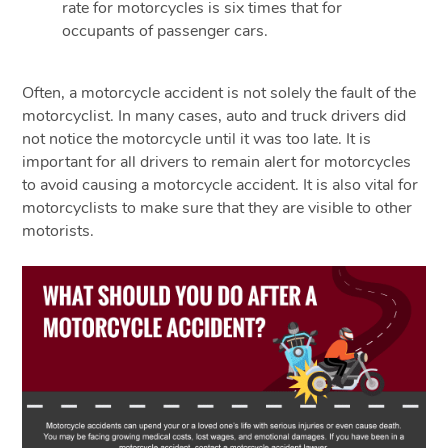
rate for motorcycles is six times that for
occupants of passenger cars.
Often, a motorcycle accident is not solely the fault of the
motorcyclist. In many cases, auto and truck drivers did
not notice the motorcycle until it was too late. It is
important for all drivers to remain alert for motorcycles
to avoid causing a motorcycle accident. It is also vital for
motorcyclists to make sure that they are visible to other
motorists.