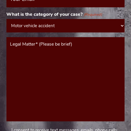
(Required)
What is the category of your case?
(Required)
Message*
(Required)
I consent to receive text messages, emails, phone calls,