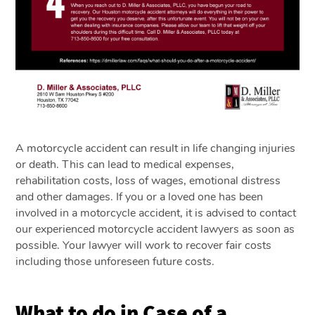
A motorcycle accident can result in life changing injuries
or death. This can lead to medical expenses,
rehabilitation costs, loss of wages, emotional distress
and other damages. If you or a loved one has been
involved in a motorcycle accident, it is advised to contact
our experienced motorcycle accident lawyers as soon as
possible. Your lawyer will work to recover fair costs
including those unforeseen future costs.
What to do in Case of a