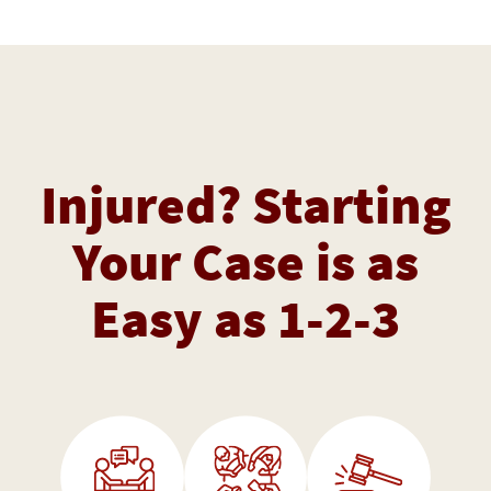
Injured? Starting
Your Case is as
Easy as 1-2-3