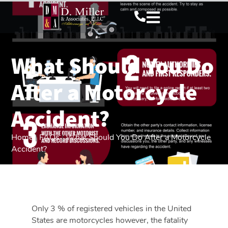
What Should You Do
After a Motorcycle
Accident?
Home
|
FAQs
|
What Should You Do After a Motorcycle
Accident?
Only 3 % of registered vehicles in the United
States are motorcycles however, the fatality