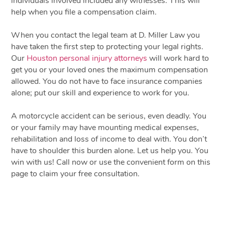
individuals involved included any witnesses. This will
help when you file a compensation claim.
When you contact the legal team at D. Miller Law you
have taken the first step to protecting your legal rights.
Our
Houston personal injury attorneys
will work hard to
get you or your loved ones the maximum compensation
allowed. You do not have to face insurance companies
alone; put our skill and experience to work for you.
A motorcycle accident can be serious, even deadly. You
or your family may have mounting medical expenses,
rehabilitation and loss of income to deal with. You don’t
have to shoulder this burden alone. Let us help you. You
win with us! Call now or use the convenient form on this
page to claim your free consultation.