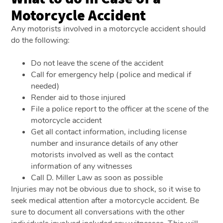
Motorcycle Accident
Any motorists involved in a motorcycle accident should
do the following:
Do not leave the scene of the accident
Call for emergency help (police and medical if
needed)
Render aid to those injured
File a police report to the officer at the scene of the
motorcycle accident
Get all contact information, including license
number and insurance details of any other
motorists involved as well as the contact
information of any witnesses
Call D. Miller Law as soon as possible
Injuries may not be obvious due to shock, so it wise to
seek medical attention after a motorcycle accident. Be
sure to document all conversations with the other