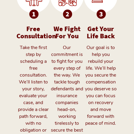
Free
We Fight
Get Your
Consultation
For You
Life Back
Take the first
Our
Our goal is to
step by
commitment is
help you
scheduling a
to fight for you
rebuild your
free
every step of
life. We’ll help
consultation.
the way. We
you secure the
We’ll listen to
tackle tough
compensation
your story,
defendants and
you deserve so
evaluate your
insurance
you can focus
case, and
companies
on recovery
provide a clear
head-on,
and move
path forward,
working
forward with
with no
tirelessly to
peace of mind.
obligation or
secure the best