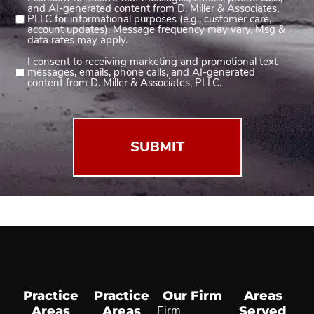
Consent
and AI-generated content from D. Miller & Associates,
1
PLLC for informational purposes (e.g., customer care,
account updates). Message frequency may vary. Msg &
(Required)
data rates may apply.
I consent to receiving marketing and promotional text
Consent
messages, emails, phone calls, and AI-generated
2
content from D. Miller & Associates, PLLC.
(Required)
Practice
Practice
Our Firm
Areas
Areas
Areas
Firm
Served