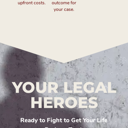
upfront costs.
outcome for
your case.
YOUR LEGAL
HEROES
Ready to Fight to Get Your Life