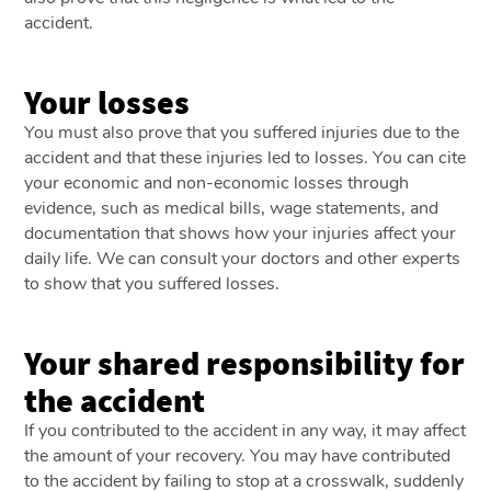
accident.
Your losses
You must also prove that you suffered injuries due to the
accident and that these injuries led to losses. You can cite
your economic and non-economic losses through
evidence, such as medical bills, wage statements, and
documentation that shows how your injuries affect your
daily life. We can consult your doctors and other experts
to show that you suffered losses.
Your shared responsibility for
the accident
If you contributed to the accident in any way, it may affect
the amount of your recovery. You may have contributed
to the accident by failing to stop at a crosswalk, suddenly