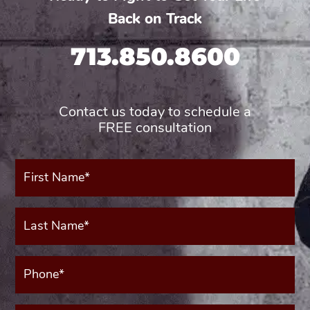
Back on Track
713.850.8600
Contact us today to schedule a
FREE consultation
First
Name*
(Required)
Last
Name*
(Required)
Phone*
(Required)
Your