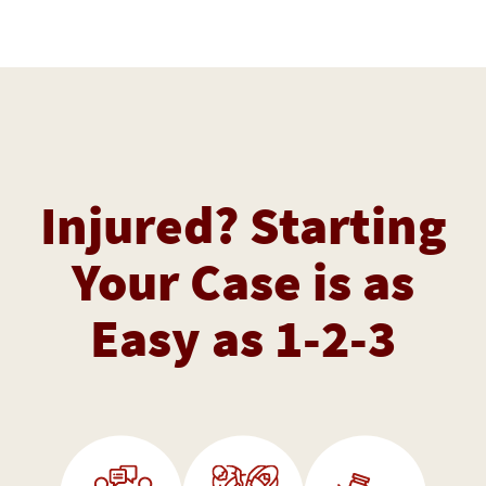
Injured? Starting
Your Case is as
Easy as 1-2-3