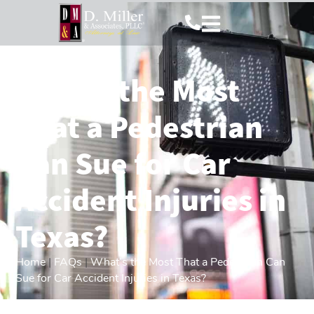
What’s the Most
That a Pedestrian
Can Sue for Car
Accident Injuries in
Texas?
Home
|
FAQs
|
What’s the Most That a Pedestrian Can
Sue for Car Accident Injuries in Texas?