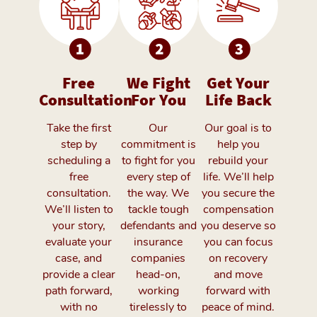
Free
We Fight
Get Your
Consultation
For You
Life Back
Take the first
Our
Our goal is to
step by
commitment is
help you
scheduling a
to fight for you
rebuild your
free
every step of
life. We’ll help
consultation.
the way. We
you secure the
We’ll listen to
tackle tough
compensation
your story,
defendants and
you deserve so
evaluate your
insurance
you can focus
case, and
companies
on recovery
provide a clear
head-on,
and move
path forward,
working
forward with
with no
tirelessly to
peace of mind.