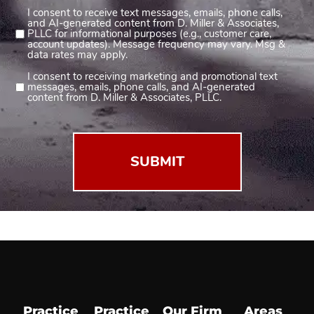
I consent to receive text messages, emails, phone calls,
Consent
and AI-generated content from D. Miller & Associates,
1
PLLC for informational purposes (e.g., customer care,
account updates). Message frequency may vary. Msg &
(Required)
data rates may apply.
I consent to receiving marketing and promotional text
Consent
messages, emails, phone calls, and AI-generated
2
content from D. Miller & Associates, PLLC.
(Required)
Practice
Practice
Our Firm
Areas