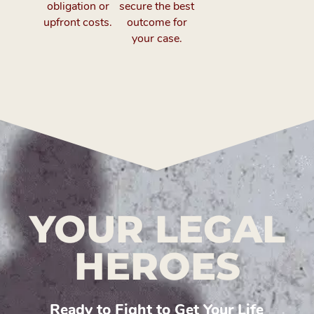
obligation or
secure the best
upfront costs.
outcome for
your case.
YOUR LEGAL
HEROES
Ready to Fight to Get Your Life