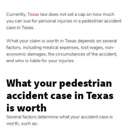
Currently,
Texas
law does not set a cap on how much
you can sue for personal injuries in a pedestrian accident
case in Texas.
What your claim is worth in Texas depends on several
factors, including medical expenses, lost wages, non-
economic damages, the circumstances of the accident,
and who is liable for your injuries.
What your pedestrian
accident case in Texas
is worth
Several factors determine what your accident case is
worth, such as: