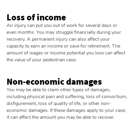
Loss of income
An injury can put you out of work for several days or
even months. You may struggle financially during your
recovery. A permanent injury can also affect your
capacity to earn an income or save for retirement. The
amount of wages or income potential you lose can affect
the value of your pedestrian case.
Non-economic damages
You may be able to claim other types of damages,
including physical pain and suffering, loss of consortium,
disfigurement, loss of quality of life, or other non-
economic damages. If these damages apply to your case,
it can affect the amount you may be able to recover.