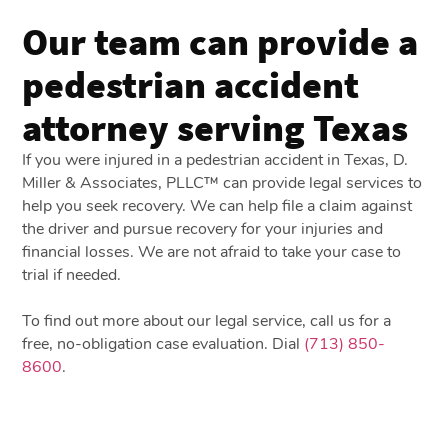
Our team can provide a
pedestrian accident
attorney serving Texas
If you were injured in a pedestrian accident in Texas, D.
Miller & Associates, PLLC™ can provide legal services to
help you seek recovery. We can help file a claim against
the driver and pursue recovery for your injuries and
financial losses. We are not afraid to take your case to
trial if needed.
To find out more about our legal service, call us for a
free, no-obligation case evaluation. Dial
(713) 850-
8600
.