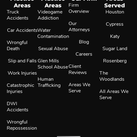
Areas
Areas
Firm
Served
Overview
Truck
Videogame
Houston
Accidents
Addiction
Our
Cypress
Attorneys
Car Accidents
Water
Contamination
Katy
Blog
Wrongful
Death
Sexual Abuse
Sugar Land
Careers
Slip and Falls
Glen Mills
Rosenberg
Client
School Abuse
Reviews
Work Injuries
The
Human
Woodlands
Areas We
Catastrophic
Trafficking
Serve
Injuries
All Areas We
Serve
DWI
Accidents
Wrongful
Repossession