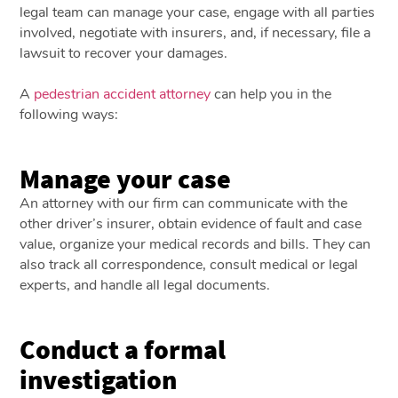
legal team can manage your case, engage with all parties
involved, negotiate with insurers, and, if necessary, file a
lawsuit to recover your damages.
A
pedestrian accident attorney
can help you in the
following ways:
Manage your case
An attorney with our firm can communicate with the
other driver’s insurer, obtain evidence of fault and case
value, organize your medical records and bills. They can
also track all correspondence, consult medical or legal
experts, and handle all legal documents.
Conduct a formal
investigation