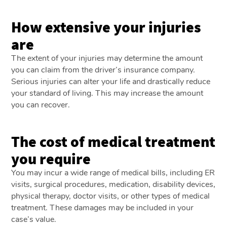
How extensive your injuries
are
The extent of your injuries may determine the amount
you can claim from the driver’s insurance company.
Serious injuries can alter your life and drastically reduce
your standard of living. This may increase the amount
you can recover.
The cost of medical treatment
you require
You may incur a wide range of medical bills, including ER
visits, surgical procedures, medication, disability devices,
physical therapy, doctor visits, or other types of medical
treatment. These damages may be included in your
case’s value.