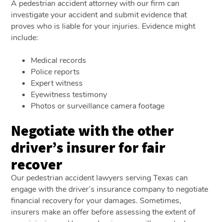
A pedestrian accident attorney with our firm can
investigate your accident and submit evidence that
proves who is liable for your injuries. Evidence might
include:
Medical records
Police reports
Expert witness
Eyewitness testimony
Photos or surveillance camera footage
Negotiate with the other
driver’s insurer for fair
recover
Our pedestrian accident lawyers serving Texas can
engage with the driver’s insurance company to negotiate
financial recovery for your damages. Sometimes,
insurers make an offer before assessing the extent of