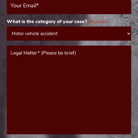
Email
(Required)
What is the category of your case?
(Required)
Message*
(Required)