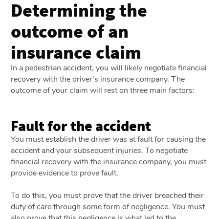
Determining the
outcome of an
insurance claim
In a pedestrian accident, you will likely negotiate financial
recovery with the driver’s insurance company. The
outcome of your claim will rest on three main factors:
Fault for the accident
You must establish the driver was at fault for causing the
accident and your subsequent injuries. To negotiate
financial recovery with the insurance company, you must
provide evidence to prove fault.
To do this, you must prove that the driver breached their
duty of care through some form of negligence. You must
also prove that this negligence is what led to the