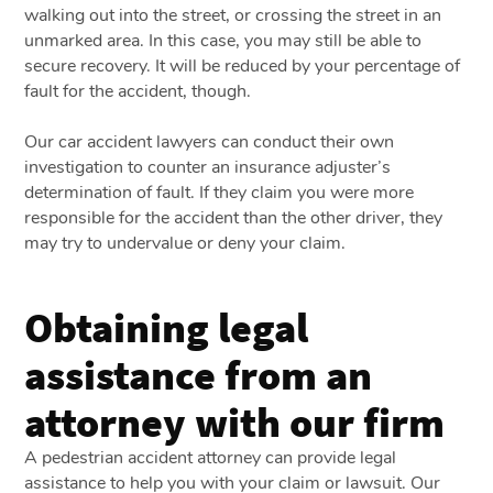
walking out into the street, or crossing the street in an
unmarked area. In this case, you may still be able to
secure recovery. It will be reduced by your percentage of
fault for the accident, though.
Our car accident lawyers can conduct their own
investigation to counter an insurance adjuster’s
determination of fault. If they claim you were more
responsible for the accident than the other driver, they
may try to undervalue or deny your claim.
Obtaining legal
assistance from an
attorney with our firm
A pedestrian accident attorney can provide legal
assistance to help you with your claim or lawsuit. Our