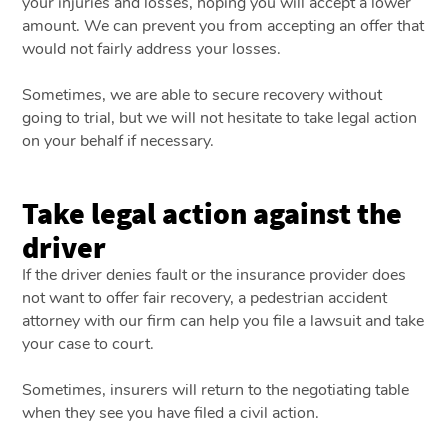
your injuries and losses, hoping you will accept a lower
amount. We can prevent you from accepting an offer that
would not fairly address your losses.
Sometimes, we are able to secure recovery without
going to trial, but we will not hesitate to take legal action
on your behalf if necessary.
Take legal action against the
driver
If the driver denies fault or the insurance provider does
not want to offer fair recovery, a pedestrian accident
attorney with our firm can help you file a lawsuit and take
your case to court.
Sometimes, insurers will return to the negotiating table
when they see you have filed a civil action.