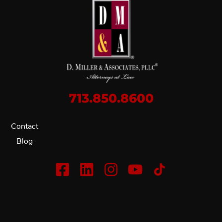
713.850.8600
Contact
Blog