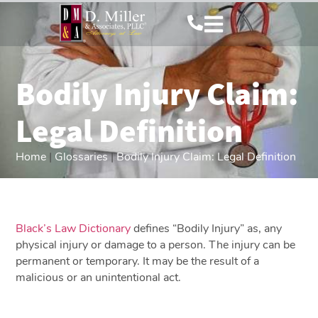
Bodily Injury Claim:
Legal Definition
Home
|
Glossaries
|
Bodily Injury Claim: Legal Definition
Black’s Law Dictionary
defines “Bodily Injury” as, any
physical injury or damage to a person. The injury can be
permanent or temporary. It may be the result of a
malicious or an unintentional act.