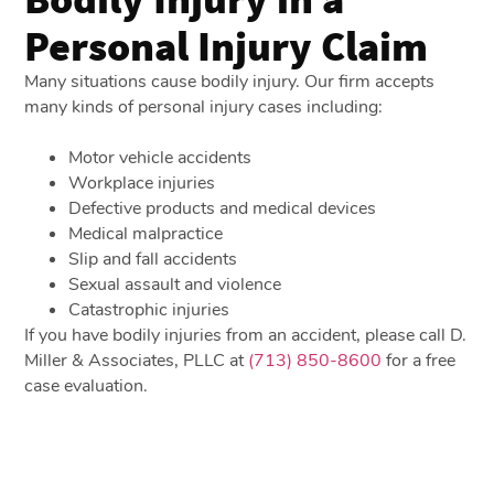
Personal Injury Claim
Many situations cause bodily injury. Our firm accepts
many kinds of personal injury cases including:
Motor vehicle accidents
Workplace injuries
Defective products and medical devices
Medical malpractice
Slip and fall accidents
Sexual assault and violence
Catastrophic injuries
If you have bodily injuries from an accident, please call D.
Miller & Associates, PLLC at
(713) 850-8600
for a free
case evaluation.