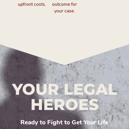
upfront costs.
outcome for
your case.
YOUR LEGAL
HEROES
Ready to Fight to Get Your Life