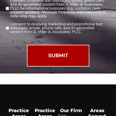
I consent to receive text messages, emails, phone calls,
Consent
and AI-generated content from D. Miller & Associates,
1
PLLC for informational purposes (e.g., customer care,
account updates). Message frequency may vary. Msg &
(Required)
data rates may apply.
I consent to receiving marketing and promotional text
Consent
messages, emails, phone calls, and AI-generated
2
content from D. Miller & Associates, PLLC.
(Required)
Practice
Practice
Our Firm
Areas
Firm