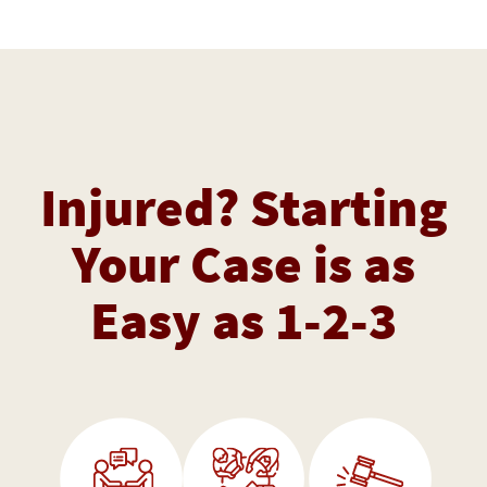
Injured? Starting
Your Case is as
Easy as 1-2-3