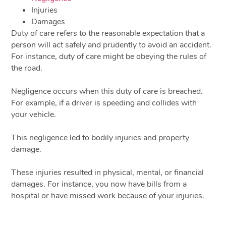
Injuries
Damages
Duty of care refers to the reasonable expectation that a
person will act safely and prudently to avoid an accident.
For instance, duty of care might be obeying the rules of
the road.
Negligence occurs when this duty of care is breached.
For example, if a driver is speeding and collides with
your vehicle.
This negligence led to bodily injuries and property
damage.
These injuries resulted in physical, mental, or financial
damages. For instance, you now have bills from a
hospital or have missed work because of your injuries.