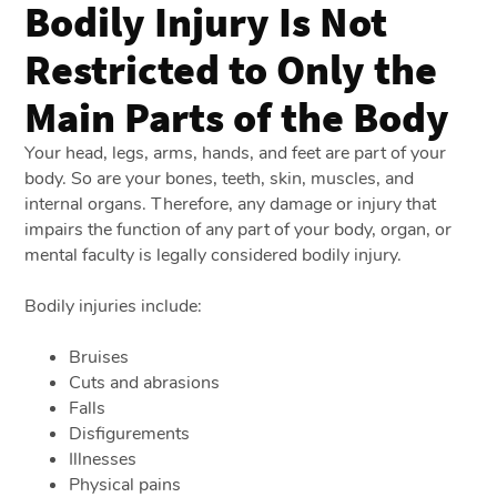
Bodily Injury Is Not
Restricted to Only the
Main Parts of the Body
Your head, legs, arms, hands, and feet are part of your
body. So are your bones, teeth, skin, muscles, and
internal organs. Therefore, any damage or injury that
impairs the function of any part of your body, organ, or
mental faculty is legally considered bodily injury.
Bodily injuries include:
Bruises
Cuts and abrasions
Falls
Disfigurements
Illnesses
Physical pains