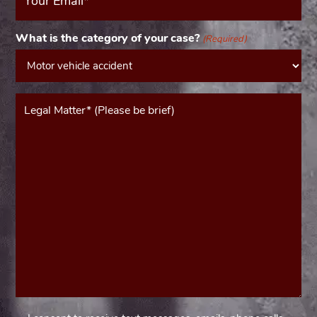
(Required)
What is the category of your case?
(Required)
Message*
(Required)