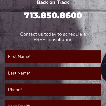
Back on Track
713.850.8600
Contact us today to schedule a
FREE consultation
First
Name*
(Required)
Last
Name*
(Required)
Phone*
(Required)
Your
Email