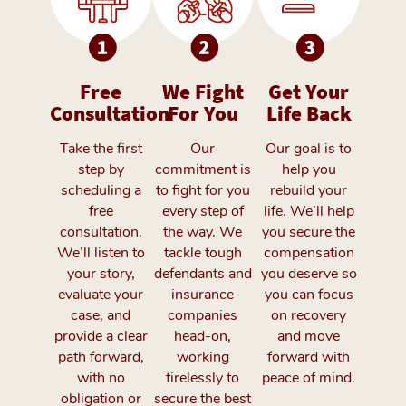
Free
We Fight
Get Your
Consultation
For You
Life Back
Take the first
Our
Our goal is to
step by
commitment is
help you
scheduling a
to fight for you
rebuild your
free
every step of
life. We’ll help
consultation.
the way. We
you secure the
We’ll listen to
tackle tough
compensation
your story,
defendants and
you deserve so
evaluate your
insurance
you can focus
case, and
companies
on recovery
provide a clear
head-on,
and move
path forward,
working
forward with
with no
tirelessly to
peace of mind.
obligation or
secure the best