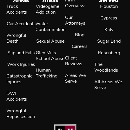
Areas
Areas
Served
Overview
Truck
Videogame
Houston
Accidents
Addiction
Our
Cypress
Attorneys
Car Accidents
Water
Contamination
Katy
Blog
Wrongful
Death
Sexual Abuse
Sugar Land
Careers
Slip and Falls
Glen Mills
Rosenberg
Client
School Abuse
Reviews
Work Injuries
The
Human
Woodlands
Areas We
Catastrophic
Trafficking
Serve
Injuries
All Areas We
Serve
DWI
Accidents
Wrongful
Repossession