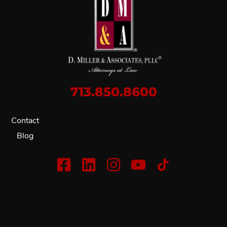
713.850.8600
Contact
Blog