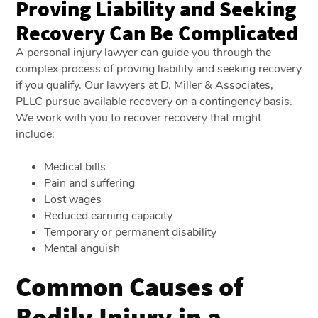
Proving Liability and Seeking
Recovery Can Be Complicated
A personal injury lawyer can guide you through the
complex process of proving liability and seeking recovery
if you qualify. Our lawyers at D. Miller & Associates,
PLLC pursue available recovery on a contingency basis.
We work with you to recover recovery that might
include:
Medical bills
Pain and suffering
Lost wages
Reduced earning capacity
Temporary or permanent disability
Mental anguish
Common Causes of
Bodily Injury in a