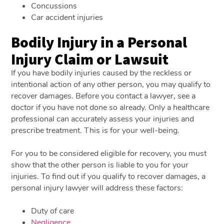
Concussions
Car accident injuries
Bodily Injury in a Personal
Injury Claim or Lawsuit
If you have bodily injuries caused by the reckless or
intentional action of any other person, you may qualify to
recover damages. Before you contact a lawyer, see a
doctor if you have not done so already. Only a healthcare
professional can accurately assess your injuries and
prescribe treatment. This is for your well-being.
For you to be considered eligible for recovery, you must
show that the other person is liable to you for your
injuries. To find out if you qualify to recover damages, a
personal injury lawyer will address these factors:
Duty of care
Negligence