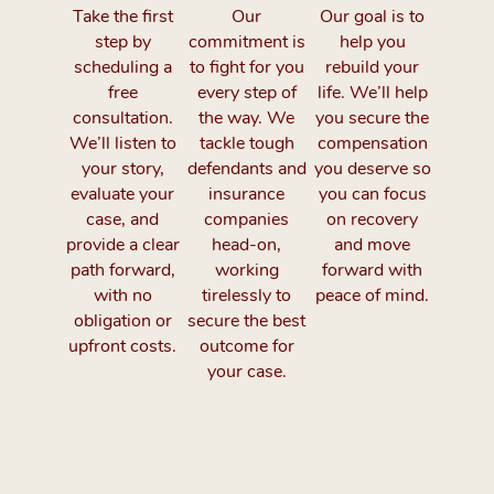
Take the first
Our
Our goal is to
step by
commitment is
help you
scheduling a
to fight for you
rebuild your
free
every step of
life. We’ll help
consultation.
the way. We
you secure the
We’ll listen to
tackle tough
compensation
your story,
defendants and
you deserve so
evaluate your
insurance
you can focus
case, and
companies
on recovery
provide a clear
head-on,
and move
path forward,
working
forward with
with no
tirelessly to
peace of mind.
obligation or
secure the best
upfront costs.
outcome for
your case.