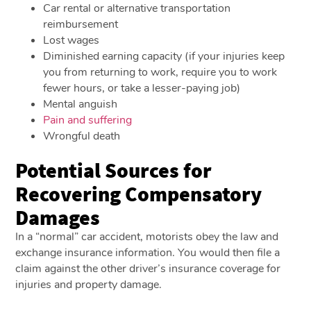
Car rental or alternative transportation
reimbursement
Lost wages
Diminished earning capacity (if your injuries keep
you from returning to work, require you to work
fewer hours, or take a lesser-paying job)
Mental anguish
Pain and suffering
Wrongful death
Potential Sources for
Recovering Compensatory
Damages
In a “normal” car accident, motorists obey the law and
exchange insurance information. You would then file a
claim against the other driver’s insurance coverage for
injuries and property damage.