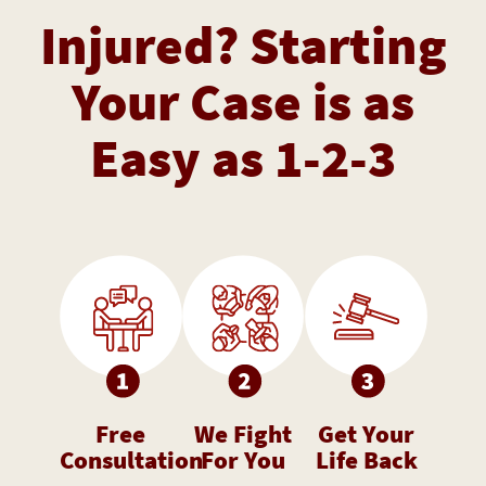
Injured? Starting
Your Case is as
Easy as 1-2-3
Free
We Fight
Get Your
Consultation
For You
Life Back