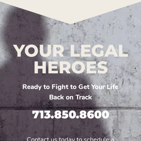
YOUR LEGAL
HEROES
Ready to Fight to Get Your Life
Back on Track
713.850.8600
Contact us today to schedule a