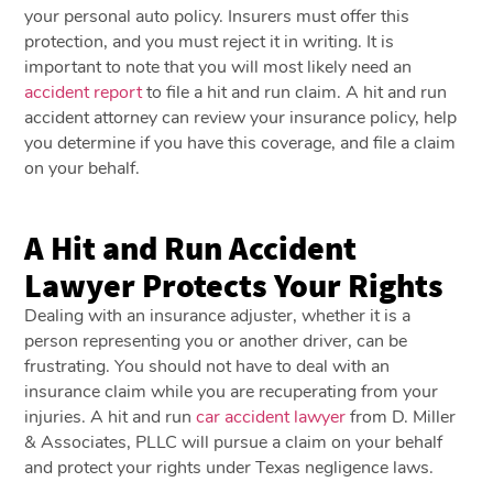
your personal auto policy. Insurers must offer this
protection, and you must reject it in writing. It is
important to note that you will most likely need an
accident report
to file a hit and run claim. A hit and run
accident attorney can review your insurance policy, help
you determine if you have this coverage, and file a claim
on your behalf.
A Hit and Run Accident
Lawyer Protects Your Rights
Dealing with an insurance adjuster, whether it is a
person representing you or another driver, can be
frustrating. You should not have to deal with an
insurance claim while you are recuperating from your
injuries. A hit and run
car accident lawyer
from D. Miller
& Associates, PLLC will pursue a claim on your behalf
and protect your rights under Texas negligence laws.