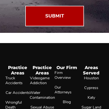
Practice
Practice
Our Firm
Areas
Areas
Areas
Firm
Served
Overview
Truck
Videogame
Houston
Accidents
Addiction
Our
Cypress
Attorneys
Car Accidents
Water
Contamination
Katy
Blog
Wrongful
Death
Sexual Abuse
Sugar Land