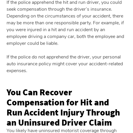
If the police apprehend the hit and run driver, you could
seek compensation through the driver’s insurance.
Depending on the circumstances of your accident, there
may be more than one responsible party. For example, if
you were injured in a hit and run accident by an
employee driving a company car, both the employee and
employer could be liable.
If the police do not apprehend the driver, your personal
auto insurance policy might cover your accident-related
expenses.
You Can Recover
Compensation for Hit and
Run Accident Injury Through
an Uninsured Driver Claim
You likely have uninsured motorist coverage through