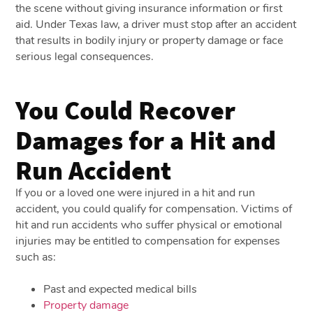
the scene without giving insurance information or first
aid. Under Texas law, a driver must stop after an accident
that results in bodily injury or property damage or face
serious legal consequences.
You Could Recover
Damages for a Hit and
Run Accident
If you or a loved one were injured in a hit and run
accident, you could qualify for compensation. Victims of
hit and run accidents who suffer physical or emotional
injuries may be entitled to compensation for expenses
such as:
Past and expected medical bills
Property damage