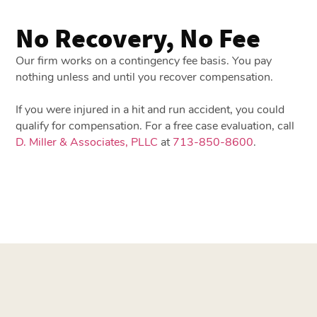
No Recovery, No Fee
Our firm works on a contingency fee basis. You pay
nothing unless and until you recover compensation.
If you were injured in a hit and run accident, you could
qualify for compensation. For a free case evaluation, call
D. Miller & Associates, PLLC
at
713-850-8600
.