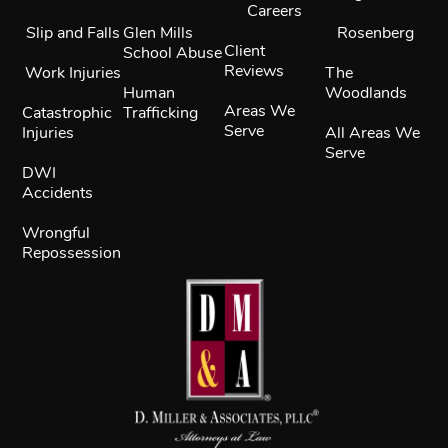
Careers
Slip and Falls
Glen Mills
Rosenberg
Client
School Abuse
Reviews
Work Injuries
The
Human
Woodlands
Areas We
Catastrophic
Trafficking
Serve
Injuries
All Areas We
Serve
DWI
Accidents
Wrongful
Repossession