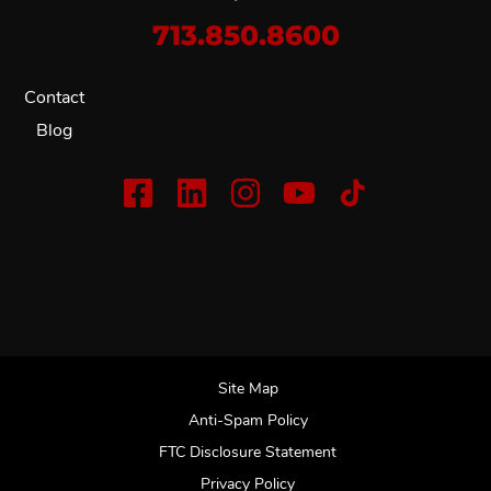
713.850.8600
Contact
Blog
Site Map
Anti-Spam Policy
FTC Disclosure Statement
Privacy Policy