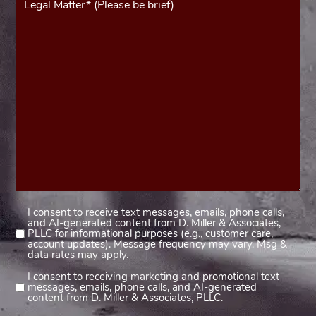
(Required)
I consent to receive text messages, emails, phone calls,
Consent
and AI-generated content from D. Miller & Associates,
1
PLLC for informational purposes (e.g., customer care,
account updates). Message frequency may vary. Msg &
(Required)
data rates may apply.
I consent to receiving marketing and promotional text
Consent
messages, emails, phone calls, and AI-generated
2
content from D. Miller & Associates, PLLC.
(Required)