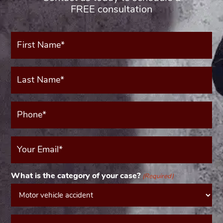
FREE consultation
First
Name*
(Required)
Last
Name*
(Required)
Phone*
(Required)
Your
Email
(Required)
What is the category of your case?
(Required)
Message*