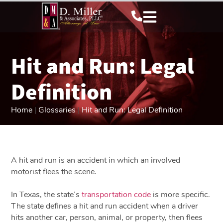
Hit and Run: Legal
Definition
Home
|
Glossaries
|
Hit and Run: Legal Definition
A hit and run is an accident in which an involved
motorist flees the scene.
In Texas, the state’s
transportation code
is more specific.
The state defines a hit and run accident when a driver
hits another car, person, animal, or property, then flees