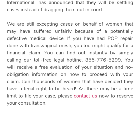
International, has announced that they will be settling
cases instead of dragging them out in court.
We are still excepting cases on behalf of women that
may have suffered unfairly because of a potentially
defective medical device. If you have had POP repair
done with transvaginal mesh, you too might qualify for a
financial claim. You can find out instantly by simply
calling our toll-free legal hotline, 855-776-5299. You
will receive a free evaluation of your situation and no-
obligation information on how to proceed with your
claim. Join thousands of women that have decided they
have a legal right to be heard! As there may be a time
limit to file your case, please
contact us
now to reserve
your consultation.