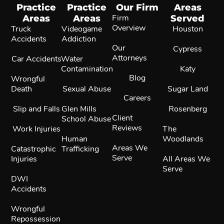
Practice
Practice
Our Firm
Areas
Areas
Areas
Firm
Served
Overview
Truck
Videogame
Houston
Accidents
Addiction
Our
Cypress
Attorneys
Car Accidents
Water
Contamination
Katy
Blog
Wrongful
Death
Sexual Abuse
Sugar Land
Careers
Slip and Falls
Glen Mills
Rosenberg
Client
School Abuse
Reviews
Work Injuries
The
Human
Woodlands
Areas We
Catastrophic
Trafficking
Serve
Injuries
All Areas We
Serve
DWI
Accidents
Wrongful
Repossession