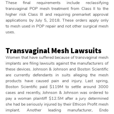
These final requirements include reclassifying
transvaginal POP mesh treatment from Class II to the
higher risk Class III and requiring premarket approval
applications by July 5, 2018. These orders apply only
to mesh used in POP repair and not other surgical mesh
uses.
Transvaginal Mesh Lawsuits
Women that have suffered because of transvaginal mesh
implants are filing lawsuits against the manufacturers of
these devices. Johnson & Johnson and Boston Scientific
are currently defendants in suits alleging the mesh
products have caused pain and injury. Last spring,
Boston Scientific paid $119M to settle around 3000
cases and recently, Johnson & Johnson was ordered to
pay a woman plaintiff $12.5M after a jury determined
she had be seriously injured by their Ethicon Profit mesh
implant. Another leading manufacturer, Endo