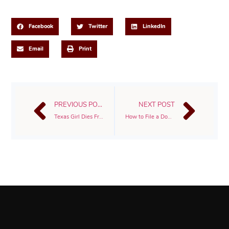
Share This Post
Facebook
Twitter
LinkedIn
Email
Print
PREVIOUS POST
NEXT POST
Texas Girl Dies From Injuries After Jumping From Back Of School Bus In Galveston
How to File a Dog Bite Lawsuit