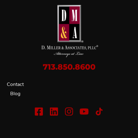
713.850.8600
Contact
Blog