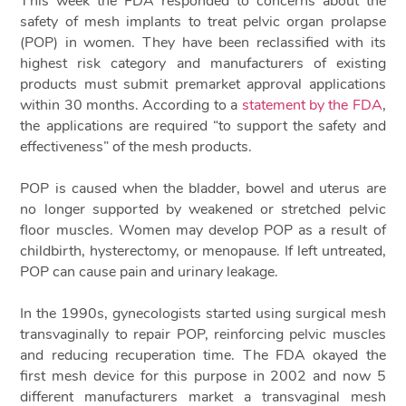
This week the FDA responded to concerns about the
safety of mesh implants to treat pelvic organ prolapse
(POP) in women. They have been reclassified with its
highest risk category and manufacturers of existing
products must submit premarket approval applications
within 30 months. According to a
statement by the FDA
,
the applications are required “to support the safety and
effectiveness” of the mesh products.
POP is caused when the bladder, bowel and uterus are
no longer supported by weakened or stretched pelvic
floor muscles. Women may develop POP as a result of
childbirth, hysterectomy, or menopause. If left untreated,
POP can cause pain and urinary leakage.
In the 1990s, gynecologists started using surgical mesh
transvaginally to repair POP, reinforcing pelvic muscles
and reducing recuperation time. The FDA okayed the
first mesh device for this purpose in 2002 and now 5
different manufacturers market a transvaginal mesh