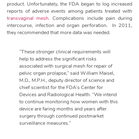
product. Unfortunately, the FDA began to log increased
reports of adverse events among patients treated with
transvaginal mesh
. Complications include pain during
intercourse, infection and organ perforation. In 2011,
they recommended that more data was needed.
“These stronger clinical requirements will
help to address the significant risks
associated with surgical mesh for repair of
pelvic organ prolapse,” said William Maisel,
M.D., M.P.H., deputy director of science and
chief scientist for the FDA’s Center for
Devices and Radiological Health. “We intend
to continue monitoring how women with this
device are faring months and years after
surgery through continued postmarket
surveillance measures.”