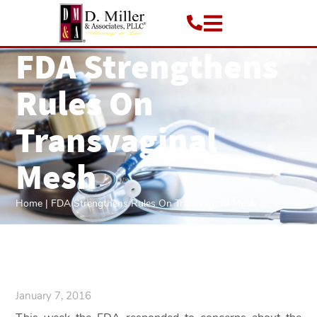
FDA Strengthens
Rules On
Transvaginal
Mesh
Home
|
FDA Strengthens Rules On Transvaginal Mesh
January 7, 2016