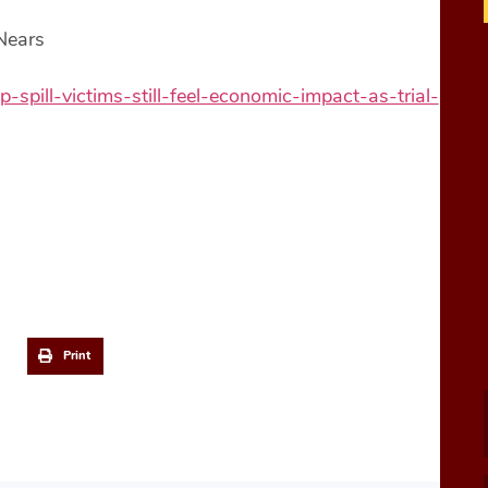
 Nears
ill-victims-still-feel-economic-impact-as-trial-
Print