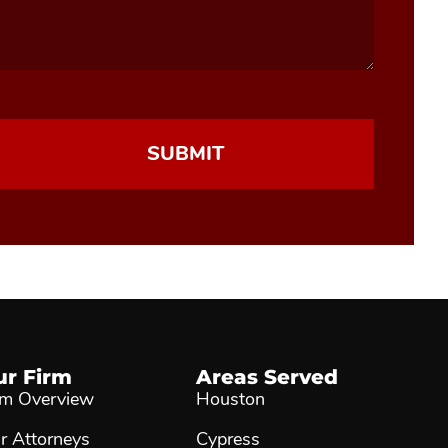
ur Firm
Areas Served
rm Overview
Houston
r Attorneys
Cypress