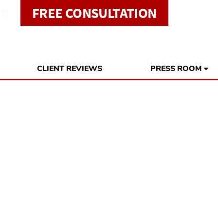
00
FREE CONSULTATION
CLIENT REVIEWS
PRESS ROOM
idents and Busin