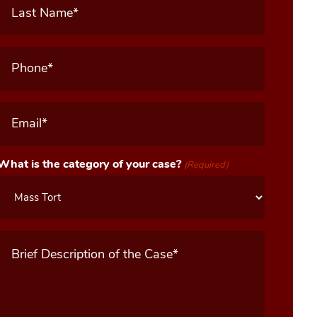
Name
(Required)
Phone
(Required)
Email
(Required)
What is the category of your case?
(Required)
Message
(Required)