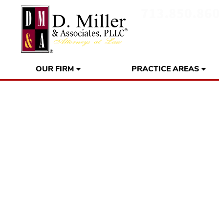
713.850.86
OUR FIRM
PRACTICE AREAS
Gulf Coast Res