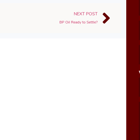
NEXT POST
BP Oil Ready to Settle?