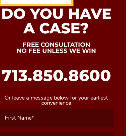
DO YOU HAVE
A CASE?
FREE CONSULTATION
NO FEE UNLESS WE WIN
713.850.8600
Or leave a message below for your earliest
convenience
First
Name
(Required)
Last