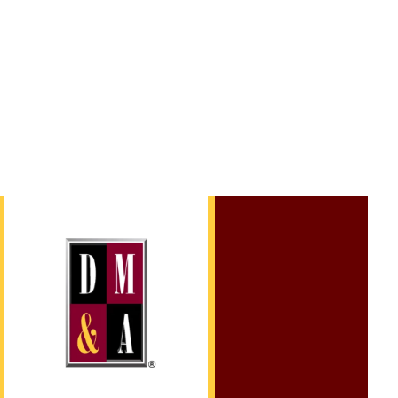
l Trial.