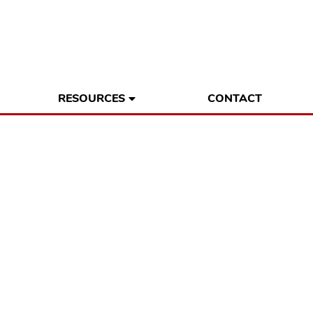
RESOURCES
CONTACT
ess Owners are