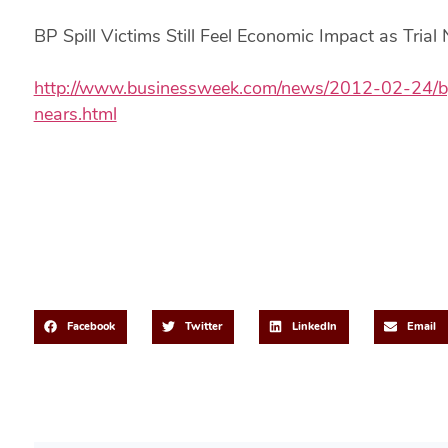
BP Spill Victims Still Feel Economic Impact as Trial
http://www.businessweek.com/news/2012-02-24/bp-sp
nears.html
Share This Post
Facebook
Twitter
LinkedIn
Email