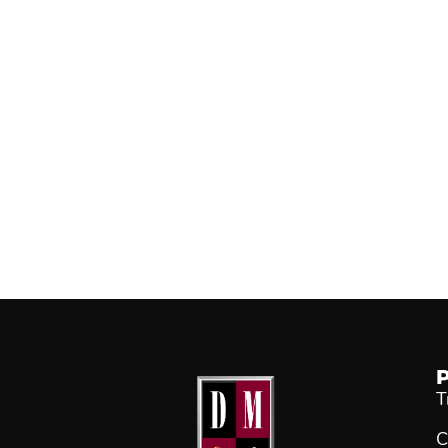
P
T
C