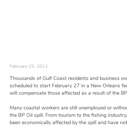
Waiting for the 
Home
|
Gulf Coast Residents and Business Owners are Waiting for t
February 25, 2012
Thousands of Gulf Coast residents and business owne
scheduled to start February 27 in a New Orleans fed
will compensate those affected as a result of the BP 
Many coastal workers are still unemployed or withou
the BP Oil spill. From tourism to the fishing industr
been economically affected by the spill and have not