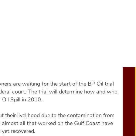
Start of the BP Oi
he Start of the BP Oil Trial.
rs are waiting for the start of the BP Oil trial
eral court. The trial will determine how and who
Oil Spill in 2010.
t their livelihood due to the contamination from
y, almost all that worked on the Gulf Coast have
 yet recovered.