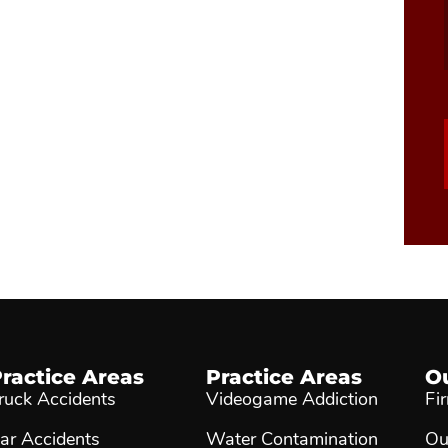
ractice Areas
Practice Areas
O
ruck Accidents
Videogame Addiction
Fi
ar Accidents
Water Contamination
Ou