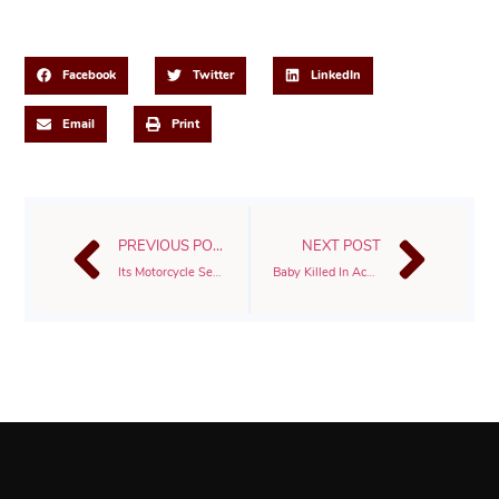
Share This Post
Facebook
Twitter
LinkedIn
Email
Print
PREVIOUS POST
NEXT POST
Its Motorcycle Season
Baby Killed In Accident With 18 Wheeler