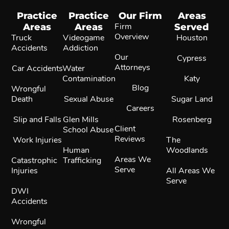
Practice
Practice
Our Firm
Areas
Areas
Areas
Firm
Served
Overview
Truck
Videogame
Houston
Accidents
Addiction
Our
Cypress
Attorneys
Car Accidents
Water
Contamination
Katy
Blog
Wrongful
Death
Sexual Abuse
Sugar Land
Careers
Slip and Falls
Glen Mills
Rosenberg
Client
School Abuse
Reviews
Work Injuries
The
Human
Woodlands
Areas We
Catastrophic
Trafficking
Serve
Injuries
All Areas We
Serve
DWI
Accidents
Wrongful