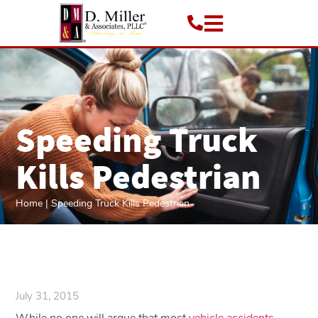
Speeding Truck
Kills Pedestrian
Home
|
Speeding Truck Kills Pedestrian
July 31, 2015
While no one will argue that most
vehicle accidents