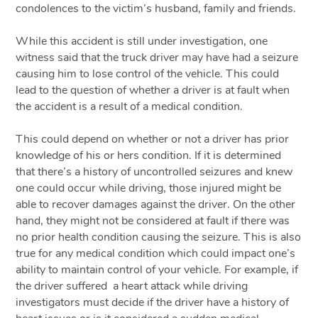
condolences to the victim’s husband, family and friends.
While this accident is still under investigation, one
witness said that the truck driver may have had a seizure
causing him to lose control of the vehicle. This could
lead to the question of whether a driver is at fault when
the accident is a result of a medical condition.
This could depend on whether or not a driver has prior
knowledge of his or hers condition. If it is determined
that there’s a history of uncontrolled seizures and knew
one could occur while driving, those injured might be
able to recover damages against the driver. On the other
hand, they might not be considered at fault if there was
no prior health condition causing the seizure. This is also
true for any medical condition which could impact one’s
ability to maintain control of your vehicle. For example, if
the driver suffered a heart attack while driving
investigators must decide if the driver have a history of