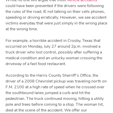
could have been prevented if the drivers were following
the rules of the road, IE not talking on their cells phones,
speeding or driving erratically. However, we see accident
victims everyday that were just simply in the wrong place
at the wrong time.
For example, a horrible accident in Crosby, Texas that
occurred on Monday, July 27 around 2p.m. involved a
truck driver who lost control, possibly after suffering a
medical condition and an unlucky woman crossing the
driveway of a fast food restaurant.
According to the Harris County Sherriff’s Office, the
driver of a 2008 Chevrolet pickup was traveling north on
F.M. 2100 at a high rate of speed when he crossed over
the southbound lanes jumped a curb and hit the
pedestrian. The truck continued moving, hitting a utility
pole and trees before coming to a stop. The woman hit,
died at the scene of the accident. We offer our