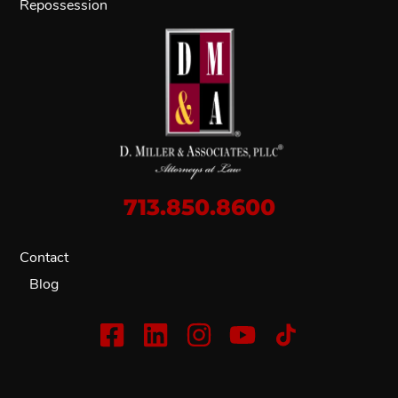
Repossession
713.850.8600
Contact
Blog