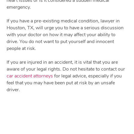
heart issues or is it considered a sudden medical
emergency.
If you have a pre-existing medical condition, lawyer in
Houston, TX, will urge you to have a serious discussion
with your doctor on how it may affect your ability to
drive. You do not want to put yourself and innocent
people at risk.
If you are injured in an accident, it is vital that you are
aware of your legal rights. Do not hesitate to contact our
car accident attorneys
for legal advice, especially if you
feel that you may have been put at risk by an unsafe
driver.