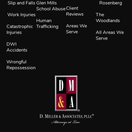
Slip and Falls
Glen Mills
Rosenberg
Client
School Abuse
Reviews
Work Injuries
The
Human
Woodlands
Areas We
Catastrophic
Trafficking
Serve
Injuries
All Areas We
Serve
DWI
Accidents
Wrongful
Repossession