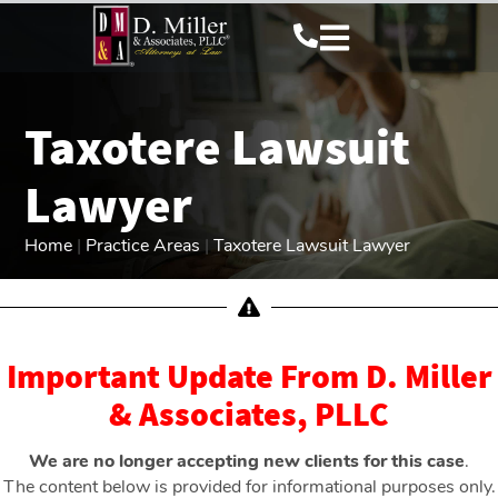
Taxotere Lawsuit
Lawyer
Home
|
Practice Areas
|
Taxotere Lawsuit Lawyer
Important Update From D. Miller
& Associates, PLLC
We are no longer accepting new clients for this case
.
The content below is provided for informational purposes only.