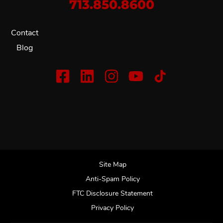
713.850.8600
Contact
Blog
Site Map
Anti-Spam Policy
FTC Disclosure Statement
Privacy Policy