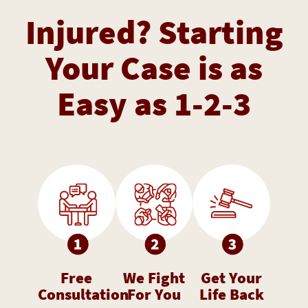
Injured? Starting
Your Case is as
Easy as 1-2-3
Free
We Fight
Get Your
Consultation
For You
Life Back