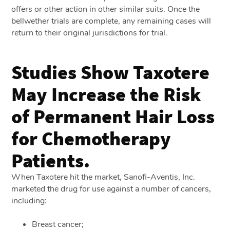
offers or other action in other similar suits. Once the
bellwether trials are complete, any remaining cases will
return to their original jurisdictions for trial.
Studies Show Taxotere
May Increase the Risk
of Permanent Hair Loss
for Chemotherapy
Patients.
When Taxotere hit the market, Sanofi-Aventis, Inc.
marketed the drug for use against a number of cancers,
including:
Breast cancer;