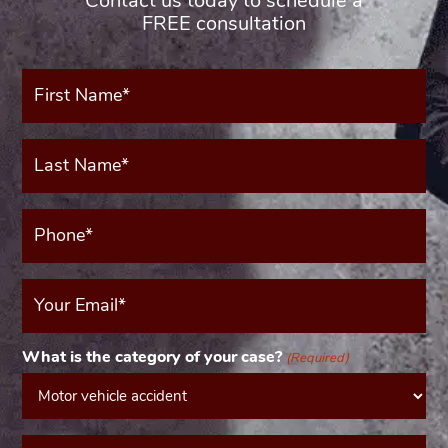
Contact us today to schedule a
FREE consultation
First
Name*
(Required)
Last
Name*
(Required)
Phone*
(Required)
Your
Email
(Required)
What is the category of your case?
(Required)
Message*