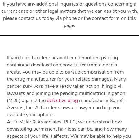
If you have any additional inquiries or questions concerning a
current case or other legal matters that we can assist you with,
please contact us today via phone or the contact form on this
page.
If you took Taxotere or another chemotherapy drug
containing docetaxel and now suffer from alopecia
areata, you may be able to pursue compensation from
the drug manufacturer for your related damages. Many
cancer survivors have already taken action, filing civil
lawsuits and joining the pending multidistrict litigation
(MDL) against the
defective drug
manufacturer Sanofi-
Aventis, Inc. A Taxotere lawsuit lawyer can help you
evaluate your options.
At D. Miller & Associates, PLLC, we understand how
devastating permanent hair loss can be, and how many
aspects of your life it affects. We may be able to help you