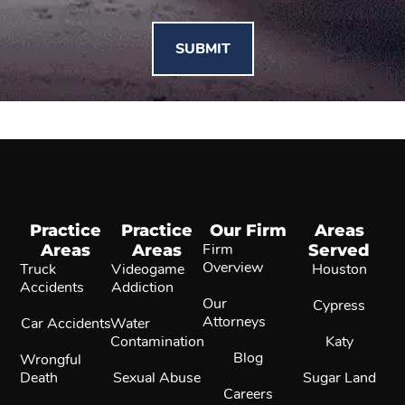
Practice
Practice
Our Firm
Areas
Areas
Areas
Firm
Served
Overview
Truck
Videogame
Houston
Accidents
Addiction
Our
Cypress
Attorneys
Car Accidents
Water
Contamination
Katy
Blog
Wrongful
Death
Sexual Abuse
Sugar Land
Careers