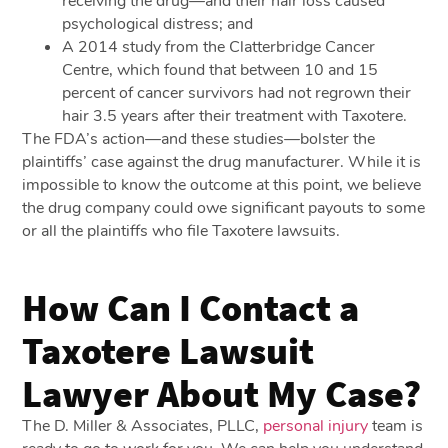
receiving the drug—and their hair loss caused
psychological distress; and
A 2014 study from the Clatterbridge Cancer
Centre, which found that between 10 and 15
percent of cancer survivors had not regrown their
hair 3.5 years after their treatment with Taxotere.
The FDA’s action—and these studies—bolster the
plaintiffs’ case against the drug manufacturer. While it is
impossible to know the outcome at this point, we believe
the drug company could owe significant payouts to some
or all the plaintiffs who file Taxotere lawsuits.
How Can I Contact a
Taxotere Lawsuit
Lawyer About My Case?
The D. Miller & Associates, PLLC,
personal injury
team is