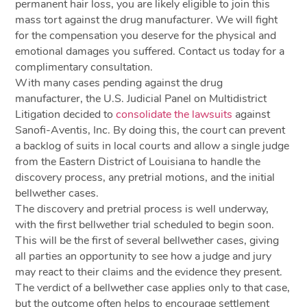
permanent hair loss, you are likely eligible to join this
mass tort against the drug manufacturer. We will fight
for the compensation you deserve for the physical and
emotional damages you suffered. Contact us today for a
complimentary consultation.
With many cases pending against the drug
manufacturer, the U.S. Judicial Panel on Multidistrict
Litigation decided to
consolidate the lawsuits
against
Sanofi-Aventis, Inc. By doing this, the court can prevent
a backlog of suits in local courts and allow a single judge
from the Eastern District of Louisiana to handle the
discovery process, any pretrial motions, and the initial
bellwether cases.
The discovery and pretrial process is well underway,
with the first bellwether trial scheduled to begin soon.
This will be the first of several bellwether cases, giving
all parties an opportunity to see how a judge and jury
may react to their claims and the evidence they present.
The verdict of a bellwether case applies only to that case,
but the outcome often helps to encourage settlement