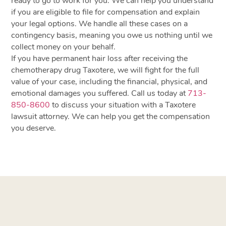
ready to go to work for you. We can help you understand
if you are eligible to file for compensation and explain
your legal options. We handle all these cases on a
contingency basis, meaning you owe us nothing until we
collect money on your behalf.
If you have permanent hair loss after receiving the
chemotherapy drug Taxotere, we will fight for the full
value of your case, including the financial, physical, and
emotional damages you suffered. Call us today at
713-
850-8600
to discuss your situation with a Taxotere
lawsuit attorney. We can help you get the compensation
you deserve.