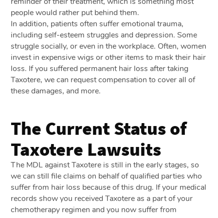
reminder of their treatment, which is something most
people would rather put behind them.
In addition, patients often suffer emotional trauma,
including self-esteem struggles and depression. Some
struggle socially, or even in the workplace. Often, women
invest in expensive wigs or other items to mask their hair
loss. If you suffered permanent hair loss after taking
Taxotere, we can request compensation to cover all of
these damages, and more.
The Current Status of
Taxotere Lawsuits
The MDL against Taxotere is still in the early stages, so
we can still file claims on behalf of qualified parties who
suffer from hair loss because of this drug. If your medical
records show you received Taxotere as a part of your
chemotherapy regimen and you now suffer from