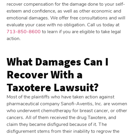
recover compensation for the damage done to your self-
esteem and confidence, as well as other economic and
emotional damages. We offer free consultations and will
evaluate your case with no obligation. Call us today at
713-850-8600
to learn if you are eligible to take legal
action.
What Damages Can I
Recover With a
Taxotere Lawsuit?
Most of the plaintiffs who have taken action against
pharmaceutical company Sanofi-Aventis, Inc. are women
who underwent chemotherapy for breast cancer, or other
cancers. All of them received the drug Taxotere, and
claim they became disfigured because of it. The
disfigurement stems from their inability to regrow the