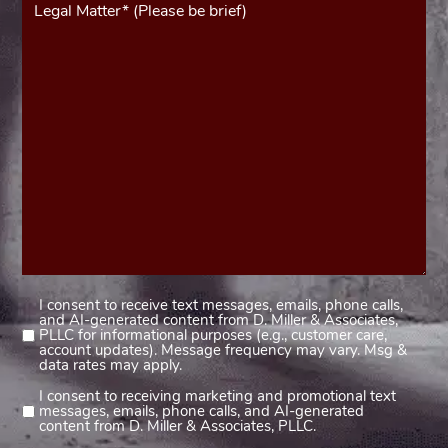
(Required)
I consent to receive text messages, emails, phone calls,
Consent
and AI-generated content from D. Miller & Associates,
1
PLLC for informational purposes (e.g., customer care,
account updates). Message frequency may vary. Msg &
(Required)
data rates may apply.
I consent to receiving marketing and promotional text
Consent
messages, emails, phone calls, and AI-generated
2
content from D. Miller & Associates, PLLC.
(Required)