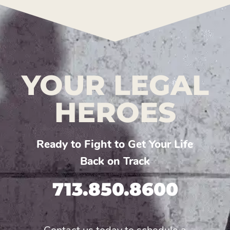
YOUR LEGAL
HEROES
Ready to Fight to Get Your Life
Back on Track
713.850.8600