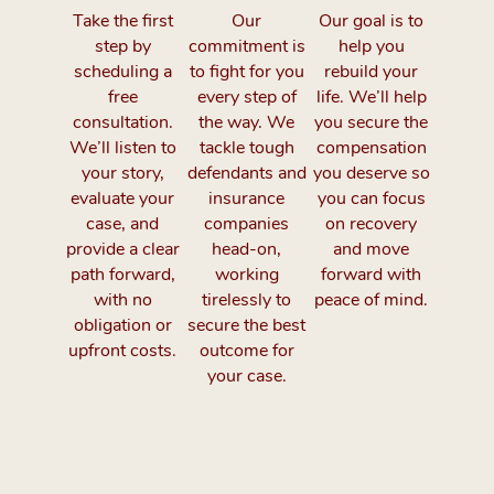
Take the first
Our
Our goal is to
step by
commitment is
help you
scheduling a
to fight for you
rebuild your
free
every step of
life. We’ll help
consultation.
the way. We
you secure the
We’ll listen to
tackle tough
compensation
your story,
defendants and
you deserve so
evaluate your
insurance
you can focus
case, and
companies
on recovery
provide a clear
head-on,
and move
path forward,
working
forward with
with no
tirelessly to
peace of mind.
obligation or
secure the best
upfront costs.
outcome for
your case.