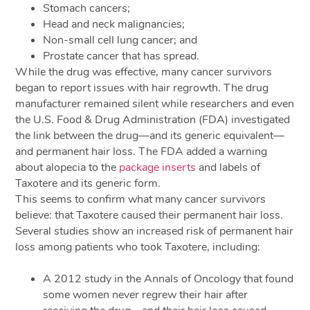
Stomach cancers;
Head and neck malignancies;
Non-small cell lung cancer; and
Prostate cancer that has spread.
While the drug was effective, many cancer survivors
began to report issues with hair regrowth. The drug
manufacturer remained silent while researchers and even
the U.S. Food & Drug Administration (FDA) investigated
the link between the drug—and its generic equivalent—
and permanent hair loss. The FDA added a warning
about alopecia to the
package inserts
and labels of
Taxotere and its generic form.
This seems to confirm what many cancer survivors
believe: that Taxotere caused their permanent hair loss.
Several studies show an increased risk of permanent hair
loss among patients who took Taxotere, including:
A 2012 study in the Annals of Oncology that found
some women never regrew their hair after