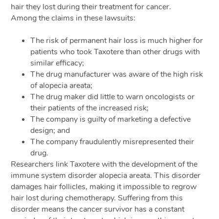
hair they lost during their treatment for cancer.
Among the claims in these lawsuits:
The risk of permanent hair loss is much higher for
patients who took Taxotere than other drugs with
similar efficacy;
The drug manufacturer was aware of the high risk
of alopecia areata;
The drug maker did little to warn oncologists or
their patients of the increased risk;
The company is guilty of marketing a defective
design; and
The company fraudulently misrepresented their
drug.
Researchers link Taxotere with the development of the
immune system disorder alopecia areata. This disorder
damages hair follicles, making it impossible to regrow
hair lost during chemotherapy. Suffering from this
disorder means the cancer survivor has a constant