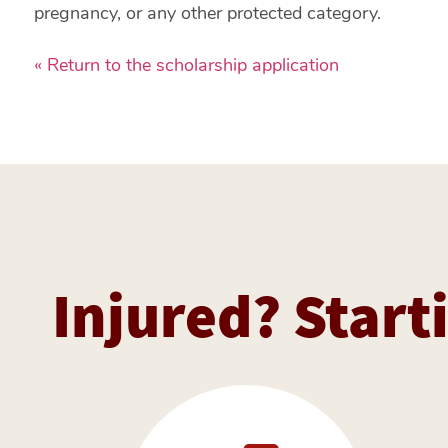
pregnancy, or any other protected category.
« Return to the scholarship application
Injured? Starti