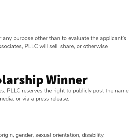
 any purpose other than to evaluate the applicant’s
ociates, PLLC will sell, share, or otherwise
larship Winner
tes, PLLC reserves the right to publicly post the name
edia, or via a press release.
igin, gender, sexual orientation, disability,