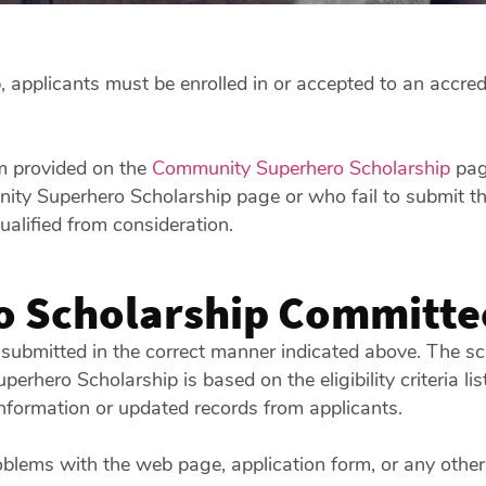
applicants must be enrolled in or accepted to an accredi
rm provided on the
Community Superhero Scholarship
page
y Superhero Scholarship page or who fail to submit thei
alified from consideration.
 Scholarship Committe
 submitted in the correct manner indicated above. The sch
uperhero Scholarship is based on the eligibility criteria
nformation or updated records from applicants.
oblems with the web page, application form, or any other