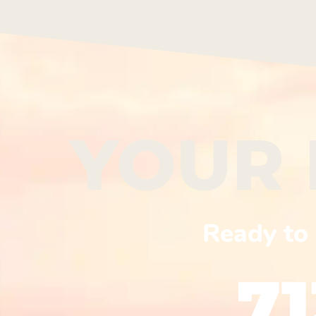
YOUR 
Ready to 
7