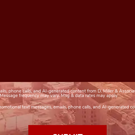
ails, phone calls, and AI-generated content from D. Miller & Associa
). Message frequency may vary. Msg & data rates may apply.
romotional text messages, emails, phone calls, and AI-generated con