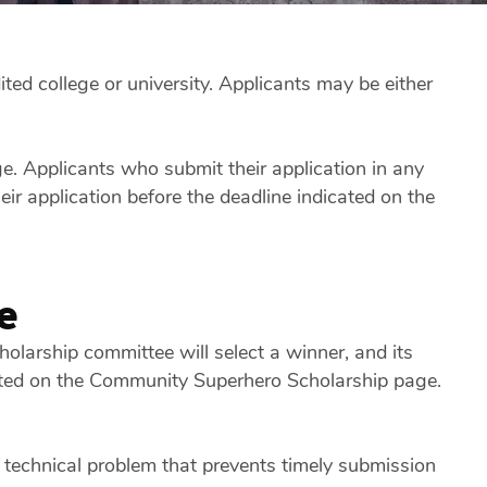
ted college or university. Applicants may be either
. Applicants who submit their application in any
r application before the deadline indicated on the
e
olarship committee will select a winner, and its
 listed on the Community Superhero Scholarship page.
 technical problem that prevents timely submission