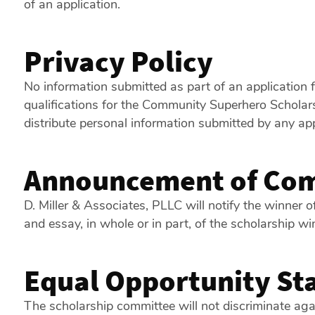
of an application.
Privacy Policy
No information submitted as part of an application 
qualifications for the Community Superhero Scholarsh
distribute personal information submitted by any app
Announcement of Com
D. Miller & Associates, PLLC will notify the winner o
and essay, in whole or in part, of the scholarship wi
Equal Opportunity St
The scholarship committee will not discriminate agains