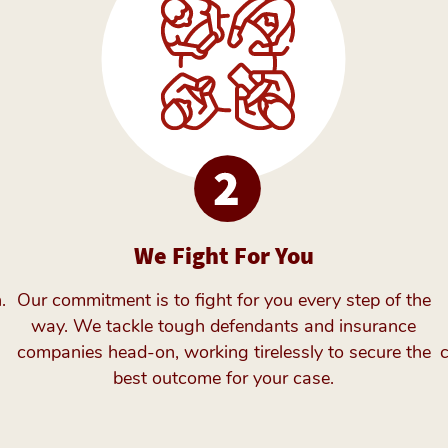
We Fight For You
.
Our commitment is to fight for you every step of the
way. We tackle tough defendants and insurance
companies head-on, working tirelessly to secure the
best outcome for your case.