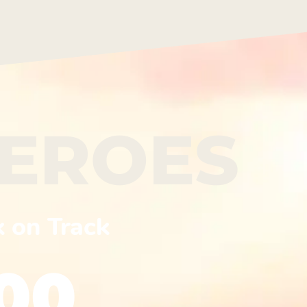
HEROES
k on Track
00