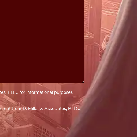
tes, PLLC for informational purposes
tent from D. Miller & Associates, PLLC.