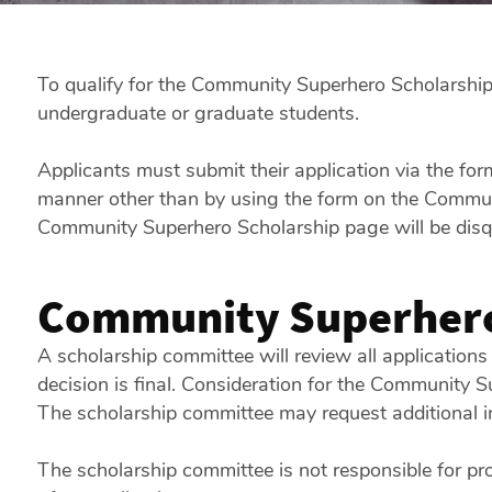
To qualify for the Community Superhero Scholarship, 
undergraduate or graduate students.
Applicants must submit their application via the fo
manner other than by using the form on the Communit
Community Superhero Scholarship page will be disqu
Community Superhero
A scholarship committee will review all applications
decision is final. Consideration for the Community S
The scholarship committee may request additional i
The scholarship committee is not responsible for pr