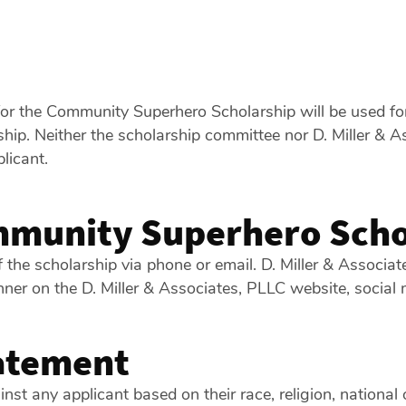
for the Community Superhero Scholarship will be used for
ip. Neither the scholarship committee nor D. Miller & Ass
licant.
munity Superhero Scho
f the scholarship via phone or email. D. Miller & Associa
nner on the D. Miller & Associates, PLLC website, social m
atement
t any applicant based on their race, religion, national or