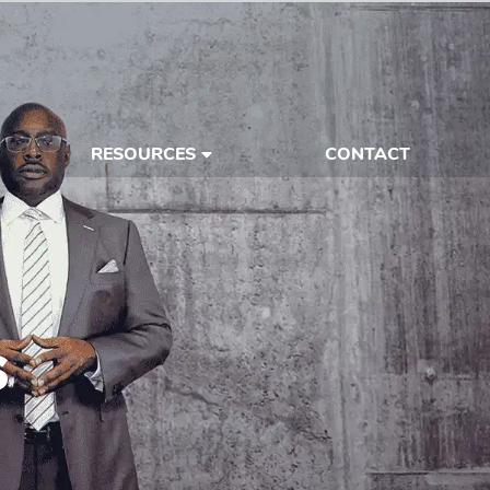
RESOURCES
CONTACT
s