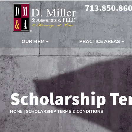
713.850.86
OUR FIRM
PRACTICE AREAS
Scholarship Te
HOME
|
SCHOLARSHIP TERMS & CONDITIONS