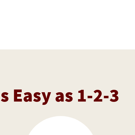
as Easy as 1-2-3