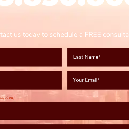
tact us today to schedule a FREE consulta
Last
Name*
(Required)
Your
Email
(Required)
equired)