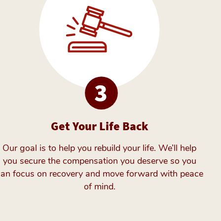
Get Your Life Back
Our goal is to help you rebuild your life. We’ll help
you secure the compensation you deserve so you
can focus on recovery and move forward with peace
of mind.