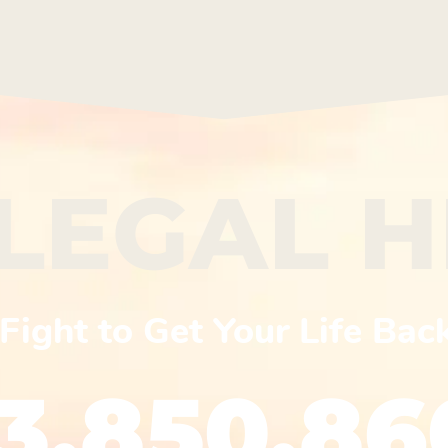
LEGAL 
Fight to Get Your Life Bac
13.850.86