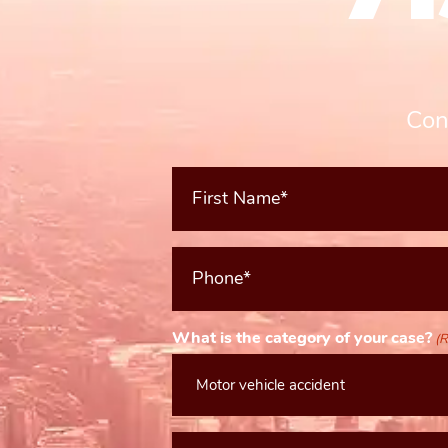
Con
First
Name*
(Required)
Phone*
(Required)
What is the category of your case?
(R
Message*