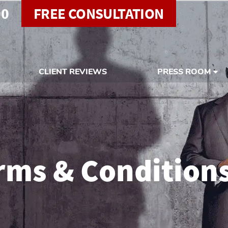
00
FREE CONSULTATION
CLIENT REVIEWS
PRESS ROOM
rms & Condition