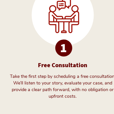
Free Consultation
Take the first step by scheduling a free consultation
We’ll listen to your story, evaluate your case, and
provide a clear path forward, with no obligation or
upfront costs.