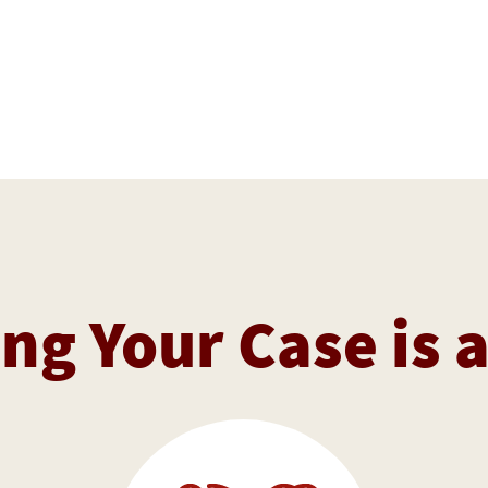
ng Your Case is 