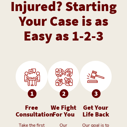
Injured? Starting
Your Case is as
Easy as 1-2-3
Free
We Fight
Get Your
Consultation
For You
Life Back
Take the first
Our
Our goal is to