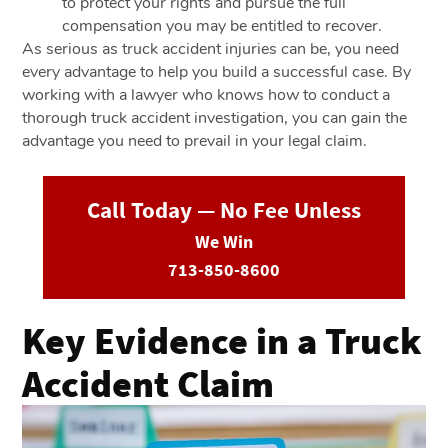
to protect your rights and pursue the full
compensation you may be entitled to recover.
As serious as truck accident injuries can be, you need
every advantage to help you build a successful case. By
working with a lawyer who knows how to conduct a
thorough truck accident investigation, you can gain the
advantage you need to prevail in your legal claim.
Call Today — No Fee Unless
We Win
713-850-8600
Key Evidence in a Truck
Accident Claim