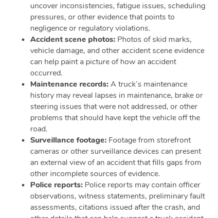
uncover inconsistencies, fatigue issues, scheduling
pressures, or other evidence that points to
negligence or regulatory violations.
Accident scene photos:
Photos of skid marks,
vehicle damage, and other accident scene evidence
can help paint a picture of how an accident
occurred.
Maintenance records:
A truck’s maintenance
history may reveal lapses in maintenance, brake or
steering issues that were not addressed, or other
problems that should have kept the vehicle off the
road.
Surveillance footage:
Footage from storefront
cameras or other surveillance devices can present
an external view of an accident that fills gaps from
other incomplete sources of evidence.
Police reports:
Police reports may contain officer
observations, witness statements, preliminary fault
assessments, citations issued after the crash, and