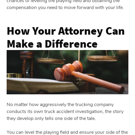
chances of leveling the playing field and obtaining the
compensation you need to move forward with your life.
How Your Attorney Can
Make a Difference
No matter how aggressively the trucking company
conducts its own truck accident investigation, the story
they develop only tells one side of the tale.
You can level the playing field and ensure your side of the