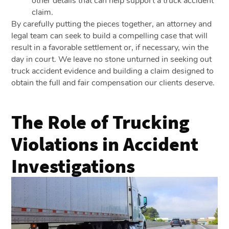
other details that can help support a truck accident
claim.
By carefully putting the pieces together, an attorney and
legal team can seek to build a compelling case that will
result in a favorable settlement or, if necessary, win the
day in court. We leave no stone unturned in seeking out
truck accident evidence and building a claim designed to
obtain the full and fair compensation our clients deserve.
The Role of Trucking
Violations in Accident
Investigations