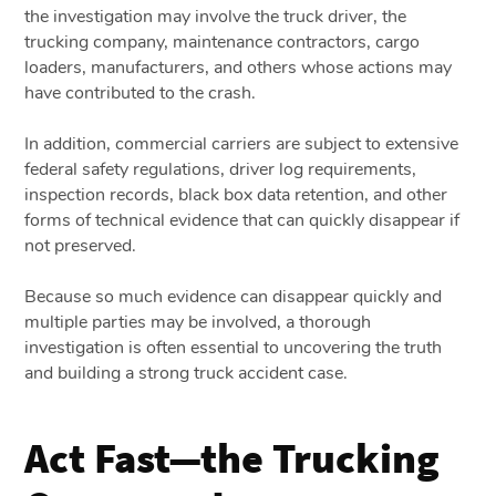
the investigation may involve the truck driver, the
trucking company, maintenance contractors, cargo
loaders, manufacturers, and others whose actions may
have contributed to the crash.
In addition, commercial carriers are subject to extensive
federal safety regulations, driver log requirements,
inspection records, black box data retention, and other
forms of technical evidence that can quickly disappear if
not preserved.
Because so much evidence can disappear quickly and
multiple parties may be involved, a thorough
investigation is often essential to uncovering the truth
and building a strong truck accident case.
Act Fast—the Trucking