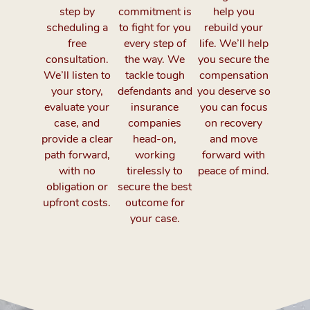
step by
commitment is
help you
scheduling a
to fight for you
rebuild your
free
every step of
life. We’ll help
consultation.
the way. We
you secure the
We’ll listen to
tackle tough
compensation
your story,
defendants and
you deserve so
evaluate your
insurance
you can focus
case, and
companies
on recovery
provide a clear
head-on,
and move
path forward,
working
forward with
with no
tirelessly to
peace of mind.
obligation or
secure the best
upfront costs.
outcome for
your case.