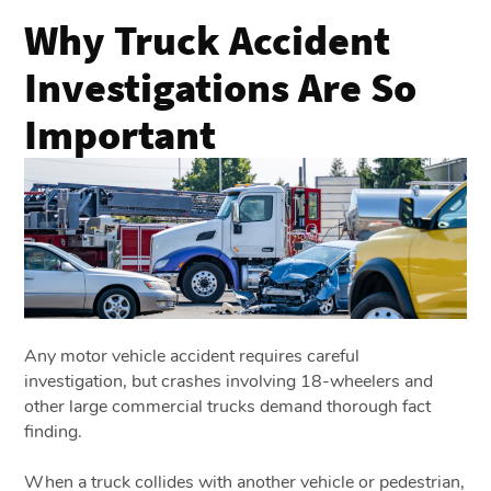
Why Truck Accident
Investigations Are So
Important
Any motor vehicle accident requires careful
investigation, but crashes involving 18-wheelers and
other large commercial trucks demand thorough fact
finding.
When a truck collides with another vehicle or pedestrian,