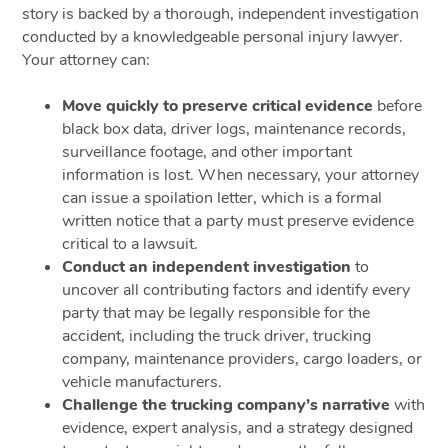
story is backed by a thorough, independent investigation
conducted by a knowledgeable personal injury lawyer.
Your attorney can:
Move quickly to preserve critical evidence
before
black box data, driver logs, maintenance records,
surveillance footage, and other important
information is lost. When necessary, your attorney
can issue a spoilation letter, which is a formal
written notice that a party must preserve evidence
critical to a lawsuit.
Conduct an independent investigation
to
uncover all contributing factors and identify every
party that may be legally responsible for the
accident, including the truck driver, trucking
company, maintenance providers, cargo loaders, or
vehicle manufacturers.
Challenge the trucking company’s narrative
with
evidence, expert analysis, and a strategy designed