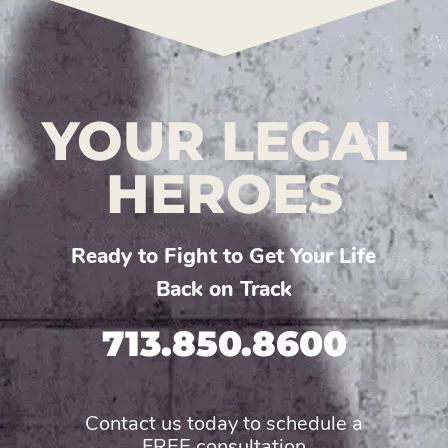
YOUR LEGAL
HEROES
Ready to Fight to Get Your Life
Back on Track
713.850.8600
Contact us today to schedule a
FREE consultation