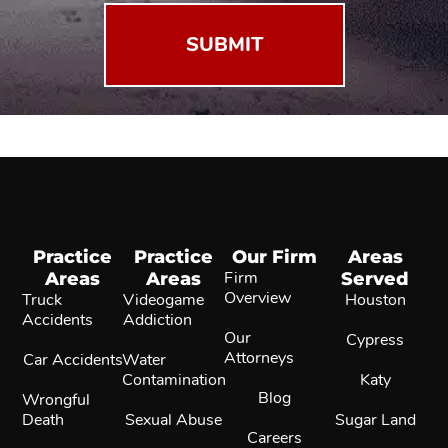
Practice
Practice
Our Firm
Areas
Areas
Areas
Firm
Served
Overview
Truck
Videogame
Houston
Accidents
Addiction
Our
Cypress
Attorneys
Car Accidents
Water
Contamination
Katy
Blog
Wrongful
Death
Sexual Abuse
Sugar Land
Careers