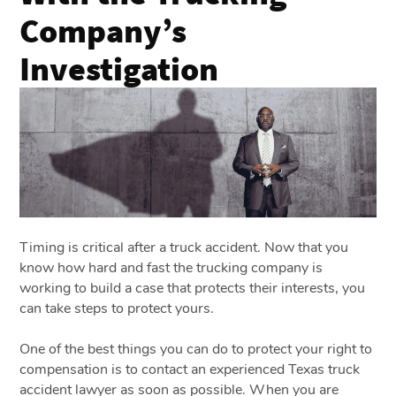
Company’s
Investigation
Timing is critical after a truck accident. Now that you
know how hard and fast the trucking company is
working to build a case that protects their interests, you
can take steps to protect yours.
One of the best things you can do to protect your right to
compensation is to contact an experienced Texas truck
accident lawyer as soon as possible. When you are