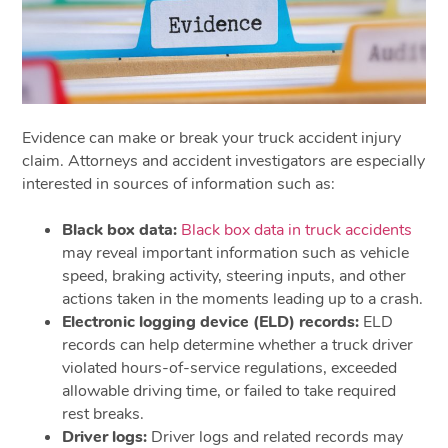
Evidence can make or break your truck accident injury
claim. Attorneys and accident investigators are especially
interested in sources of information such as:
Black box data:
Black box data in truck accidents
may reveal important information such as vehicle
speed, braking activity, steering inputs, and other
actions taken in the moments leading up to a crash.
Electronic logging device (ELD) records:
ELD
records can help determine whether a truck driver
violated hours-of-service regulations, exceeded
allowable driving time, or failed to take required
rest breaks.
Driver logs:
Driver logs and related records may