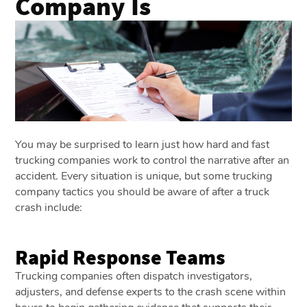
Company Is
You may be surprised to learn just how hard and fast
trucking companies work to control the narrative after an
accident. Every situation is unique, but some trucking
company tactics you should be aware of after a truck
crash include:
Rapid Response Teams
Trucking companies often dispatch investigators,
adjusters, and defense experts to the crash scene within