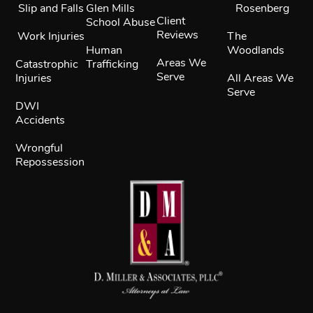
Slip and Falls
Glen Mills
Rosenberg
Client
School Abuse
Reviews
Work Injuries
The
Human
Woodlands
Areas We
Catastrophic
Trafficking
Serve
Injuries
All Areas We
Serve
DWI
Accidents
Wrongful
Repossession