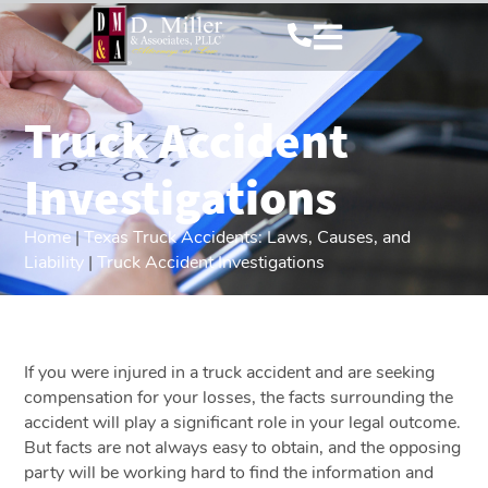
Truck Accident
Investigations
Home
|
Texas Truck Accidents: Laws, Causes, and
Liability
|
Truck Accident Investigations
If you were injured in a truck accident and are seeking
compensation for your losses, the facts surrounding the
accident will play a significant role in your legal outcome.
But facts are not always easy to obtain, and the opposing
party will be working hard to find the information and