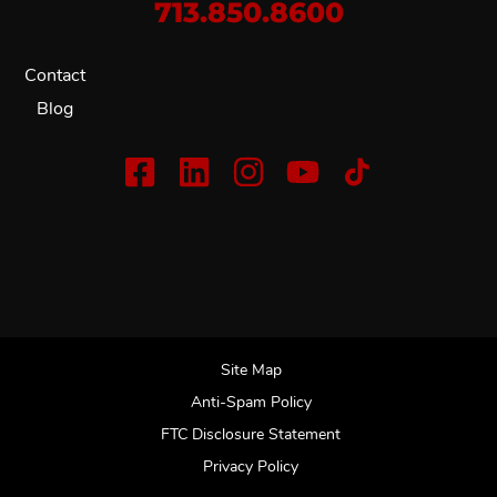
713.850.8600
Contact
Blog
Site Map
Anti-Spam Policy
FTC Disclosure Statement
Privacy Policy