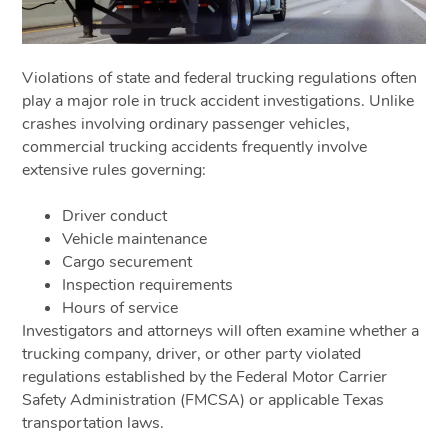
Violations of state and federal trucking regulations often
play a major role in truck accident investigations. Unlike
crashes involving ordinary passenger vehicles,
commercial trucking accidents frequently involve
extensive rules governing:
Driver conduct
Vehicle maintenance
Cargo securement
Inspection requirements
Hours of service
Investigators and attorneys will often examine whether a
trucking company, driver, or other party violated
regulations established by the Federal Motor Carrier
Safety Administration (FMCSA) or applicable Texas
transportation laws.