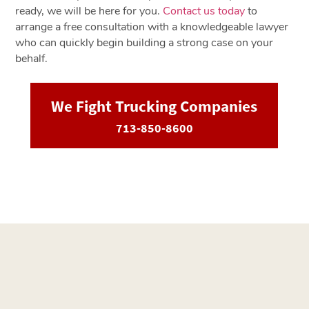
ready, we will be here for you.
Contact us today
to
arrange a free consultation with a knowledgeable lawyer
who can quickly begin building a strong case on your
behalf.
We Fight Trucking Companies
713-850-8600