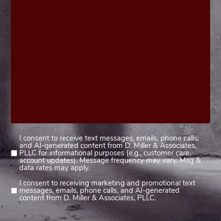
I consent to receive text messages, emails, phone calls,
Consent
and AI-generated content from D. Miller & Associates,
1
PLLC for informational purposes (e.g., customer care,
account updates). Message frequency may vary. Msg &
(Required)
data rates may apply.
I consent to receiving marketing and promotional text
Consent
messages, emails, phone calls, and AI-generated
2
content from D. Miller & Associates, PLLC.
(Required)