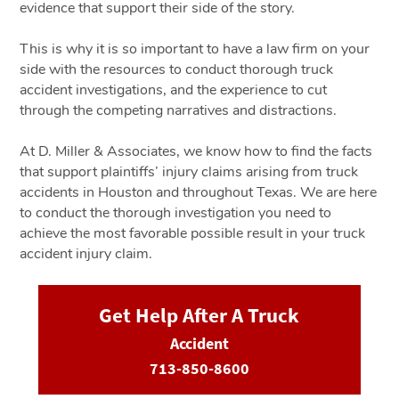
evidence that support their side of the story.
This is why it is so important to have a law firm on your
side with the resources to conduct thorough truck
accident investigations, and the experience to cut
through the competing narratives and distractions.
At D. Miller & Associates, we know how to find the facts
that support plaintiffs’ injury claims arising from truck
accidents in Houston and throughout Texas. We are here
to conduct the thorough investigation you need to
achieve the most favorable possible result in your truck
accident injury claim.
Get Help After A Truck
Accident
713-850-8600