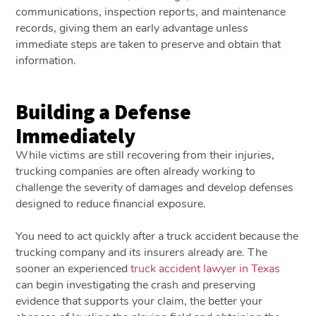
communications, inspection reports, and maintenance
records, giving them an early advantage unless
immediate steps are taken to preserve and obtain that
information.
Building a Defense
Immediately
While victims are still recovering from their injuries,
trucking companies are often already working to
challenge the severity of damages and develop defenses
designed to reduce financial exposure.
You need to act quickly after a truck accident because the
trucking company and its insurers already are. The
sooner an experienced
truck accident lawyer in Texas
can begin investigating the crash and preserving
evidence that supports your claim, the better your