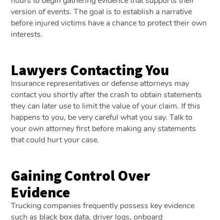
hours to begin gathering evidence that supports their
version of events. The goal is to establish a narrative
before injured victims have a chance to protect their own
interests.
Lawyers Contacting You
Insurance representatives or defense attorneys may
contact you shortly after the crash to obtain statements
they can later use to limit the value of your claim. If this
happens to you, be very careful what you say. Talk to
your own attorney first before making any statements
that could hurt your case.
Gaining Control Over
Evidence
Trucking companies frequently possess key evidence
such as black box data, driver logs, onboard