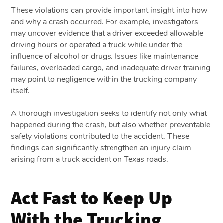
These violations can provide important insight into how
and why a crash occurred. For example, investigators
may uncover evidence that a driver exceeded allowable
driving hours or operated a truck while under the
influence of alcohol or drugs. Issues like maintenance
failures, overloaded cargo, and inadequate driver training
may point to negligence within the trucking company
itself.
A thorough investigation seeks to identify not only what
happened during the crash, but also whether preventable
safety violations contributed to the accident. These
findings can significantly strengthen an injury claim
arising from a truck accident on Texas roads.
Act Fast to Keep Up
With the Trucking