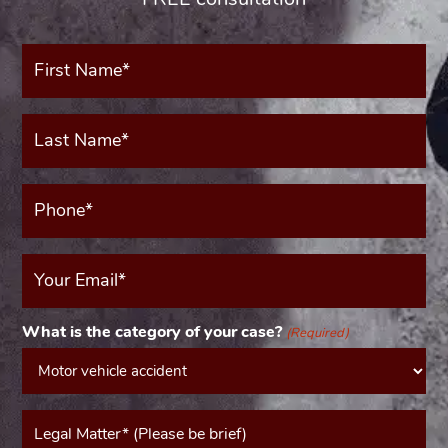
First
Name*
(Required)
Last
Name*
(Required)
Phone*
(Required)
Your
Email
(Required)
What is the category of your case?
(Required)
Message*
(Required)