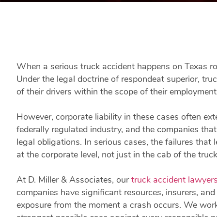
When a serious truck accident happens on Texas road
Under the legal doctrine of respondeat superior, truc
of their drivers within the scope of their employment
However, corporate liability in these cases often ex
federally regulated industry, and the companies that
legal obligations. In serious cases, the failures that
at the corporate level, not just in the cab of the truck
At D. Miller & Associates, our
truck accident lawyer
companies have significant resources, insurers, and l
exposure from the moment a crash occurs. We work j