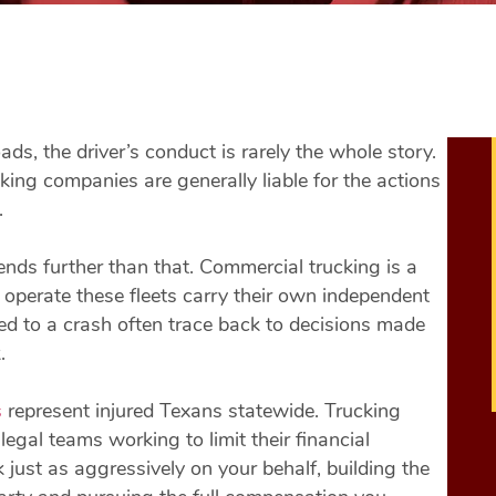
s, the driver’s conduct is rarely the whole story.
king companies are generally liable for the actions
.
tends further than that. Commercial trucking is a
 operate these fleets carry their own independent
 led to a crash often trace back to decisions made
.
s
represent injured Texans statewide. Trucking
egal teams working to limit their financial
ust as aggressively on your behalf, building the