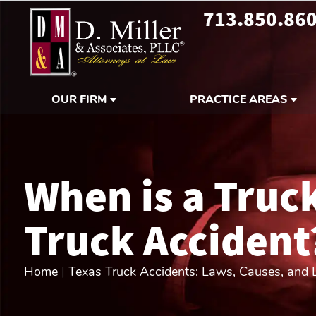
713.850.86
OUR FIRM
PRACTICE AREAS
When is a Truc
Truck Accident
Home
|
Texas Truck Accidents: Laws, Causes, and Li