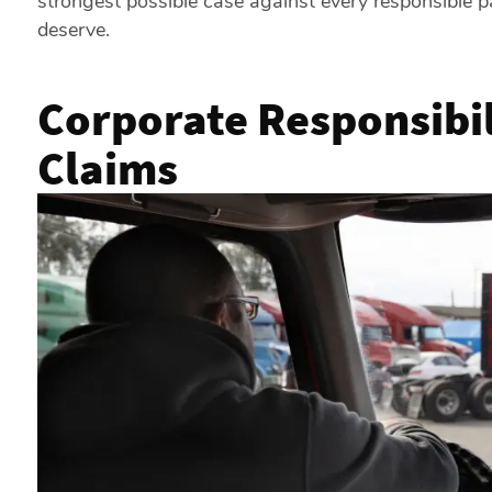
strongest possible case against every responsible p
deserve.
Corporate Responsibil
Claims