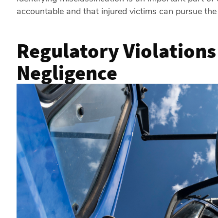
accountable and that injured victims can pursue the
Regulatory Violations
Negligence