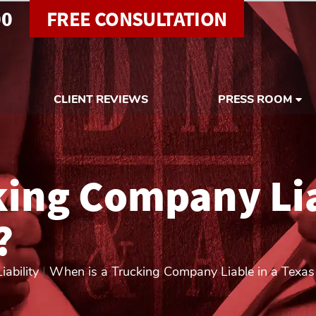
00
FREE CONSULTATION
CLIENT REVIEWS
PRESS ROOM
king Company Lia
?
ability
|
When is a Trucking Company Liable in a Texas