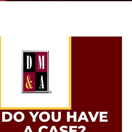
DO YOU HAVE
A CASE?