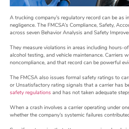
A trucking company’s regulatory record can be as imp
negligence. The FMCSA’s Compliance, Safety, Accoun
across seven Behavior Analysis and Safety Improve
They measure violations in areas including hours-of-
alcohol testing, and vehicle maintenance. Carriers
noncompliance, and that record can be powerful evid
The FMCSA also issues formal safety ratings to carr
or Unsatisfactory rating signals that a carrier has 
safety regulations
and has not taken adequate steps 
When a crash involves a carrier operating under one 
whether the company’s systemic failures contributed