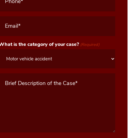
Email
(Required)
What is the category of your case?
(Required)
Message
(Required)