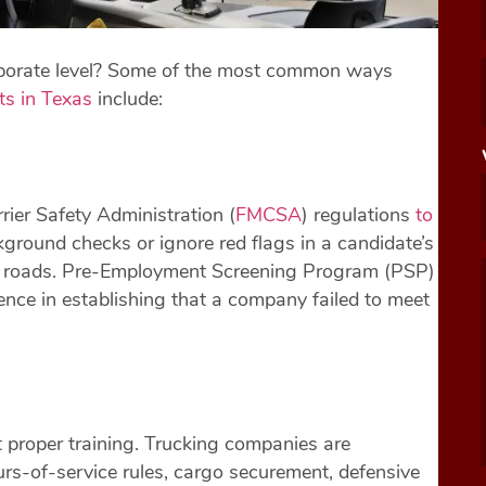
orporate level? Some of the most common ways
ts in Texas
include:
ier Safety Administration (
FMCSA
) regulations
to
ground checks or ignore red flags in a candidate’s
xas roads. Pre-Employment Screening Program (PSP)
ence in establishing that a company failed to meet
 proper training. Trucking companies are
urs-of-service rules, cargo securement, defensive