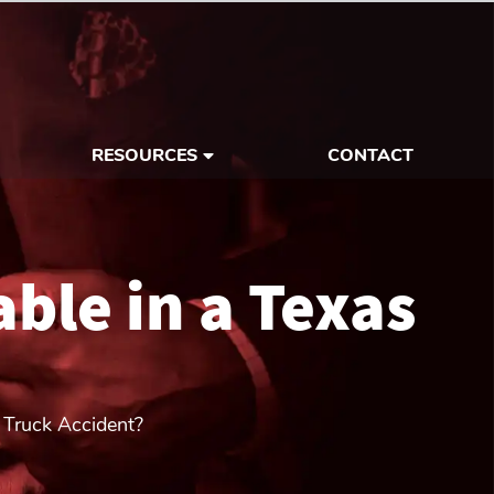
RESOURCES
CONTACT
ble in a Texas
 Truck Accident?