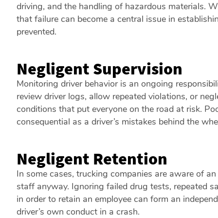
driving, and the handling of hazardous materials. Wh
that failure can become a central issue in establishin
prevented.
Negligent Supervision
Monitoring driver behavior is an ongoing responsibili
review driver logs, allow repeated violations, or neg
conditions that put everyone on the road at risk. Poo
consequential as a driver’s mistakes behind the whe
Negligent Retention
In some cases, trucking companies are aware of an 
staff anyway. Ignoring failed drug tests, repeated sa
in order to retain an employee can form an independen
driver’s own conduct in a crash.