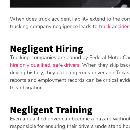
When does truck accident liability extend to the c
trucking company negligence leads to
truck acciden
Negligent Hiring
Trucking companies are bound by Federal Motor Carr
hire only qualified, safe drivers
. When they skip back
driving history, they put dangerous drivers on Te
reports and employment records can be critical evid
this obligation.
Negligent Training
Even a qualified driver can become a hazard without
responsible for ensuring their drivers understand ho