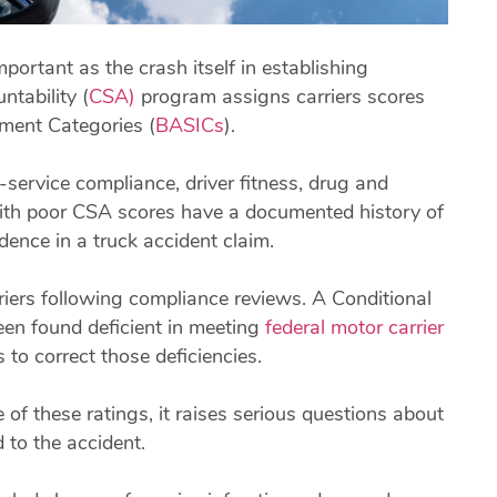
ortant as the crash itself in establishing
tability (
CSA)
program assigns carriers scores
ment Categories (
BASICs
).
service compliance, driver fitness, drug and
 with poor CSA scores have a documented history of
ence in a truck accident claim.
iers following compliance reviews. A Conditional
been found deficient in meeting
federal motor carrier
to correct those deficiencies.
of these ratings, it raises serious questions about
 to the accident.