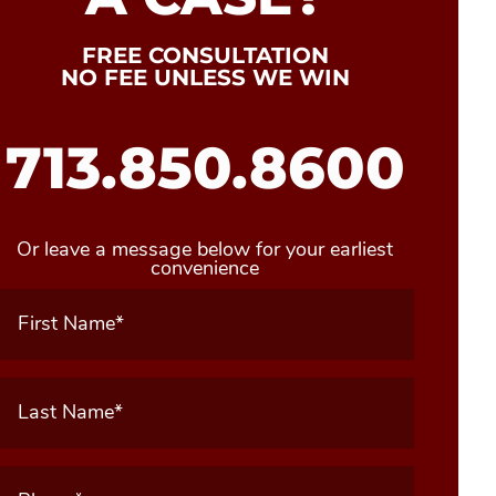
FREE CONSULTATION
NO FEE UNLESS WE WIN
713.850.8600
Or leave a message below for your earliest
convenience
First
Name
(Required)
Last
Name
(Required)
Phone
(Required)