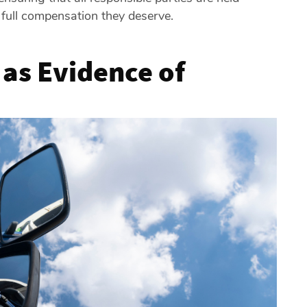
 full compensation they deserve.
 as Evidence of