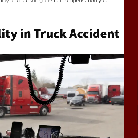
arty and pursuing the full compensation you
ity in Truck Accident