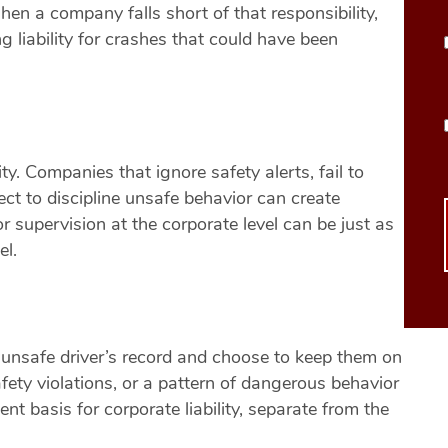
en a company falls short of that responsibility,
g liability for crashes that could have been
ty. Companies that ignore safety alerts, fail to
lect to discipline unsafe behavior can create
r supervision at the corporate level can be just as
el.
unsafe driver’s record and choose to keep them on
fety violations, or a pattern of dangerous behavior
t basis for corporate liability, separate from the