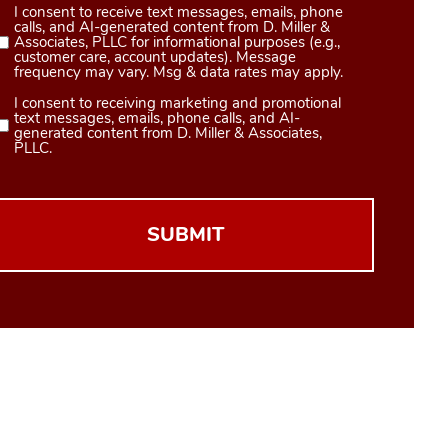
I consent to receive text messages, emails, phone
Consent
calls, and AI-generated content from D. Miller &
1
Associates, PLLC for informational purposes (e.g.,
customer care, account updates). Message
(Required)
frequency may vary. Msg & data rates may apply.
I consent to receiving marketing and promotional
Consent
text messages, emails, phone calls, and AI-
2
generated content from D. Miller & Associates,
PLLC.
(Required)