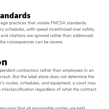
Standards
rage practices that violate FMCSA standards.
y schedules, with speed incentivized over safety.
nd citations are ignored rather than addressed.
 the consequences can be severe.
on
pendent contractors rather than employees in an
 crash. But the label alone does not determine the
r’s routes, schedules, and equipment, a court may
a misclassification regardless of what the contract
ensuring that all responsible parties are held