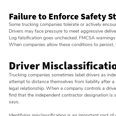
Failure to Enforce Safety 
Some trucking companies tolerate or actively encou
Drivers may face pressure to meet aggressive deliver
Log falsification goes unchecked. FMCSA warnings a
When companies allow these conditions to persist,
Driver Misclassificati
Trucking companies sometimes label drivers as inde
attempt to distance themselves from liability after a
legal relationship. When a company controls a drive
find that the independent contractor designation is 
says.
Identifying misclassification is an important part of 